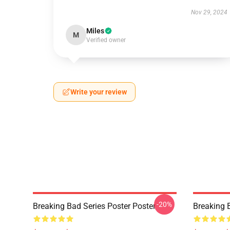
Nov 29, 2024
Miles
M
Verified owner
Write your review
-20%
Breaking Bad Series Poster Poster
Breaking 