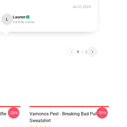
Jul 22, 2024
Lauren
L
Verified owner
1
/
2
-20%
-20%
lfie
Vamonos Pest - Breaking Bad Pullover
Sweatshirt