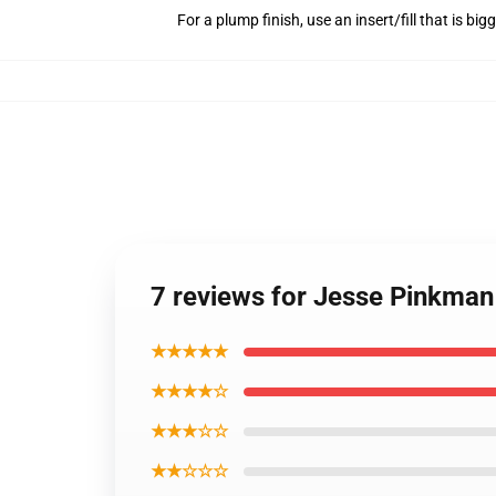
For a plump finish, use an insert/fill that is bi
7 reviews for Jesse Pinkman
★★★★★
★★★★☆
★★★☆☆
★★☆☆☆