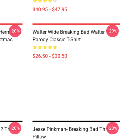
$40.95 - $47.95
-20%
-20%
 Hermanos
Walter Wide Breaking Bad Walter White
istmas
Parody Classic T-Shirt
$26.50 - $30.50
-20%
-20%
h? Throw
Jesse Pinkman- Breaking Bad Throw
Pillow