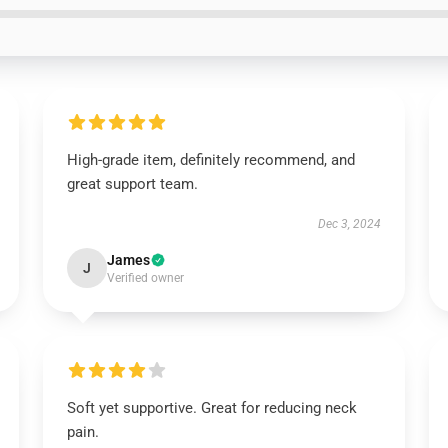
High-grade item, definitely recommend, and
great support team.
Dec 3, 2024
James
J
Verified owner
Soft yet supportive. Great for reducing neck
pain.