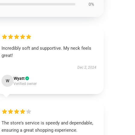
0%
Incredibly soft and supportive. My neck feels
great!
Dec 2, 2024
Wyatt
W
Verified owner
The store's service is speedy and dependable,
ensuring a great shopping experience.