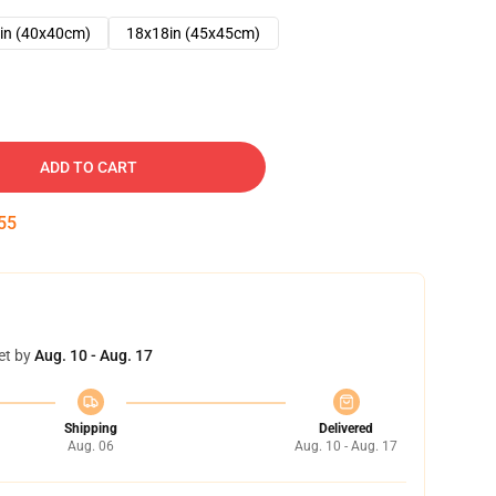
in (40x40cm)
18x18in (45x45cm)
ADD TO CART
53
et by
Aug. 10 - Aug. 17
Shipping
Delivered
Aug. 06
Aug. 10 - Aug. 17