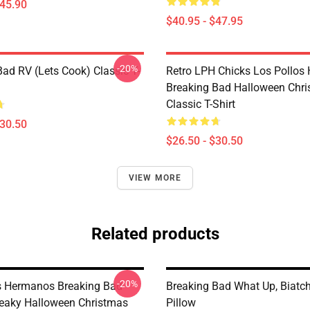
$45.90
$40.95 - $47.95
-20%
Bad RV (Lets Cook) Classic T-
Retro LPH Chicks Los Pollos
Breaking Bad Halloween Chr
Classic T-Shirt
$30.50
$26.50 - $30.50
VIEW MORE
Related products
-20%
s Hermanos Breaking Bad
Breaking Bad What Up, Biatc
eaky Halloween Christmas
Pillow