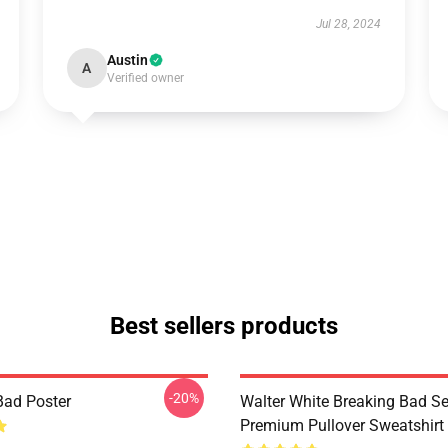
Jul 28, 2024
Austin
A
Verified owner
Best sellers products
-20%
Bad Poster
Walter White Breaking Bad Se
Premium Pullover Sweatshirt