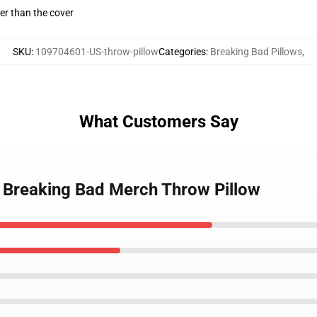
gger than the cover
SKU
:
109704601-US-throw-pillow
Categories
:
Breaking Bad Pillows
,
What Customers Say
 Breaking Bad Merch Throw Pillow