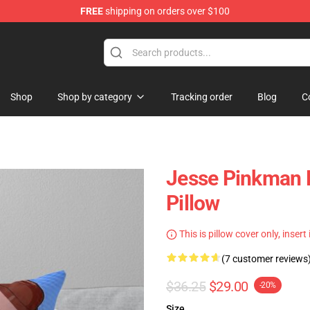
FREE
shipping on orders over $100
 Store
Shop
Shop by category
Tracking order
Blog
C
Jesse Pinkman 
Pillow
This is pillow cover only, insert
(7 customer reviews
$36.25
$29.00
-20%
Size