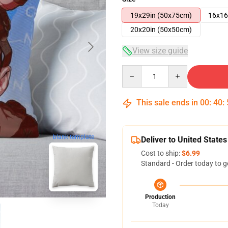
19x29in (50x75cm)
16x16
20x20in (50x50cm)
View size guide
Quantity
This sale ends in
00
:
40
:
blank template
Deliver to United States
Cost to ship:
$6.99
Standard - Order today to g
Production
Today