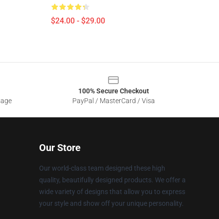
$24.00 - $29.00
100% Secure Checkout
sage
PayPal / MasterCard / Visa
Our Store
Our world-class team designed these high
quality, beautifully designed products. We offer a
wide variety of designs that allow you to express
your style and show off your unique personality.