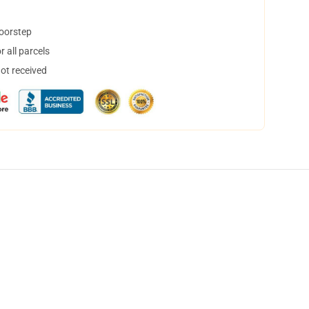
doorstep
 all parcels
not received