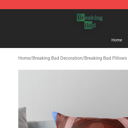
Breaking Bad Shop - Offcial Breaking Bad Merchandise
Home
Home
/
Breaking Bad Decoration
/
Breaking Bad Pillows