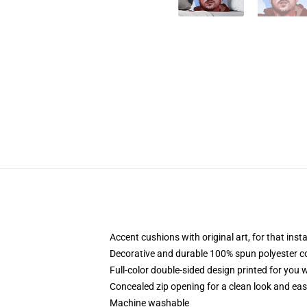
Accent cushions with original art, for that ins
Decorative and durable 100% spun polyester cove
Full-color double-sided design printed for you
Concealed zip opening for a clean look and eas
Machine washable