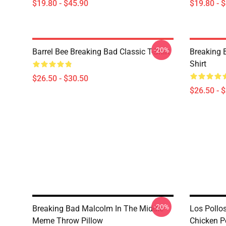
$19.80 - $45.90
$19.80 - 
-20%
Barrel Bee Breaking Bad Classic T-Shirt
Breaking 
Shirt
$26.50 - $30.50
$26.50 - 
-20%
Breaking Bad Malcolm In The Middle
Los Pollo
Meme Throw Pillow
Chicken P