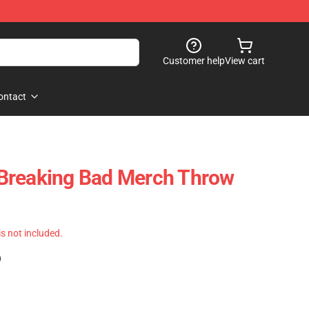
Customer help
View cart
ontact
Breaking Bad Merch Throw
 is not included.
)