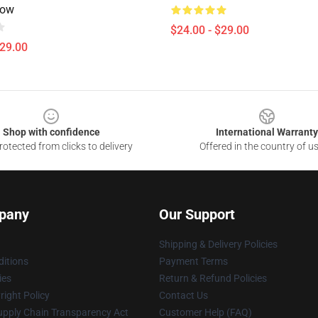
low
$24.00 - $29.00
$29.00
Shop with confidence
International Warranty
otected from clicks to delivery
Offered in the country of u
pany
Our Support
Shipping & Delivery Policies
itions
Payment Terms
ies
Return & Refund Policies
ight Policy
Contact Us
upply Chain Transparency Act
Customer Help (FAQ)