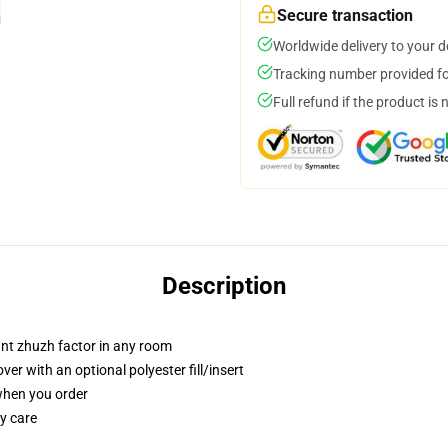
Secure transaction
Worldwide delivery to your 
Tracking number provided for
Full refund if the product is 
Description
tant zhuzh factor in any room
r with an optional polyester fill/insert
 when you order
y care