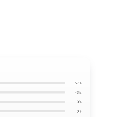
57%
43%
0%
0%