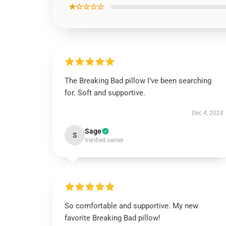
★☆☆☆☆
The Breaking Bad pillow I’ve been searching
for. Soft and supportive.
Dec 4, 2024
Sage
S
Verified owner
So comfortable and supportive. My new
favorite Breaking Bad pillow!