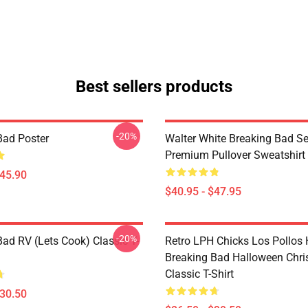
Best sellers products
-20%
Bad Poster
Walter White Breaking Bad Se
Premium Pullover Sweatshirt
$45.90
$40.95 - $47.95
-20%
Bad RV (Lets Cook) Classic T-
Retro LPH Chicks Los Pollos
Breaking Bad Halloween Chr
Classic T-Shirt
$30.50