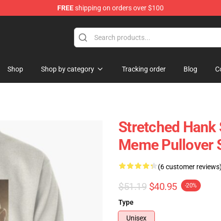
FREE
shipping on orders over $100
 Store
Shop
Shop by category
Tracking order
Blog
C
Stretched Hank 
Meme Pullover 
(6 customer reviews
$51.19
$40.95
-20%
Type
Unisex