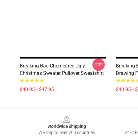
-20%
Breaking Bad Chemistree Ugly
Breaking 
Christmas Sweater Pullover Sweatshirt
Drawing P
$40.95 - $47.95
$40.95 - 
Footer
Worldwide shipping
We ship to over 200 countries
24/7 Pr