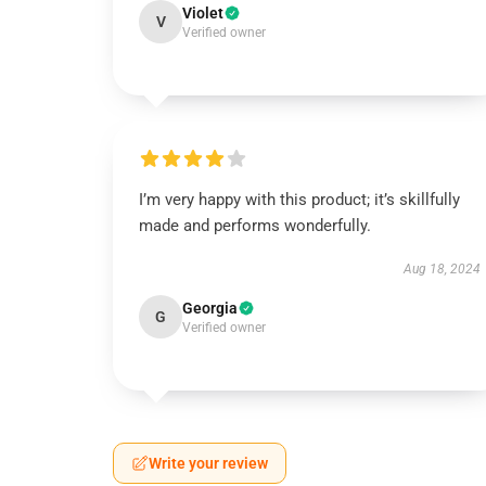
Violet
V
Verified owner
I’m very happy with this product; it’s skillfully
made and performs wonderfully.
Aug 18, 2024
Georgia
G
Verified owner
Write your review