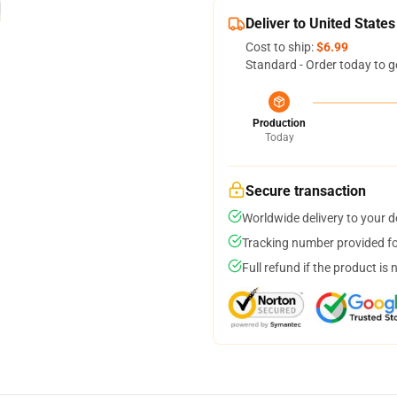
Deliver to United States
Cost to ship:
$6.99
Standard - Order today to g
Production
Today
Secure transaction
Worldwide delivery to your 
Tracking number provided for
Full refund if the product is 