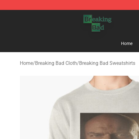
Breaking Bad Shop - Offcial Breaking Bad Merchandise
Home
Home
/
Breaking Bad Cloth
/
Breaking Bad Sweatshirts