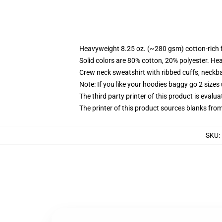
Heavyweight 8.25 oz. (~280 gsm) cotton-rich 
Solid colors are 80% cotton, 20% polyester. He
Crew neck sweatshirt with ribbed cuffs, neck
Note: If you like your hoodies baggy go 2 sizes
The third party printer of this product is eval
The printer of this product sources blanks fro
SKU
: