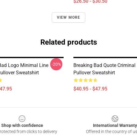
$26.50 - $30.50
VIEW MORE
Related products
-20%
Bad Logo Minimal Line
Breaking Bad Quote Criminal
ullover Sweatshirt
Pullover Sweatshirt
$47.95
$40.95 - $47.95
Shop with confidence
International Warranty
otected from clicks to delivery
Offered in the country of u