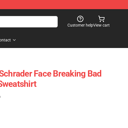
Customer help
View cart
ontact
Schrader Face Breaking Bad
Sweatshirt
)