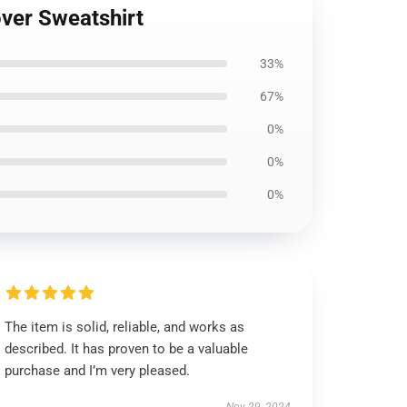
ver Sweatshirt
33%
67%
0%
0%
0%
The item is solid, reliable, and works as
described. It has proven to be a valuable
purchase and I’m very pleased.