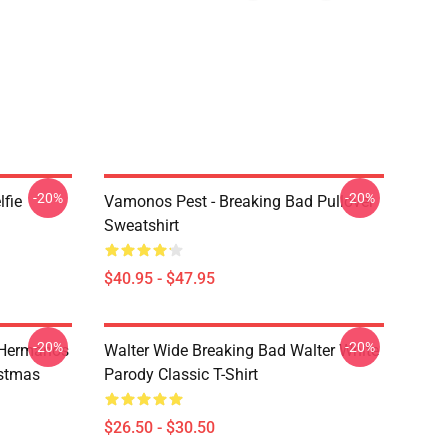
-20%
-20%
lfie
Vamonos Pest - Breaking Bad Pullover
Sweatshirt
$40.95 - $47.95
-20%
-20%
 Hermanos
Walter Wide Breaking Bad Walter White
istmas
Parody Classic T-Shirt
$26.50 - $30.50