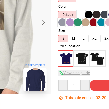
Color
Default
Size
S
M
L
XL
2X
Print Location
blank template
View size guide
Quantity
This sale ends in
02
:
20
: