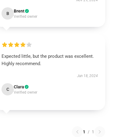
Nov 29, 2024
Brent
B
Verified owner
Expected little, but the product was excellent.
Highly recommend.
Jun 18, 2024
Clara
C
Verified owner
1
/
1