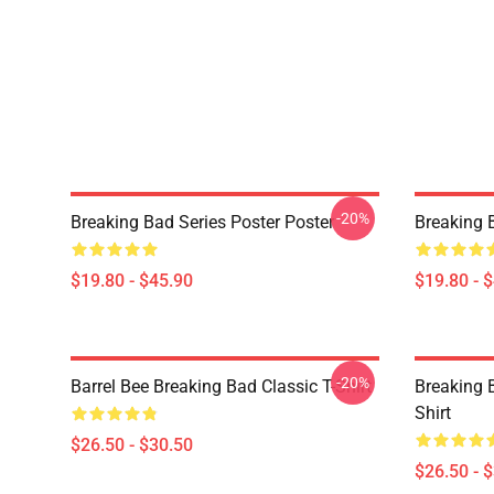
-20%
Breaking Bad Series Poster Poster
Breaking 
$19.80 - $45.90
$19.80 - 
-20%
Barrel Bee Breaking Bad Classic T-Shirt
Breaking 
Shirt
$26.50 - $30.50
$26.50 - 