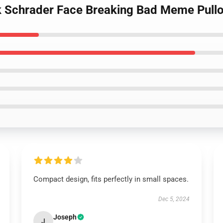
k Schrader Face Breaking Bad Meme Pullo
Compact design, fits perfectly in small spaces.
Dec 5, 2024
Joseph
J