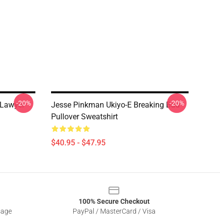
-20%
-20%
 Lawyer
Jesse Pinkman Ukiyo-E Breaking Bad
Pullover Sweatshirt
$40.95 - $47.95
100% Secure Checkout
sage
PayPal / MasterCard / Visa