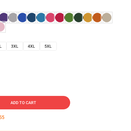
L
3XL
4XL
5XL
ADD TO CART
54