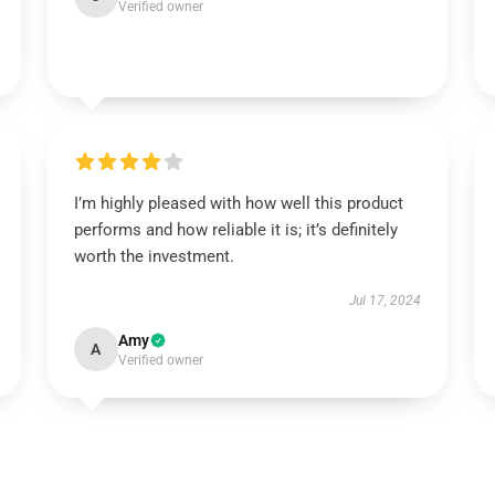
Verified owner
I’m highly pleased with how well this product
performs and how reliable it is; it’s definitely
worth the investment.
Jul 17, 2024
Amy
A
Verified owner