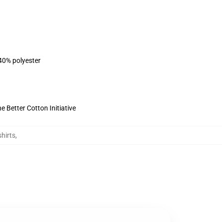
 40% polyester
 Better Cotton Initiative
hirts
,