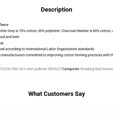
Description
fleece
ather Grey is 70% cotton, 30% polyester. Charcoal Heather is 60% cotton,
band and hem
 up
uated according to International Labor Organization standards
m manufacturers committed to improving cotton farming practices with the
152261586-US-t-shirt-pullover-DEFAULT
Categories
:
Breaking Bad Sweats
What Customers Say