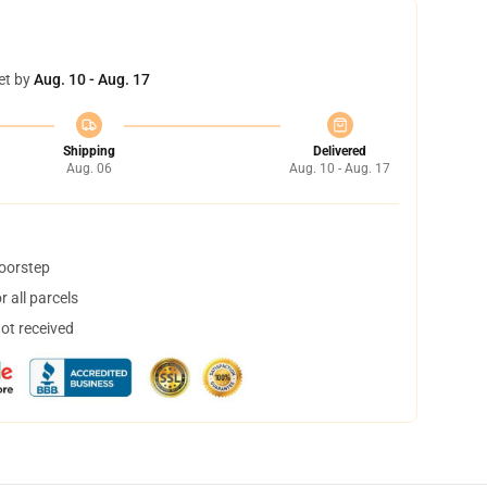
et by
Aug. 10 - Aug. 17
Shipping
Delivered
Aug. 06
Aug. 10 - Aug. 17
doorstep
 all parcels
not received