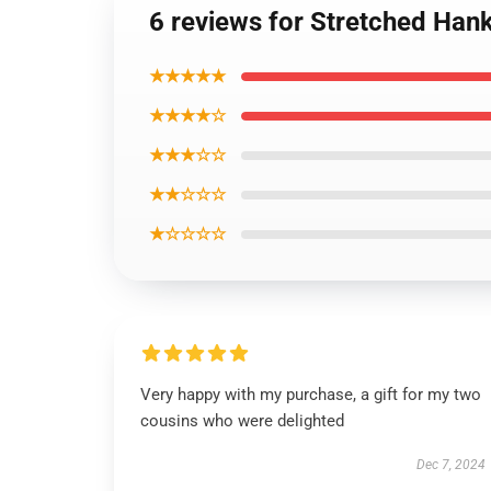
6 reviews for Stretched Han
★★★★★
★★★★☆
★★★☆☆
★★☆☆☆
★☆☆☆☆
Very happy with my purchase, a gift for my two
cousins who were delighted
Dec 7, 2024