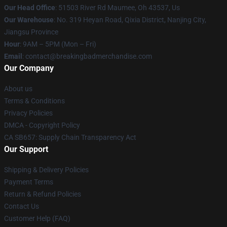
Our Head Office
: 51503 River Rd Maumee, Oh 43537, Us
Our Warehouse
: No. 319 Heyan Road, Qixia District, Nanjing City,
Jiangsu Province
Hour
: 9AM – 5PM (Mon – Fri)
Email
: contact@breakingbadmerchandise.com
Our Company
About us
Terms & Conditions
Privacy Policies
DMCA - Copyright Policy
CA SB657: Supply Chain Transparency Act
Our Support
Shipping & Delivery Policies
Payment Terms
Return & Refund Policies
Contact Us
Customer Help (FAQ)