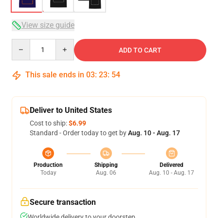
View size guide
Quantity
ADD TO CART
This sale ends in
03
:
23
:
54
Deliver to United States
Cost to ship:
$6.99
Standard - Order today to get by
Aug. 10 - Aug. 17
Production
Shipping
Delivered
Today
Aug. 06
Aug. 10 - Aug. 17
Secure transaction
Worldwide delivery to your doorstep