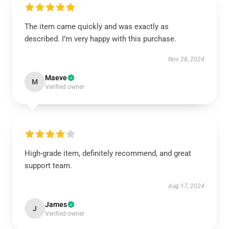
The item came quickly and was exactly as
described. I’m very happy with this purchase.
Nov 28, 2024
Maeve
M
Verified owner
High-grade item, definitely recommend, and great
support team.
Aug 17, 2024
James
J
Verified owner