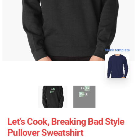
blank template
Let's Cook, Breaking Bad Style
Pullover Sweatshirt