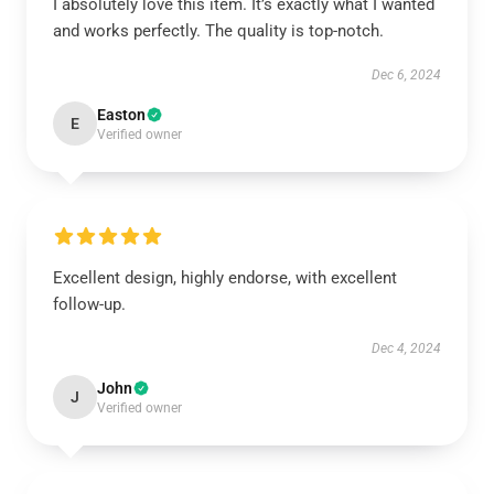
I absolutely love this item. It’s exactly what I wanted
and works perfectly. The quality is top-notch.
Dec 6, 2024
Easton
E
Verified owner
Excellent design, highly endorse, with excellent
follow-up.
Dec 4, 2024
John
J
Verified owner