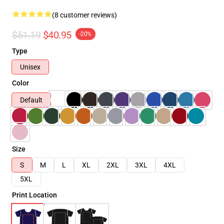
(8 customer reviews)
$51.19
$40.95
-20%
Type
Unisex
Color
Default
Size
S
M
L
XL
2XL
3XL
4XL
5XL
Print Location