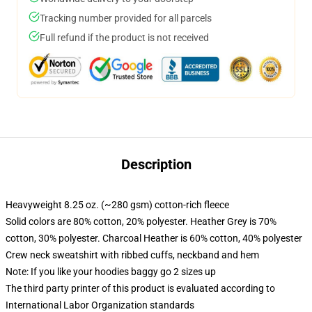
Tracking number provided for all parcels
Full refund if the product is not received
Description
Heavyweight 8.25 oz. (~280 gsm) cotton-rich fleece
Solid colors are 80% cotton, 20% polyester. Heather Grey is 70%
cotton, 30% polyester. Charcoal Heather is 60% cotton, 40% polyester
Crew neck sweatshirt with ribbed cuffs, neckband and hem
Note: If you like your hoodies baggy go 2 sizes up
The third party printer of this product is evaluated according to
International Labor Organization standards