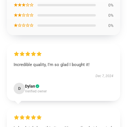
★★★☆☆
0%
★★☆☆☆
0%
★☆☆☆☆
0%
Incredible quality, I’m so glad I bought it!
Dec 7, 2024
Dylan
D
Verified owner