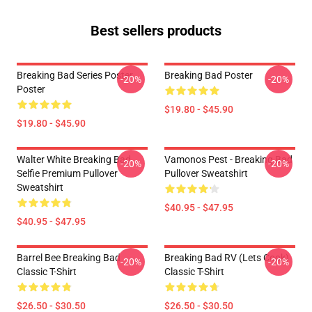
Best sellers products
Breaking Bad Series Poster
Breaking Bad Poster
-20%
-20%
Poster
$19.80 - $45.90
$19.80 - $45.90
Walter White Breaking Bad
Vamonos Pest - Breaking Bad
-20%
-20%
Selfie Premium Pullover
Pullover Sweatshirt
Sweatshirt
$40.95 - $47.95
$40.95 - $47.95
Barrel Bee Breaking Bad
Breaking Bad RV (Lets Cook)
-20%
-20%
Classic T-Shirt
Classic T-Shirt
$26.50 - $30.50
$26.50 - $30.50