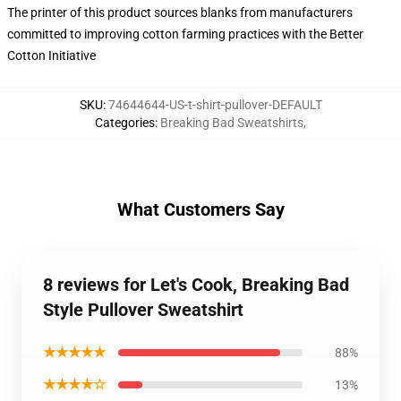
The printer of this product sources blanks from manufacturers
committed to improving cotton farming practices with the Better
Cotton Initiative
SKU
:
74644644-US-t-shirt-pullover-DEFAULT
Categories
:
Breaking Bad Sweatshirts
,
What Customers Say
8 reviews for Let's Cook, Breaking Bad
Style Pullover Sweatshirt
★★★★★
88%
★★★★☆
13%