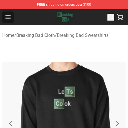
FREE
shipping on orders over $100
Breaking Bad Shop - Offcial Breaking Bad Merchandise S
Open menu
Home
/
Breaking Bad Cloth
/
Breaking Bad Sweatshirts