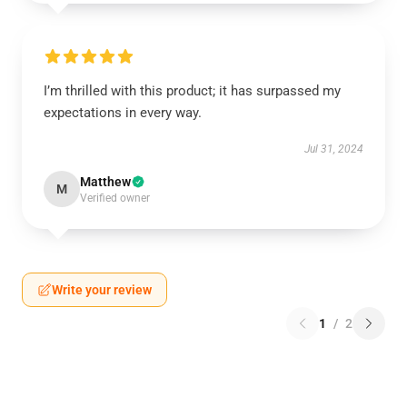
I’m thrilled with this product; it has surpassed my
expectations in every way.
Jul 31, 2024
Matthew
M
Verified owner
Write your review
1
/
2