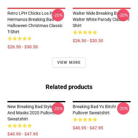
Retro LPH Chicks Los Pollos
Walter Wide Breaking Bad
-20%
-20%
Hermanos Breaking Bad
Walter White Parody Classic T-
Halloween Christmas Classic
Shirt
T-Shirt
$26.50 - $30.50
$26.50 - $30.50
VIEW MORE
Related products
New Breaking Bad Style Shirt
Breaking Bad Yo Bitch!
-20%
-20%
And Masks 2020 Pullover
Pullover Sweatshirt
Sweatshirt
$40.95 - $47.95
$40.95 - $47.95