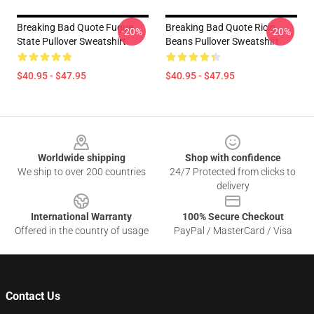
Breaking Bad Quote Fugue
Breaking Bad Quote Ricin
-20%
-20%
State Pullover Sweatshirt
Beans Pullover Sweatshirt
$40.95 - $47.95
$40.95 - $47.95
Footer
Worldwide shipping
Shop with confidence
We ship to over 200 countries
24/7 Protected from clicks to
delivery
International Warranty
100% Secure Checkout
Offered in the country of usage
PayPal / MasterCard / Visa
Contact Us