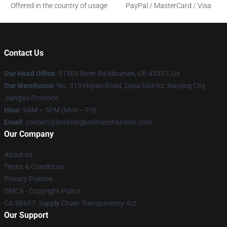
Offered in the country of usage
PayPal / MasterCard / Visa
Contact Us
Our Head Office
: 51503 River Rd Maumee, Oh 43537, Us
Our Warehouse
: No. 319 Heyan Road, Qixia District, Nanjing City,
Jiangsu Province
Hour
: 9AM – 5PM (Mon – Fri)
Email
: contact@breakingbadmerchandise.com
Our Company
About us
Terms & Conditions
Privacy Policies
DMCA - Copyright Policy
CA SB657: Supply Chain Transparency Act
Our Support