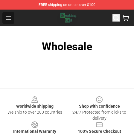
FREE
shipping on orders over $100
Breaking Bad Shop - Offcial Breaking Bad Merchandise S
Open menu
Wholesale
Footer
Worldwide shipping
Shop with confidence
We ship to over 200 countries
24/7 Protected from clicks to
delivery
International Warranty
100% Secure Checkout