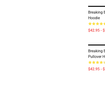
Breaking 
Hoodie
$42.95 - 
Breaking 
Pullover 
$42.95 - 