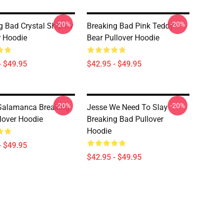
-20%
-20%
g Bad Crystal Ship Rv
Breaking Bad Pink Teddy
r Hoodie
Bear Pullover Hoodie
- $49.95
$42.95 - $49.95
-20%
-20%
Salamanca Breaking
Jesse We Need To Slay
lover Hoodie
Breaking Bad Pullover
Hoodie
- $49.95
$42.95 - $49.95