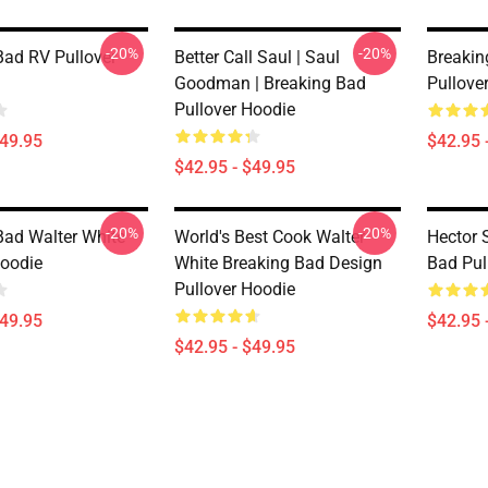
-20%
-20%
Bad RV Pullover
Better Call Saul | Saul
Breakin
Goodman | Breaking Bad
Pullove
Pullover Hoodie
$49.95
$42.95 
$42.95 - $49.95
-20%
-20%
Bad Walter White
World's Best Cook Walter
Hector 
Hoodie
White Breaking Bad Design
Bad Pul
Pullover Hoodie
$49.95
$42.95 
$42.95 - $49.95