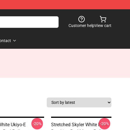
Customer help
View cart
ontact
-20%
-20%
White Ukiyo-E
Stretched Skyler White Face