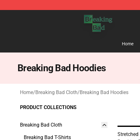
Breaking Bad Shop - Offcial Breaking Bad Merchandise
Home
Breaking Bad Hoodies
Home
/
Breaking Bad Cloth
/
Breaking Bad Hoodies
PRODUCT COLLECTIONS
Breaking Bad Cloth
Stretched
Breaking Bad T-Shirts