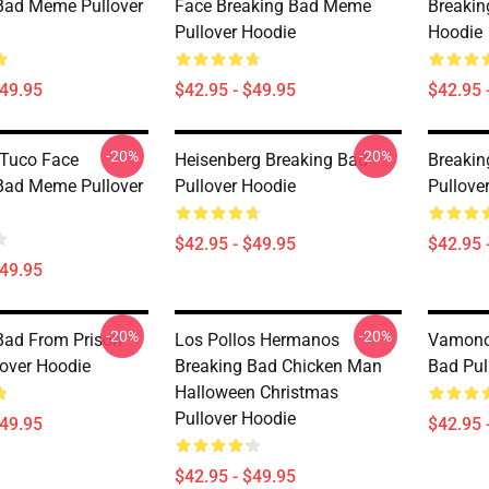
Bad Meme Pullover
Face Breaking Bad Meme
Breakin
Pullover Hoodie
Hoodie
$49.95
$42.95 - $49.95
$42.95 
-20%
-20%
 Tuco Face
Heisenberg Breaking Bad
Breakin
Bad Meme Pullover
Pullover Hoodie
Pullove
$42.95 - $49.95
$42.95 
$49.95
-20%
-20%
Bad From Prison
Los Pollos Hermanos
Vamonos
lover Hoodie
Breaking Bad Chicken Man
Bad Pul
Halloween Christmas
Pullover Hoodie
$49.95
$42.95 
$42.95 - $49.95