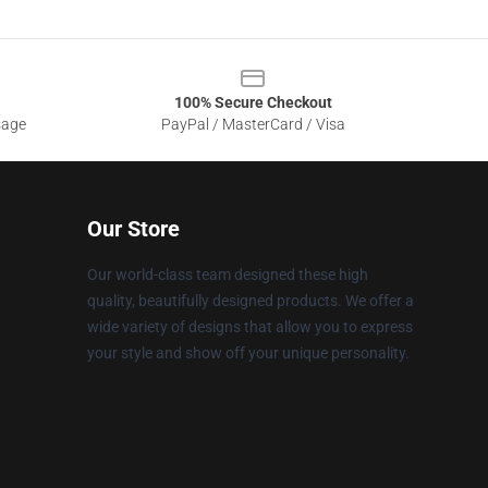
100% Secure Checkout
sage
PayPal / MasterCard / Visa
Our Store
Our world-class team designed these high
quality, beautifully designed products. We offer a
wide variety of designs that allow you to express
your style and show off your unique personality.