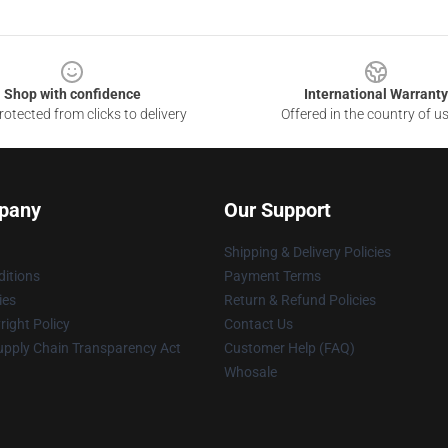
Shop with confidence
International Warranty
otected from clicks to delivery
Offered in the country of u
pany
Our Support
Shipping & Delivery Policies
itions
Payment Terms
ies
Return & Refund Policies
ight Policy
Contact Us
upply Chain Transparency Act
Customer Help (FAQ)
Whosale