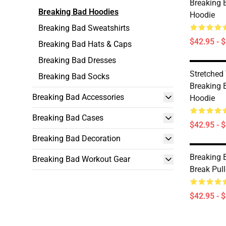
Breaking 
Breaking Bad Hoodies
Hoodie
Breaking Bad Sweatshirts
$42.95 - 
Breaking Bad Hats & Caps
Breaking Bad Dresses
Stretched
Breaking Bad Socks
Breaking 
Breaking Bad Accessories
Hoodie
Breaking Bad Cases
$42.95 - 
Breaking Bad Decoration
Breaking 
Breaking Bad Workout Gear
Break Pul
$42.95 - 