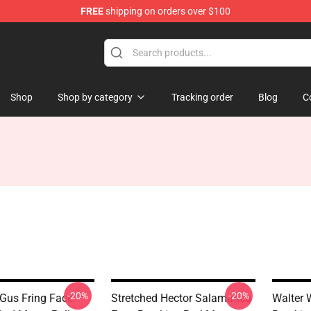
FREE
shipping on orders over $100
 Store
Shop
Shop by category
Tracking order
Blog
C
-20%
-20%
 Gus Fring Face
Stretched Hector Salamanca
Walter 