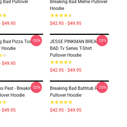
g Bad Pullover
Breaking Bad Meme Pullover
Hoodie
- $49.95
$42.95 - $49.95
-20%
-20%
g Bad Pizza Toss
JESSE PINKMAN BREAKING
r Hoodie
BAD Tv Series T-Shirt
Pullover Hoodie
- $49.95
$42.95 - $49.95
-20%
-20%
 Pest - Breaking
Breaking Bad Bathtub Red
lover Hoodie
Pullover Hoodie
- $49.95
$42.95 - $49.95