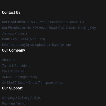
Contact Us
Our Head Office
: 51503 River Rd Maumee, Oh 43537, Us
Our Warehouse
: No. 319 Heyan Road, Qixia District, Nanjing City,
Jiangsu Province
Hour
: 9AM – 5PM (Mon – Fri)
Email
: contact@breakingbadmerchandise.com
Our Company
About us
Terms & Conditions
Privacy Policies
DMCA - Copyright Policy
CA SB657: Supply Chain Transparency Act
Our Support
Shipping & Delivery Policies
Payment Terms