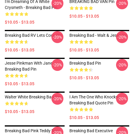
I'm Dreaming Of A White
BREAKING BAD VAN Pin
-20%
-20%
Crysmeth - Breaking Bad Pin
$10.05 - $13.05
$10.05 - $13.05
Breaking Bad RV Lets Cook Pin
Breaking Bad - Walt & Jesse Pin
-20%
-20%
$10.05 - $13.05
$10.05 - $13.05
Jesse Pinkman With Jane
Breaking Bad Pin
-20%
-20%
Breaking Bad Pin
$10.05 - $13.05
$10.05 - $13.05
Walter White Breaking Bad Pin
I Am The One Who Knocks -
-20%
-20%
Breaking Bad Quote Pin
$10.05 - $13.05
$10.05 - $13.05
Breaking Bad Pink Teddy Bear
Breaking Bad Executive
-20%
-20%