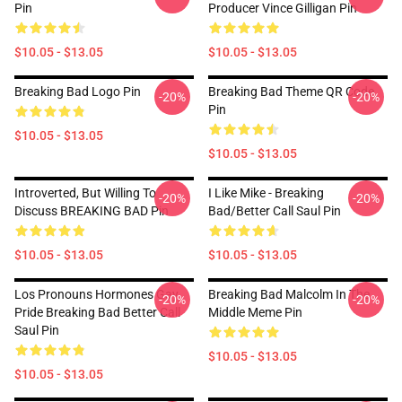
Pin
Producer Vince Gilligan Pin
$10.05 - $13.05
$10.05 - $13.05
Breaking Bad Logo Pin
Breaking Bad Theme QR Code
-20%
-20%
Pin
$10.05 - $13.05
$10.05 - $13.05
Introverted, But Willing To
I Like Mike - Breaking
-20%
-20%
Discuss BREAKING BAD Pin
Bad/Better Call Saul Pin
$10.05 - $13.05
$10.05 - $13.05
Los Pronouns Hormones Gay
Breaking Bad Malcolm In The
-20%
-20%
Pride Breaking Bad Better Call
Middle Meme Pin
Saul Pin
$10.05 - $13.05
$10.05 - $13.05