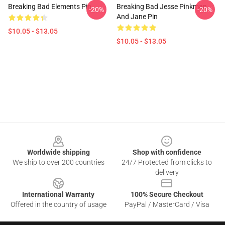
Breaking Bad Elements Pin
Breaking Bad Jesse Pinkman
-20%
-20%
And Jane Pin
$10.05 - $13.05
$10.05 - $13.05
Footer
Worldwide shipping
Shop with confidence
We ship to over 200 countries
24/7 Protected from clicks to
delivery
International Warranty
100% Secure Checkout
Offered in the country of usage
PayPal / MasterCard / Visa