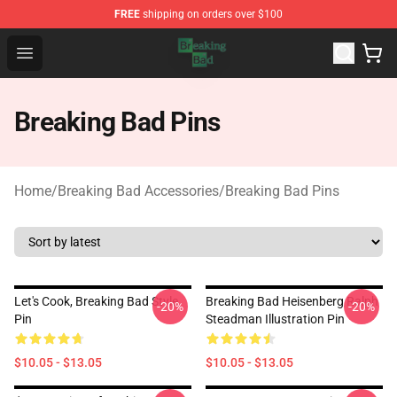
FREE
shipping on orders over $100
Breaking Bad Shop - Offcial Breaking Bad Merchandise S
Open menu
Breaking Bad Pins
Home
/
Breaking Bad Accessories
/
Breaking Bad Pins
Let's Cook, Breaking Bad Style
Breaking Bad Heisenberg Ralph
-20%
-20%
Pin
Steadman Illustration Pin
$10.05 - $13.05
$10.05 - $13.05