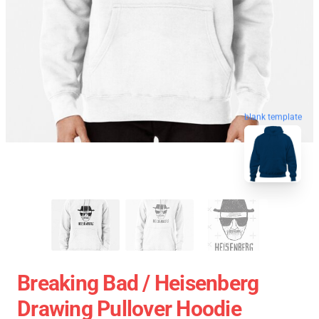
blank template
Breaking Bad / Heisenberg
Drawing Pullover Hoodie