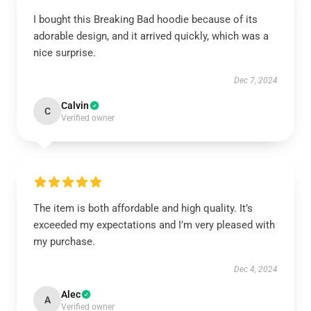
I bought this Breaking Bad hoodie because of its
adorable design, and it arrived quickly, which was a
nice surprise.
Dec 7, 2024
Calvin
C
Verified owner
The item is both affordable and high quality. It’s
exceeded my expectations and I’m very pleased with
my purchase.
Dec 4, 2024
Alec
A
Verified owner