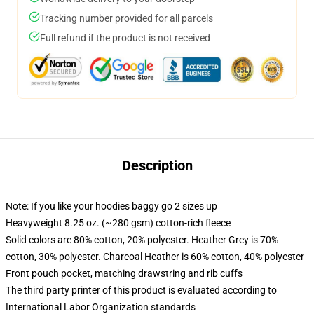
Tracking number provided for all parcels
Full refund if the product is not received
Description
Note: If you like your hoodies baggy go 2 sizes up
Heavyweight 8.25 oz. (~280 gsm) cotton-rich fleece
Solid colors are 80% cotton, 20% polyester. Heather Grey is 70%
cotton, 30% polyester. Charcoal Heather is 60% cotton, 40% polyester
Front pouch pocket, matching drawstring and rib cuffs
The third party printer of this product is evaluated according to
International Labor Organization standards