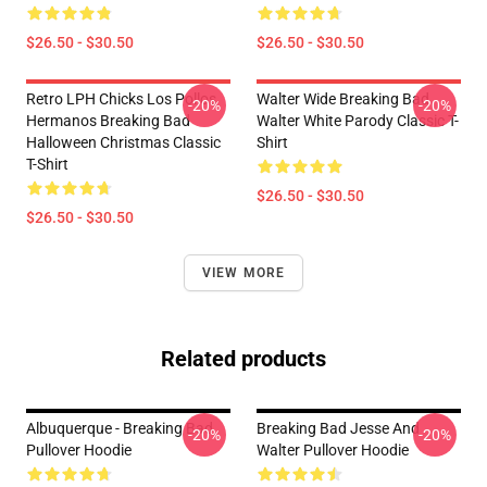
$26.50 - $30.50
$26.50 - $30.50
Retro LPH Chicks Los Pollos
Walter Wide Breaking Bad
-20%
-20%
Hermanos Breaking Bad
Walter White Parody Classic T-
Halloween Christmas Classic
Shirt
T-Shirt
$26.50 - $30.50
$26.50 - $30.50
VIEW MORE
Related products
Albuquerque - Breaking Bad
Breaking Bad Jesse And
-20%
-20%
Pullover Hoodie
Walter Pullover Hoodie