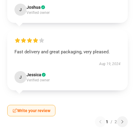
Joshua
J
Verified owner
Fast delivery and great packaging, very pleased.
Aug 19, 2024
Jessica
J
Verified owner
Write your review
1
/
2