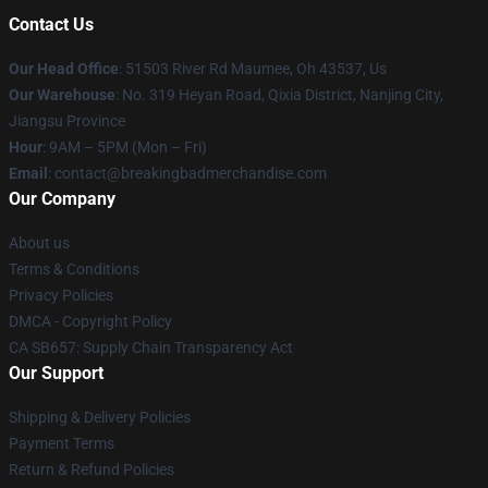
Contact Us
Our Head Office
: 51503 River Rd Maumee, Oh 43537, Us
Our Warehouse
: No. 319 Heyan Road, Qixia District, Nanjing City,
Jiangsu Province
Hour
: 9AM – 5PM (Mon – Fri)
Email
: contact@breakingbadmerchandise.com
Our Company
About us
Terms & Conditions
Privacy Policies
DMCA - Copyright Policy
CA SB657: Supply Chain Transparency Act
Our Support
Shipping & Delivery Policies
Payment Terms
Return & Refund Policies