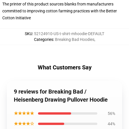
The printer of this product sources blanks from manufacturers
committed to improving cotton farming practices with the Better
Cotton Initiative
SKU
:
52124910-US-t-shirt-mhoodie-DEFAULT
Categories
:
Breaking Bad Hoodies
,
What Customers Say
9 reviews for Breaking Bad /
Heisenberg Drawing Pullover Hoodie
★★★★★
56%
★★★★☆
44%