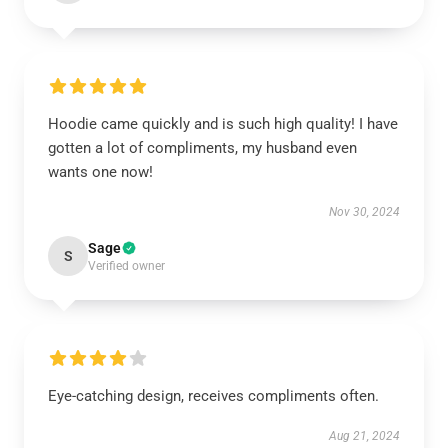
Hoodie came quickly and is such high quality! I have
gotten a lot of compliments, my husband even
wants one now!
Nov 30, 2024
Sage
S
Verified owner
Eye-catching design, receives compliments often.
Aug 21, 2024