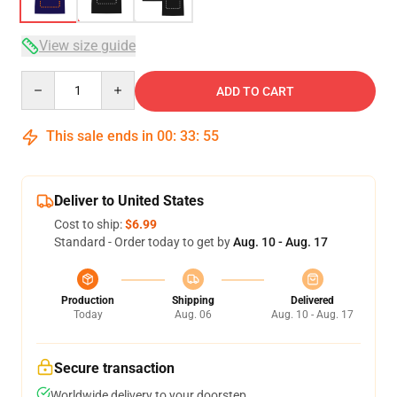
View size guide
Quantity
ADD TO CART
This sale ends in
00
:
33
:
54
Deliver to United States
Cost to ship:
$6.99
Standard - Order today to get by
Aug. 10 - Aug. 17
Production
Shipping
Delivered
Today
Aug. 06
Aug. 10 - Aug. 17
Secure transaction
Worldwide delivery to your doorstep