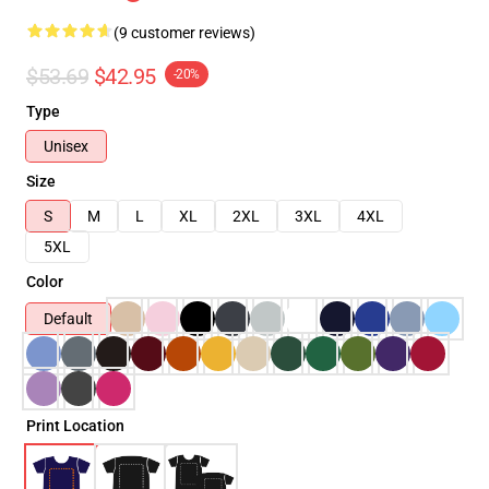
(9 customer reviews)
$53.69
$42.95
-20%
Type
Unisex
Size
S
M
L
XL
2XL
3XL
4XL
5XL
Color
Default
Print Location