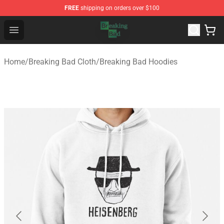
FREE
shipping on orders over $100
Breaking Bad Shop - Offcial Breaking Bad Merchandise S
Open menu
Home
/
Breaking Bad Cloth
/
Breaking Bad Hoodies