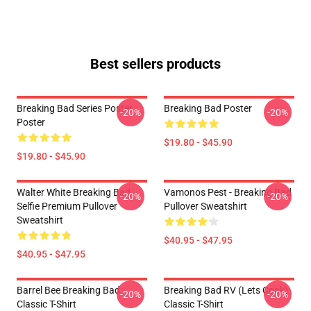
Best sellers products
Breaking Bad Series Poster
Breaking Bad Poster
-20%
-20%
Poster
$19.80 - $45.90
$19.80 - $45.90
Walter White Breaking Bad
Vamonos Pest - Breaking Bad
-20%
-20%
Selfie Premium Pullover
Pullover Sweatshirt
Sweatshirt
$40.95 - $47.95
$40.95 - $47.95
Barrel Bee Breaking Bad
Breaking Bad RV (Lets Cook)
-20%
-20%
Classic T-Shirt
Classic T-Shirt