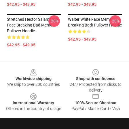
$42.95 - $49.95
$42.95 - $49.95
Stretched Hector Salamanca
Walter White Face Meme!
-20%
-20%
Face Breaking Bad Meme
Breaking Bad! Pullover Hoodie
Pullover Hoodie
$42.95 - $49.95
$42.95 - $49.95
Footer
Worldwide shipping
Shop with confidence
We ship to over 200 countries
24/7 Protected from clicks to
delivery
International Warranty
100% Secure Checkout
Offered in the country of usage
PayPal / MasterCard / Visa