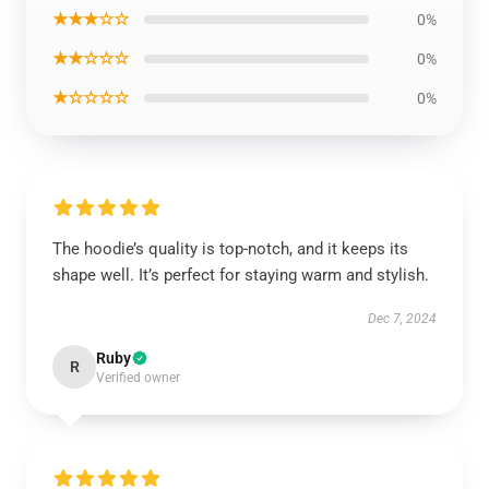
★★★☆☆
0%
★★☆☆☆
0%
★☆☆☆☆
0%
The hoodie’s quality is top-notch, and it keeps its
shape well. It’s perfect for staying warm and stylish.
Dec 7, 2024
Ruby
R
Verified owner