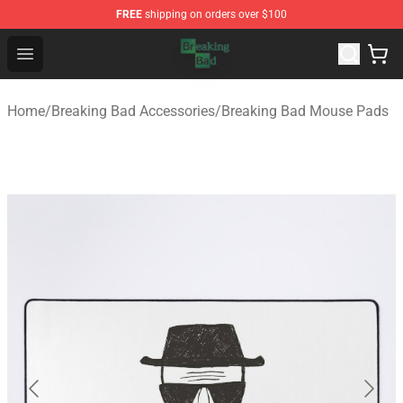
FREE
shipping on orders over $100
Breaking Bad Shop - Offcial Breaking Bad Merchandise S
Open menu
Home
/
Breaking Bad Accessories
/
Breaking Bad Mouse Pads