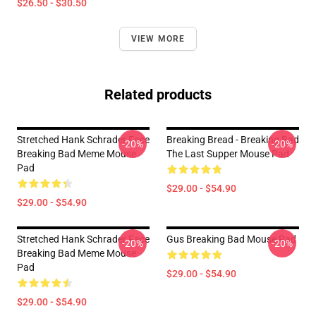
$26.50 - $30.50
VIEW MORE
Related products
Stretched Hank Schrader Face
Breaking Bread - Breaking Bad
-20%
-20%
Breaking Bad Meme Mouse
The Last Supper Mouse Pad
Pad
$29.00 - $54.90
$29.00 - $54.90
Stretched Hank Schrader Face
Gus Breaking Bad Mouse Pad
-20%
-20%
Breaking Bad Meme Mouse
Pad
$29.00 - $54.90
$29.00 - $54.90