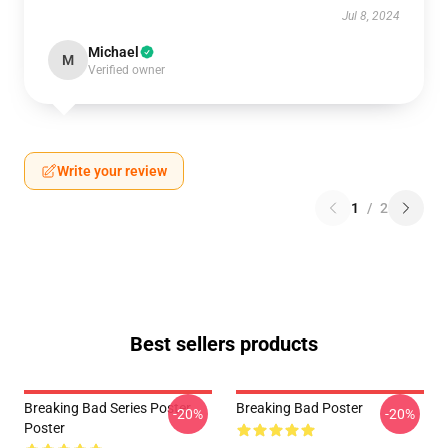
Jul 8, 2024
Michael
M
Verified owner
Write your review
1
/
2
Best sellers products
Breaking Bad Series Poster
Breaking Bad Poster
-20%
-20%
Poster