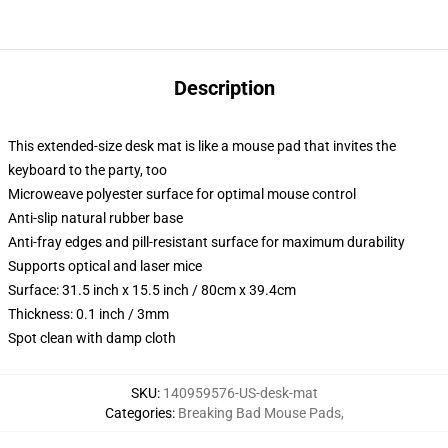
Description
This extended-size desk mat is like a mouse pad that invites the
keyboard to the party, too
Microweave polyester surface for optimal mouse control
Anti-slip natural rubber base
Anti-fray edges and pill-resistant surface for maximum durability
Supports optical and laser mice
Surface: 31.5 inch x 15.5 inch / 80cm x 39.4cm
Thickness: 0.1 inch / 3mm
Spot clean with damp cloth
SKU
:
140959576-US-desk-mat
Categories
:
Breaking Bad Mouse Pads
,