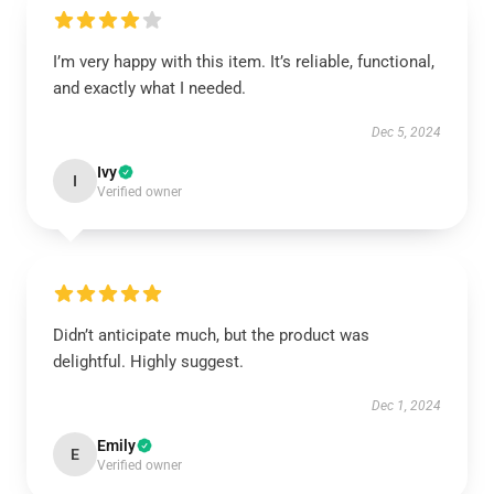
I’m very happy with this item. It’s reliable, functional,
and exactly what I needed.
Dec 5, 2024
Ivy
I
Verified owner
Didn’t anticipate much, but the product was
delightful. Highly suggest.
Dec 1, 2024
Emily
E
Verified owner