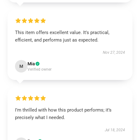
This item offers excellent value. It's practical,
efficient, and performs just as expected.
Nov 27, 2024
Mia
M
Verified owner
I’m thrilled with how this product performs; it’s
precisely what I needed.
Jul 18, 2024