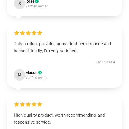
Rose
R
Verified owner
This product provides consistent performance and
is user-friendly; I’m very satisfied.
Jul 18, 2024
Mason
M
Verified owner
High-quality product, worth recommending, and
responsive service.