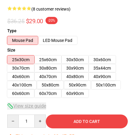
(8 customer reviews)
$36.25
$29.00
-20%
Type
Mouse Pad
LED Mouse Pad
Size
25x30cm
25x60cm
30x50cm
30x60cm
30x70cm
30x80cm
30x90cm
35x44cm
40x60cm
40x70cm
40x80cm
40x90cm
40x100cm
50x80cm
50x90cm
50x100cm
60x60cm
60x70cm
60x90cm
View size guide
Quantity
ADD TO CART