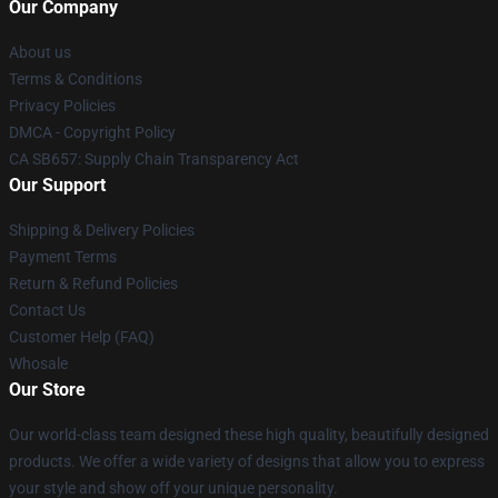
Our Company
About us
Terms & Conditions
Privacy Policies
DMCA - Copyright Policy
CA SB657: Supply Chain Transparency Act
Our Support
Shipping & Delivery Policies
Payment Terms
Return & Refund Policies
Contact Us
Customer Help (FAQ)
Whosale
Our Store
Our world-class team designed these high quality, beautifully designed
products. We offer a wide variety of designs that allow you to express
your style and show off your unique personality.