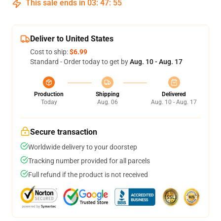
This sale ends in
03
:
47
:
54
Deliver to United States
Cost to ship:
$6.99
Standard - Order today to get by
Aug. 10 - Aug. 17
Production
Shipping
Delivered
Today
Aug. 06
Aug. 10 - Aug. 17
Secure transaction
Worldwide delivery to your doorstep
Tracking number provided for all parcels
Full refund if the product is not received