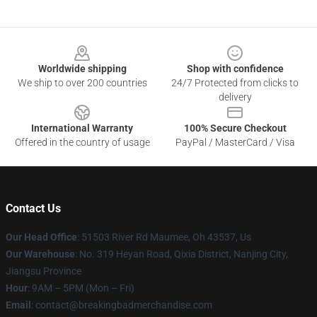
Footer
Worldwide shipping
Shop with confidence
We ship to over 200 countries
24/7 Protected from clicks to
delivery
International Warranty
100% Secure Checkout
Offered in the country of usage
PayPal / MasterCard / Visa
Contact Us
Our Head Office
: 51503 River Rd Maumee, Oh 43537, Us
Our Warehouse
: No. 319 Heyan Road, Qixia District, Nanjing City,
Jiangsu Province
Hour
: 9AM – 5PM (Mon – Fri)
Email
: contact@breakingbadmerchandise.com