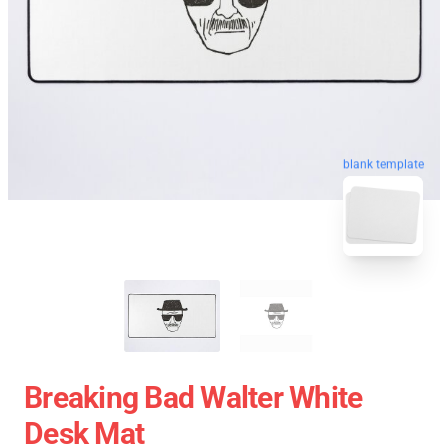
blank template
Breaking Bad Walter White
Desk Mat