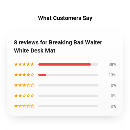
What Customers Say
8 reviews for Breaking Bad Walter
White Desk Mat
★★★★★
88%
★★★★☆
13%
★★★☆☆
0%
★★☆☆☆
0%
★☆☆☆☆
0%