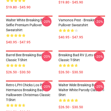
$19.80 - $45.90
$19.80 - $45.90
Walter White Breaking Bad
Vamonos Pest - Breaking Bad
-20%
-20%
Selfie Premium Pullover
Pullover Sweatshirt
Sweatshirt
$40.95 - $47.95
$40.95 - $47.95
Barrel Bee Breaking Bad
Breaking Bad RV (Lets Cook)
-20%
-20%
Classic T-Shirt
Classic T-Shirt
$26.50 - $30.50
$26.50 - $30.50
Retro LPH Chicks Los Pollos
Walter Wide Breaking Bad
-20%
-20%
Hermanos Breaking Bad
Walter White Parody Classic T-
Halloween Christmas Classic
Shirt
T-Shirt
$26.50 - $30.50