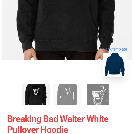
blank template
Breaking Bad Walter White
Pullover Hoodie