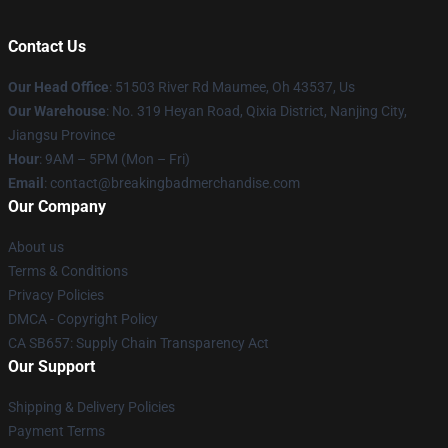
Contact Us
Our Head Office
: 51503 River Rd Maumee, Oh 43537, Us
Our Warehouse
: No. 319 Heyan Road, Qixia District, Nanjing City,
Jiangsu Province
Hour
: 9AM – 5PM (Mon – Fri)
Email
: contact@breakingbadmerchandise.com
Our Company
About us
Terms & Conditions
Privacy Policies
DMCA - Copyright Policy
CA SB657: Supply Chain Transparency Act
Our Support
Shipping & Delivery Policies
Payment Terms