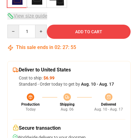
View size guide
Quantity
ADD TO CART
This sale ends in
02
:
27
:
54
Deliver to United States
Cost to ship:
$6.99
Standard - Order today to get by
Aug. 10 - Aug. 17
Production
Shipping
Delivered
Today
Aug. 06
Aug. 10 - Aug. 17
Secure transaction
Worldwide delivery to your doorstep