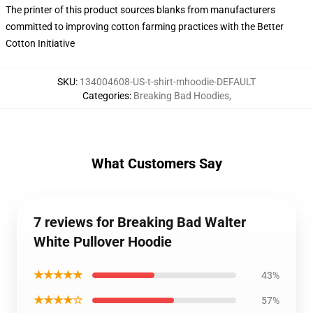
The printer of this product sources blanks from manufacturers
committed to improving cotton farming practices with the Better
Cotton Initiative
SKU
:
134004608-US-t-shirt-mhoodie-DEFAULT
Categories
:
Breaking Bad Hoodies
,
What Customers Say
7 reviews for Breaking Bad Walter
White Pullover Hoodie
★★★★★
43%
★★★★☆
57%