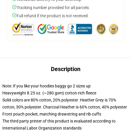
Tracking number provided for all parcels
Full refund if the product is not received
Description
Note: If you like your hoodies baggy go 2 sizes up
Heavyweight 8.25 oz. (~280 gsm) cotton-rich fleece
Solid colors are 80% cotton, 20% polyester. Heather Grey is 70%
cotton, 30% polyester. Charcoal Heather is 60% cotton, 40% polyester
Front pouch pocket, matching drawstring and rib cuffs
The third party printer of this product is evaluated according to
International Labor Organization standards