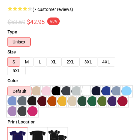
(7 customer reviews)
$53.69
$42.95
-20%
Type
Unisex
Size
S
M
L
XL
2XL
3XL
4XL
5XL
Color
Default
Print Location