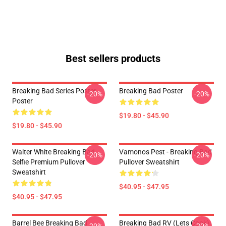
Best sellers products
Breaking Bad Series Poster
Breaking Bad Poster
-20%
-20%
Poster
$19.80 - $45.90
$19.80 - $45.90
Walter White Breaking Bad
Vamonos Pest - Breaking Bad
-20%
-20%
Selfie Premium Pullover
Pullover Sweatshirt
Sweatshirt
$40.95 - $47.95
$40.95 - $47.95
Barrel Bee Breaking Bad
Breaking Bad RV (Lets Cook)