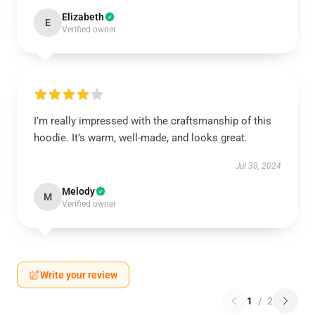
Elizabeth
E
Verified owner
I’m really impressed with the craftsmanship of this
hoodie. It’s warm, well-made, and looks great.
Jul 30, 2024
Melody
M
Verified owner
Write your review
1
/
2