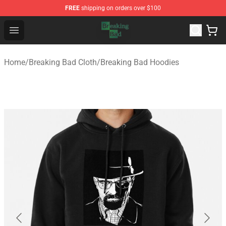
FREE
shipping on orders over $100
Breaking Bad Shop - Offcial Breaking Bad Merchandise S
Open menu
Home
/
Breaking Bad Cloth
/
Breaking Bad Hoodies