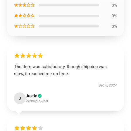
★★★☆☆
0%
★★☆☆☆
0%
★☆☆☆☆
0%
The item was satisfactory, though shipping was
slow, it reached me on time.
Dec 6, 2024
Justin
J
Verified owner