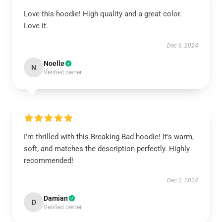
Love this hoodie! High quality and a great color.
Love it.
Dec 6, 2024
Noelle
N
Verified owner
I’m thrilled with this Breaking Bad hoodie! It’s warm,
soft, and matches the description perfectly. Highly
recommended!
Dec 2, 2024
Damian
D
Verified owner