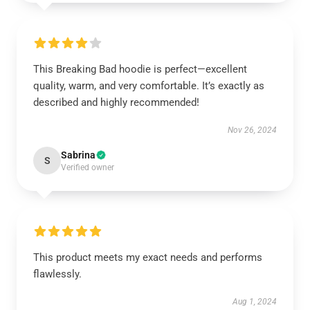
This Breaking Bad hoodie is perfect—excellent
quality, warm, and very comfortable. It’s exactly as
described and highly recommended!
Nov 26, 2024
Sabrina
S
Verified owner
This product meets my exact needs and performs
flawlessly.
Aug 1, 2024