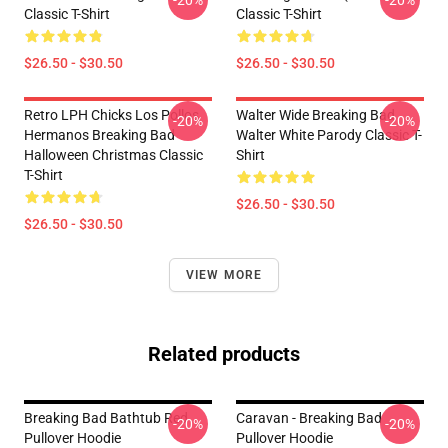
-20%
-20%
Classic T-Shirt
Classic T-Shirt
$26.50 - $30.50
$26.50 - $30.50
Retro LPH Chicks Los Pollos
Walter Wide Breaking Bad
-20%
-20%
Hermanos Breaking Bad
Walter White Parody Classic T-
Halloween Christmas Classic
Shirt
T-Shirt
$26.50 - $30.50
$26.50 - $30.50
VIEW MORE
Related products
Breaking Bad Bathtub Red
Caravan - Breaking Bad
-20%
-20%
Pullover Hoodie
Pullover Hoodie