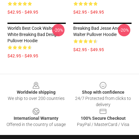
$42.95 - $49.95
$42.95 - $49.95
World's Best Cook Walter
Breaking Bad Jesse And
-20%
-20%
White Breaking Bad Design
Walter Pullover Hoodie
Pullover Hoodie
$42.95 - $49.95
$42.95 - $49.95
Footer
Worldwide shipping
Shop with confidence
We ship to over 200 countries
24/7 Protected from clicks to
delivery
International Warranty
100% Secure Checkout
Offered in the country of usage
PayPal / MasterCard / Visa