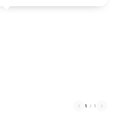
1
/
1