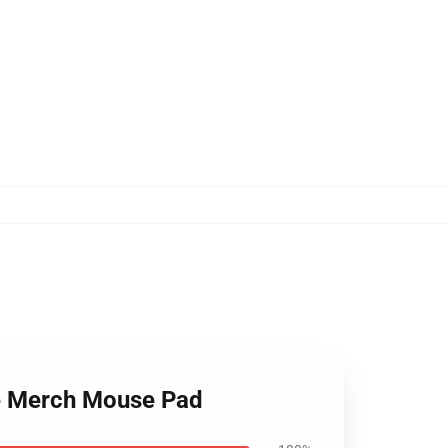
te Merch Mouse Pad