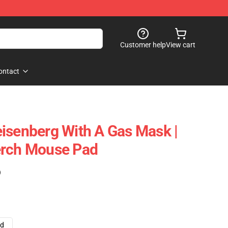
Customer help
View cart
ontact
isenberg With A Gas Mask |
erch Mouse Pad
)
ad