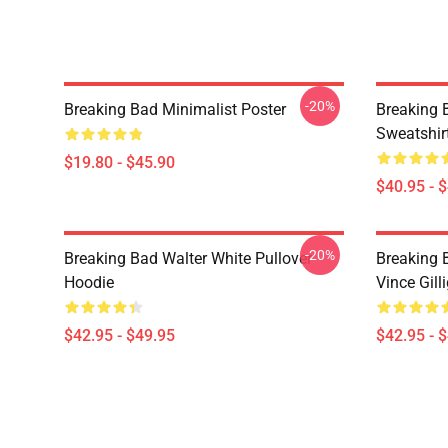
-20%
Breaking Bad Minimalist Poster
Breaking 
Sweatshir
$19.80 - $45.90
$40.95 - 
-20%
Breaking Bad Walter White Pullover
Breaking 
Hoodie
Vince Gill
$42.95 - $49.95
$42.95 - 