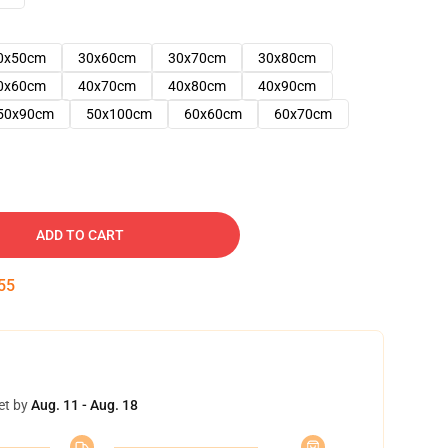
0x50cm
30x60cm
30x70cm
30x80cm
0x60cm
40x70cm
40x80cm
40x90cm
50x90cm
50x100cm
60x60cm
60x70cm
ADD TO CART
54
et by
Aug. 11 - Aug. 18