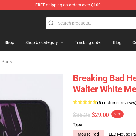
FREE
shipping on orders over $100
 Store
Shop
Shop by category
Tracking order
Blog
C
 Pads
Breaking Bad He
Walter White M
(5 customer reviews
$36.25
$29.00
-20%
Type
Mouse Pad
LED Mouse P