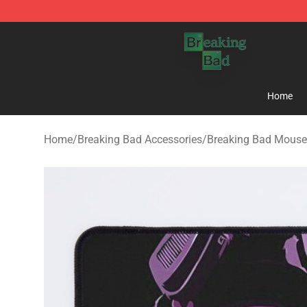
Breaking Bad Shop - Offcial Breaking Bad Merchandise
Home
Home
/
Breaking Bad Accessories
/
Breaking Bad Mouse