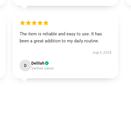
The item is reliable and easy to use. It has
been a great addition to my daily routine.
Aug 6, 2024
Delilah
D
Verified owner