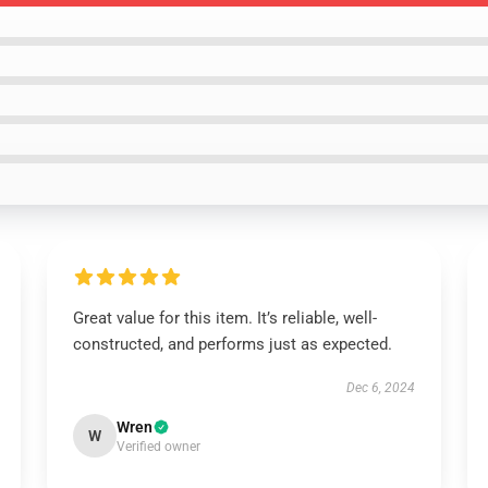
Great value for this item. It’s reliable, well-
constructed, and performs just as expected.
Dec 6, 2024
Wren
W
Verified owner