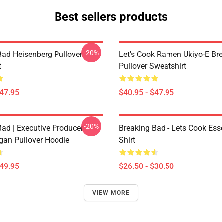
Best sellers products
-20%
Bad Heisenberg Pullover
Let's Cook Ramen Ukiyo-E Br
t
Pullover Sweatshirt
$47.95
$40.95 - $47.95
-20%
Bad | Executive Producer
Breaking Bad - Lets Cook Esse
igan Pullover Hoodie
Shirt
$49.95
$26.50 - $30.50
VIEW MORE