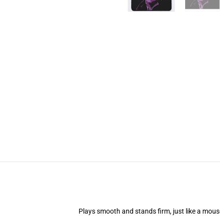
Plays smooth and stands firm, just like a mou