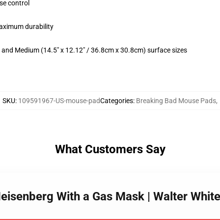
se control
maximum durability
m) and Medium (14.5" x 12.12" / 36.8cm x 30.8cm) surface sizes
SKU
:
109591967-US-mouse-pad
Categories
:
Breaking Bad Mouse Pads
,
What Customers Say
Heisenberg With a Gas Mask | Walter Whi