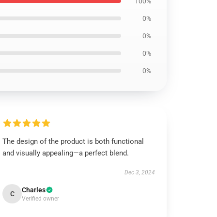
100%
0%
0%
0%
0%
The design of the product is both functional
and visually appealing—a perfect blend.
Dec 3, 2024
Charles
C
Verified owner