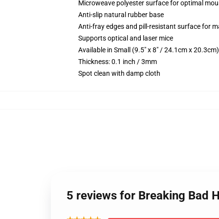
Microweave polyester surface for optimal mou
Anti-slip natural rubber base
Anti-fray edges and pill-resistant surface for 
Supports optical and laser mice
Available in Small (9.5" x 8" / 24.1cm x 20.3c
Thickness: 0.1 inch / 3mm
Spot clean with damp cloth
5 reviews for Breaking Bad 