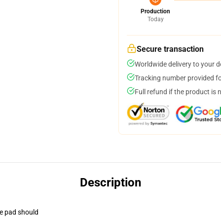
Production
Today
Secure transaction
Worldwide delivery to your 
Tracking number provided for
Full refund if the product is 
Description
se pad should