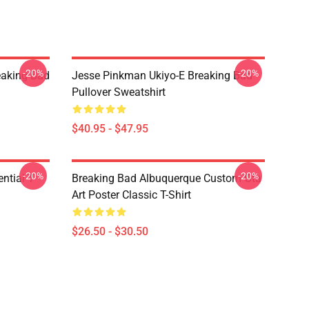
-20%
-20%
eaking Bad
Jesse Pinkman Ukiyo-E Breaking Bad
Pullover Sweatshirt
$40.95 - $47.95
-20%
-20%
ntial T-
Breaking Bad Albuquerque Custom Gta
Art Poster Classic T-Shirt
$26.50 - $30.50