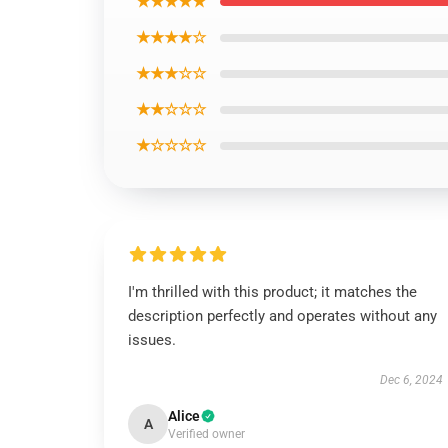
★★★★★
★★★★☆
★★★☆☆
★★☆☆☆
★☆☆☆☆
I'm thrilled with this product; it matches the
description perfectly and operates without any
issues.
Dec 6, 2024
Alice
A
Verified owner