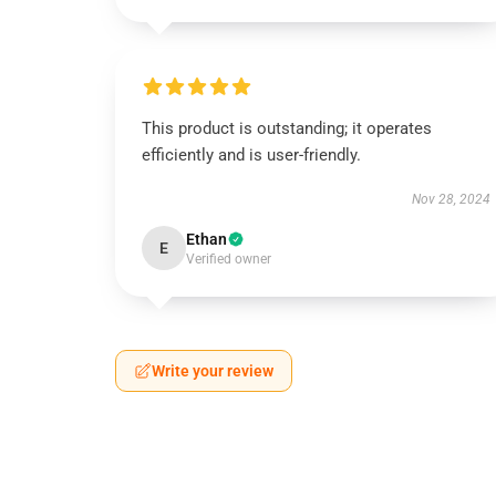
This product is outstanding; it operates
efficiently and is user-friendly.
Nov 28, 2024
Ethan
E
Verified owner
Write your review