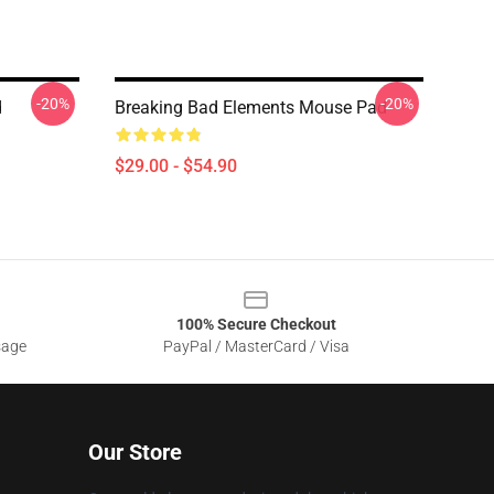
-20%
-20%
d
Breaking Bad Elements Mouse Pad
$29.00 - $54.90
100% Secure Checkout
sage
PayPal / MasterCard / Visa
Our Store