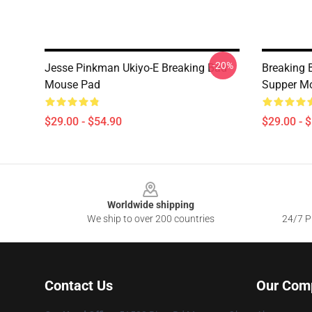
-20%
Jesse Pinkman Ukiyo-E Breaking Bad
Breaking 
Mouse Pad
Supper M
$29.00 - $54.90
$29.00 - 
Footer
Worldwide shipping
We ship to over 200 countries
24/7 Pr
Contact Us
Our Com