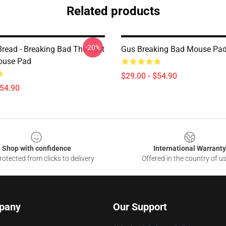
Related products
-20%
Bread - Breaking Bad The Last
Gus Breaking Bad Mouse Pa
ouse Pad
$29.00 - $54.90
$54.90
Shop with confidence
International Warranty
otected from clicks to delivery
Offered in the country of u
pany
Our Support