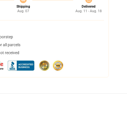
Shipping
Delivered
Aug. 07
Aug. 11 - Aug. 18
doorstep
 all parcels
not received