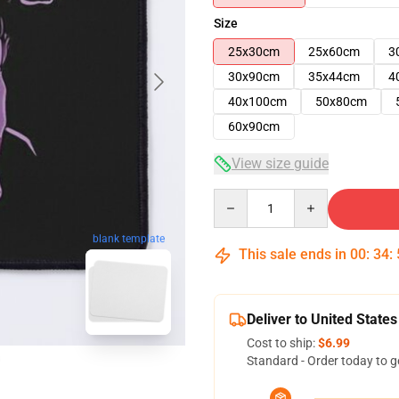
Size
25x30cm
25x60cm
3
30x90cm
35x44cm
4
40x100cm
50x80cm
60x90cm
View size guide
Quantity
blank template
This sale ends in
00
:
34
:
Deliver to United States
Cost to ship:
$6.99
Standard - Order today to g