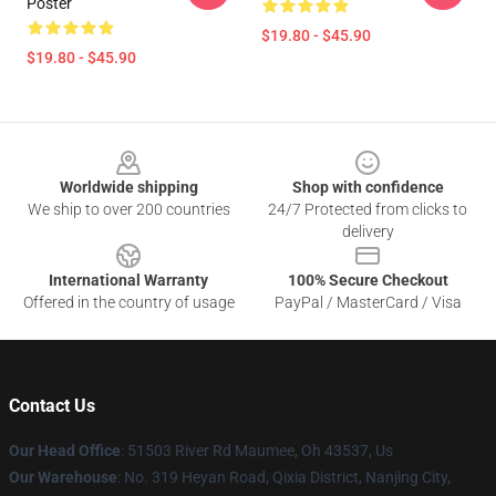
Poster
$19.80 - $45.90
$19.80 - $45.90
Footer
Worldwide shipping
Shop with confidence
We ship to over 200 countries
24/7 Protected from clicks to
delivery
International Warranty
100% Secure Checkout
Offered in the country of usage
PayPal / MasterCard / Visa
Contact Us
Our Head Office
: 51503 River Rd Maumee, Oh 43537, Us
Our Warehouse
: No. 319 Heyan Road, Qixia District, Nanjing City,