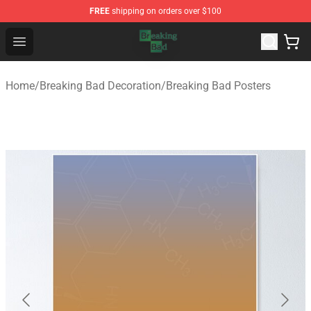
FREE
shipping on orders over $100
Breaking Bad Shop - Offcial Breaking Bad Merchandise S
Open menu
Home
/
Breaking Bad Decoration
/
Breaking Bad Posters