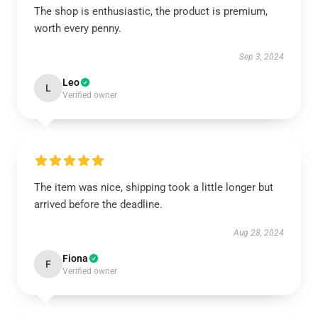
The shop is enthusiastic, the product is premium,
worth every penny.
Sep 3, 2024
Leo
L
Verified owner
The item was nice, shipping took a little longer but
arrived before the deadline.
Aug 28, 2024
Fiona
F
Verified owner