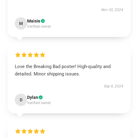
Nov 30, 2024
Maisie
M
Verified owner
Love the Breaking Bad poster! High-quality and
detailed. Minor shipping issues.
Sep 8, 2024
Dylan
D
Verified owner