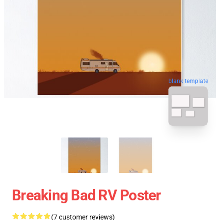
blank template
Breaking Bad RV Poster
(7 customer reviews)