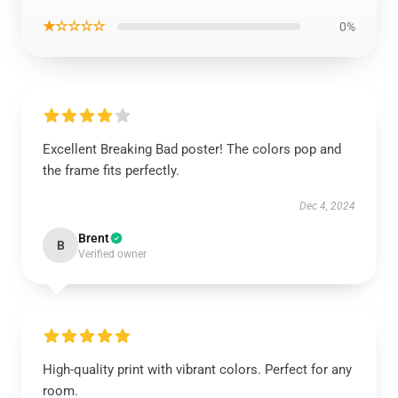
★☆☆☆☆
0%
Excellent Breaking Bad poster! The colors pop and
the frame fits perfectly.
Dec 4, 2024
Brent
B
Verified owner
High-quality print with vibrant colors. Perfect for any
room.