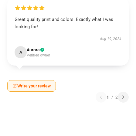
Great quality print and colors. Exactly what I was
looking for!
Aug 19, 2024
Aurora
A
Verified owner
Write your review
1
/
2