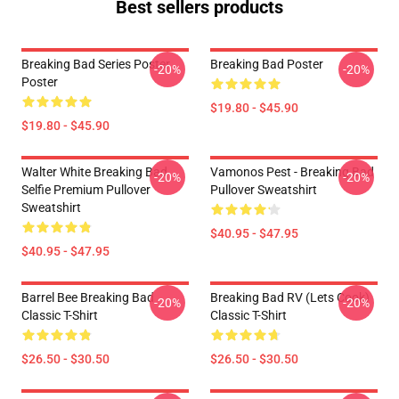
Best sellers products
Breaking Bad Series Poster
Breaking Bad Poster
-20%
-20%
Poster
$19.80 - $45.90
$19.80 - $45.90
Walter White Breaking Bad
Vamonos Pest - Breaking Bad
-20%
-20%
Selfie Premium Pullover
Pullover Sweatshirt
Sweatshirt
$40.95 - $47.95
$40.95 - $47.95
Barrel Bee Breaking Bad
Breaking Bad RV (Lets Cook)
-20%
-20%
Classic T-Shirt
Classic T-Shirt
$26.50 - $30.50
$26.50 - $30.50