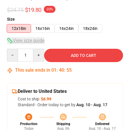
$24.75
$19.80
-20%
Size
12x18in
16x16in
16x24in
18x24in
View size guide
Quantity
ADD TO CART
This sale ends in
01
:
40
:
54
Deliver to United States
Cost to ship:
$6.99
Standard - Order today to get by
Aug. 10 - Aug. 17
Production
Shipping
Delivered
Today
Aug. 06
Aug. 10 - Aug. 17