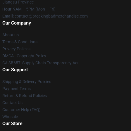
Jiangsu Province
Hour
: 9AM – 5PM (Mon – Fri)
Email
: contact@breakingbadmerchandise.com
Our Company
About us
Terms & Conditions
Privacy Policies
DMCA - Copyright Policy
CA SB657: Supply Chain Transparency Act
Our Support
Shipping & Delivery Policies
Payment Terms
Return & Refund Policies
Contact Us
Customer Help (FAQ)
Whosale
Our Store