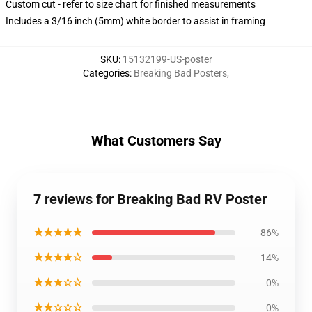
Custom cut - refer to size chart for finished measurements
Includes a 3/16 inch (5mm) white border to assist in framing
SKU
:
15132199-US-poster
Categories
:
Breaking Bad Posters
,
What Customers Say
7 reviews for Breaking Bad RV Poster
★★★★★
86%
★★★★☆
14%
★★★☆☆
0%
★★☆☆☆
0%