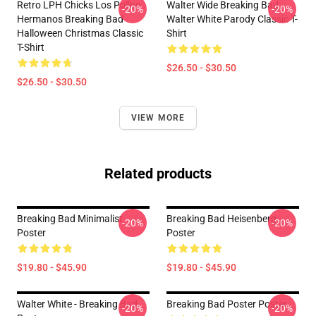
Retro LPH Chicks Los Pollos
Walter Wide Breaking Bad
-20%
-20%
Hermanos Breaking Bad
Walter White Parody Classic T-
Halloween Christmas Classic
Shirt
T-Shirt
$26.50 - $30.50
$26.50 - $30.50
VIEW MORE
Related products
Breaking Bad Minimalist
Breaking Bad Heisenberg
-20%
-20%
Poster
Poster
$19.80 - $45.90
$19.80 - $45.90
Walter White - Breaking Bad
Breaking Bad Poster Poster
-20%
-20%