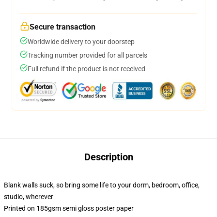
Secure transaction
Worldwide delivery to your doorstep
Tracking number provided for all parcels
Full refund if the product is not received
Description
Blank walls suck, so bring some life to your dorm, bedroom, office,
studio, wherever
Printed on 185gsm semi gloss poster paper