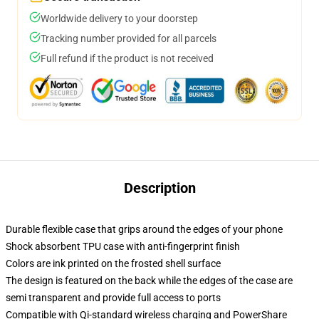
Worldwide delivery to your doorstep
Tracking number provided for all parcels
Full refund if the product is not received
Description
Durable flexible case that grips around the edges of your phone
Shock absorbent TPU case with anti-fingerprint finish
Colors are ink printed on the frosted shell surface
The design is featured on the back while the edges of the case are
semi transparent and provide full access to ports
Compatible with Qi-standard wireless charging and PowerShare