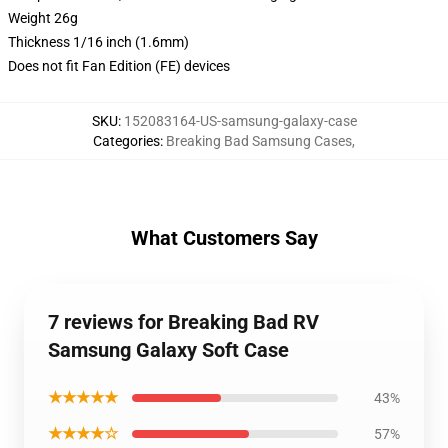
Weight 26g
Thickness 1/16 inch (1.6mm)
Does not fit Fan Edition (FE) devices
SKU
:
152083164-US-samsung-galaxy-case
Categories
:
Breaking Bad Samsung Cases
,
What Customers Say
7 reviews for Breaking Bad RV
Samsung Galaxy Soft Case
★★★★★
43%
★★★★☆
57%