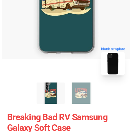
blank template
Breaking Bad RV Samsung
Galaxy Soft Case