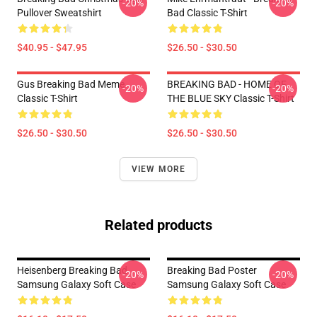
-20%
-20%
Pullover Sweatshirt
Bad Classic T-Shirt
$40.95 - $47.95
$26.50 - $30.50
Gus Breaking Bad Meme
BREAKING BAD - HOME OF
-20%
-20%
Classic T-Shirt
THE BLUE SKY Classic T-Shirt
$26.50 - $30.50
$26.50 - $30.50
VIEW MORE
Related products
Heisenberg Breaking Bad
Breaking Bad Poster
-20%
-20%
Samsung Galaxy Soft Case
Samsung Galaxy Soft Case