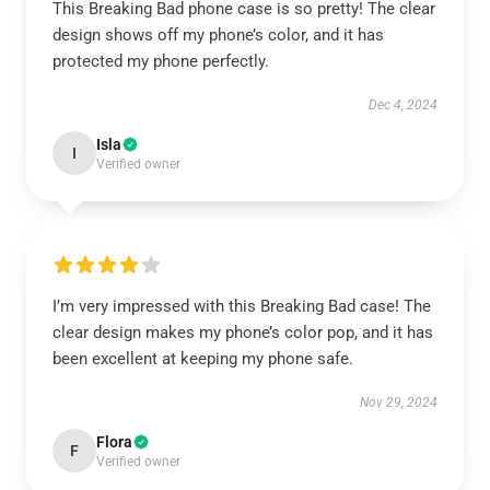
This Breaking Bad phone case is so pretty! The clear
design shows off my phone’s color, and it has
protected my phone perfectly.
Dec 4, 2024
Isla
I
Verified owner
I’m very impressed with this Breaking Bad case! The
clear design makes my phone’s color pop, and it has
been excellent at keeping my phone safe.
Nov 29, 2024
Flora
F
Verified owner