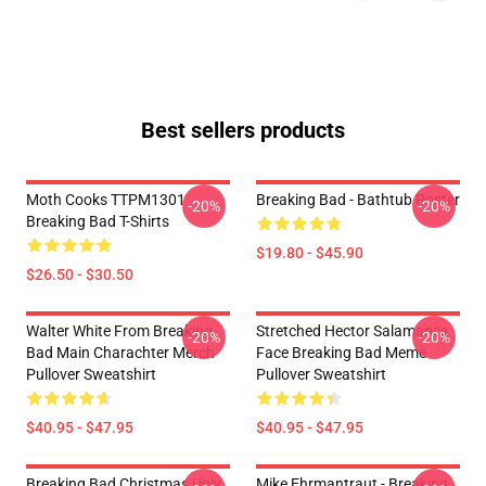
Best sellers products
Moth Cooks TTPM1301
Breaking Bad - Bathtub Poster
-20%
-20%
Breaking Bad T-Shirts
$19.80 - $45.90
$26.50 - $30.50
Walter White From Breaking
Stretched Hector Salamanca
-20%
-20%
Bad Main Charachter Merch
Face Breaking Bad Meme
Pullover Sweatshirt
Pullover Sweatshirt
$40.95 - $47.95
$40.95 - $47.95
Breaking Bad Christmas Ugly
Mike Ehrmantraut - Breaking