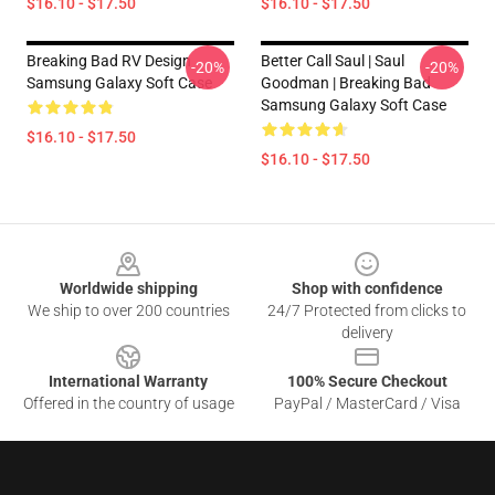
$16.10 - $17.50
$16.10 - $17.50
Breaking Bad RV Design
Better Call Saul | Saul
-20%
-20%
Samsung Galaxy Soft Case
Goodman | Breaking Bad
Samsung Galaxy Soft Case
$16.10 - $17.50
$16.10 - $17.50
Footer
Worldwide shipping
Shop with confidence
We ship to over 200 countries
24/7 Protected from clicks to
delivery
International Warranty
100% Secure Checkout
Offered in the country of usage
PayPal / MasterCard / Visa