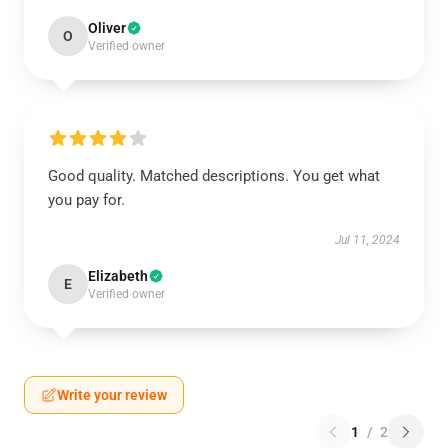
Oliver
O
Verified owner
Good quality. Matched descriptions. You get what
you pay for.
Jul 11, 2024
Elizabeth
E
Verified owner
Write your review
1
/
2