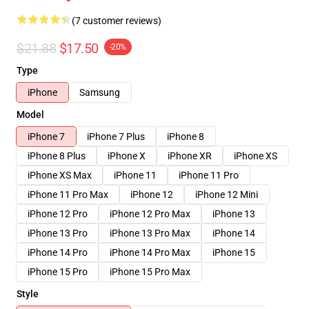
(7 customer reviews)
$21.88
$17.50
-20%
Type
iPhone
Samsung
Model
iPhone 7
iPhone 7 Plus
iPhone 8
iPhone 8 Plus
iPhone X
iPhone XR
iPhone XS
iPhone XS Max
iPhone 11
iPhone 11 Pro
iPhone 11 Pro Max
iPhone 12
iPhone 12 Mini
iPhone 12 Pro
iPhone 12 Pro Max
iPhone 13
iPhone 13 Pro
iPhone 13 Pro Max
iPhone 14
iPhone 14 Pro
iPhone 14 Pro Max
iPhone 15
iPhone 15 Pro
iPhone 15 Pro Max
Style