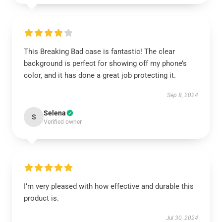
This Breaking Bad case is fantastic! The clear
background is perfect for showing off my phone’s
color, and it has done a great job protecting it.
Sep 8, 2024
Selena
S
Verified owner
I’m very pleased with how effective and durable this
product is.
Jul 30, 2024