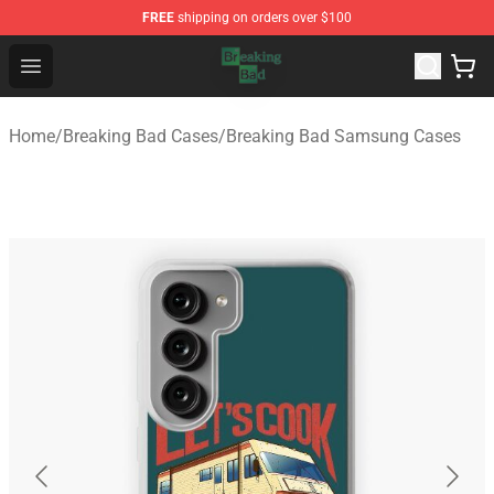
FREE
shipping on orders over $100
Breaking Bad Shop - Offcial Breaking Bad Merchandise S
Open menu
Home
/
Breaking Bad Cases
/
Breaking Bad Samsung Cases