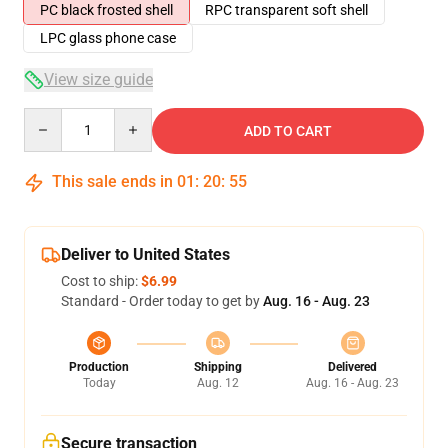
PC black frosted shell
RPC transparent soft shell
LPC glass phone case
View size guide
Quantity
ADD TO CART
This sale ends in
01
:
20
:
54
Deliver to United States
Cost to ship:
$6.99
Standard - Order today to get by
Aug. 16 - Aug. 23
Production
Shipping
Delivered
Today
Aug. 12
Aug. 16 - Aug. 23
Secure transaction