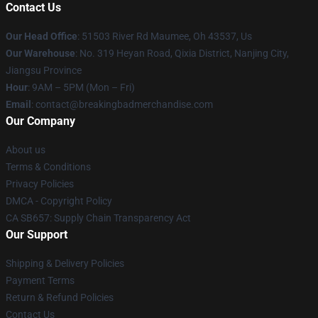
Contact Us
Our Head Office
: 51503 River Rd Maumee, Oh 43537, Us
Our Warehouse
: No. 319 Heyan Road, Qixia District, Nanjing City,
Jiangsu Province
Hour
: 9AM – 5PM (Mon – Fri)
Email
: contact@breakingbadmerchandise.com
Our Company
About us
Terms & Conditions
Privacy Policies
DMCA - Copyright Policy
CA SB657: Supply Chain Transparency Act
Our Support
Shipping & Delivery Policies
Payment Terms
Return & Refund Policies
Contact Us