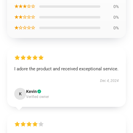
★★★☆☆
0%
★★☆☆☆
0%
★☆☆☆☆
0%
I adore the product and received exceptional service.
Dec 4, 2024
Kevin
K
Verified owner