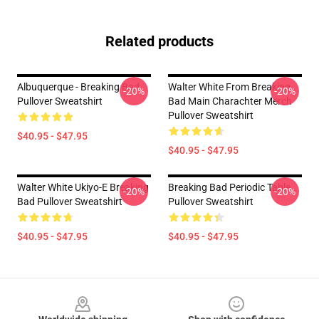
Related products
Albuquerque - Breaking Bad
Walter White From Breaking
-20%
-20%
Pullover Sweatshirt
Bad Main Charachter Merch
Pullover Sweatshirt
$40.95 - $47.95
$40.95 - $47.95
Walter White Ukiyo-E Breaking
Breaking Bad Periodic Table
-20%
-20%
Bad Pullover Sweatshirt
Pullover Sweatshirt
$40.95 - $47.95
$40.95 - $47.95
Footer