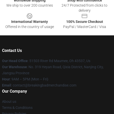
Worldwide shipping
Shop with confidence
We ship to over 200 countries
24/7 Protected from clicks to
delivery
International Warranty
100% Secure Checkout
Offered in the country of usage
PayPal / MasterCard / Visa
Contact Us
Our Head Office
: 51503 River Rd Maumee, Oh 43537, Us
Our Warehouse
: No. 319 Heyan Road, Qixia District, Nanjing City,
Jiangsu Province
Hour
: 9AM – 5PM (Mon – Fri)
Email
: contact@breakingbadmerchandise.com
Our Company
About us
Terms & Conditions
Privacy Policies