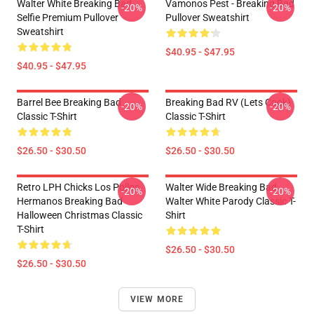
Walter White Breaking Bad
Vamonos Pest - Breaking Bad
-20%
-20%
Selfie Premium Pullover
Pullover Sweatshirt
Sweatshirt
$40.95 - $47.95
$40.95 - $47.95
Barrel Bee Breaking Bad
Breaking Bad RV (Lets Cook)
-20%
-20%
Classic T-Shirt
Classic T-Shirt
$26.50 - $30.50
$26.50 - $30.50
Retro LPH Chicks Los Pollos
Walter Wide Breaking Bad
-20%
-20%
Hermanos Breaking Bad
Walter White Parody Classic T-
Halloween Christmas Classic
Shirt
T-Shirt
$26.50 - $30.50
$26.50 - $30.50
VIEW MORE