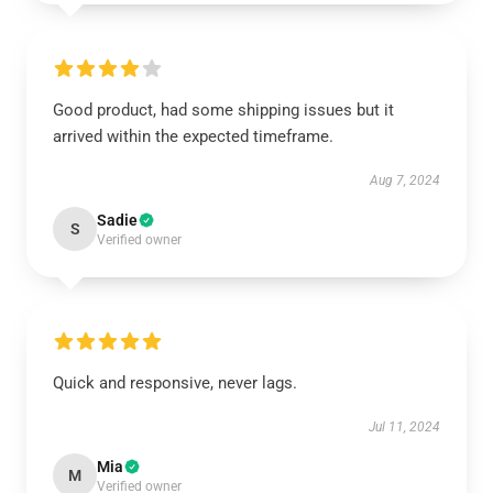
Good product, had some shipping issues but it
arrived within the expected timeframe.
Aug 7, 2024
Sadie
S
Verified owner
Quick and responsive, never lags.
Jul 11, 2024
Mia
M
Verified owner