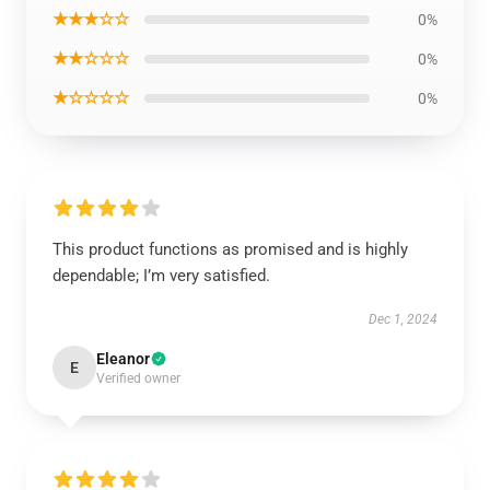
★★★☆☆
0%
★★☆☆☆
0%
★☆☆☆☆
0%
This product functions as promised and is highly
dependable; I’m very satisfied.
Dec 1, 2024
Eleanor
E
Verified owner