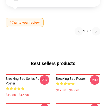
Write your review
1
/
1
Best sellers products
Breaking Bad Series Poster
Breaking Bad Poster
-20%
-20%
Poster
$19.80 - $45.90
$19.80 - $45.90