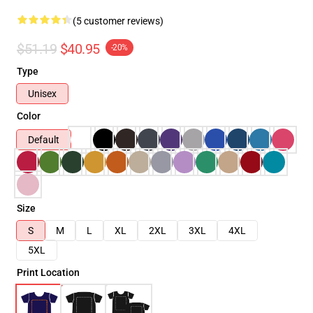
(5 customer reviews)
$51.19
$40.95
-20%
Type
Unisex
Color
Default
Size
S
M
L
XL
2XL
3XL
4XL
5XL
Print Location