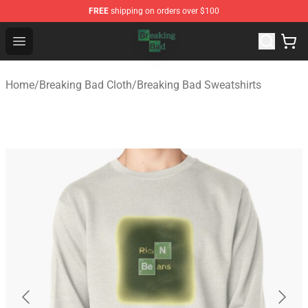
FREE
shipping on orders over $100
Breaking Bad Shop - Offcial Breaking Bad Merchandise S
Open menu
Home
/
Breaking Bad Cloth
/
Breaking Bad Sweatshirts