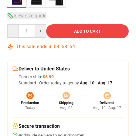
View size guide
Quantity
ADD TO CART
This sale ends in
03
:
58
:
54
Deliver to United States
Cost to ship:
$6.99
Standard - Order today to get by
Aug. 10 - Aug. 17
Production
Shipping
Delivered
Today
Aug. 06
Aug. 10 - Aug. 17
Secure transaction
Worldwide delivery to your doorstep