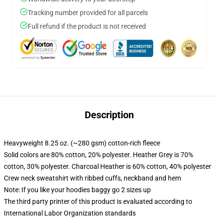
Tracking number provided for all parcels
Full refund if the product is not received
Description
Heavyweight 8.25 oz. (~280 gsm) cotton-rich fleece
Solid colors are 80% cotton, 20% polyester. Heather Grey is 70%
cotton, 30% polyester. Charcoal Heather is 60% cotton, 40% polyester
Crew neck sweatshirt with ribbed cuffs, neckband and hem
Note: If you like your hoodies baggy go 2 sizes up
The third party printer of this product is evaluated according to
International Labor Organization standards