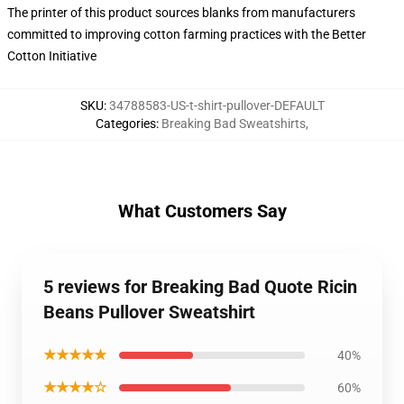
The printer of this product sources blanks from manufacturers
committed to improving cotton farming practices with the Better
Cotton Initiative
SKU
:
34788583-US-t-shirt-pullover-DEFAULT
Categories
:
Breaking Bad Sweatshirts
,
What Customers Say
5 reviews for Breaking Bad Quote Ricin
Beans Pullover Sweatshirt
★★★★★
40%
★★★★☆
60%