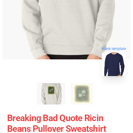
blank template
Breaking Bad Quote Ricin
Beans Pullover Sweatshirt