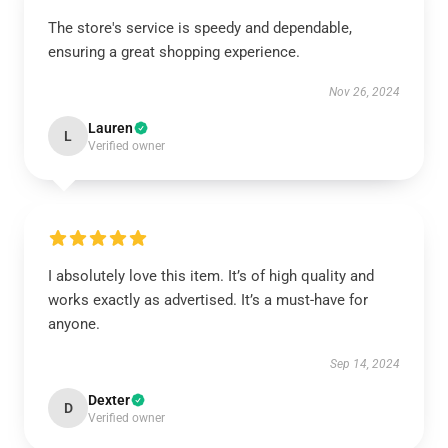
The store's service is speedy and dependable,
ensuring a great shopping experience.
Nov 26, 2024
Lauren
L
Verified owner
I absolutely love this item. It’s of high quality and
works exactly as advertised. It’s a must-have for
anyone.
Sep 14, 2024
Dexter
D
Verified owner