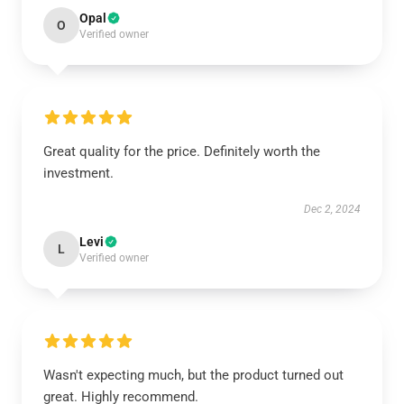
Opal
O
Verified owner
Great quality for the price. Definitely worth the
investment.
Dec 2, 2024
Levi
L
Verified owner
Wasn't expecting much, but the product turned out
great. Highly recommend.