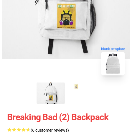
blank template
Breaking Bad (2) Backpack
(6 customer reviews)