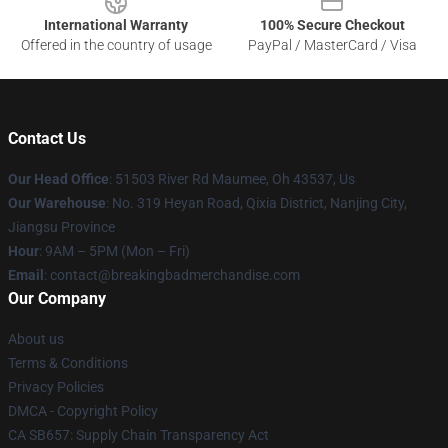
International Warranty
100% Secure Checkout
Offered in the country of usage
PayPal / MasterCard / Visa
Contact Us
Our Head Office
: 51503 River Rd Maumee, Oh 43537, Us
Our Warehouse
: No. 319 Heyan Road, Qixia District, Nanjing City,
Jiangsu Province
Hour
: 9AM – 5PM (Mon – Fri)
Email
: contact@breakingbadmerchandise.com
Our Company
About us
Terms & Conditions
Privacy Policies
DMCA - Copyright Policy
CA SB657: Supply Chain Transparency Act