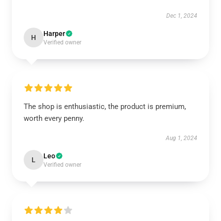
Dec 1, 2024
Harper
H
Verified owner
The shop is enthusiastic, the product is premium,
worth every penny.
Aug 1, 2024
Leo
L
Verified owner