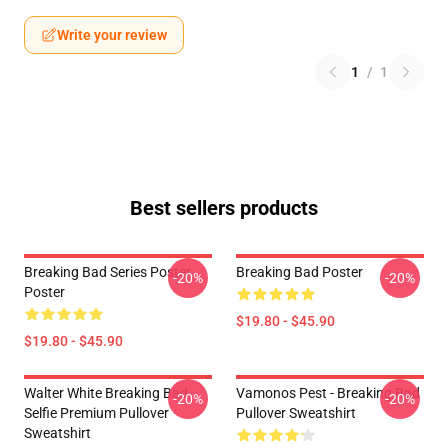
Write your review
1
/
1
Best sellers products
Breaking Bad Series Poster
Breaking Bad Poster
-20%
-20%
Poster
$19.80 - $45.90
$19.80 - $45.90
Walter White Breaking Bad
Vamonos Pest - Breaking Bad
-20%
-20%
Selfie Premium Pullover
Pullover Sweatshirt
Sweatshirt