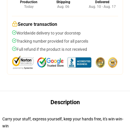
Production
Shipping
Delivered
Today
Aug. 06
Aug. 10 - Aug. 17
Secure transaction
Worldwide delivery to your doorstep
Tracking number provided for all parcels
Full refund if the product is not received
Description
Carry your stuff, express yourself, keep your hands free, it's win-win-
win