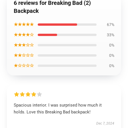
6 reviews for Breaking Bad (2)
Backpack
★★★★★
67%
★★★★☆
33%
★★★☆☆
0%
★★☆☆☆
0%
★☆☆☆☆
0%
Spacious interior. I was surprised how much it
holds. Love this Breaking Bad backpack!
Dec 7, 2024