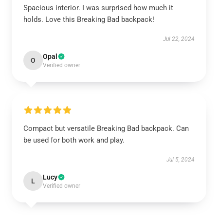
Spacious interior. I was surprised how much it
holds. Love this Breaking Bad backpack!
Jul 22, 2024
Opal
O
Verified owner
Compact but versatile Breaking Bad backpack. Can
be used for both work and play.
Jul 5, 2024
Lucy
L
Verified owner