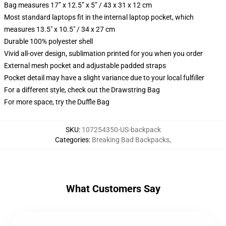
Bag measures 17” x 12.5” x 5” / 43 x 31 x 12 cm
Most standard laptops fit in the internal laptop pocket, which
measures 13.5" x 10.5" / 34 x 27 cm
Durable 100% polyester shell
Vivid all-over design, sublimation printed for you when you order
External mesh pocket and adjustable padded straps
Pocket detail may have a slight variance due to your local fulfiller
For a different style, check out the Drawstring Bag
For more space, try the Duffle Bag
SKU
:
107254350-US-backpack
Categories
:
Breaking Bad Backpacks
,
What Customers Say