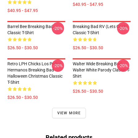
$40.95 - $47.95
$40.95 - $47.95
Barrel Bee Breaking Bad
Breaking Bad RV (Lets Cook)
-20%
-20%
Classic T-Shirt
Classic T-Shirt
$26.50 - $30.50
$26.50 - $30.50
Retro LPH Chicks Los Pollos
Walter Wide Breaking Bad
-20%
-20%
Hermanos Breaking Bad
Walter White Parody Classic T-
Halloween Christmas Classic
Shirt
T-Shirt
$26.50 - $30.50
$26.50 - $30.50
VIEW MORE
Related products