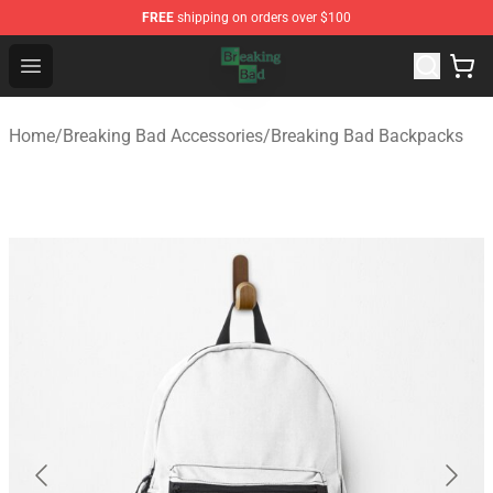
FREE
shipping on orders over $100
Breaking Bad Shop - Offcial Breaking Bad Merchandise S
Open menu
Home
/
Breaking Bad Accessories
/
Breaking Bad Backpacks