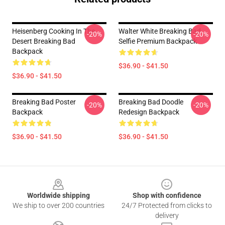
Heisenberg Cooking In The
Walter White Breaking Bad
-20%
-20%
Desert Breaking Bad
Selfie Premium Backpack
Backpack
$36.90 - $41.50
$36.90 - $41.50
Breaking Bad Poster
Breaking Bad Doodle
-20%
-20%
Backpack
Redesign Backpack
$36.90 - $41.50
$36.90 - $41.50
Footer
Worldwide shipping
Shop with confidence
We ship to over 200 countries
24/7 Protected from clicks to
delivery