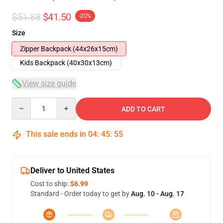
$51.88
$41.50
-20%
Size
Zipper Backpack (44x26x15cm)
Kids Backpack (40x30x13cm)
View size guide
Quantity
ADD TO CART
This sale ends in
04
:
45
:
54
Deliver to United States
Cost to ship:
$6.99
Standard - Order today to get by
Aug. 10 - Aug. 17