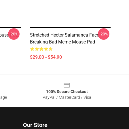
-20%
-20%
Mouse Pad
Stretched Hector Salamanca Face
Breaking Bad Meme Mouse Pad
$29.00 - $54.90
100% Secure Checkout
sage
PayPal / MasterCard / Visa
Our Store