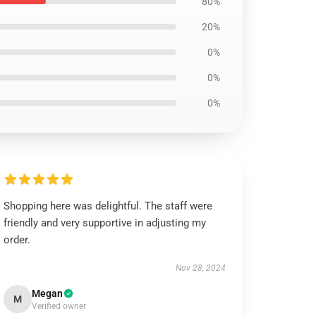
80%
20%
0%
0%
0%
Shopping here was delightful. The staff were
friendly and very supportive in adjusting my
order.
Nov 28, 2024
Megan
M
Verified owner