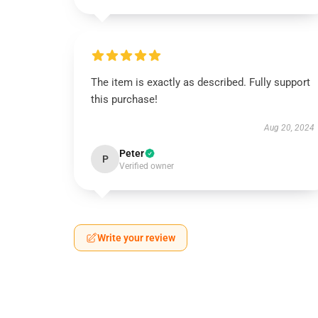
The item is exactly as described. Fully support
this purchase!
Aug 20, 2024
Peter
P
Verified owner
Write your review