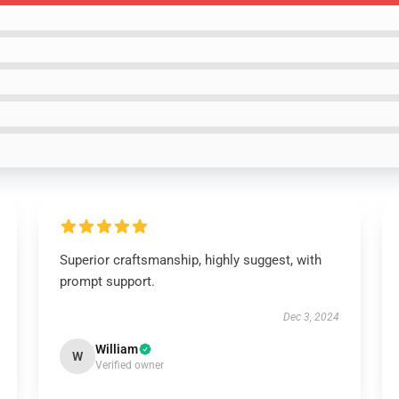
Superior craftsmanship, highly suggest, with
prompt support.
Dec 3, 2024
William
W
Verified owner