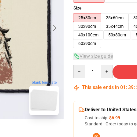
Size
25x30cm
25x60cm
3
30x90cm
35x44cm
4
40x100cm
50x80cm
60x90cm
View size guide
Quantity
blank template
This sale ends in
01
:
39
:
Deliver to United States
Cost to ship:
$6.99
Standard - Order today to g