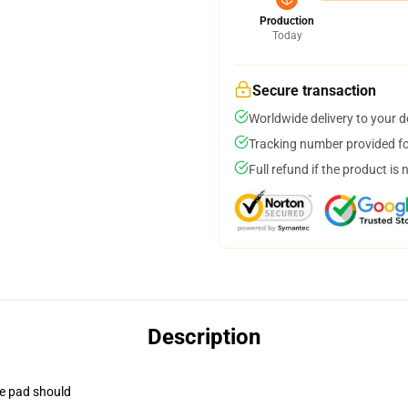
Production
Today
Secure transaction
Worldwide delivery to your 
Tracking number provided for
Full refund if the product is 
Description
se pad should