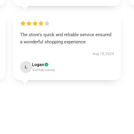
The store's quick and reliable service ensured
a wonderful shopping experience.
Aug 18, 2024
Logan
L
Verified owner