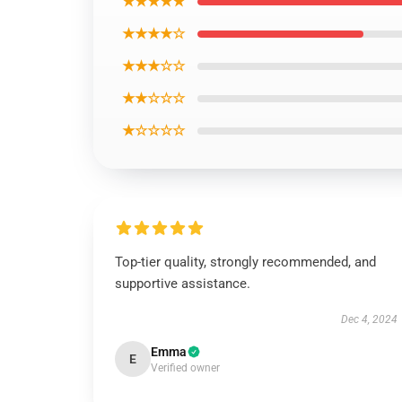
★★★★★
★★★★☆
★★★☆☆
★★☆☆☆
★☆☆☆☆
Top-tier quality, strongly recommended, and
supportive assistance.
Dec 4, 2024
Emma
E
Verified owner