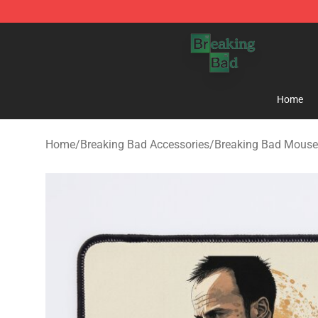
Breaking Bad Shop - Offcial Breaking Bad Merchandise
Home
Home
/
Breaking Bad Accessories
/
Breaking Bad Mouse