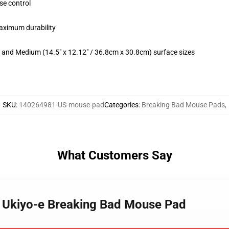
se control
maximum durability
m) and Medium (14.5" x 12.12" / 36.8cm x 30.8cm) surface sizes
SKU
:
140264981-US-mouse-pad
Categories
:
Breaking Bad Mouse Pads
,
What Customers Say
n Ukiyo-e Breaking Bad Mouse Pad