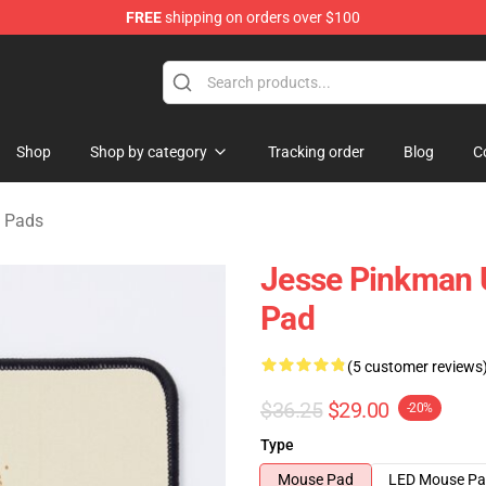
FREE
shipping on orders over $100
 Store
Shop
Shop by category
Tracking order
Blog
C
 Pads
Jesse Pinkman 
Pad
(5 customer reviews
$36.25
$29.00
-20%
Type
Mouse Pad
LED Mouse P