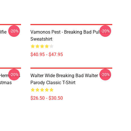
-20%
-20%
lfie
Vamonos Pest - Breaking Bad Pullover
Sweatshirt
$40.95 - $47.95
-20%
-20%
 Hermanos
Walter Wide Breaking Bad Walter White
istmas
Parody Classic T-Shirt
$26.50 - $30.50