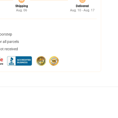
Shipping
Delivered
Aug. 06
Aug. 10 - Aug. 17
doorstep
 all parcels
not received