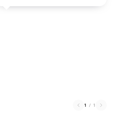
1
/
1