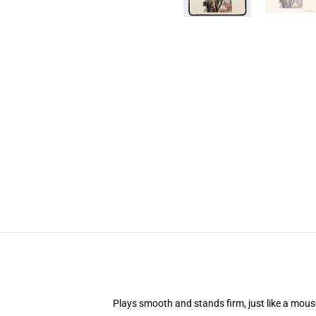
Plays smooth and stands firm, just like a mou