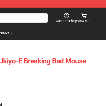
Customer help
View cart
ontact
Ukiyo-E Breaking Bad Mouse
)
ad