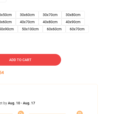
0x50cm
30x60cm
30x70cm
30x80cm
0x60cm
40x70cm
40x80cm
40x90cm
50x90cm
50x100cm
60x60cm
60x70cm
ADD TO CART
53
et by
Aug. 10 - Aug. 17