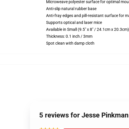
Microweave polyester surface for optimal mou
Anti-slip natural rubber base
Anti-fray edges and pill-resistant surface for 
Supports optical and laser mice
Available in Small (9.5" x 8" / 24.1cm x 20.3c
Thickness: 0.1 inch / 3mm
Spot clean with damp cloth
5 reviews for Jesse Pinkma