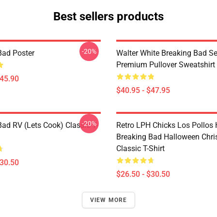
Best sellers products
-20%
Bad Poster
Walter White Breaking Bad Se
Premium Pullover Sweatshirt
$45.90
$40.95 - $47.95
-20%
Bad RV (Lets Cook) Classic T-
Retro LPH Chicks Los Pollos
Breaking Bad Halloween Chr
Classic T-Shirt
$30.50
$26.50 - $30.50
VIEW MORE