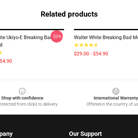
Related products
-20%
ite Ukiyo-E Breaking Bad
Walter White Breaking Bad 
d
$29.00 - $54.90
$54.90
Shop with confidence
International Warranty
otected from clicks to delivery
Offered in the country of u
pany
Our Support