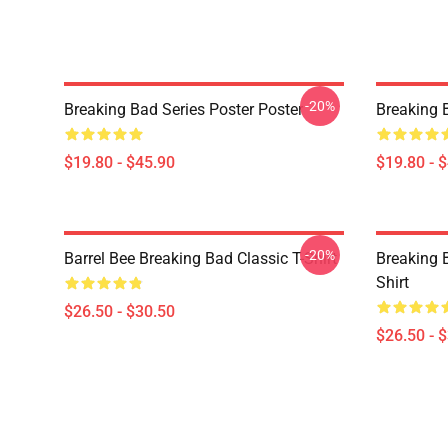
-20%
Breaking Bad Series Poster Poster
Breaking 
$19.80 - $45.90
$19.80 - 
-20%
Barrel Bee Breaking Bad Classic T-Shirt
Breaking 
Shirt
$26.50 - $30.50
$26.50 - 