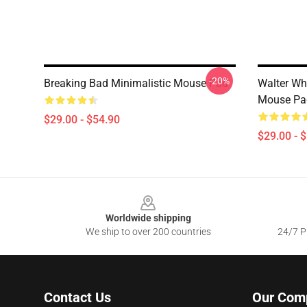
-20%
Breaking Bad Minimalistic Mouse Pad
Walter Wh
Mouse Pa
$29.00 - $54.90
$29.00 - 
Footer
Worldwide shipping
We ship to over 200 countries
24/7 Pr
Contact Us
Our Com