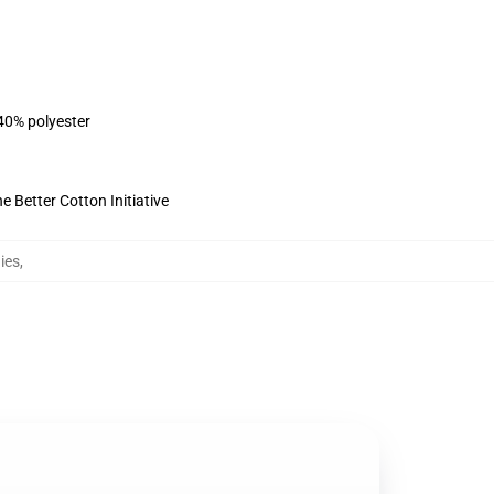
 40% polyester
 Better Cotton Initiative
ies
,