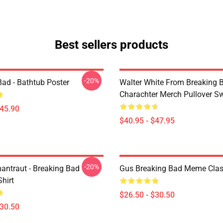
Best sellers products
-20%
Bad - Bathtub Poster
Walter White From Breaking 
Charachter Merch Pullover Sw
$45.90
$40.95 - $47.95
-20%
antraut - Breaking Bad
Gus Breaking Bad Meme Class
Shirt
$26.50 - $30.50
$30.50