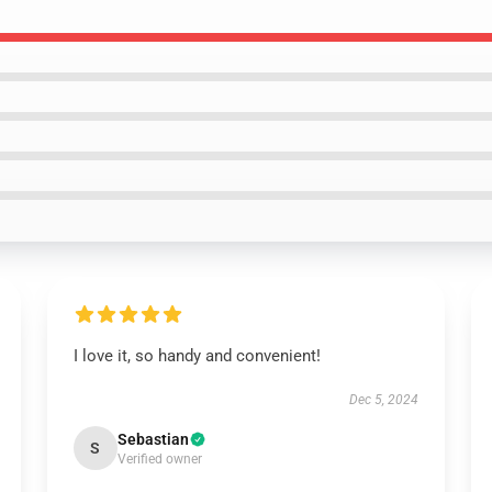
I love it, so handy and convenient!
Dec 5, 2024
Sebastian
S
Verified owner