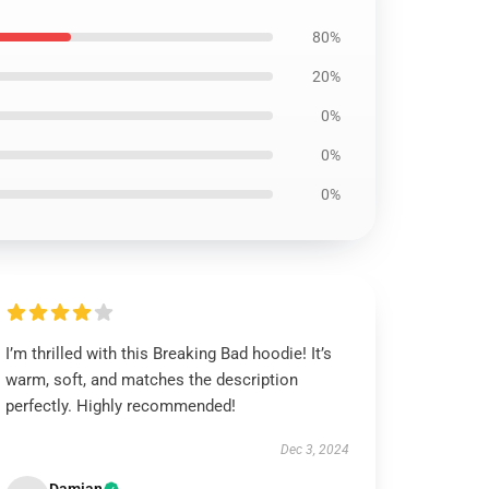
80%
20%
0%
0%
0%
I’m thrilled with this Breaking Bad hoodie! It’s
warm, soft, and matches the description
perfectly. Highly recommended!
Dec 3, 2024