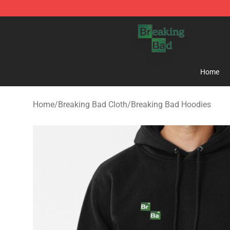
Breaking Bad Shop - Offcial Breaking Bad Merchandise
Home
Home
/
Breaking Bad Cloth
/
Breaking Bad Hoodies