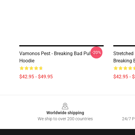
-20%
Vamonos Pest - Breaking Bad Pullover
Stretched
Hoodie
Breaking 
$42.95 - $49.95
$42.95 - 
Footer
Worldwide shipping
We ship to over 200 countries
24/7 Pr