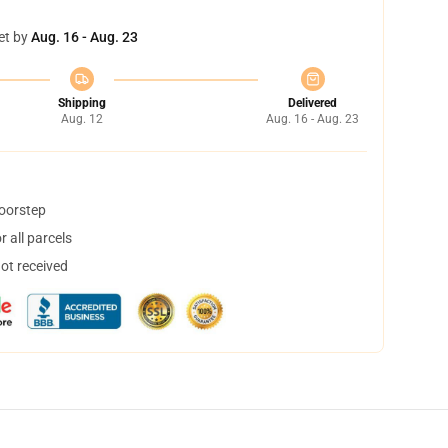
et by
Aug. 16 - Aug. 23
Shipping
Delivered
Aug. 12
Aug. 16 - Aug. 23
doorstep
 all parcels
not received