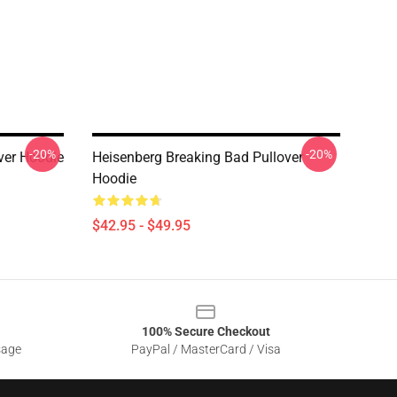
-20%
-20%
ver Hoodie
Heisenberg Breaking Bad Pullover
Hoodie
$42.95 - $49.95
100% Secure Checkout
sage
PayPal / MasterCard / Visa