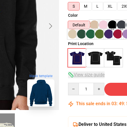
S
M
L
XL
2X
Color
Default
Print Location
View size guide
blank template
Quantity
This sale ends in
03
:
49
:
Deliver to United States