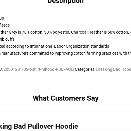
Description
 up
fleece
ather Grey is 70% cotton, 30% polyester. Charcoal Heather is 60% cotton,
ib cuffs
uated according to International Labor Organization standards
m manufacturers committed to improving cotton farming practices with the
U
:
20301281-US-t-shirt-mhoodie-DEFAULT
Categories
:
Breaking Bad Hood
What Customers Say
king Bad Pullover Hoodie