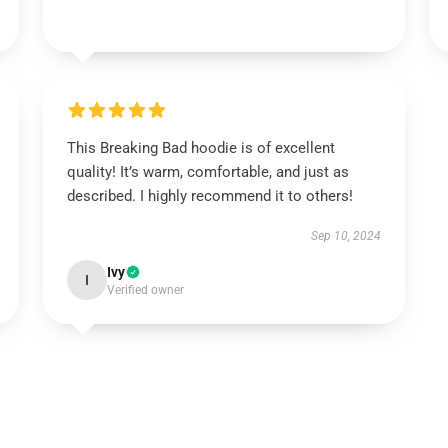
This Breaking Bad hoodie is of excellent
quality! It’s warm, comfortable, and just as
described. I highly recommend it to others!
Sep 10, 2024
Ivy
I
Verified owner