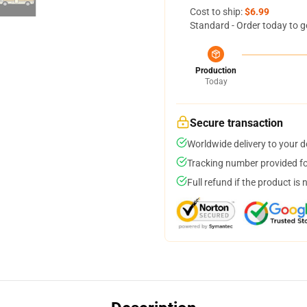
Cost to ship:
$6.99
Standard - Order today to g
Production
Today
Secure transaction
Worldwide delivery to your 
Tracking number provided for
Full refund if the product is 