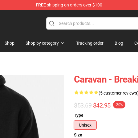
FREE
shipping on orders over $100
 Store
Shop
Shop by category
Tracking order
Blog
C
Caravan - Break
(5 customer reviews
$53.69
$42.95
-20%
Type
Unisex
Size