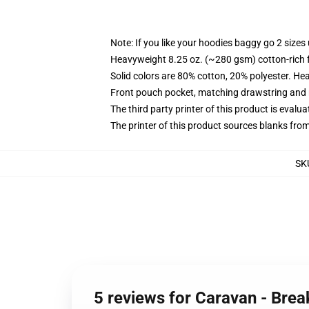
Note: If you like your hoodies baggy go 2 sizes
Heavyweight 8.25 oz. (~280 gsm) cotton-rich 
Solid colors are 80% cotton, 20% polyester. He
Front pouch pocket, matching drawstring and r
The third party printer of this product is eval
The printer of this product sources blanks fro
SK
5 reviews for Caravan - Brea