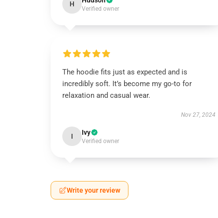
Hudson
H
Verified owner
The hoodie fits just as expected and is
incredibly soft. It’s become my go-to for
relaxation and casual wear.
Nov 27, 2024
Ivy
I
Verified owner
Write your review