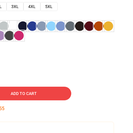
L
3XL
4XL
5XL
ADD TO CART
54