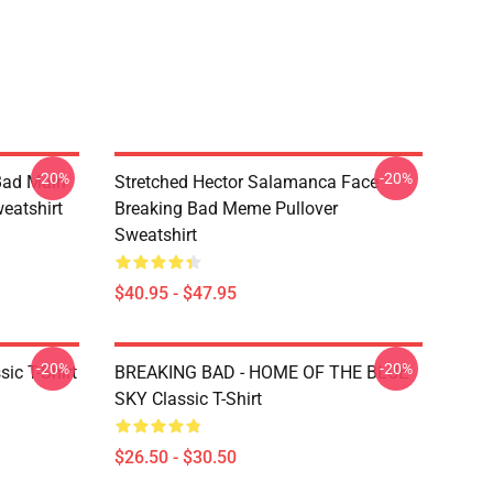
-20%
-20%
Bad Main
Stretched Hector Salamanca Face
eatshirt
Breaking Bad Meme Pullover
Sweatshirt
$40.95 - $47.95
-20%
-20%
ic T-Shirt
BREAKING BAD - HOME OF THE BLUE
SKY Classic T-Shirt
$26.50 - $30.50