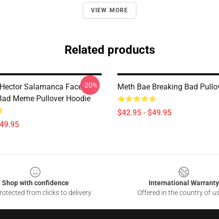
VIEW MORE
Related products
-20%
 Hector Salamanca Face
Meth Bae Breaking Bad Pullo
Bad Meme Pullover Hoodie
$42.95 - $49.95
$49.95
Shop with confidence
International Warranty
otected from clicks to delivery
Offered in the country of u