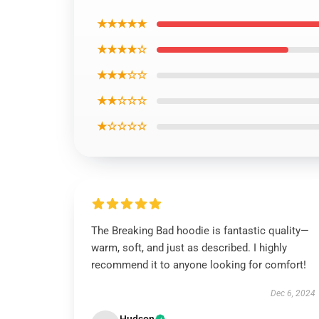
★★★★★
★★★★☆
★★★☆☆
★★☆☆☆
★☆☆☆☆
The Breaking Bad hoodie is fantastic quality—
warm, soft, and just as described. I highly
recommend it to anyone looking for comfort!
Dec 6, 2024