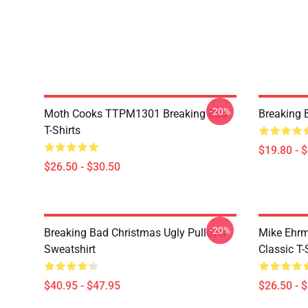
-20%
Moth Cooks TTPM1301 Breaking Bad
Breaking 
T-Shirts
$19.80 - 
$26.50 - $30.50
-20%
Breaking Bad Christmas Ugly Pullover
Mike Ehrm
Sweatshirt
Classic T-
$40.95 - $47.95
$26.50 - 