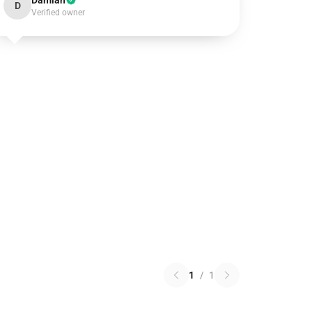
Damian
D
Verified owner
1
/
1