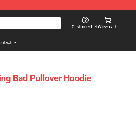
Customer help
View cart
ontact
ing Bad Pullover Hoodie
)