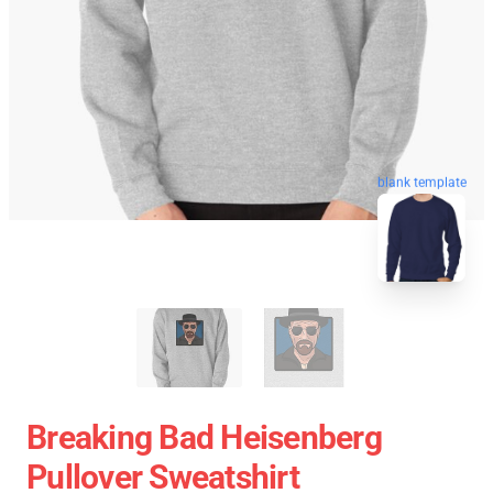
blank template
Breaking Bad Heisenberg
Pullover Sweatshirt