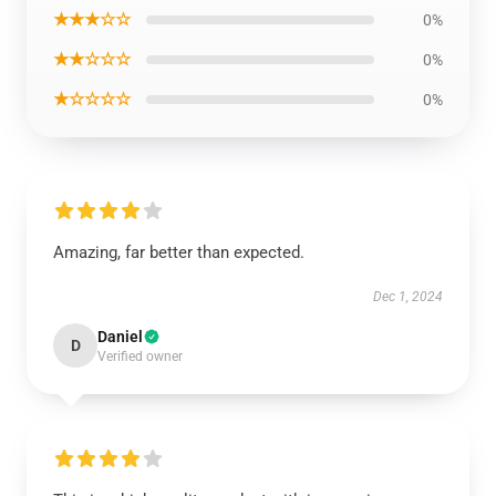
★★★☆☆
0%
★★☆☆☆
0%
★☆☆☆☆
0%
Amazing, far better than expected.
Dec 1, 2024
Daniel
D
Verified owner