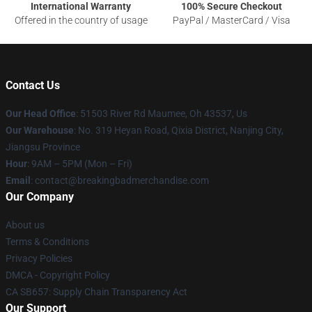
International Warranty
100% Secure Checkout
Offered in the country of usage
PayPal / MasterCard / Visa
Contact Us
Our Head Office
: 51503 River Rd Maumee, Oh 43537, Us
Our Warehouse
: No. 319 Heyan Road, Qixia District, Nanjing City,
Jiangsu Province
Hour
: 9AM – 5PM (Mon – Fri)
Email
: contact@breakingbadmerchandise.com
Our Company
About us
Terms & Conditions
Privacy Policies
DMCA - Copyright Policy
CA SB657: Supply Chain Transparency Act
Our Support