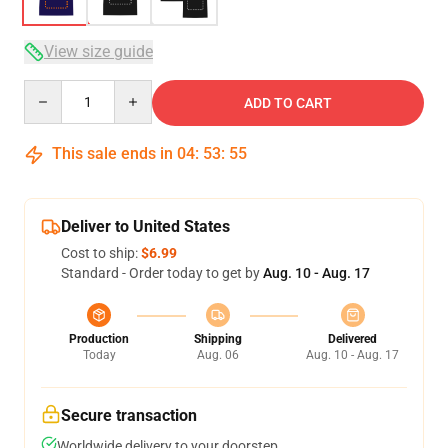
View size guide
Quantity
ADD TO CART
This sale ends in
04
:
53
:
54
Deliver to United States
Cost to ship:
$6.99
Standard - Order today to get by
Aug. 10 - Aug. 17
Production
Shipping
Delivered
Today
Aug. 06
Aug. 10 - Aug. 17
Secure transaction
Worldwide delivery to your doorstep