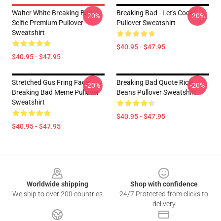
Walter White Breaking Bad
Breaking Bad - Let's Cook!
-20%
-20%
Selfie Premium Pullover
Pullover Sweatshirt
Sweatshirt
$40.95 - $47.95
$40.95 - $47.95
Stretched Gus Fring Face
Breaking Bad Quote Ricin
-20%
-20%
Breaking Bad Meme Pullover
Beans Pullover Sweatshirt
Sweatshirt
$40.95 - $47.95
$40.95 - $47.95
Footer
Worldwide shipping
Shop with confidence
We ship to over 200 countries
24/7 Protected from clicks to
delivery