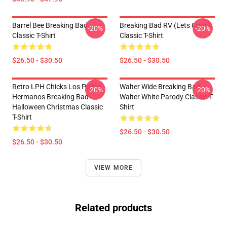
Barrel Bee Breaking Bad
Breaking Bad RV (Lets Cook)
-20%
-20%
Classic T-Shirt
Classic T-Shirt
$26.50 - $30.50
$26.50 - $30.50
Retro LPH Chicks Los Pollos
Walter Wide Breaking Bad
-20%
-20%
Hermanos Breaking Bad
Walter White Parody Classic T-
Halloween Christmas Classic
Shirt
T-Shirt
$26.50 - $30.50
$26.50 - $30.50
VIEW MORE
Related products