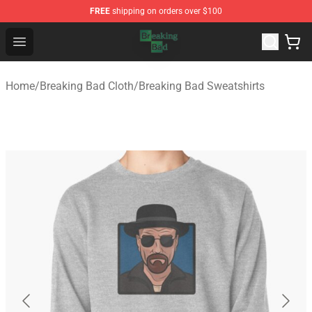
FREE
shipping on orders over $100
Breaking Bad Shop - Offcial Breaking Bad Merchandise S
Open menu
Home
/
Breaking Bad Cloth
/
Breaking Bad Sweatshirts