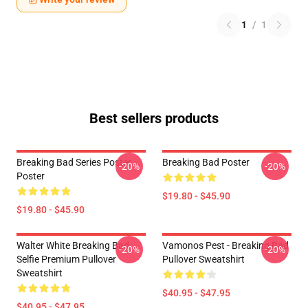
1
/
1
Best sellers products
Breaking Bad Series Poster
Breaking Bad Poster
-20%
-20%
Poster
$19.80 - $45.90
$19.80 - $45.90
Walter White Breaking Bad
Vamonos Pest - Breaking Bad
-20%
-20%
Selfie Premium Pullover
Pullover Sweatshirt
Sweatshirt
$40.95 - $47.95
$40.95 - $47.95