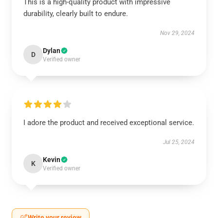
This is a high-quality product with impressive
durability, clearly built to endure.
Nov 29, 2024
Dylan
D
Verified owner
I adore the product and received exceptional service.
Jul 25, 2024
Kevin
K
Verified owner
Write your review