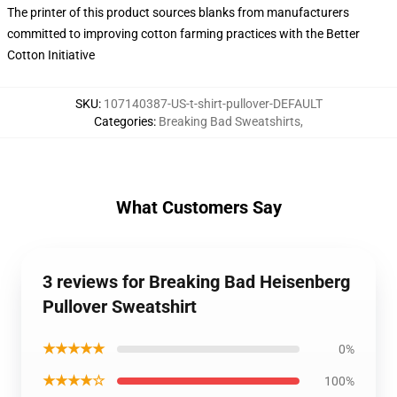
The printer of this product sources blanks from manufacturers
committed to improving cotton farming practices with the Better
Cotton Initiative
SKU
:
107140387-US-t-shirt-pullover-DEFAULT
Categories
:
Breaking Bad Sweatshirts
,
What Customers Say
3 reviews for Breaking Bad Heisenberg
Pullover Sweatshirt
★★★★★
0%
★★★★☆
100%