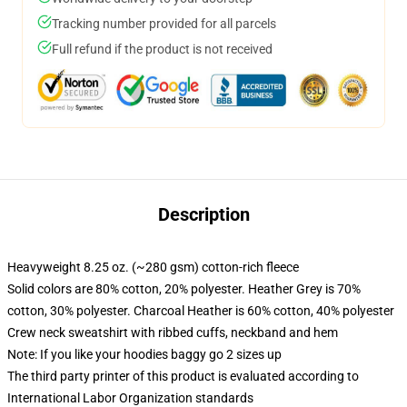
Tracking number provided for all parcels
Full refund if the product is not received
Description
Heavyweight 8.25 oz. (~280 gsm) cotton-rich fleece
Solid colors are 80% cotton, 20% polyester. Heather Grey is 70%
cotton, 30% polyester. Charcoal Heather is 60% cotton, 40% polyester
Crew neck sweatshirt with ribbed cuffs, neckband and hem
Note: If you like your hoodies baggy go 2 sizes up
The third party printer of this product is evaluated according to
International Labor Organization standards