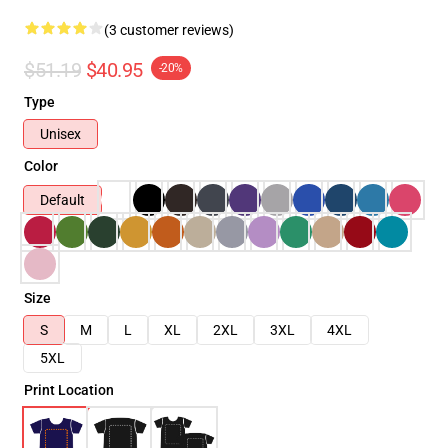
(3 customer reviews)
$51.19
$40.95
-20%
Type
Unisex
Color
Default
Size
S
M
L
XL
2XL
3XL
4XL
5XL
Print Location