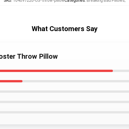
SKU
:
104097220-US-throw-pillow
Categories
:
Breaking Bad Pillows
,
What Customers Say
poster Throw Pillow