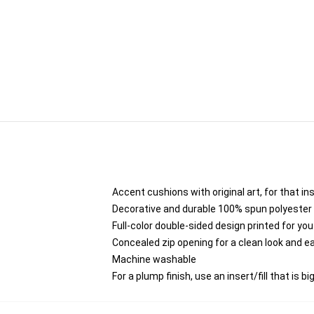
Accent cushions with original art, for that i
Decorative and durable 100% spun polyester co
Full-color double-sided design printed for yo
Concealed zip opening for a clean look and e
Machine washable
For a plump finish, use an insert/fill that is b