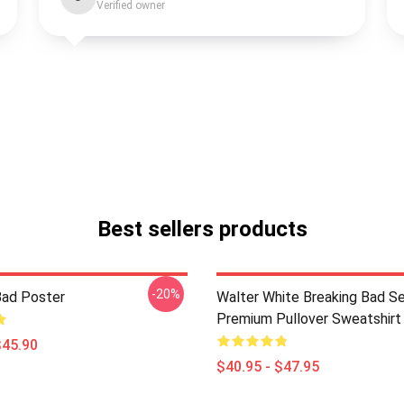
Verified owner
Best sellers products
-20%
Bad Poster
Walter White Breaking Bad Se
Premium Pullover Sweatshirt
$45.90
$40.95 - $47.95