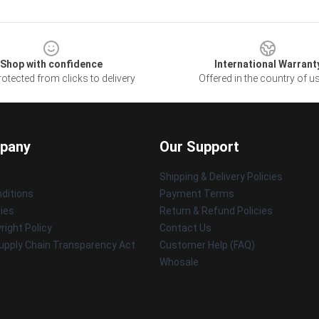
Shop with confidence
International Warrant
otected from clicks to delivery
Offered in the country of u
pany
Our Support
Shipping & Delivery Policies
ditions
Payment Terms
cies
Return & Refund Policies
ight Policy
Contact Us
upply Chain Transparency Act
Customer Help (FAQ)
Whosale