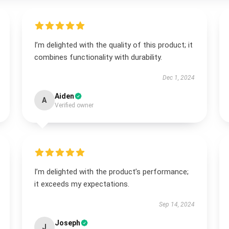
I’m delighted with the quality of this product; it
combines functionality with durability.
Dec 1, 2024
Aiden
A
Verified owner
I’m delighted with the product’s performance;
it exceeds my expectations.
Sep 14, 2024
Joseph
J