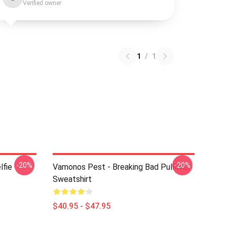
Verified owner
1
/
1
-20%
-20%
lfie
Vamonos Pest - Breaking Bad Pullover
Sweatshirt
$40.95 - $47.95