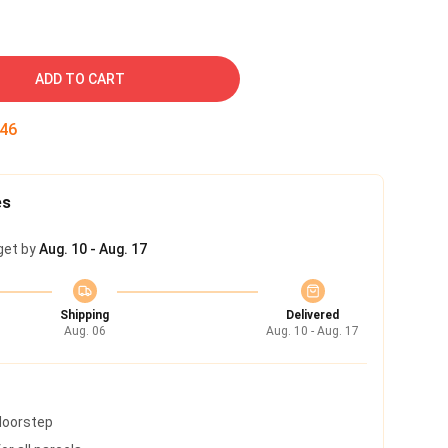
ADD TO CART
45
es
get by
Aug. 10 - Aug. 17
Shipping
Delivered
Aug. 06
Aug. 10 - Aug. 17
 doorstep