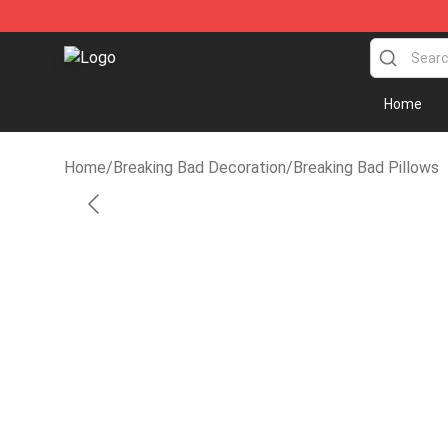
Breaking Bad Shop - Offcial Breaking Bad Merchandise
Home
Home
/
Breaking Bad Decoration
/
Breaking Bad Pillows