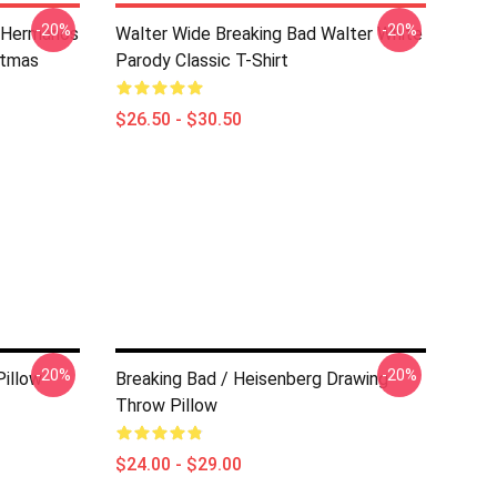
-20%
-20%
s Hermanos
Walter Wide Breaking Bad Walter White
stmas
Parody Classic T-Shirt
$26.50 - $30.50
-20%
-20%
Pillow
Breaking Bad / Heisenberg Drawing
Throw Pillow
$24.00 - $29.00