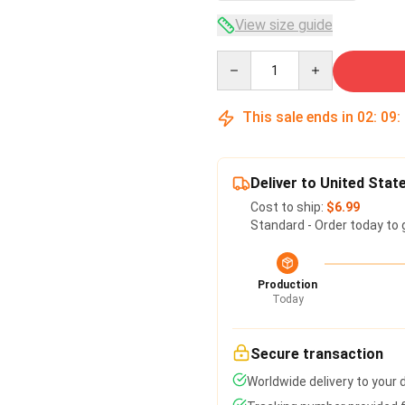
View size guide
Quantity
This sale ends in
02
:
09
:
Deliver to United Stat
Cost to ship:
$6.99
Standard - Order today to 
Production
Today
Secure transaction
Worldwide delivery to your