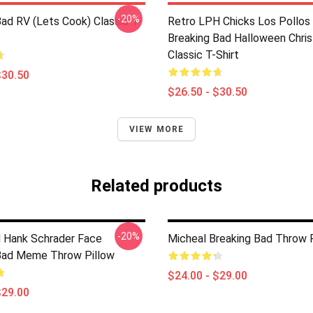
-20%
Bad RV (Lets Cook) Classic T-
Retro LPH Chicks Los Pollo
Breaking Bad Halloween Chri
Classic T-Shirt
$30.50
$26.50 - $30.50
VIEW MORE
Related products
-20%
 Hank Schrader Face
Micheal Breaking Bad Throw 
Bad Meme Throw Pillow
$24.00 - $29.00
$29.00