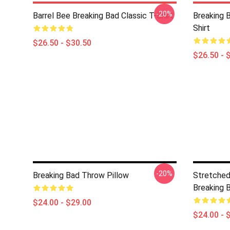
-20%
Barrel Bee Breaking Bad Classic T-Shirt
Breaking 
Shirt
$26.50 - $30.50
$26.50 - 
-20%
Breaking Bad Throw Pillow
Stretched
Breaking 
$24.00 - $29.00
$24.00 - 