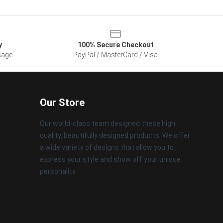
y
100% Secure Checkout
sage
PayPal / MasterCard / Visa
Our Store
Our world-class team designed these high
quality, beautifully designed products. We offer
a wide variety of designs that allow you to
express your style and show off your unique
personality.