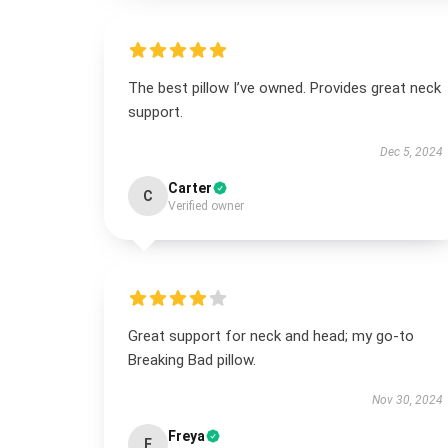
The best pillow I’ve owned. Provides great neck
support.
Dec 5, 2024
Carter
C
Verified owner
Great support for neck and head; my go-to
Breaking Bad pillow.
Nov 30, 2024
Freya
F