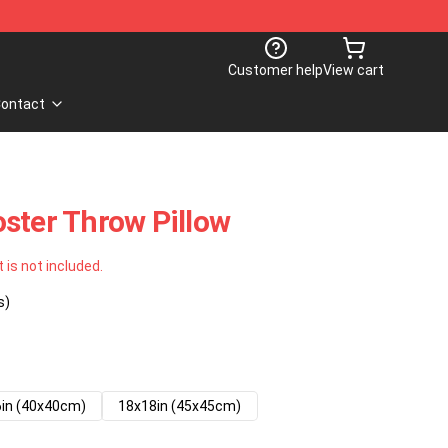
Customer help
View cart
ontact
ster Throw Pillow
t is not included.
s)
in (40x40cm)
18x18in (45x45cm)