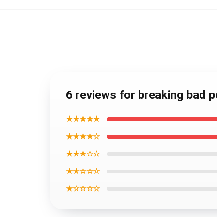
6 reviews for breaking bad 
★★★★★
★★★★☆
★★★☆☆
★★☆☆☆
★☆☆☆☆