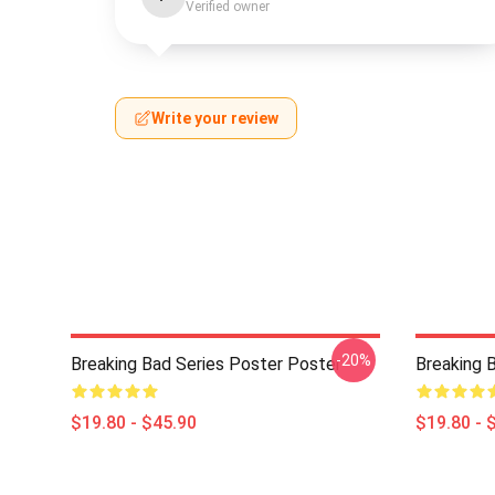
Verified owner
Write your review
-20%
Breaking Bad Series Poster Poster
Breaking 
$19.80 - $45.90
$19.80 - 