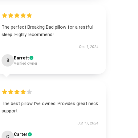
The perfect Breaking Bad pillow for a restful
sleep. Highly recommend!
Dec 1, 2024
Barrett
B
Verified owner
The best pillow I’ve owned. Provides great neck
support.
Jun 17, 2024
Carter
C