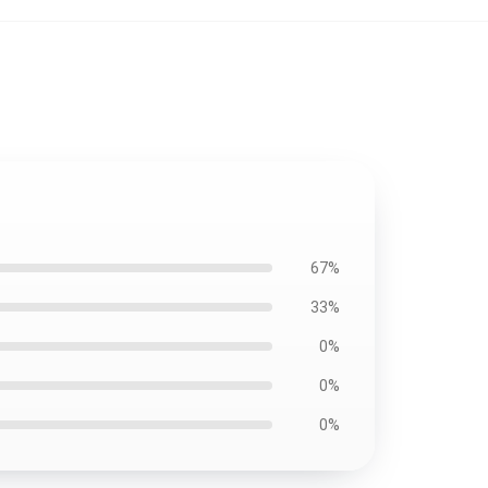
67%
33%
0%
0%
0%