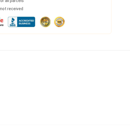
r all parcels
s not received