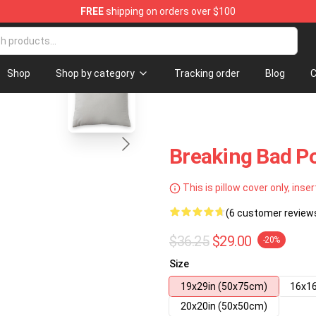
FREE
shipping on orders over $100
 Store
blank template
Shop
Shop by category
Tracking order
Blog
C
Breaking Bad Po
This is pillow cover only, inser
(6 customer review
$36.25
$29.00
-20%
Size
19x29in (50x75cm)
16x16
20x20in (50x50cm)