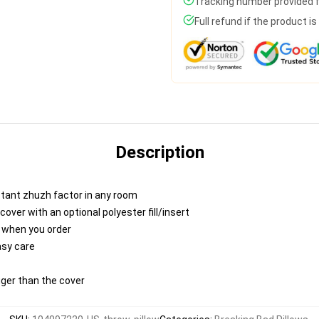
Tracking number provided fo
Full refund if the product i
Description
nstant zhuzh factor in any room
ver with an optional polyester fill/insert
u when you order
asy care
igger than the cover