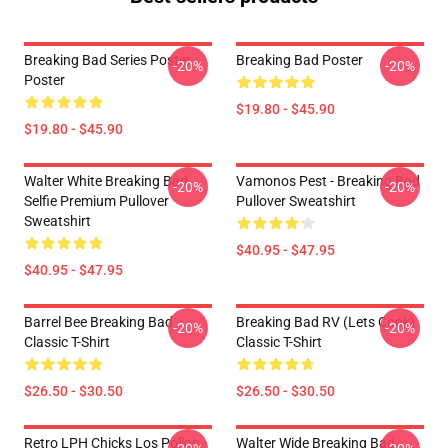
Breaking Bad Series Poster
Breaking Bad Poster
-20%
-20%
Poster
$19.80 - $45.90
$19.80 - $45.90
Walter White Breaking Bad
Vamonos Pest - Breaking Bad
-20%
-20%
Selfie Premium Pullover
Pullover Sweatshirt
Sweatshirt
$40.95 - $47.95
$40.95 - $47.95
Barrel Bee Breaking Bad
Breaking Bad RV (Lets Cook)
-20%
-20%
Classic T-Shirt
Classic T-Shirt
$26.50 - $30.50
$26.50 - $30.50
Retro LPH Chicks Los Pollos
Walter Wide Breaking Bad