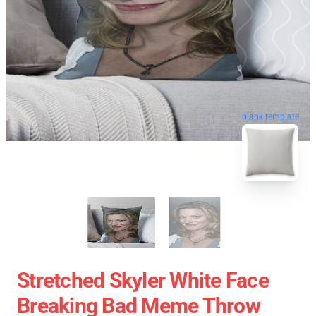
blank template
Stretched Skyler White Face
Breaking Bad Meme Throw