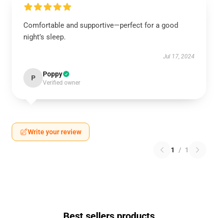
Comfortable and supportive—perfect for a good
night’s sleep.
Jul 17, 2024
Poppy
P
Verified owner
Write your review
1
/
1
Best sellers products