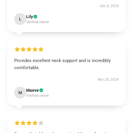
Dec 6, 2024
Lily
L
Verified owner
Provides excellent neck support and is incredibly
comfortable.
Nov 29, 2024
Maeve
M
Verified owner