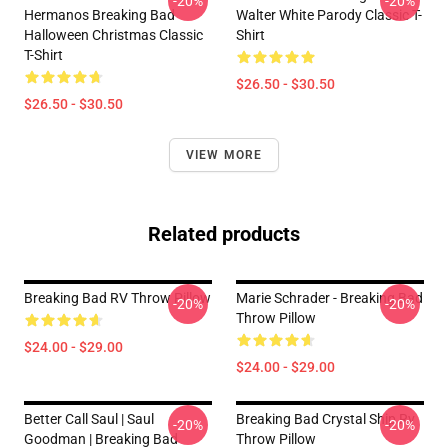
-20%
-20%
Hermanos Breaking Bad
Walter White Parody Classic T-
Halloween Christmas Classic
Shirt
T-Shirt
$26.50 - $30.50
$26.50 - $30.50
VIEW MORE
Related products
Breaking Bad RV Throw Pillow
Marie Schrader - Breaking Bad
-20%
-20%
Throw Pillow
$24.00 - $29.00
$24.00 - $29.00
Better Call Saul | Saul
Breaking Bad Crystal Ship Rv
-20%
-20%
Goodman | Breaking Bad
Throw Pillow