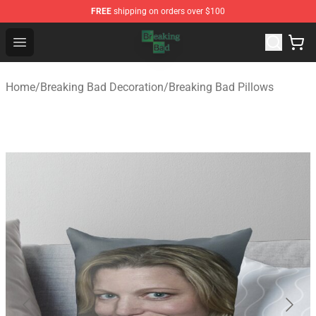
FREE
shipping on orders over $100
Breaking Bad Shop - Offcial Breaking Bad Merchandise S
Open menu
Home
/
Breaking Bad Decoration
/
Breaking Bad Pillows