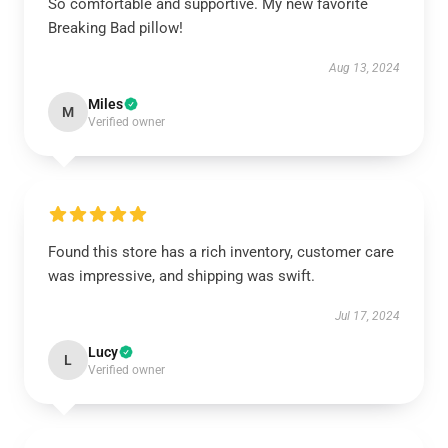
So comfortable and supportive. My new favorite
Breaking Bad pillow!
Aug 13, 2024
Miles
M
Verified owner
Found this store has a rich inventory, customer care
was impressive, and shipping was swift.
Jul 17, 2024
Lucy
L
Verified owner