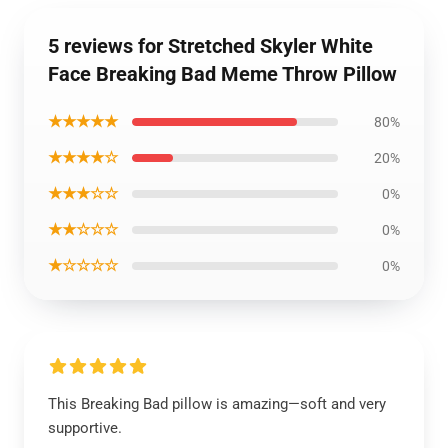
5 reviews for Stretched Skyler White
Face Breaking Bad Meme Throw Pillow
★★★★★
80%
★★★★☆
20%
★★★☆☆
0%
★★☆☆☆
0%
★☆☆☆☆
0%
This Breaking Bad pillow is amazing—soft and very
supportive.