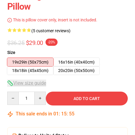
Pillow
This is pillow cover only, insert is not included.
(5 customer reviews)
$36.25
$29.00
-20%
Size
19x29in (50x75cm)
16x16in (40x40cm)
18x18in (45x45cm)
20x20in (50x50cm)
View size guide
Quantity
ADD TO CART
This sale ends in
01
:
15
:
54