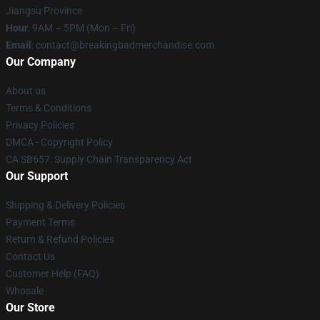
Jiangsu Province
Hour
: 9AM – 5PM (Mon – Fri)
Email
: contact@breakingbadmerchandise.com
Our Company
About us
Terms & Conditions
Privacy Policies
DMCA - Copyright Policy
CA SB657: Supply Chain Transparency Act
Our Support
Shipping & Delivery Policies
Payment Terms
Return & Refund Policies
Contact Us
Customer Help (FAQ)
Whosale
Our Store