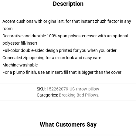
Description
Accent cushions with original art, for that instant zhuzh factor in any
room
Decorative and durable 100% spun polyester cover with an optional
polyester fill/insert
Full-color double-sided design printed for you when you order
Concealed zip opening for a clean look and easy care
Machine washable
For a plump finish, use an insert/fill that is bigger than the cover
SKU
:
152262079-US-throw-pillow
Categories
:
Breaking Bad Pillows
,
What Customers Say