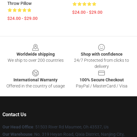
Throw Pillow
$24.00 - $29.00
$24.00 - $29.00
Footer
Worldwide shipping
Shop with confidence
We ship to over 200 countries
24/7 Protected from clicks to
delivery
International Warranty
100% Secure Checkout
Offered in the country of usage
PayPal / MasterCard / Visa
Contact Us
Our Head Office
: 51503 River Rd Maumee, Oh 43537, Us
Our Warehouse
: No. 319 Heyan Road, Qixia District, Nanjing City,