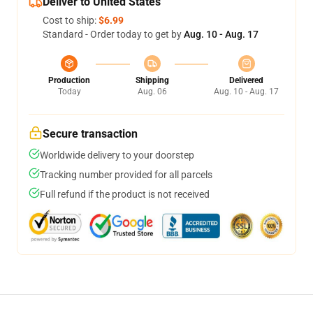
Deliver to United States
Cost to ship:
$6.99
Standard - Order today to get by
Aug. 10 - Aug. 17
Production
Shipping
Delivered
Today
Aug. 06
Aug. 10 - Aug. 17
Secure transaction
Worldwide delivery to your doorstep
Tracking number provided for all parcels
Full refund if the product is not received