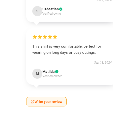
Dec 7, 2024
Sebastian
S
Verified owner
This shirt is very comfortable, perfect for
wearing on long days or busy outings.
Sep 13, 2024
Matilda
M
Verified owner
Write your review