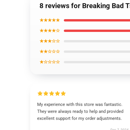
8 reviews for Breaking Bad T
★★★★★
★★★★☆
★★★☆☆
★★☆☆☆
★☆☆☆☆
My experience with this store was fantastic.
They were always ready to help and provided
excellent support for my order adjustments.