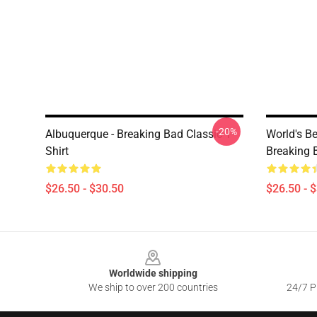
-20%
Albuquerque - Breaking Bad Classic T-
World's B
Shirt
Breaking B
$26.50 - $30.50
$26.50 - 
Footer
Worldwide shipping
We ship to over 200 countries
24/7 Pr