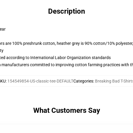
Description
wear
lors are 100% preshrunk cotton, heather grey is 90% cotton/10% polyester
ty
uated according to International Labor Organization standards
m manufacturers committed to improving cotton farming practices with the
SKU
:
154549854-US-classic-tee-DEFAULT
Categories
:
Breaking Bad T-Shirt
What Customers Say