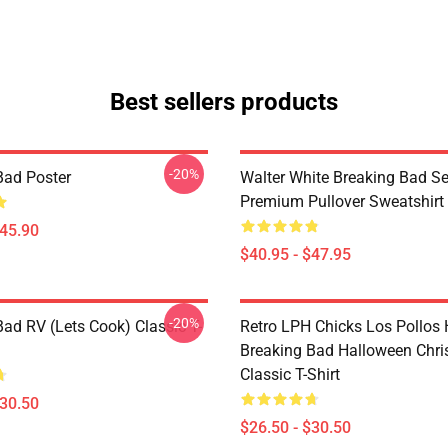
Best sellers products
-20%
Bad Poster
Walter White Breaking Bad Se
Premium Pullover Sweatshirt
$45.90
$40.95 - $47.95
-20%
Bad RV (Lets Cook) Classic T-
Retro LPH Chicks Los Pollos
Breaking Bad Halloween Chr
Classic T-Shirt
$30.50
$26.50 - $30.50