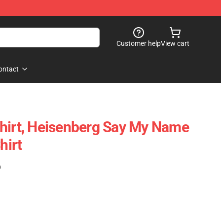
Customer help
View cart
ontact
hirt, Heisenberg Say My Name
hirt
)