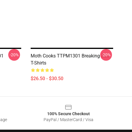
-20%
-20%
01
Moth Cooks TTPM1301 Breaking Bad
T-Shirts
$26.50 - $30.50
100% Secure Checkout
sage
PayPal / MasterCard / Visa