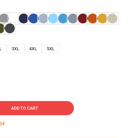
L
3XL
4XL
5XL
ADD TO CART
53