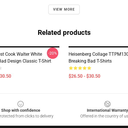
VIEW MORE
Related products
-20%
est Cook Walter White
Heisenberg Collage TTPM13
ad Design Classic T-Shirt
Breaking Bad T-Shirts
$30.50
$26.50 - $30.50
Shop with confidence
International Warranty
otected from clicks to delivery
Offered in the country of u