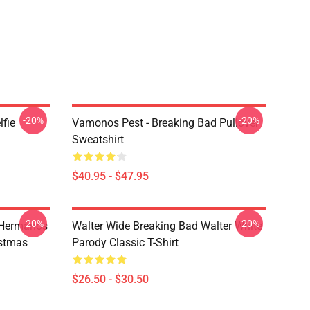
-20%
-20%
lfie
Vamonos Pest - Breaking Bad Pullover
Sweatshirt
$40.95 - $47.95
-20%
-20%
 Hermanos
Walter Wide Breaking Bad Walter White
istmas
Parody Classic T-Shirt
$26.50 - $30.50