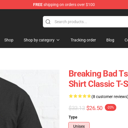
FREE
shipping on orders over $100
 Store
Shop
Shop by category
Tracking order
Blog
C
Breaking Bad Ts
Shirt Classic T-S
(8 customer reviews
$33.13
$26.50
-20%
Type
Unisex