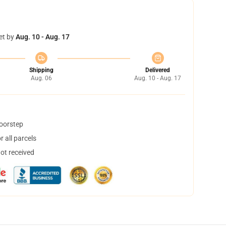
et by
Aug. 10 - Aug. 17
Shipping
Delivered
Aug. 06
Aug. 10 - Aug. 17
doorstep
 all parcels
not received