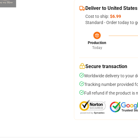
Deliver to United States
Cost to ship:
$6.99
Standard - Order today to g
Production
Today
Secure transaction
Worldwide delivery to your 
Tracking number provided for
Full refund if the product is 