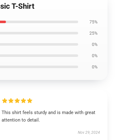
ic T-Shirt
75%
25%
0%
0%
0%
This shirt feels sturdy and is made with great
attention to detail.
Nov 29, 2024