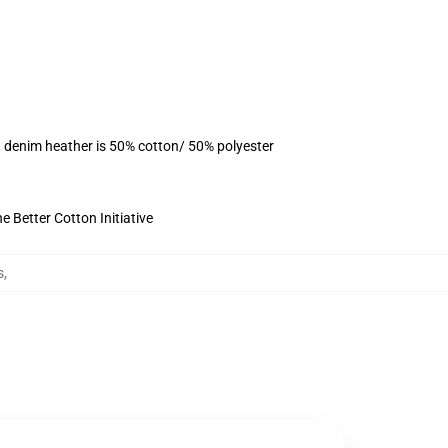
, denim heather is 50% cotton/ 50% polyester
 Better Cotton Initiative
s
,