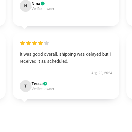
Nina
N
Verified owner
It was good overall, shipping was delayed but I
received it as scheduled.
Aug 29, 2024
Tessa
T
Verified owner