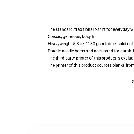
The standard, traditional t-shirt for everyday 
Classic, generous, boxy fit
Heavyweight 5.3 oz / 180 gsm fabric, solid co
Double-needle hems and neck band for durabili
The third party printer of this product is eval
The printer of this product sources blanks fro