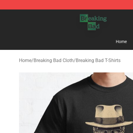
Breaking Bad Shop - Offcial Breaking Bad Merchandise
Home
Home
/
Breaking Bad Cloth
/
Breaking Bad T-Shirts