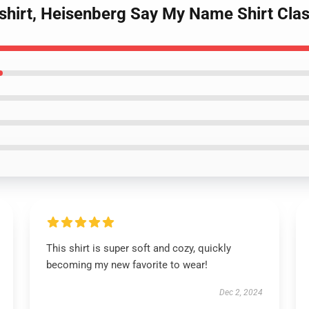
shirt, Heisenberg Say My Name Shirt Class
This shirt is super soft and cozy, quickly
becoming my new favorite to wear!
Dec 2, 2024