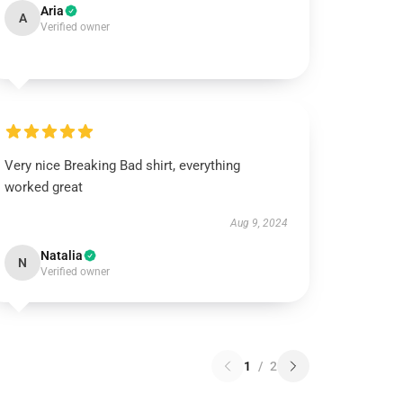
Aria
A
Verified owner
Very nice Breaking Bad shirt, everything
worked great
Aug 9, 2024
Natalia
N
Verified owner
1
/
2