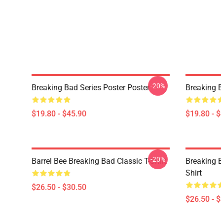
-20%
Breaking Bad Series Poster Poster
Breaking 
$19.80 - $45.90
$19.80 - 
-20%
Barrel Bee Breaking Bad Classic T-Shirt
Breaking 
Shirt
$26.50 - $30.50
$26.50 - 