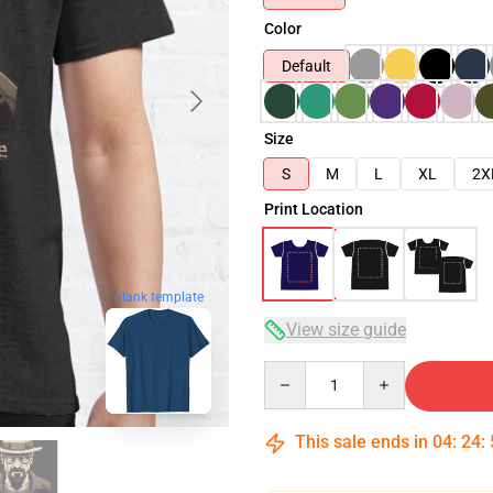
Color
Default
Size
S
M
L
XL
2X
Print Location
blank template
View size guide
Quantity
This sale ends in
04
:
24
: