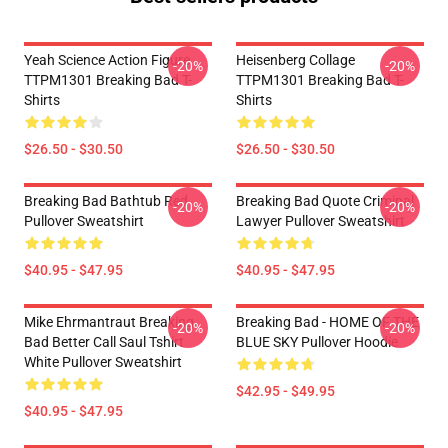
Yeah Science Action Figure
Heisenberg Collage
-20%
-20%
TTPM1301 Breaking Bad T-
TTPM1301 Breaking Bad T-
Shirts
Shirts
$26.50 - $30.50
$26.50 - $30.50
Breaking Bad Bathtub Red
Breaking Bad Quote Criminal
-20%
-20%
Pullover Sweatshirt
Lawyer Pullover Sweatshirt
$40.95 - $47.95
$40.95 - $47.95
Mike Ehrmantraut Breaking
Breaking Bad - HOME OF THE
-20%
-20%
Bad Better Call Saul Tshirt
BLUE SKY Pullover Hoodie
White Pullover Sweatshirt
$42.95 - $49.95
$40.95 - $47.95