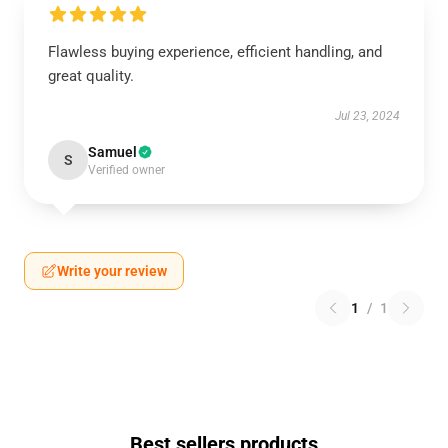
Flawless buying experience, efficient handling, and
great quality.
Jul 23, 2024
Samuel
S
Verified owner
Write your review
1
/
1
Best sellers products