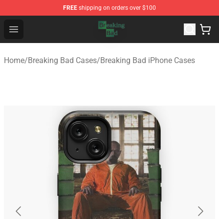
FREE
shipping on orders over $100
Breaking Bad Shop - Offcial Breaking Bad Merchandise S
Open menu
Home
/
Breaking Bad Cases
/
Breaking Bad iPhone Cases