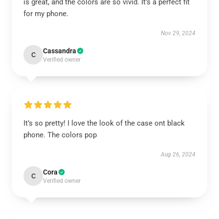
is great, and the colors are so vivid. It’s a perfect fit
for my phone.
Nov 29, 2024
Cassandra
C
Verified owner
It’s so pretty! I love the look of the case ont black
phone. The colors pop
Aug 26, 2024
Cora
C
Verified owner