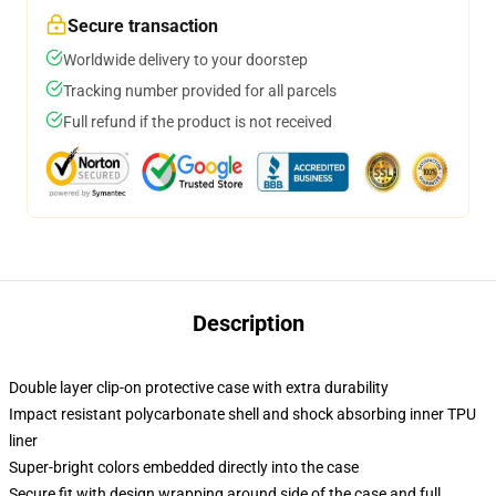
Secure transaction
Worldwide delivery to your doorstep
Tracking number provided for all parcels
Full refund if the product is not received
Description
Double layer clip-on protective case with extra durability
Impact resistant polycarbonate shell and shock absorbing inner TPU
liner
Super-bright colors embedded directly into the case
Secure fit with design wrapping around side of the case and full