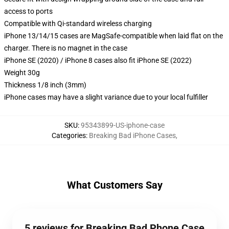
access to ports
Compatible with Qi-standard wireless charging
iPhone 13/14/15 cases are MagSafe-compatible when laid flat on the
charger. There is no magnet in the case
iPhone SE (2020) / iPhone 8 cases also fit iPhone SE (2022)
Weight 30g
Thickness 1/8 inch (3mm)
iPhone cases may have a slight variance due to your local fulfiller
SKU
:
95343899-US-iphone-case
Categories
:
Breaking Bad iPhone Cases
,
What Customers Say
5 reviews for Breaking Bad Phone Case