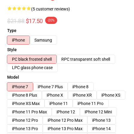
(5 customer reviews)
$21.88
$17.50
-20%
Type
iPhone
Samsung
Style
PC black frosted shell
RPC transparent soft shell
LPC glass phone case
Model
iPhone 7
iPhone 7 Plus
iPhone 8
iPhone 8 Plus
iPhone X
iPhone XR
iPhone XS
iPhone XS Max
iPhone 11
iPhone 11 Pro
iPhone 11 Pro Max
iPhone 12
iPhone 12 Mini
iPhone 12 Pro
iPhone 12 Pro Max
iPhone 13
iPhone 13 Pro
iPhone 13 Pro Max
iPhone 14