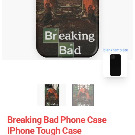
blank template
Breaking Bad Phone Case
IPhone Tough Case