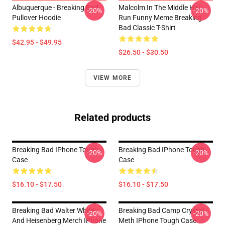
Albuquerque - Breaking Bad
Malcolm In The Middle Hal
-20%
-20%
Pullover Hoodie
Run Funny Meme Breaking
Bad Classic T-Shirt
$42.95 - $49.95
$26.50 - $30.50
VIEW MORE
Related products
Breaking Bad IPhone Tough
Breaking Bad IPhone Tough
-20%
-20%
Case
Case
$16.10 - $17.50
$16.10 - $17.50
Breaking Bad Walter White
Breaking Bad Camp Crystal
-20%
-20%
And Heisenberg Merch IPhone
Meth IPhone Tough Case