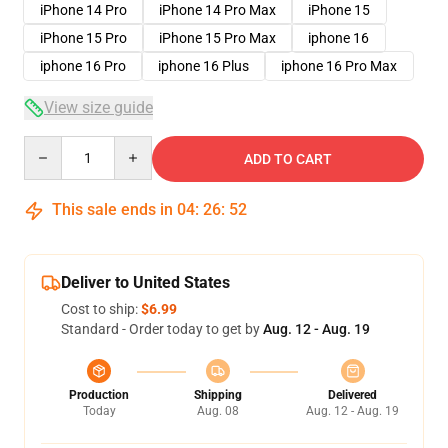
iPhone 14 Pro
iPhone 14 Pro Max
iPhone 15
iPhone 15 Pro
iPhone 15 Pro Max
iphone 16
iphone 16 Pro
iphone 16 Plus
iphone 16 Pro Max
View size guide
Quantity
ADD TO CART
This sale ends in
04
:
26
:
51
Deliver to United States
Cost to ship:
$6.99
Standard - Order today to get by
Aug. 12 - Aug. 19
Production
Shipping
Delivered
Today
Aug. 08
Aug. 12 - Aug. 19