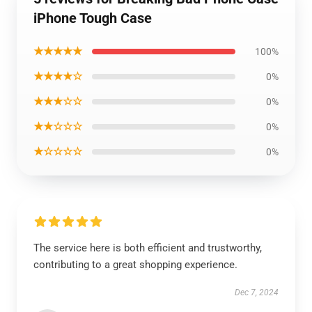
iPhone Tough Case
★★★★★
100%
★★★★☆
0%
★★★☆☆
0%
★★☆☆☆
0%
★☆☆☆☆
0%
The service here is both efficient and trustworthy,
contributing to a great shopping experience.
Dec 7, 2024