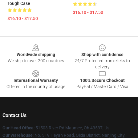
Tough Case
$16.10 - $17.50
$16.10 - $17.50
Footer
Worldwide shipping
Shop with confidence
We ship to over 200 countries
24/7 Protected from clicks to
delivery
International Warranty
100% Secure Checkout
Offered in the country of usage
PayPal / MasterCard / Visa
Contact Us
Our Head Office
: 51503 River Rd Maumee, Oh 43537, Us
Our Warehouse
: No. 319 Heyan Road, Qixia District, Nanjing City,