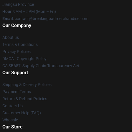
Jiangsu Province
Hour
: 9AM – 5PM (Mon – Fri)
Email
: contact@breakingbadmerchandise.com
Our Company
About us
Terms & Conditions
Privacy Policies
DMCA - Copyright Policy
CA SB657: Supply Chain Transparency Act
Our Support
Shipping & Delivery Policies
Payment Terms
Return & Refund Policies
Contact Us
Customer Help (FAQ)
Whosale
Our Store