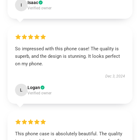
Isaac
I
Verified owner
So impressed with this phone case! The quality is
superb, and the design is stunning. It looks perfect
on my phone.
Dec 3, 2024
Logan
L
Verified owner
This phone case is absolutely beautiful. The quality