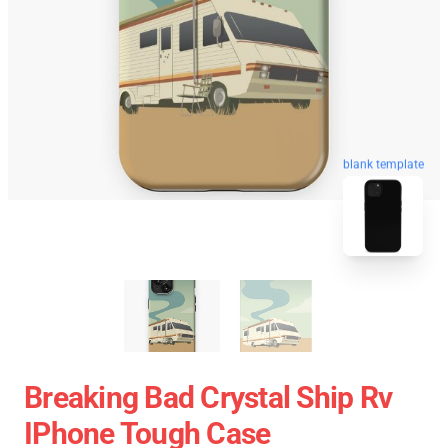
blank template
Breaking Bad Crystal Ship Rv
IPhone Tough Case