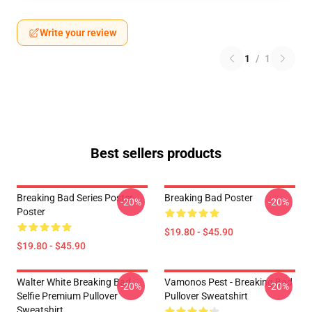
Write your review
1
/
1
Best sellers products
Breaking Bad Series Poster
Breaking Bad Poster
-20%
-20%
Poster
$19.80 - $45.90
$19.80 - $45.90
Walter White Breaking Bad
Vamonos Pest - Breaking Bad
-20%
-20%
Selfie Premium Pullover
Pullover Sweatshirt
Sweatshirt