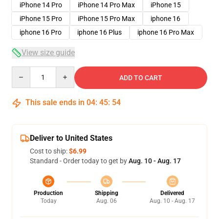
iPhone 14 Pro
iPhone 14 Pro Max
iPhone 15
iPhone 15 Pro
iPhone 15 Pro Max
iphone 16
iphone 16 Pro
iphone 16 Plus
iphone 16 Pro Max
View size guide
Quantity
ADD TO CART
This sale ends in
04
:
45
:
53
Deliver to United States
Cost to ship:
$6.99
Standard - Order today to get by
Aug. 10 - Aug. 17
Production
Shipping
Delivered
Today
Aug. 06
Aug. 10 - Aug. 17