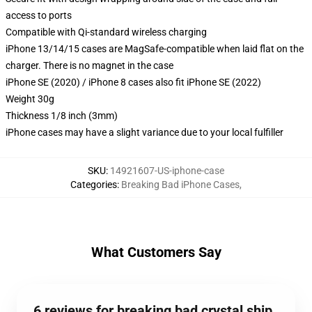
access to ports
Compatible with Qi-standard wireless charging
iPhone 13/14/15 cases are MagSafe-compatible when laid flat on the
charger. There is no magnet in the case
iPhone SE (2020) / iPhone 8 cases also fit iPhone SE (2022)
Weight 30g
Thickness 1/8 inch (3mm)
iPhone cases may have a slight variance due to your local fulfiller
SKU
:
14921607-US-iphone-case
Categories
:
Breaking Bad iPhone Cases
,
What Customers Say
6 reviews for breaking bad crystal ship