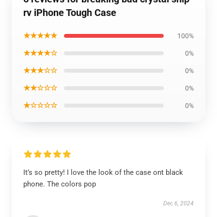
rv iPhone Tough Case
★★★★★
100%
★★★★☆
0%
★★★☆☆
0%
★★☆☆☆
0%
★☆☆☆☆
0%
It’s so pretty! I love the look of the case ont black
phone. The colors pop
Dec 6, 2024