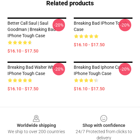
Related products
Better Call Saul | Saul
Breaking Bad IPhone Tough
-20%
-20%
Goodman | Breaking Bad
Case
IPhone Tough Case
$16.10 - $17.50
$16.10 - $17.50
Breaking Bad Walter White
Breaking Bad Iphone Case
-20%
-20%
IPhone Tough Case
IPhone Tough Case
$16.10 - $17.50
$16.10 - $17.50
Footer
Worldwide shipping
Shop with confidence
We ship to over 200 countries
24/7 Protected from clicks to
delivery