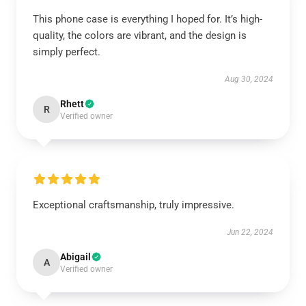
This phone case is everything I hoped for. It’s high-
quality, the colors are vibrant, and the design is
simply perfect.
Aug 30, 2024
Rhett
R
Verified owner
Exceptional craftsmanship, truly impressive.
Jun 22, 2024
Abigail
A
Verified owner