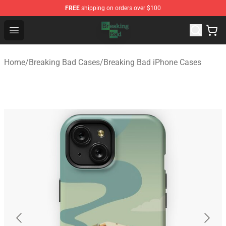
FREE
shipping on orders over $100
Breaking Bad Shop - Offcial Breaking Bad Merchandise S
Open menu
Home
/
Breaking Bad Cases
/
Breaking Bad iPhone Cases