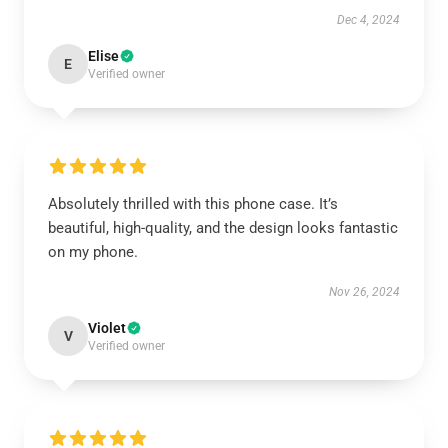
Dec 4, 2024
Elise
E
Verified owner
Absolutely thrilled with this phone case. It’s
beautiful, high-quality, and the design looks fantastic
on my phone.
Nov 26, 2024
Violet
V
Verified owner