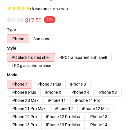
(6 customer reviews)
$21.88
$17.50
-20%
Type
iPhone
Samsung
Style
PC black frosted shell
RPC transparent soft shell
LPC glass phone case
Model
iPhone 7
iPhone 7 Plus
iPhone 8
iPhone 8 Plus
iPhone X
iPhone XR
iPhone XS
iPhone XS Max
iPhone 11
iPhone 11 Pro
iPhone 11 Pro Max
iPhone 12
iPhone 12 Mini
iPhone 12 Pro
iPhone 12 Pro Max
iPhone 13
iPhone 13 Pro
iPhone 13 Pro Max
iPhone 14