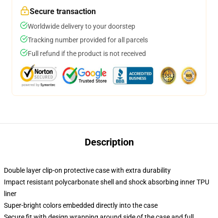
Secure transaction
Worldwide delivery to your doorstep
Tracking number provided for all parcels
Full refund if the product is not received
Description
Double layer clip-on protective case with extra durability
Impact resistant polycarbonate shell and shock absorbing inner TPU
liner
Super-bright colors embedded directly into the case
Secure fit with design wrapping around side of the case and full