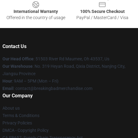
International Warranty
100% Secure Checkout
Offered in the country of usage
PayPal / MasterCard / Visa
Contact Us
Our Head Office
: 51503 River Rd Maumee, Oh 43537, Us
Our Warehouse
: No. 319 Heyan Road, Qixia District, Nanjing City,
Jiangsu Province
Hour
: 9AM – 5PM (Mon – Fri)
Email
: contact@breakingbadmerchandise.com
Our Company
About us
Terms & Conditions
Privacy Policies
DMCA - Copyright Policy
CA SB657: Supply Chain Transparency Act