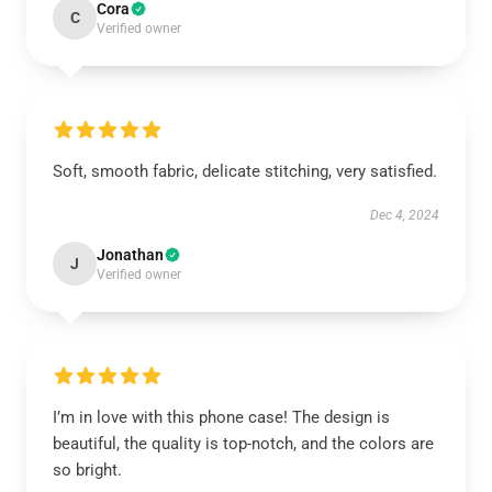
Cora
C
Verified owner
Soft, smooth fabric, delicate stitching, very satisfied.
Dec 4, 2024
Jonathan
J
Verified owner
I’m in love with this phone case! The design is
beautiful, the quality is top-notch, and the colors are
so bright.