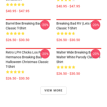
$40.95 - $47.95
$40.95 - $47.95
Barrel Bee Breaking Bad
Breaking Bad RV (Lets Cook)
-20%
-20%
Classic T-Shirt
Classic T-Shirt
$26.50 - $30.50
$26.50 - $30.50
Retro LPH Chicks Los Pollos
Walter Wide Breaking Bad
-20%
-20%
Hermanos Breaking Bad
Walter White Parody Classic T-
Halloween Christmas Classic
Shirt
T-Shirt
$26.50 - $30.50
$26.50 - $30.50
VIEW MORE