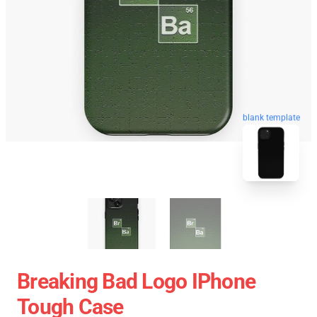
blank template
Breaking Bad Logo IPhone
Tough Case