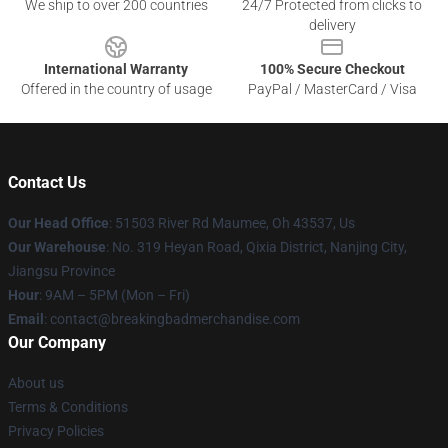
We ship to over 200 countries
24/7 Protected from clicks to
delivery
International Warranty
100% Secure Checkout
Offered in the country of usage
PayPal / MasterCard / Visa
Contact Us
Our Head Office
: 51503 River Rd Maumee, Oh 43537, Us
Our Warehouse
: No. 319 Heyan Road, Qixia District, Nanjing City,
Jiangsu Province
Hour
: 9AM – 5PM (Mon – Fri)
Email
: contact@breakingbadmerchandise.com
Our Company
About us
Terms & Conditions
Privacy Policies