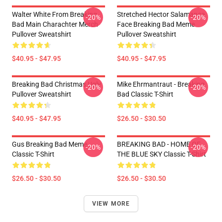
Walter White From Breaking
Stretched Hector Salamanca
-20%
-20%
Bad Main Charachter Merch
Face Breaking Bad Meme
Pullover Sweatshirt
Pullover Sweatshirt
$40.95 - $47.95
$40.95 - $47.95
Breaking Bad Christmas Ugly
Mike Ehrmantraut - Breaking
-20%
-20%
Pullover Sweatshirt
Bad Classic T-Shirt
$40.95 - $47.95
$26.50 - $30.50
Gus Breaking Bad Meme
BREAKING BAD - HOME OF
-20%
-20%
Classic T-Shirt
THE BLUE SKY Classic T-Shirt
$26.50 - $30.50
$26.50 - $30.50
VIEW MORE