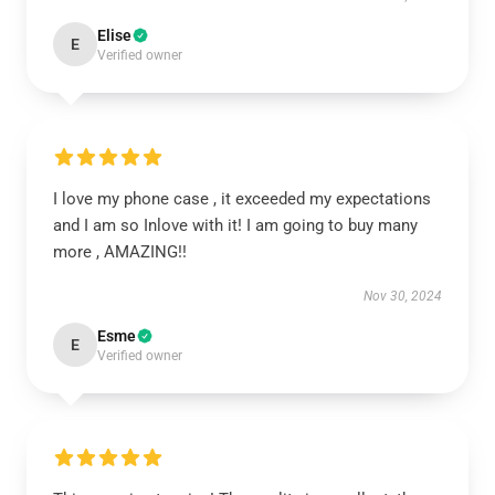
Elise
E
Verified owner
I love my phone case , it exceeded my expectations
and I am so Inlove with it! I am going to buy many
more , AMAZING!!
Nov 30, 2024
Esme
E
Verified owner