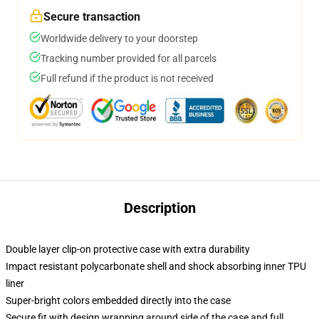
Secure transaction
Worldwide delivery to your doorstep
Tracking number provided for all parcels
Full refund if the product is not received
Description
Double layer clip-on protective case with extra durability
Impact resistant polycarbonate shell and shock absorbing inner TPU
liner
Super-bright colors embedded directly into the case
Secure fit with design wrapping around side of the case and full