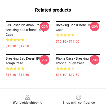
Related products
I <3 Jesse Pinkman From
Breaking Bad IPhone Tough
-20%
-20%
Breaking Bad IPhone Tough
Case
Case
$16.10 - $17.50
$16.10 - $17.50
Breaking Bad Desert IPhone
Phone Case - Breaking Bad
-20%
-20%
Tough Case
IPhone Tough Case
$16.10 - $17.50
$16.10 - $17.50
Footer
Worldwide shipping
Shop with confidence