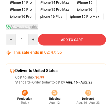
iPhone 14 Pro
iPhone 14 Pro Max
iPhone 15
iPhone 15 Pro
iPhone 15 Pro Max
iphone 16
iphone 16 Pro
iphone 16 Plus
iphone 16 Pro Max
View size guide
Quantity
ADD TO CART
This sale ends in
02
:
47
:
54
Deliver to United States
Cost to ship:
$6.99
Standard - Order today to get by
Aug. 16 - Aug. 23
Production
Shipping
Delivered
Today
Aug. 12
Aug. 16 - Aug. 23