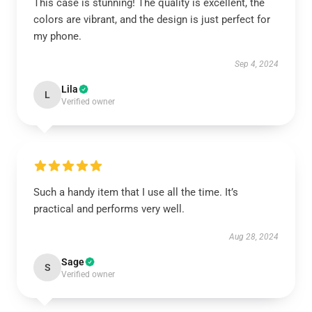
This case is stunning! The quality is excellent, the
colors are vibrant, and the design is just perfect for
my phone.
Sep 4, 2024
Lila
L
Verified owner
Such a handy item that I use all the time. It’s
practical and performs very well.
Aug 28, 2024
Sage
S
Verified owner