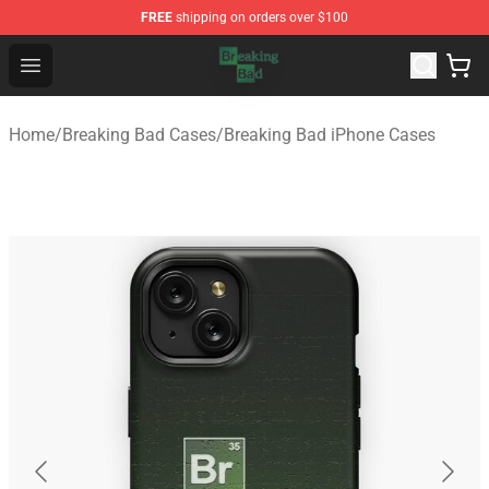
FREE
shipping on orders over $100
Breaking Bad Shop - Offcial Breaking Bad Merchandise S
Open menu
Home
/
Breaking Bad Cases
/
Breaking Bad iPhone Cases