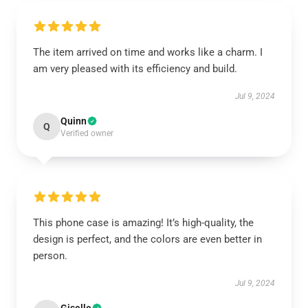
The item arrived on time and works like a charm. I
am very pleased with its efficiency and build.
Jul 9, 2024
Quinn
Q
Verified owner
This phone case is amazing! It’s high-quality, the
design is perfect, and the colors are even better in
person.
Jul 9, 2024