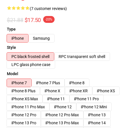
(7 customer reviews)
$21.88
$17.50
-20%
Type
iPhone
Samsung
Style
PC black frosted shell
RPC transparent soft shell
LPC glass phone case
Model
iPhone 7
iPhone 7 Plus
iPhone 8
iPhone 8 Plus
iPhone X
iPhone XR
iPhone XS
iPhone XS Max
iPhone 11
iPhone 11 Pro
iPhone 11 Pro Max
iPhone 12
iPhone 12 Mini
iPhone 12 Pro
iPhone 12 Pro Max
iPhone 13
iPhone 13 Pro
iPhone 13 Pro Max
iPhone 14