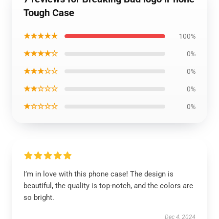
Tough Case
★★★★★
100%
★★★★☆
0%
★★★☆☆
0%
★★☆☆☆
0%
★☆☆☆☆
0%
I’m in love with this phone case! The design is
beautiful, the quality is top-notch, and the colors are
so bright.
Dec 4, 2024