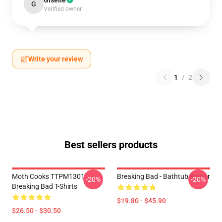
Giselle
G
Verified owner
Write your review
1
/
2
Best sellers products
Moth Cooks TTPM1301
Breaking Bad - Bathtub Poster
-20%
-20%
Breaking Bad T-Shirts
$19.80 - $45.90
$26.50 - $30.50