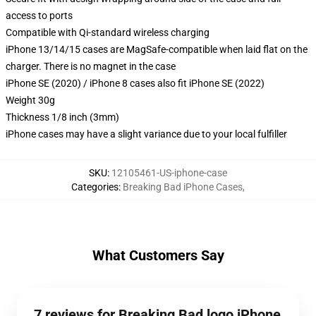
access to ports
Compatible with Qi-standard wireless charging
iPhone 13/14/15 cases are MagSafe-compatible when laid flat on the
charger. There is no magnet in the case
iPhone SE (2020) / iPhone 8 cases also fit iPhone SE (2022)
Weight 30g
Thickness 1/8 inch (3mm)
iPhone cases may have a slight variance due to your local fulfiller
SKU
:
12105461-US-iphone-case
Categories
:
Breaking Bad iPhone Cases
,
What Customers Say
7 reviews for Breaking Bad logo iPhone