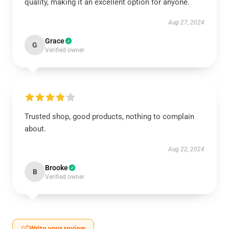
quality, making it an excellent option for anyone.
Aug 27, 2024
Grace
G
Verified owner
Trusted shop, good products, nothing to complain
about.
Aug 22, 2024
Brooke
B
Verified owner
Write your review