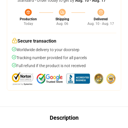
Standard - Order today to get by
Aug. 10 - Aug. 17
Production
Shipping
Delivered
Today
Aug. 06
Aug. 10 - Aug. 17
Secure transaction
Worldwide delivery to your doorstep
Tracking number provided for all parcels
Full refund if the product is not received
Description