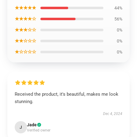
★★★★★
44%
★★★★☆
56%
★★★☆☆
0%
★★☆☆☆
0%
★☆☆☆☆
0%
Received the product, it's beautiful, makes me look
stunning.
Dec 4, 2024
Jade
J
Verified owner