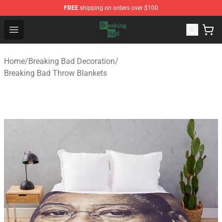
FREE
shipping on orders over $100
Breaking Bad Shop - Offcial Breaking Bad Merchandise S
Open menu
Home
/
Breaking Bad Decoration
/
Breaking Bad Throw Blankets