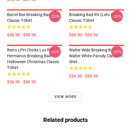
Barrel Bee Breaking Bad
Breaking Bad RV (Lets Cook)
-20%
-20%
Classic T-Shirt
Classic T-Shirt
$26.50 - $30.50
$26.50 - $30.50
Retro LPH Chicks Los Pollos
Walter Wide Breaking Bad
-20%
-20%
Hermanos Breaking Bad
Walter White Parody Classic T-
Halloween Christmas Classic
Shirt
T-Shirt
$26.50 - $30.50
$26.50 - $30.50
VIEW MORE
Related products