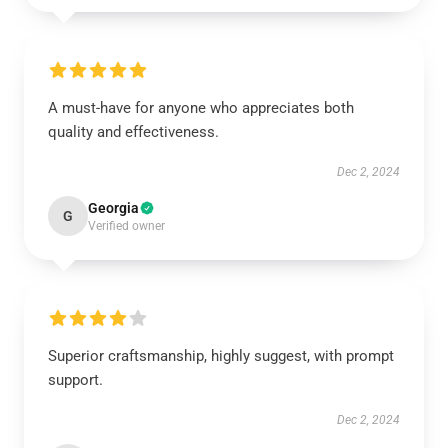
A must-have for anyone who appreciates both
quality and effectiveness.
Dec 2, 2024
Georgia
G
Verified owner
Superior craftsmanship, highly suggest, with prompt
support.
Dec 2, 2024