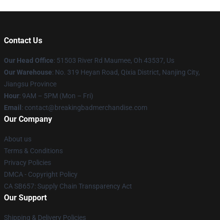
Contact Us
Our Head Office
: 51503 River Rd Maumee, Oh 43537, Us
Our Warehouse
: No. 319 Heyan Road, Qixia District, Nanjing City,
Jiangsu Province
Hour
: 9AM – 5PM (Mon – Fri)
Email
: contact@breakingbadmerchandise.com
Our Company
About us
Terms & Conditions
Privacy Policies
DMCA - Copyright Policy
CA SB657: Supply Chain Transparency Act
Our Support
Shipping & Delivery Policies