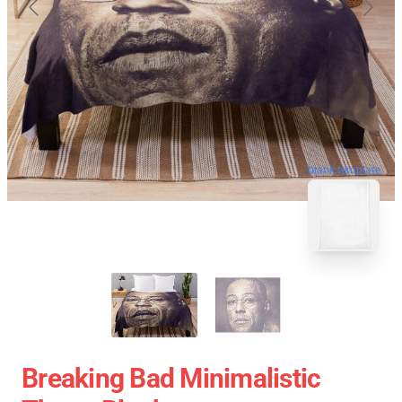
blank template
Breaking Bad Minimalistic