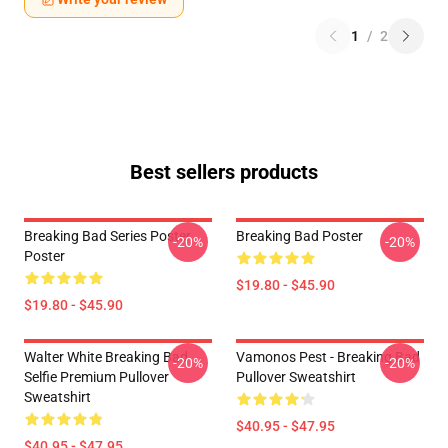
1
/
2
Best sellers products
Breaking Bad Series Poster
Breaking Bad Poster
-20%
-20%
Poster
$19.80 - $45.90
$19.80 - $45.90
Walter White Breaking Bad
Vamonos Pest - Breaking Bad
-20%
-20%
Selfie Premium Pullover
Pullover Sweatshirt
Sweatshirt
$40.95 - $47.95
$40.95 - $47.95