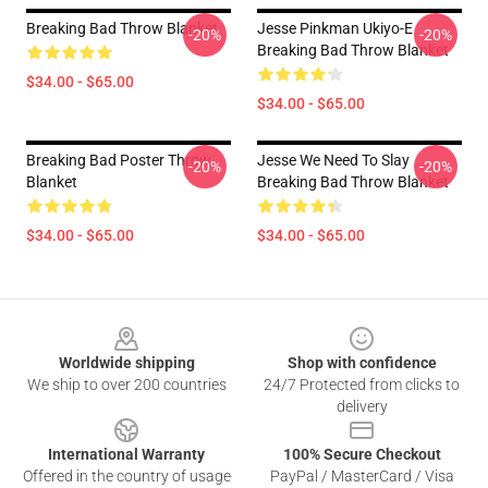
Breaking Bad Throw Blanket
Jesse Pinkman Ukiyo-E
-20%
-20%
Breaking Bad Throw Blanket
$34.00 - $65.00
$34.00 - $65.00
Breaking Bad Poster Throw
Jesse We Need To Slay
-20%
-20%
Blanket
Breaking Bad Throw Blanket
$34.00 - $65.00
$34.00 - $65.00
Footer
Worldwide shipping
Shop with confidence
We ship to over 200 countries
24/7 Protected from clicks to
delivery
International Warranty
100% Secure Checkout
Offered in the country of usage
PayPal / MasterCard / Visa