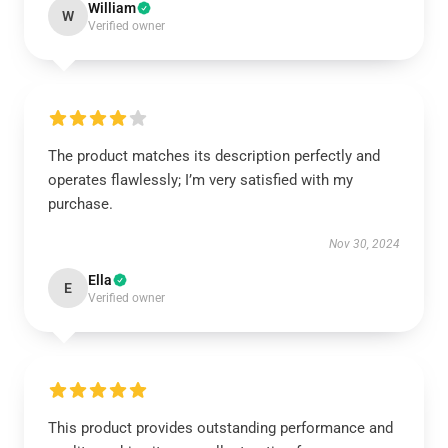
William
W
Verified owner
The product matches its description perfectly and
operates flawlessly; I’m very satisfied with my
purchase.
Nov 30, 2024
Ella
E
Verified owner
This product provides outstanding performance and