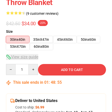
Throw Blanket
(9 customer reviews)
$42.50
$34.00
-20%
Size
30inx40in
35inX47in
45inX60in
50inx60in
53inX70in
60inx80in
View size guide
Quantity
ADD TO CART
This sale ends in
01
:
48
:
54
Deliver to United States
Cost to ship:
$6.99