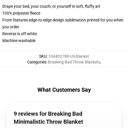
Drape your bed, your couch, or yourself in soft, fluffy art
100% polyester fleece
Front features edge-to-edge design sublimation printed for you when
you order
Reverse is off-white
Machine washable
SKU
:
104402788-US-blanket
Categories
:
Breaking Bad Throw Blankets
,
What Customers Say
9 reviews for Breaking Bad
Minimalistic Throw Blanket