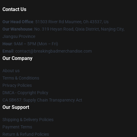
Contact Us
Our Head Office
: 51503 River Rd Maumee, Oh 43537, Us
Our Warehouse
: No. 319 Heyan Road, Qixia District, Nanjing City,
Jiangsu Province
Hour
: 9AM – 5PM (Mon – Fri)
Email
: contact@breakingbadmerchandise.com
Our Company
About us
Terms & Conditions
Privacy Policies
DMCA - Copyright Policy
CA SB657: Supply Chain Transparency Act
Our Support
Shipping & Delivery Policies
Payment Terms
Return & Refund Policies