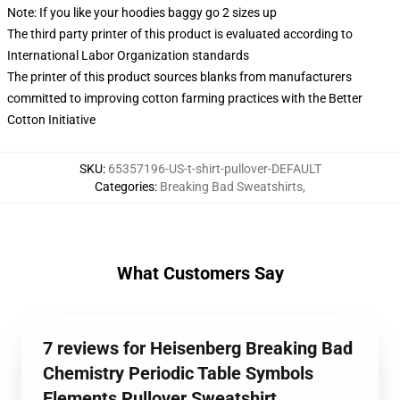
Note: If you like your hoodies baggy go 2 sizes up
The third party printer of this product is evaluated according to
International Labor Organization standards
The printer of this product sources blanks from manufacturers
committed to improving cotton farming practices with the Better
Cotton Initiative
SKU
:
65357196-US-t-shirt-pullover-DEFAULT
Categories
:
Breaking Bad Sweatshirts
,
What Customers Say
7 reviews for Heisenberg Breaking Bad
Chemistry Periodic Table Symbols
Elements Pullover Sweatshirt