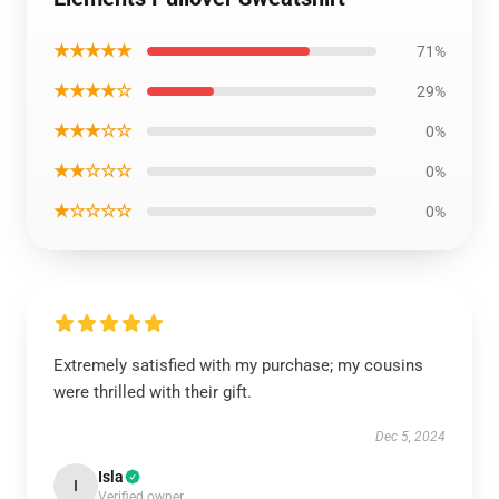
★★★★★
71%
★★★★☆
29%
★★★☆☆
0%
★★☆☆☆
0%
★☆☆☆☆
0%
Extremely satisfied with my purchase; my cousins
were thrilled with their gift.
Dec 5, 2024
Isla
I
Verified owner