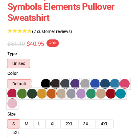
Symbols Elements Pullover
Sweatshirt
(7 customer reviews)
$51.19
$40.95
-20%
Type
Unisex
Color
Default
Size
S
M
L
XL
2XL
3XL
4XL
5XL