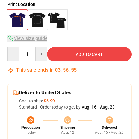
Print Location
View size guide
Quantity
ADD TO CART
This sale ends in
03
:
56
:
54
Deliver to United States
Cost to ship:
$6.99
Standard - Order today to get by
Aug. 16 - Aug. 23
Production
Shipping
Delivered
Today
Aug. 12
Aug. 16 - Aug. 23