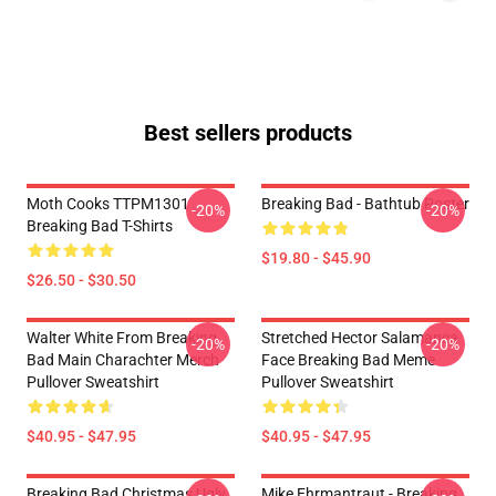
Best sellers products
Moth Cooks TTPM1301
Breaking Bad - Bathtub Poster
-20%
-20%
Breaking Bad T-Shirts
$19.80 - $45.90
$26.50 - $30.50
Walter White From Breaking
Stretched Hector Salamanca
-20%
-20%
Bad Main Charachter Merch
Face Breaking Bad Meme
Pullover Sweatshirt
Pullover Sweatshirt
$40.95 - $47.95
$40.95 - $47.95
Breaking Bad Christmas Ugly
Mike Ehrmantraut - Breaking