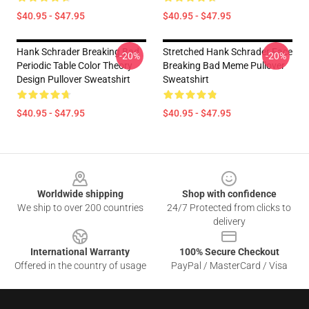
$40.95 - $47.95
$40.95 - $47.95
Hank Schrader Breaking Bad
Stretched Hank Schrader Face
-20%
-20%
Periodic Table Color Theory
Breaking Bad Meme Pullover
Design Pullover Sweatshirt
Sweatshirt
$40.95 - $47.95
$40.95 - $47.95
Footer
Worldwide shipping
Shop with confidence
We ship to over 200 countries
24/7 Protected from clicks to
delivery
International Warranty
100% Secure Checkout
Offered in the country of usage
PayPal / MasterCard / Visa