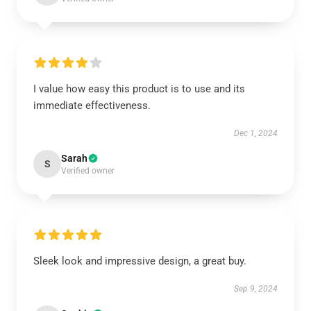
I value how easy this product is to use and its
immediate effectiveness.
Dec 1, 2024
Sarah
S
Verified owner
Sleek look and impressive design, a great buy.
Sep 9, 2024