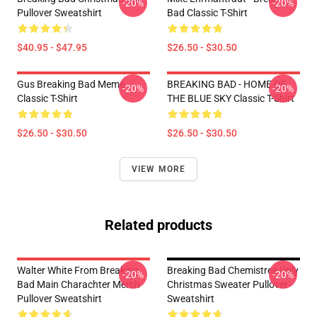
-20%
-20%
Pullover Sweatshirt
Bad Classic T-Shirt
$40.95 - $47.95
$26.50 - $30.50
Gus Breaking Bad Meme
BREAKING BAD - HOME OF
-20%
-20%
Classic T-Shirt
THE BLUE SKY Classic T-Shirt
$26.50 - $30.50
$26.50 - $30.50
VIEW MORE
Related products
Walter White From Breaking
Breaking Bad Chemistree Ugly
-20%
-20%
Bad Main Charachter Merch
Christmas Sweater Pullover
Pullover Sweatshirt
Sweatshirt