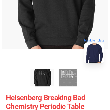
blank template
Heisenberg Breaking Bad
Chemistry Periodic Table