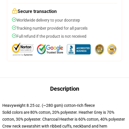
Secure transaction
Worldwide delivery to your doorstep
Tracking number provided for all parcels
Full refund if the product is not received
Description
Heavyweight 8.25 oz. (~280 gsm) cotton-rich fleece
Solid colors are 80% cotton, 20% polyester. Heather Grey is 70%
cotton, 30% polyester. Charcoal Heather is 60% cotton, 40% polyester
Crew neck sweatshirt with ribbed cuffs, neckband and hem