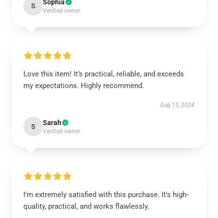
Sophia
S
Verified owner
Love this item! It’s practical, reliable, and exceeds
my expectations. Highly recommend.
Aug 15, 2024
Sarah
S
Verified owner
I'm extremely satisfied with this purchase. It's high-
quality, practical, and works flawlessly.