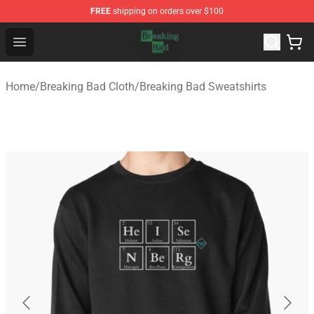
FREE
shipping on orders over $100
Breaking Bad Shop - Offcial Breaking Bad Merchandise S
Open menu
Home
/
Breaking Bad Cloth
/
Breaking Bad Sweatshirts