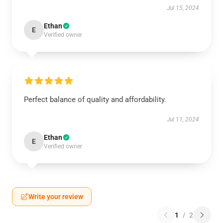
Jul 15, 2024
Ethan
E
Verified owner
Perfect balance of quality and affordability.
Jul 11, 2024
Ethan
E
Verified owner
Write your review
1
/
2