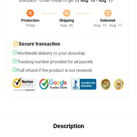
Standard - Order today to get by
Aug. 10 - Aug. 17
Production
Shipping
Delivered
Today
Aug. 06
Aug. 10 - Aug. 17
Secure transaction
Worldwide delivery to your doorstep
Tracking number provided for all parcels
Full refund if the product is not received
Description