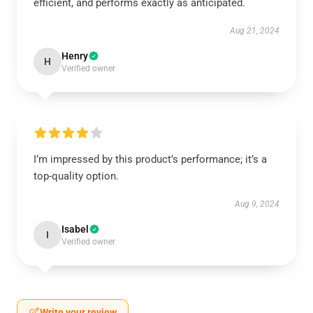
efficient, and performs exactly as anticipated.
Aug 21, 2024
Henry
H
Verified owner
I’m impressed by this product’s performance; it’s a
top-quality option.
Aug 9, 2024
Isabel
I
Verified owner
Write your review