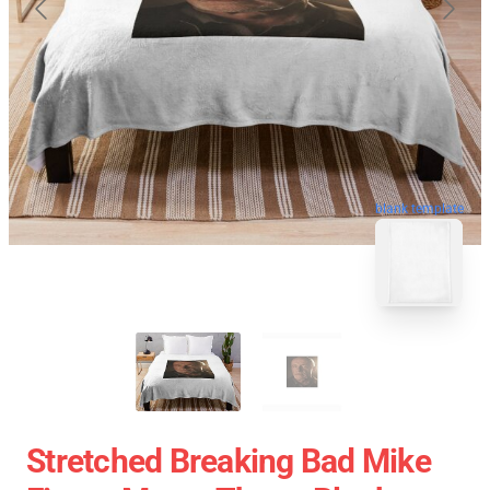
blank template
Stretched Breaking Bad Mike