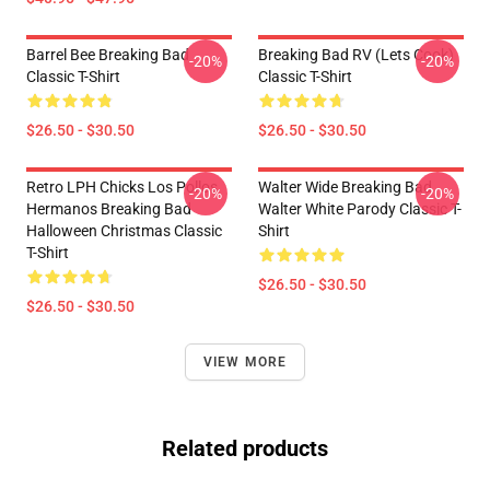
Barrel Bee Breaking Bad
Breaking Bad RV (Lets Cook)
-20%
-20%
Classic T-Shirt
Classic T-Shirt
$26.50 - $30.50
$26.50 - $30.50
Retro LPH Chicks Los Pollos
Walter Wide Breaking Bad
-20%
-20%
Hermanos Breaking Bad
Walter White Parody Classic T-
Halloween Christmas Classic
Shirt
T-Shirt
$26.50 - $30.50
$26.50 - $30.50
VIEW MORE
Related products