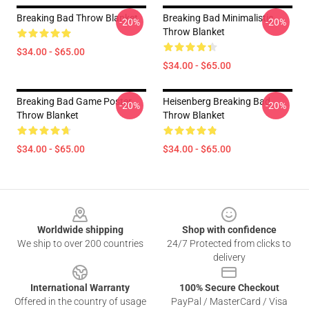
Breaking Bad Throw Blanket
Breaking Bad Minimalistic
-20%
-20%
Throw Blanket
$34.00 - $65.00
$34.00 - $65.00
Breaking Bad Game Poster
Heisenberg Breaking Bad
-20%
-20%
Throw Blanket
Throw Blanket
$34.00 - $65.00
$34.00 - $65.00
Footer
Worldwide shipping
Shop with confidence
We ship to over 200 countries
24/7 Protected from clicks to
delivery
International Warranty
100% Secure Checkout
Offered in the country of usage
PayPal / MasterCard / Visa