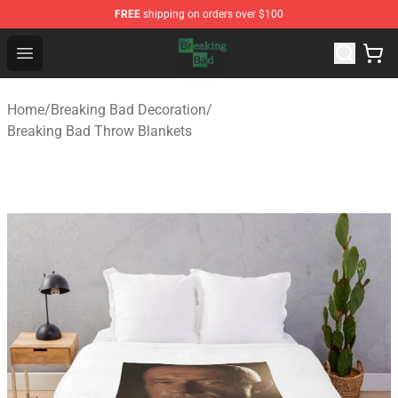
FREE
shipping on orders over $100
Breaking Bad Shop - Offcial Breaking Bad Merchandise S
Open menu
Home
/
Breaking Bad Decoration
/
Breaking Bad Throw Blankets