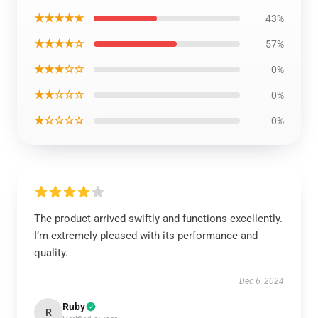
★★★★★
43%
★★★★☆
57%
★★★☆☆
0%
★★☆☆☆
0%
★☆☆☆☆
0%
The product arrived swiftly and functions excellently.
I’m extremely pleased with its performance and
quality.
Dec 6, 2024
Ruby
R