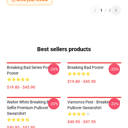
1
/
2
Best sellers products
Breaking Bad Series Poster
Breaking Bad Poster
-20%
-20%
Poster
$19.80 - $45.90
$19.80 - $45.90
Walter White Breaking Bad
Vamonos Pest - Breaking Bad
-20%
-20%
Selfie Premium Pullover
Pullover Sweatshirt
Sweatshirt
$40.95 - $47.95
$40.95 - $47.95