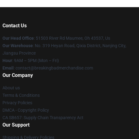
Contact Us
Our Head Office
: 51503 River Rd Maumee, Oh 43537, Us
Our Warehouse
: No. 319 Heyan Road, Qixia District, Nanjing City,
Jiangsu Province
Hour
: 9AM – 5PM (Mon – Fri)
Email
: contact@breakingbadmerchandise.com
Our Company
About us
Terms & Conditions
Privacy Policies
DMCA - Copyright Policy
CA SB657: Supply Chain Transparency Act
Our Support
Shipping & Delivery Policies