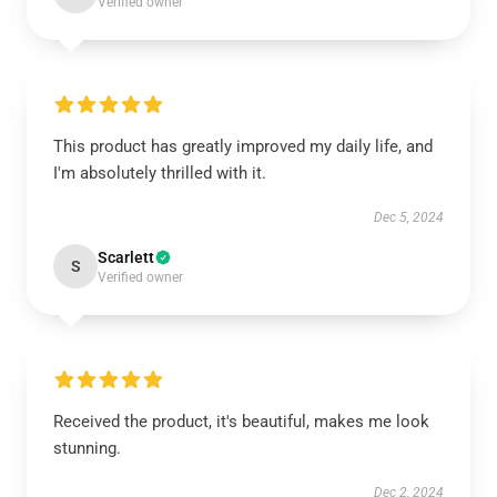
Verified owner
This product has greatly improved my daily life, and
I'm absolutely thrilled with it.
Dec 5, 2024
Scarlett
S
Verified owner
Received the product, it's beautiful, makes me look
stunning.
Dec 2, 2024