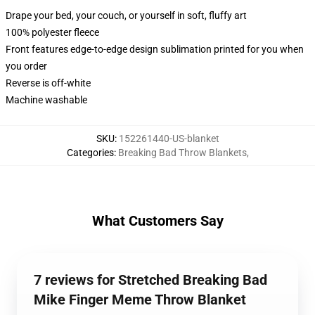
Drape your bed, your couch, or yourself in soft, fluffy art
100% polyester fleece
Front features edge-to-edge design sublimation printed for you when
you order
Reverse is off-white
Machine washable
SKU
:
152261440-US-blanket
Categories
:
Breaking Bad Throw Blankets
,
What Customers Say
7 reviews for Stretched Breaking Bad
Mike Finger Meme Throw Blanket