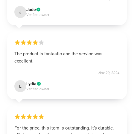
Jade
J
Verified owner
The product is fantastic and the service was
excellent.
Nov 29, 2024
Lydia
L
Verified owner
For the price, this item is outstanding. It’s durable,