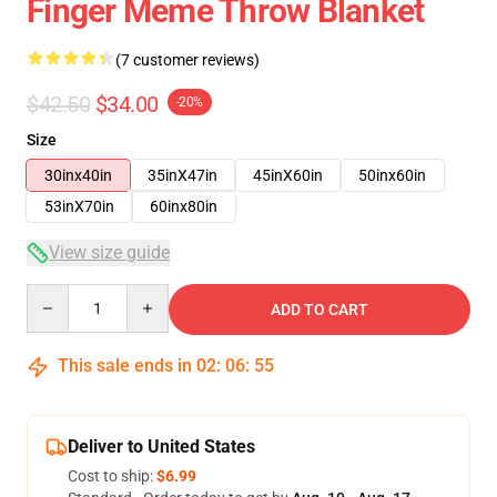
Finger Meme Throw Blanket
(7 customer reviews)
$42.50
$34.00
-20%
Size
30inx40in
35inX47in
45inX60in
50inx60in
53inX70in
60inx80in
View size guide
Quantity
ADD TO CART
This sale ends in
02
:
06
:
54
Deliver to United States
Cost to ship:
$6.99