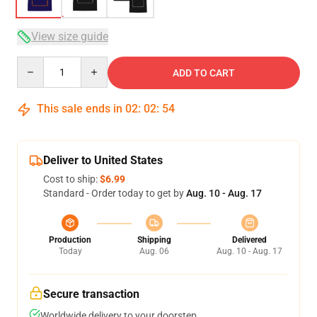
View size guide
Quantity
ADD TO CART
This sale ends in
02
:
02
:
54
Deliver to United States
Cost to ship:
$6.99
Standard - Order today to get by
Aug. 10 - Aug. 17
Production
Shipping
Delivered
Today
Aug. 06
Aug. 10 - Aug. 17
Secure transaction
Worldwide delivery to your doorstep