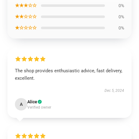
★★★☆☆
0%
★★☆☆☆
0%
★☆☆☆☆
0%
The shop provides enthusiastic advice, fast delivery,
excellent.
Dec 5, 2024
Alice
A
Verified owner