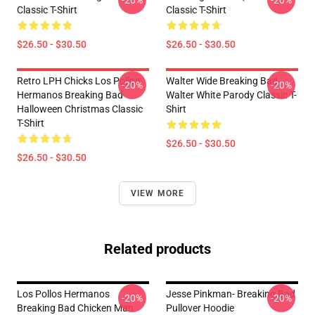
-20%
-20%
Classic T-Shirt
Classic T-Shirt
$26.50 - $30.50
$26.50 - $30.50
Retro LPH Chicks Los Pollos
Walter Wide Breaking Bad
-20%
-20%
Hermanos Breaking Bad
Walter White Parody Classic T-
Halloween Christmas Classic
Shirt
T-Shirt
$26.50 - $30.50
$26.50 - $30.50
VIEW MORE
Related products
Los Pollos Hermanos
Jesse Pinkman- Breaking Bad
-20%
-20%
Breaking Bad Chicken Man
Pullover Hoodie