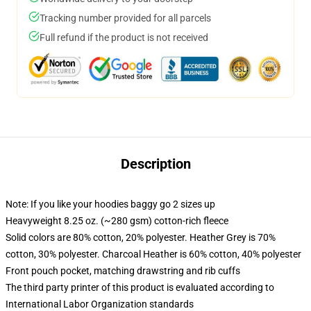
Tracking number provided for all parcels
Full refund if the product is not received
Description
Note: If you like your hoodies baggy go 2 sizes up
Heavyweight 8.25 oz. (~280 gsm) cotton-rich fleece
Solid colors are 80% cotton, 20% polyester. Heather Grey is 70%
cotton, 30% polyester. Charcoal Heather is 60% cotton, 40% polyester
Front pouch pocket, matching drawstring and rib cuffs
The third party printer of this product is evaluated according to
International Labor Organization standards