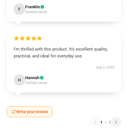
Franklin
F
Verified owner
I’m thrilled with this product. It’s excellent quality,
practical, and ideal for everyday use.
Aug 2, 2024
Hannah
H
Verified owner
Write your review
1
/
2