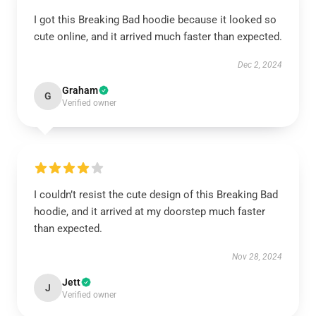
I got this Breaking Bad hoodie because it looked so
cute online, and it arrived much faster than expected.
Dec 2, 2024
Graham
G
Verified owner
I couldn’t resist the cute design of this Breaking Bad
hoodie, and it arrived at my doorstep much faster
than expected.
Nov 28, 2024
Jett
J
Verified owner