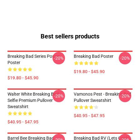
Best sellers products
Breaking Bad Series Poster
Breaking Bad Poster
-20%
-20%
Poster
$19.80 - $45.90
$19.80 - $45.90
Walter White Breaking Bad
Vamonos Pest - Breaking Bad
-20%
-20%
Selfie Premium Pullover
Pullover Sweatshirt
Sweatshirt
$40.95 - $47.95
$40.95 - $47.95
Barrel Bee Breaking Bad
Breaking Bad RV (Lets Cook)