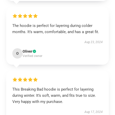
The hoodie is perfect for layering during colder
months. It’s warm, comfortable, and has a great fit.
Aug 23, 2024
Oliver
O
Verified owner
This Breaking Bad hoodie is perfect for layering
during winter. It’s soft, warm, and fits true to size.
Very happy with my purchase.
Aug 17, 2024