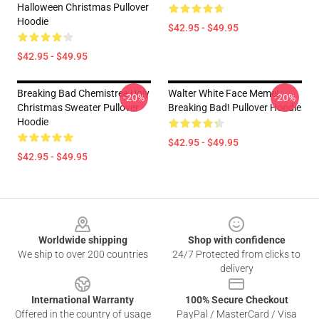
Halloween Christmas Pullover
Hoodie
$42.95 - $49.95
$42.95 - $49.95
Breaking Bad Chemistree Ugly
Walter White Face Meme!
-20%
-20%
Christmas Sweater Pullover
Breaking Bad! Pullover Hoodie
Hoodie
$42.95 - $49.95
$42.95 - $49.95
Footer
Worldwide shipping
Shop with confidence
We ship to over 200 countries
24/7 Protected from clicks to
delivery
International Warranty
100% Secure Checkout
Offered in the country of usage
PayPal / MasterCard / Visa