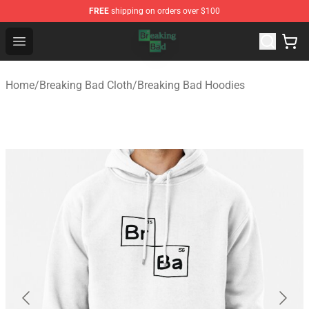
FREE
shipping on orders over $100
Breaking Bad Shop - Offcial Breaking Bad Merchandise S
Open menu
Home
/
Breaking Bad Cloth
/
Breaking Bad Hoodies