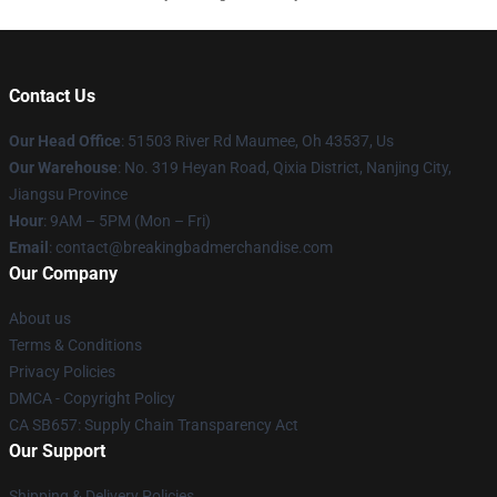
Contact Us
Our Head Office
: 51503 River Rd Maumee, Oh 43537, Us
Our Warehouse
: No. 319 Heyan Road, Qixia District, Nanjing City,
Jiangsu Province
Hour
: 9AM – 5PM (Mon – Fri)
Email
: contact@breakingbadmerchandise.com
Our Company
About us
Terms & Conditions
Privacy Policies
DMCA - Copyright Policy
CA SB657: Supply Chain Transparency Act
Our Support
Shipping & Delivery Policies