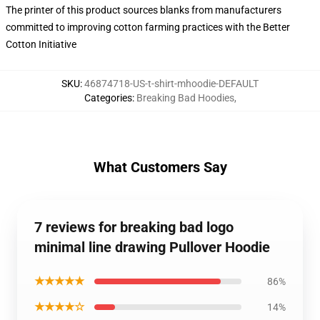
The printer of this product sources blanks from manufacturers
committed to improving cotton farming practices with the Better
Cotton Initiative
SKU
:
46874718-US-t-shirt-mhoodie-DEFAULT
Categories
:
Breaking Bad Hoodies
,
What Customers Say
7 reviews for breaking bad logo
minimal line drawing Pullover Hoodie
★★★★★
86%
★★★★☆
14%