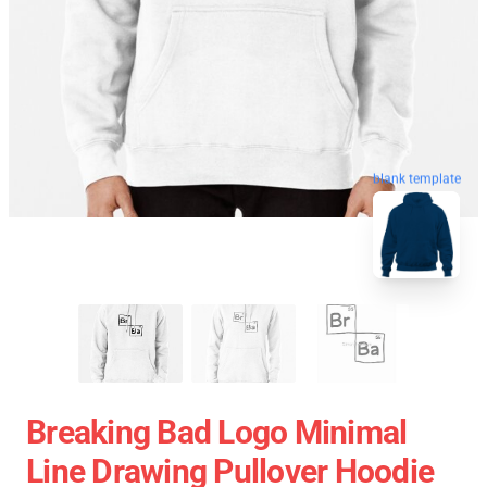
blank template
Breaking Bad Logo Minimal
Line Drawing Pullover Hoodie