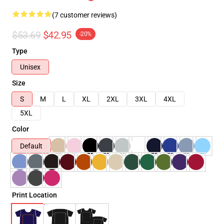
(7 customer reviews)
$53.69
$42.95
-20%
Type
Unisex
Size
S
M
L
XL
2XL
3XL
4XL
5XL
Color
Default
Print Location