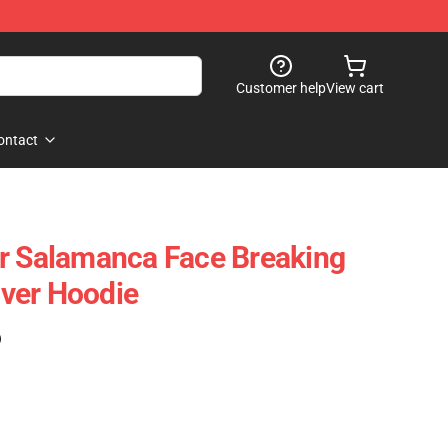
Customer help
View cart
ontact
r Salamanca Face Breaking
ver Hoodie
)