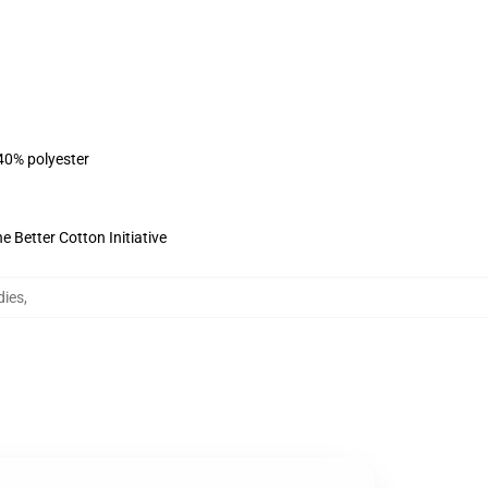
 40% polyester
 Better Cotton Initiative
dies
,