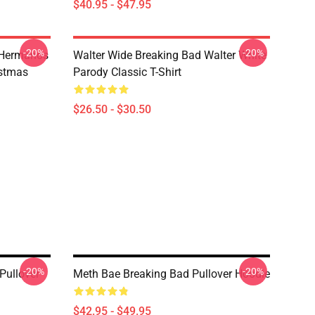
$40.95 - $47.95
-20%
-20%
 Hermanos
Walter Wide Breaking Bad Walter White
istmas
Parody Classic T-Shirt
$26.50 - $30.50
-20%
-20%
Pullover
Meth Bae Breaking Bad Pullover Hoodie
$42.95 - $49.95