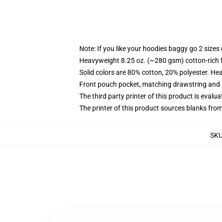
Note: If you like your hoodies baggy go 2 sizes
Heavyweight 8.25 oz. (~280 gsm) cotton-rich 
Solid colors are 80% cotton, 20% polyester. He
Front pouch pocket, matching drawstring and r
The third party printer of this product is eval
The printer of this product sources blanks fro
SK