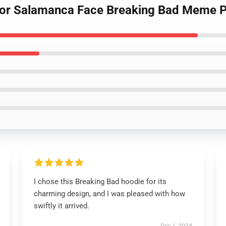
ctor Salamanca Face Breaking Bad Meme P
I chose this Breaking Bad hoodie for its
charming design, and I was pleased with how
swiftly it arrived.