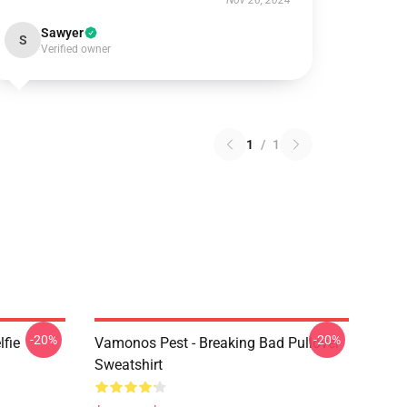
Nov 26, 2024
Sawyer
S
Verified owner
1
/
1
-20%
-20%
lfie
Vamonos Pest - Breaking Bad Pullover
Sweatshirt