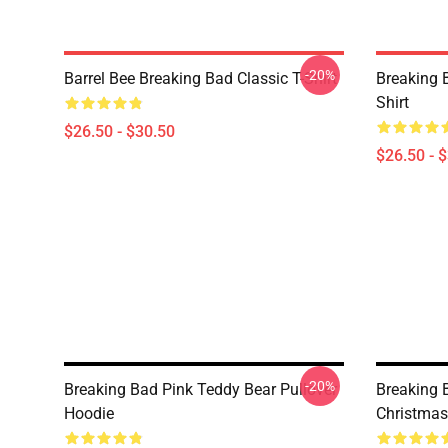
-20%
Barrel Bee Breaking Bad Classic T-Shirt
Breaking 
Shirt
$26.50 - $30.50
$26.50 - 
-20%
Breaking Bad Pink Teddy Bear Pullover
Breaking 
Hoodie
Christmas