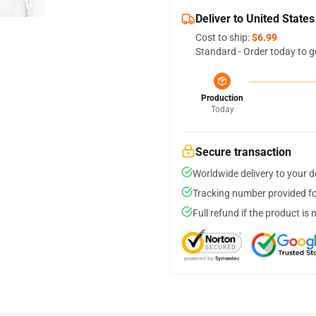
Deliver to United States
Cost to ship:
$6.99
Standard - Order today to g
Production
Today
Secure transaction
Worldwide delivery to your 
Tracking number provided for
Full refund if the product is 