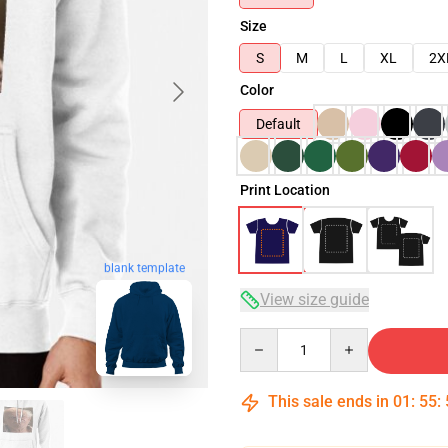
Size
S
M
L
XL
2X
Color
Default
Print Location
blank template
View size guide
Quantity
This sale ends in
01
:
55
: