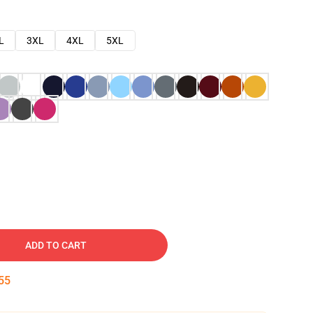
L
3XL
4XL
5XL
ADD TO CART
54