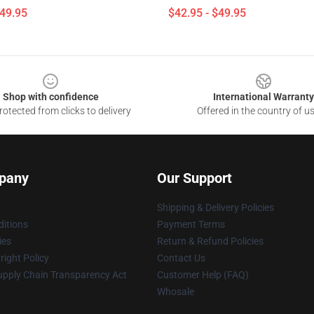
$49.95
$42.95 - $49.95
Shop with confidence
International Warranty
otected from clicks to delivery
Offered in the country of u
pany
Our Support
Shipping & Delivery Policies
itions
Payment Terms
ies
Return & Refund Policies
ight Policy
Contact Us
upply Chain Transparency Act
Customer Help (FAQ)
Whosale