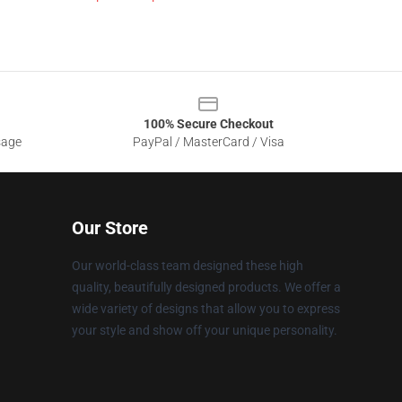
100% Secure Checkout
sage
PayPal / MasterCard / Visa
Our Store
Our world-class team designed these high
quality, beautifully designed products. We offer a
wide variety of designs that allow you to express
your style and show off your unique personality.