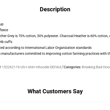
Description
 up
fleece
ather Grey is 70% cotton, 30% polyester. Charcoal Heather is 60% cotton,
ib cuffs
uated according to International Labor Organization standards
m manufacturers committed to improving cotton farming practices with the
U
:
152262119-US-t-shirt-mhoodie-DEFAULT
Categories
:
Breaking Bad Hoo
What Customers Say