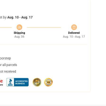
et by
Aug. 10 - Aug. 17
Shipping
Delivered
Aug. 06
Aug. 10 - Aug. 17
doorstep
 all parcels
not received