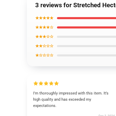
3 reviews for Stretched He
★★★★★
★★★★☆
★★★☆☆
★★☆☆☆
★☆☆☆☆
I’m thoroughly impressed with this item. It’s
high quality and has exceeded my
expectations.