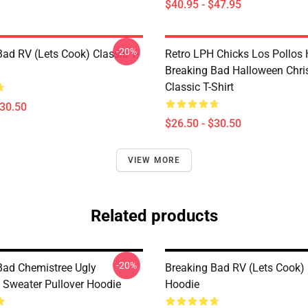
$40.95 - $47.95
-20%
Bad RV (Lets Cook) Classic T-
Retro LPH Chicks Los Pollos
Breaking Bad Halloween Chr
Classic T-Shirt
$30.50
$26.50 - $30.50
VIEW MORE
Related products
-20%
Bad Chemistree Ugly
Breaking Bad RV (Lets Cook) 
 Sweater Pullover Hoodie
Hoodie