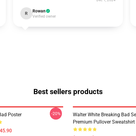
Dec 1, 2024
Rowan
R
Verified owner
Best sellers products
-20%
Bad Poster
Walter White Breaking Bad Se
Premium Pullover Sweatshirt
$45.90