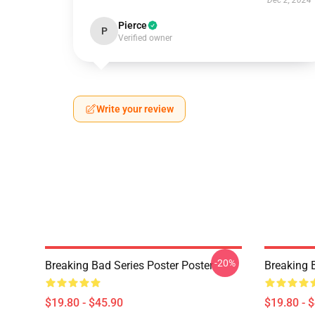
Dec 2, 2024
Pierce
P
Verified owner
Write your review
-20%
Breaking Bad Series Poster Poster
Breaking 
$19.80 - $45.90
$19.80 - 