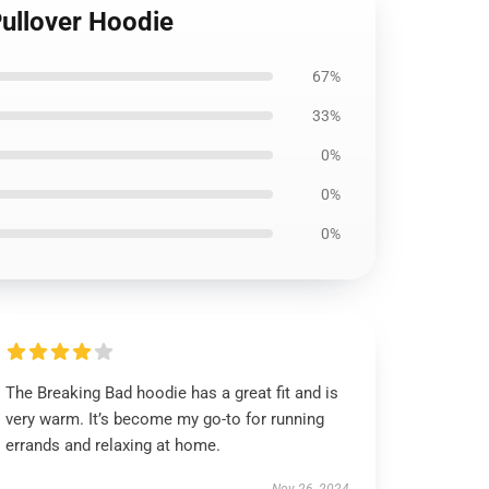
ullover Hoodie
67%
33%
0%
0%
0%
The Breaking Bad hoodie has a great fit and is
very warm. It’s become my go-to for running
errands and relaxing at home.