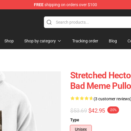
FREE
shipping on orders over $100
 Store
Shop
Shop by category
Tracking order
Blog
C
Stretched Hecto
Bad Meme Pullo
(3 customer reviews
$53.69
$42.95
-20%
Type
Unisex