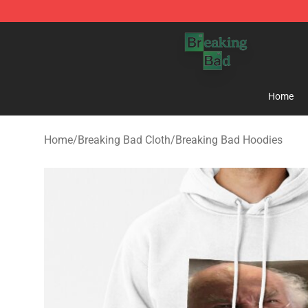
Breaking Bad Shop - Offcial Breaking Bad Merchandise
Home
Home
/
Breaking Bad Cloth
/
Breaking Bad Hoodies