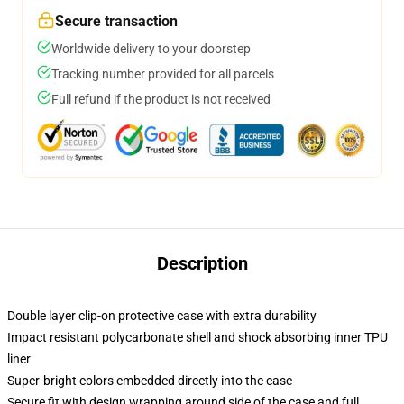
Secure transaction
Worldwide delivery to your doorstep
Tracking number provided for all parcels
Full refund if the product is not received
Description
Double layer clip-on protective case with extra durability
Impact resistant polycarbonate shell and shock absorbing inner TPU
liner
Super-bright colors embedded directly into the case
Secure fit with design wrapping around side of the case and full