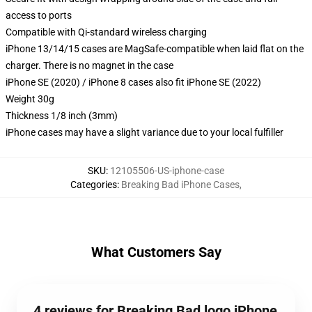
access to ports
Compatible with Qi-standard wireless charging
iPhone 13/14/15 cases are MagSafe-compatible when laid flat on the
charger. There is no magnet in the case
iPhone SE (2020) / iPhone 8 cases also fit iPhone SE (2022)
Weight 30g
Thickness 1/8 inch (3mm)
iPhone cases may have a slight variance due to your local fulfiller
SKU
:
12105506-US-iphone-case
Categories
:
Breaking Bad iPhone Cases
,
What Customers Say
4 reviews for Breaking Bad logo iPhone