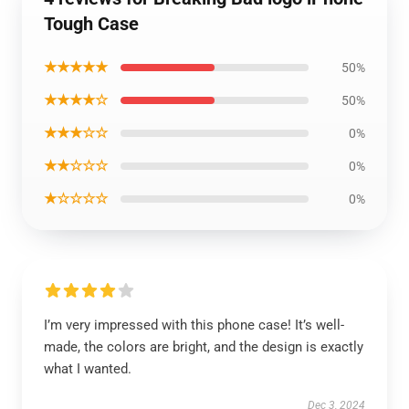
Tough Case
★★★★★
50%
★★★★☆
50%
★★★☆☆
0%
★★☆☆☆
0%
★☆☆☆☆
0%
I’m very impressed with this phone case! It’s well-
made, the colors are bright, and the design is exactly
what I wanted.
Dec 3, 2024