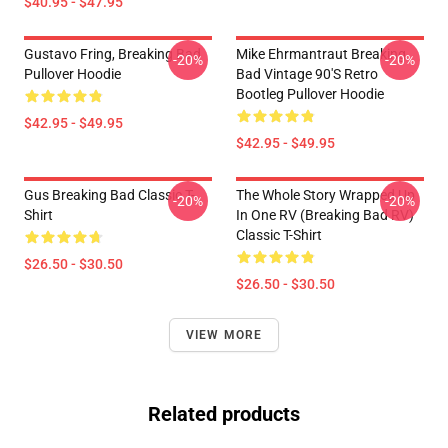
$40.95 - $47.95
Gustavo Fring, Breaking Bad
Mike Ehrmantraut Breaking
-20%
-20%
Pullover Hoodie
Bad Vintage 90's Retro
Bootleg Pullover Hoodie
$42.95 - $49.95
$42.95 - $49.95
Gus Breaking Bad Classic T-
The Whole Story Wrapped Up
-20%
-20%
Shirt
In One RV (Breaking Bad RV)
Classic T-Shirt
$26.50 - $30.50
$26.50 - $30.50
VIEW MORE
Related products