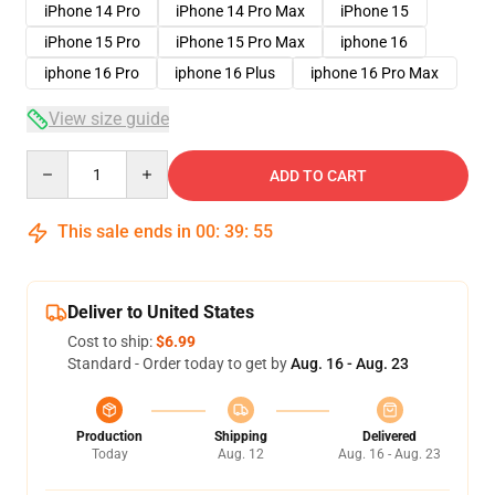
iPhone 14 Pro
iPhone 14 Pro Max
iPhone 15
iPhone 15 Pro
iPhone 15 Pro Max
iphone 16
iphone 16 Pro
iphone 16 Plus
iphone 16 Pro Max
View size guide
Quantity
ADD TO CART
This sale ends in
00
:
39
:
54
Deliver to United States
Cost to ship:
$6.99
Standard - Order today to get by
Aug. 16 - Aug. 23
Production
Shipping
Delivered
Today
Aug. 12
Aug. 16 - Aug. 23