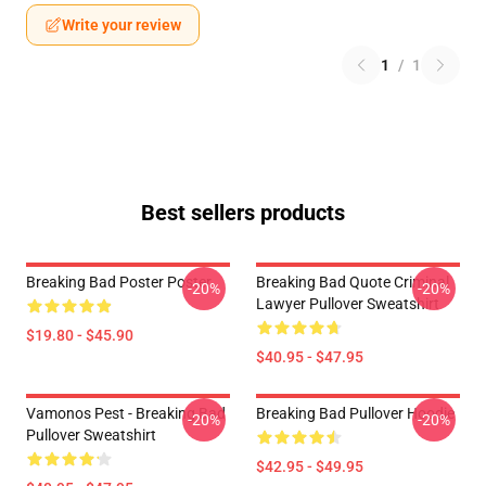
Write your review
1
/
1
Best sellers products
Breaking Bad Poster Poster
Breaking Bad Quote Criminal
-20%
-20%
Lawyer Pullover Sweatshirt
$19.80 - $45.90
$40.95 - $47.95
Vamonos Pest - Breaking Bad
Breaking Bad Pullover Hoodie
-20%
-20%
Pullover Sweatshirt
$42.95 - $49.95