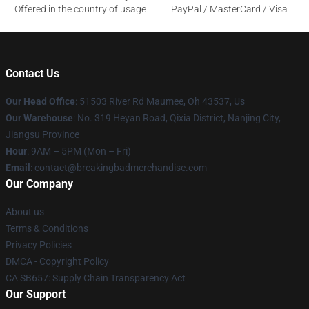
Offered in the country of usage
PayPal / MasterCard / Visa
Contact Us
Our Head Office
: 51503 River Rd Maumee, Oh 43537, Us
Our Warehouse
: No. 319 Heyan Road, Qixia District, Nanjing City,
Jiangsu Province
Hour
: 9AM – 5PM (Mon – Fri)
Email
: contact@breakingbadmerchandise.com
Our Company
About us
Terms & Conditions
Privacy Policies
DMCA - Copyright Policy
CA SB657: Supply Chain Transparency Act
Our Support