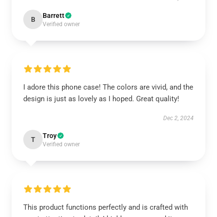
Barrett
B
Verified owner
I adore this phone case! The colors are vivid, and the
design is just as lovely as I hoped. Great quality!
Dec 2, 2024
Troy
T
Verified owner
This product functions perfectly and is crafted with