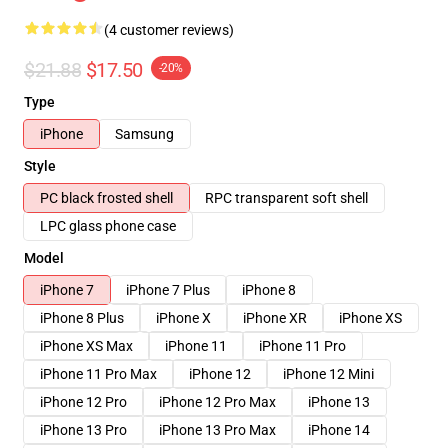
(4 customer reviews)
$21.88
$17.50
-20%
Type
iPhone
Samsung
Style
PC black frosted shell
RPC transparent soft shell
LPC glass phone case
Model
iPhone 7
iPhone 7 Plus
iPhone 8
iPhone 8 Plus
iPhone X
iPhone XR
iPhone XS
iPhone XS Max
iPhone 11
iPhone 11 Pro
iPhone 11 Pro Max
iPhone 12
iPhone 12 Mini
iPhone 12 Pro
iPhone 12 Pro Max
iPhone 13
iPhone 13 Pro
iPhone 13 Pro Max
iPhone 14