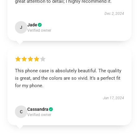
great attention to detail; I highly recommend it.
Dec 2, 2024
Jade
J
Verified owner
This phone case is absolutely beautiful. The quality
is great, and the colors are so vivid. It’s a perfect fit
for my phone.
Jun 17, 2024
Cassandra
C
Verified owner