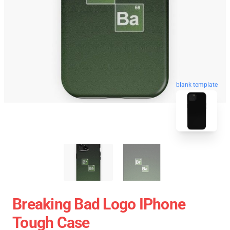
blank template
Breaking Bad Logo IPhone
Tough Case