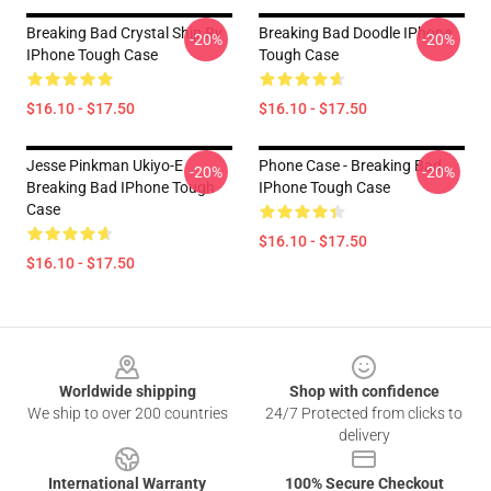
Breaking Bad Crystal Ship Rv
Breaking Bad Doodle IPhone
-20%
-20%
IPhone Tough Case
Tough Case
$16.10 - $17.50
$16.10 - $17.50
Jesse Pinkman Ukiyo-E
Phone Case - Breaking Bad
-20%
-20%
Breaking Bad IPhone Tough
IPhone Tough Case
Case
$16.10 - $17.50
$16.10 - $17.50
Footer
Worldwide shipping
Shop with confidence
We ship to over 200 countries
24/7 Protected from clicks to
delivery
International Warranty
100% Secure Checkout