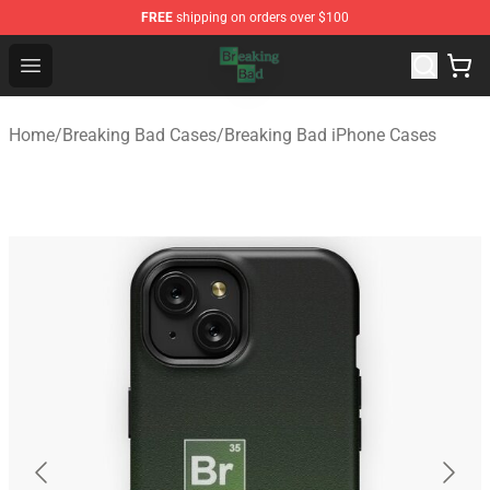
FREE
shipping on orders over $100
Breaking Bad Shop - Offcial Breaking Bad Merchandise S
Open menu
Home
/
Breaking Bad Cases
/
Breaking Bad iPhone Cases