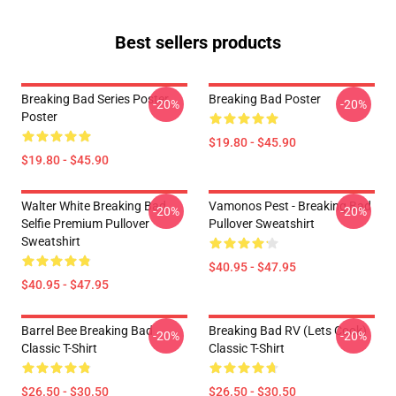
Best sellers products
Breaking Bad Series Poster
Breaking Bad Poster
-20%
-20%
Poster
$19.80 - $45.90
$19.80 - $45.90
Walter White Breaking Bad
Vamonos Pest - Breaking Bad
-20%
-20%
Selfie Premium Pullover
Pullover Sweatshirt
Sweatshirt
$40.95 - $47.95
$40.95 - $47.95
Barrel Bee Breaking Bad
Breaking Bad RV (Lets Cook)
-20%
-20%
Classic T-Shirt
Classic T-Shirt
$26.50 - $30.50
$26.50 - $30.50