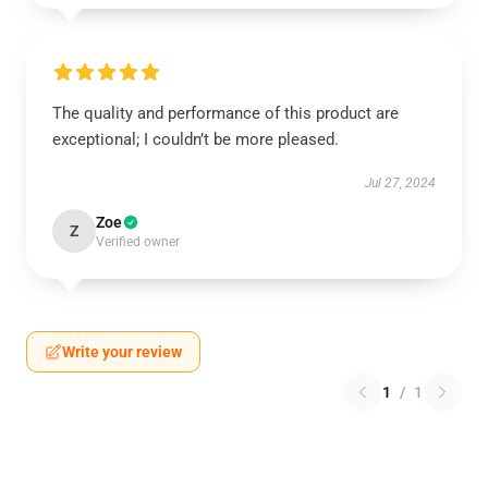
The quality and performance of this product are
exceptional; I couldn’t be more pleased.
Jul 27, 2024
Zoe
Z
Verified owner
Write your review
1
/
1