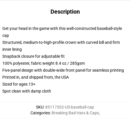
Description
Get your head in the game with this well-constructed baseball-style
cap
Structured, medium-to-high-profile crown with curved bill and firm
inner lining
Snapback closure for adjustable fit
100% polyester, fabric weight 8.4 oz / 285gsm
Five-panel design with double-wide front panel for seamless printing
Printed in, and shipped from, the USA
Sized for ages 13+
Spot clean with damp cloth
SKU
:
85117302-US-baseball-cap
Categories
:
Breaking Bad Hats & Caps
,