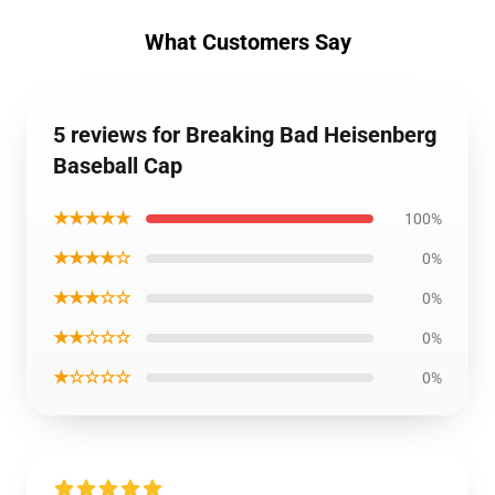
What Customers Say
5 reviews for Breaking Bad Heisenberg
Baseball Cap
★★★★★
100%
★★★★☆
0%
★★★☆☆
0%
★★☆☆☆
0%
★☆☆☆☆
0%