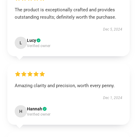
The product is exceptionally crafted and provides
outstanding results; definitely worth the purchase.
Dec 5, 2024
Lucy
L
Verified owner
Amazing clarity and precision, worth every penny.
Dec 1, 2024
Hannah
H
Verified owner