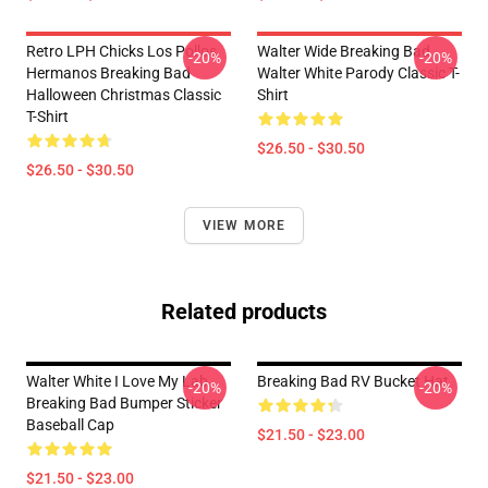
Retro LPH Chicks Los Pollos
Walter Wide Breaking Bad
-20%
-20%
Hermanos Breaking Bad
Walter White Parody Classic T-
Halloween Christmas Classic
Shirt
T-Shirt
$26.50 - $30.50
$26.50 - $30.50
VIEW MORE
Related products
Walter White I Love My Lab
Breaking Bad RV Bucket Hat
-20%
-20%
Breaking Bad Bumper Sticker
Baseball Cap
$21.50 - $23.00
$21.50 - $23.00