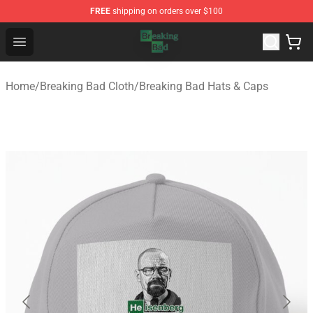
FREE
shipping on orders over $100
Breaking Bad Shop - Offcial Breaking Bad Merchandise S
Open menu
Home
/
Breaking Bad Cloth
/
Breaking Bad Hats & Caps