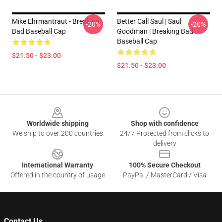
Mike Ehrmantraut - Breaking
Better Call Saul | Saul
-20%
-20%
Bad Baseball Cap
Goodman | Breaking Bad
Baseball Cap
$21.50 - $23.00
$21.50 - $23.00
Footer
Worldwide shipping
Shop with confidence
We ship to over 200 countries
24/7 Protected from clicks to
delivery
International Warranty
100% Secure Checkout
Offered in the country of usage
PayPal / MasterCard / Visa
Contact Us