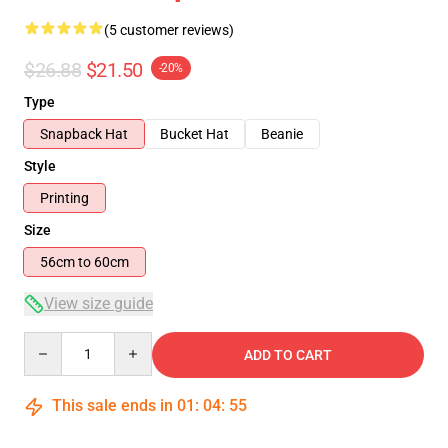
(5 customer reviews)
$26.88
$21.50
-20%
Type
Snapback Hat
Bucket Hat
Beanie
Style
Printing
Size
56cm to 60cm
View size guide
Quantity
ADD TO CART
This sale ends in
01
:
04
:
54