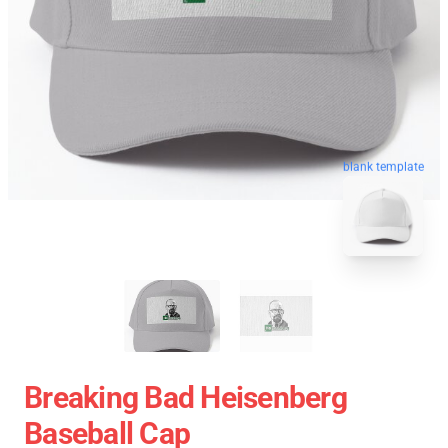
blank template
Breaking Bad Heisenberg
Baseball Cap