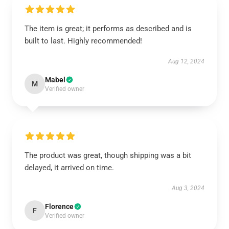
The item is great; it performs as described and is
built to last. Highly recommended!
Aug 12, 2024
Mabel
M
Verified owner
The product was great, though shipping was a bit
delayed, it arrived on time.
Aug 3, 2024
Florence
F
Verified owner