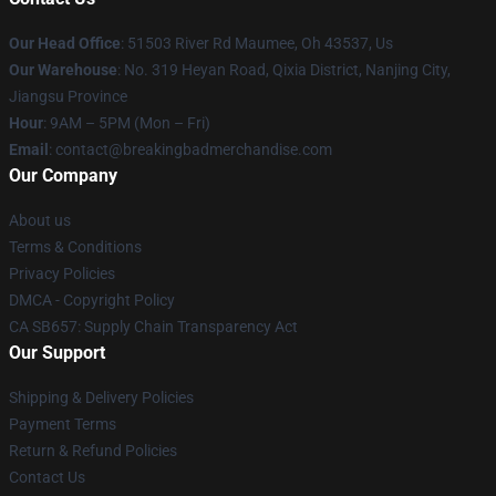
Our Head Office
: 51503 River Rd Maumee, Oh 43537, Us
Our Warehouse
: No. 319 Heyan Road, Qixia District, Nanjing City,
Jiangsu Province
Hour
: 9AM – 5PM (Mon – Fri)
Email
: contact@breakingbadmerchandise.com
Our Company
About us
Terms & Conditions
Privacy Policies
DMCA - Copyright Policy
CA SB657: Supply Chain Transparency Act
Our Support
Shipping & Delivery Policies
Payment Terms
Return & Refund Policies
Contact Us