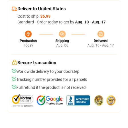
Deliver to United States
Cost to ship:
$6.99
Standard - Order today to get by
Aug. 10 - Aug. 17
Production
Shipping
Delivered
Today
Aug. 06
Aug. 10 - Aug. 17
Secure transaction
Worldwide delivery to your doorstep
Tracking number provided for all parcels
Full refund if the product is not received