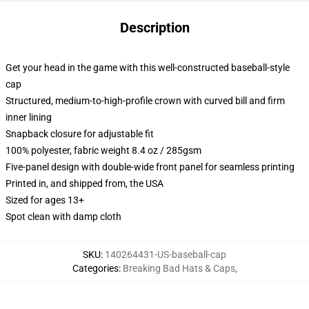
Description
Get your head in the game with this well-constructed baseball-style
cap
Structured, medium-to-high-profile crown with curved bill and firm
inner lining
Snapback closure for adjustable fit
100% polyester, fabric weight 8.4 oz / 285gsm
Five-panel design with double-wide front panel for seamless printing
Printed in, and shipped from, the USA
Sized for ages 13+
Spot clean with damp cloth
SKU
:
140264431-US-baseball-cap
Categories
:
Breaking Bad Hats & Caps
,