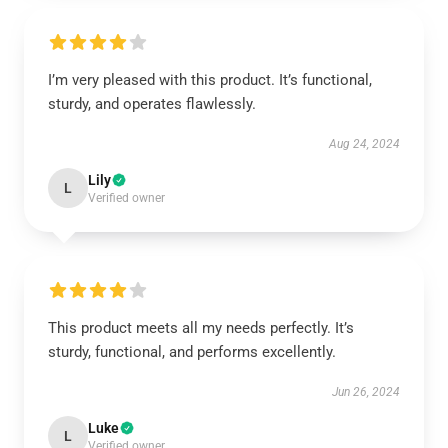
I’m very pleased with this product. It’s functional,
sturdy, and operates flawlessly.
Aug 24, 2024
Lily
L
Verified owner
This product meets all my needs perfectly. It’s
sturdy, functional, and performs excellently.
Jun 26, 2024
Luke
L
Verified owner