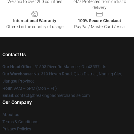
We ship to over 200 countries
24/7 Protected from clicks to
delivery
International Warranty
100% Secure Checkout
Offered in the country of usage
PayPal / MasterCard / Visa
Contact Us
Our Head Office
: 51503 River Rd Maumee, Oh 43537, Us
Our Warehouse
: No. 319 Heyan Road, Qixia District, Nanjing City,
Jiangsu Province
Hour
: 9AM – 5PM (Mon – Fri)
Email
: contact@breakingbadmerchandise.com
Our Company
About us
Terms & Conditions
Privacy Policies