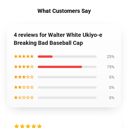
What Customers Say
4 reviews for Walter White Ukiyo-e
Breaking Bad Baseball Cap
★★★★★
25%
★★★★☆
75%
★★★☆☆
0%
★★☆☆☆
0%
★☆☆☆☆
0%