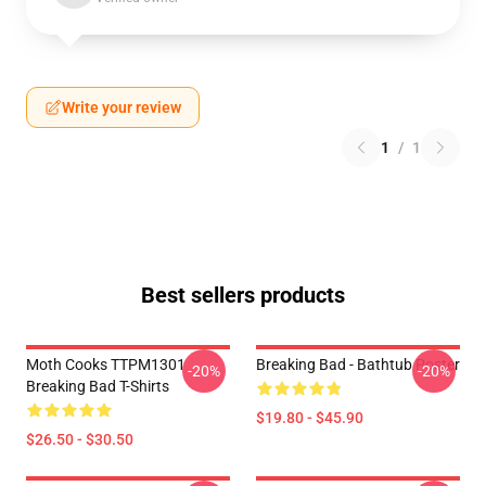
Write your review
1
/
1
Best sellers products
Moth Cooks TTPM1301
Breaking Bad - Bathtub Poster
-20%
-20%
Breaking Bad T-Shirts
$19.80 - $45.90
$26.50 - $30.50