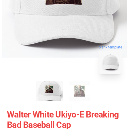
blank template
Walter White Ukiyo-E Breaking
Bad Baseball Cap