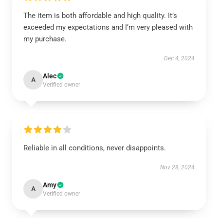
The item is both affordable and high quality. It’s
exceeded my expectations and I’m very pleased with
my purchase.
Dec 4, 2024
Alec
A
Verified owner
Reliable in all conditions, never disappoints.
Nov 28, 2024
Amy
A
Verified owner