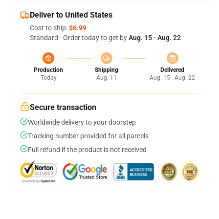
Deliver to United States
Cost to ship:
$6.99
Standard - Order today to get by
Aug. 15 - Aug. 22
Production
Shipping
Delivered
Today
Aug. 11
Aug. 15 - Aug. 22
Secure transaction
Worldwide delivery to your doorstep
Tracking number provided for all parcels
Full refund if the product is not received