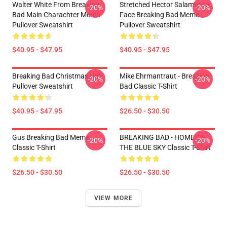
Walter White From Breaking
Stretched Hector Salamanca
-20%
-20%
Bad Main Charachter Merch
Face Breaking Bad Meme
Pullover Sweatshirt
Pullover Sweatshirt
$40.95 - $47.95
$40.95 - $47.95
Breaking Bad Christmas Ugly
Mike Ehrmantraut - Breaking
-20%
-20%
Pullover Sweatshirt
Bad Classic T-Shirt
$40.95 - $47.95
$26.50 - $30.50
Gus Breaking Bad Meme
BREAKING BAD - HOME OF
-20%
-20%
Classic T-Shirt
THE BLUE SKY Classic T-Shirt
$26.50 - $30.50
$26.50 - $30.50
VIEW MORE