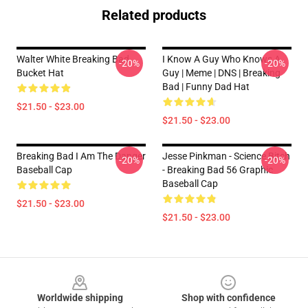
Related products
Walter White Breaking Bad
I Know A Guy Who Knows A
-20%
-20%
Bucket Hat
Guy | Meme | DNS | Breaking
Bad | Funny Dad Hat
$21.50 - $23.00
$21.50 - $23.00
Breaking Bad I Am The Danger
Jesse Pinkman - Science Bitch
-20%
-20%
Baseball Cap
- Breaking Bad 56 Graphic
Baseball Cap
$21.50 - $23.00
$21.50 - $23.00
Footer
Worldwide shipping
Shop with confidence