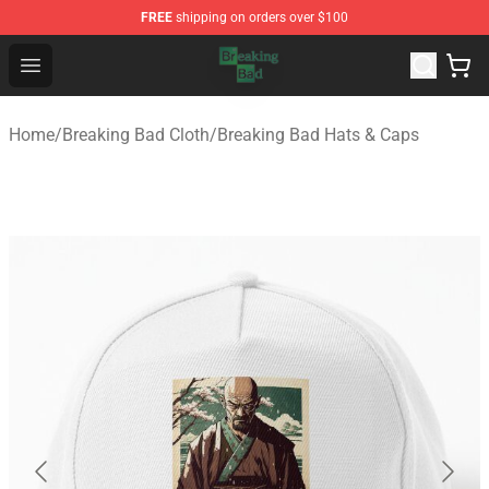
FREE
shipping on orders over $100
Breaking Bad Shop - Offcial Breaking Bad Merchandise S
Open menu
Home
/
Breaking Bad Cloth
/
Breaking Bad Hats & Caps