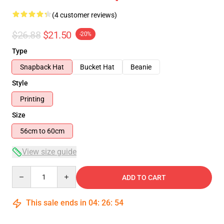
(4 customer reviews)
$26.88
$21.50
-20%
Type
Snapback Hat
Bucket Hat
Beanie
Style
Printing
Size
56cm to 60cm
View size guide
Quantity
ADD TO CART
This sale ends in
04
:
26
:
54