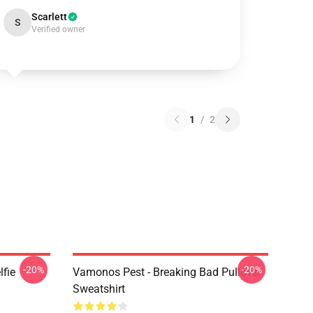
Scarlett
S
Verified owner
1
/
2
-20%
-20%
lfie
Vamonos Pest - Breaking Bad Pullover
Sweatshirt