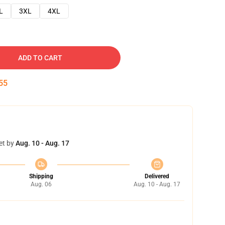
L
3XL
4XL
ADD TO CART
54
et by
Aug. 10 - Aug. 17
Shipping
Delivered
Aug. 06
Aug. 10 - Aug. 17