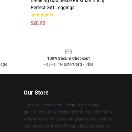
Breaking Bad Jesse Pinkman Bitch|
Perfect Gift Leggings
$28.95
100% Secure Checkout
sage
PayPal / MasterCard / Visa
Our Store
Our world-class team designed these high
quality, beautifully designed products. We offer a
wide variety of designs that allow you to express
your style and show off your unique personality.