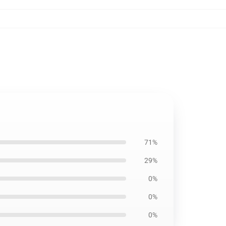
71%
29%
0%
0%
0%