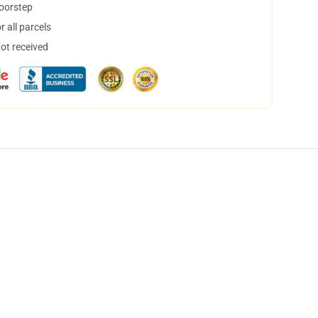
doorstep
 all parcels
not received