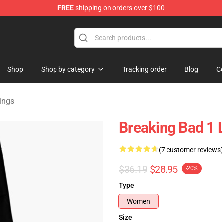
FREE
shipping on orders over $100
 Store
Shop
Shop by category
Tracking order
Blog
C
ings
Breaking Bad 1 
(7 customer reviews
$36.19
$28.95
-20%
Type
Women
Size