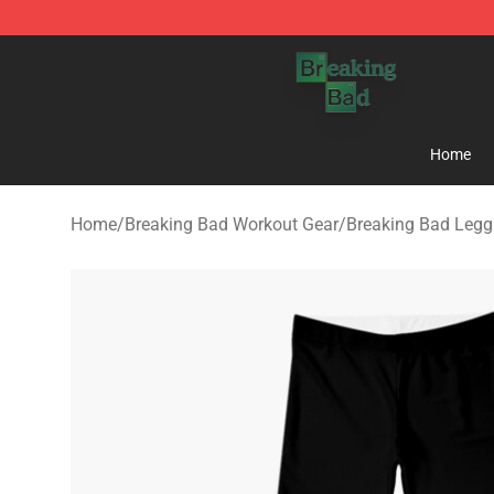
Breaking Bad Shop - Offcial Breaking Bad Merchandise
Home
Home
/
Breaking Bad Workout Gear
/
Breaking Bad Legg