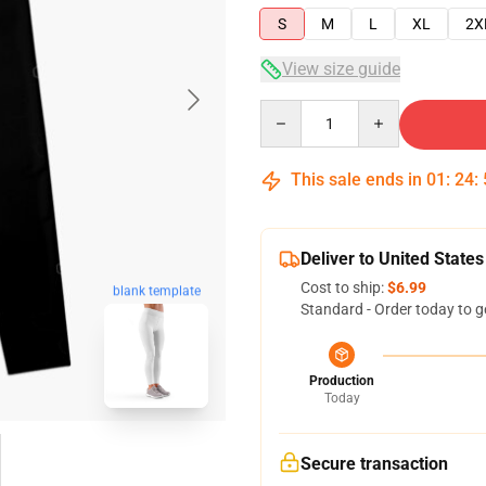
S
M
L
XL
2X
View size guide
Quantity
This sale ends in
01
:
24
:
Deliver to United States
Cost to ship:
$6.99
blank template
Standard - Order today to g
Production
Today
Secure transaction