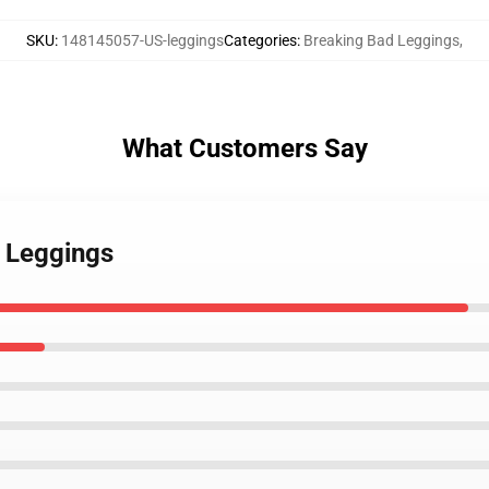
SKU
:
148145057-US-leggings
Categories
:
Breaking Bad Leggings
,
What Customers Say
1 Leggings