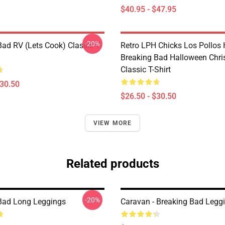
$40.95 - $47.95
-20%
Bad RV (Lets Cook) Classic T-
Retro LPH Chicks Los Pollos
Breaking Bad Halloween Chr
Classic T-Shirt
$30.50
$26.50 - $30.50
VIEW MORE
Related products
-20%
Bad Long Leggings
Caravan - Breaking Bad Legg