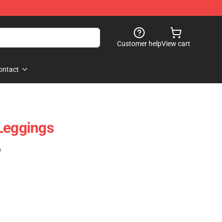
Customer help
View cart
ontact
Leggings
)