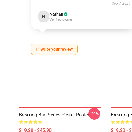
Sep 7, 2024
Nathan
N
Verified owner
Write your review
-20%
Breaking Bad Series Poster Poster
Breaking 
$19.80 - $45.90
$19.80 - 