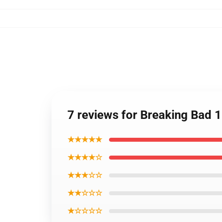
7 reviews for Breaking Bad 
★★★★★
★★★★☆
★★★☆☆
★★☆☆☆
★☆☆☆☆