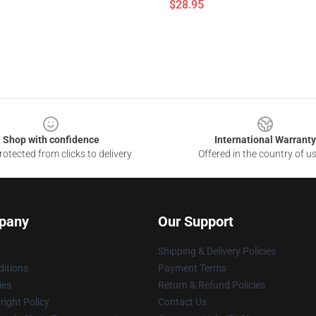
$28.95
Shop with confidence
International Warranty
otected from clicks to delivery
Offered in the country of u
pany
Our Support
Shipping & Delivery Policies
itions
Payment Terms
ies
Return & Refund Policies
ight Policy
Contact Us