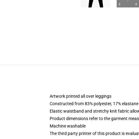
Artwork printed all over leggings
Constructed from 83% polyester, 17% elastane
Elastic waistband and stretchy knit fabric allo
Product dimensions refer to the garment mea
Machine washable
The third party printer of this product is eval