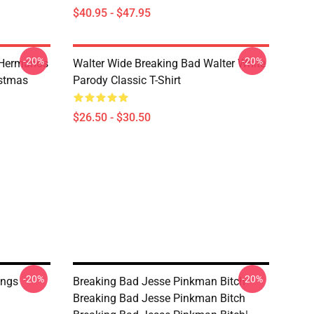
$40.95 - $47.95
-20%
-20%
 Hermanos
Walter Wide Breaking Bad Walter White
istmas
Parody Classic T-Shirt
$26.50 - $30.50
-20%
-20%
ings
Breaking Bad Jesse Pinkman Bitch
Breaking Bad Jesse Pinkman Bitch