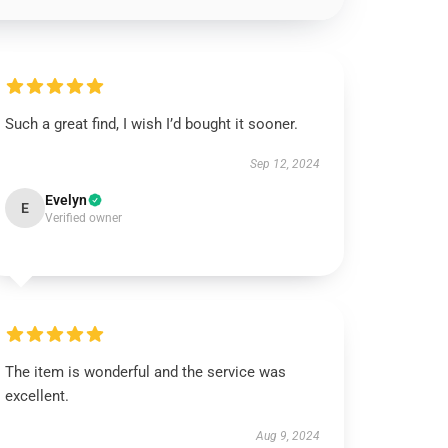
Such a great find, I wish I’d bought it sooner.
Sep 12, 2024
Evelyn
E
Verified owner
The item is wonderful and the service was
excellent.
Aug 9, 2024