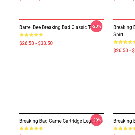
-20%
Barrel Bee Breaking Bad Classic T-Shirt
Breaking 
Shirt
$26.50 - $30.50
$26.50 - 
-20%
Breaking Bad Game Cartridge Leggings
Breaking 