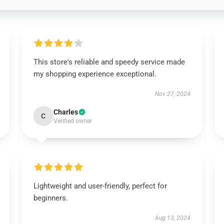
This store's reliable and speedy service made
my shopping experience exceptional.
Nov 27, 2024
Charles
C
Verified owner
Lightweight and user-friendly, perfect for
beginners.
Aug 13, 2024