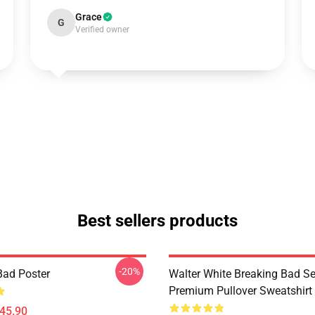
Grace
G
Verified owner
Best sellers products
-20%
Bad Poster
Walter White Breaking Bad Se
Premium Pullover Sweatshirt
$45.90