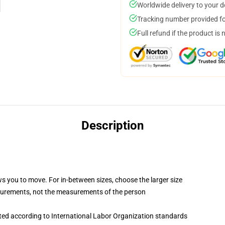
Worldwide delivery to your 
Tracking number provided for
Full refund if the product is 
Description
ws you to move. For in-between sizes, choose the larger size
surements, not the measurements of the person
uated according to International Labor Organization standards