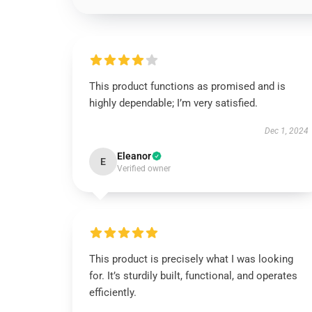
This product functions as promised and is
highly dependable; I’m very satisfied.
Dec 1, 2024
Eleanor
E
Verified owner
This product is precisely what I was looking
for. It’s sturdily built, functional, and operates
efficiently.