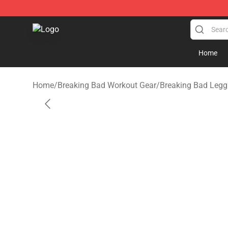
Breaking Bad Shop - Offcial Breaking Bad Merchandise
Home
Home
/
Breaking Bad Workout Gear
/
Breaking Bad Legg