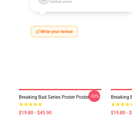
Verified owner
Write your review
-20%
Breaking Bad Series Poster Poster
Breaking 
$19.80 - $45.90
$19.80 - 