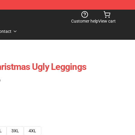
Customer help
View cart
ontact
ristmas Ugly Leggings
)
L
3XL
4XL