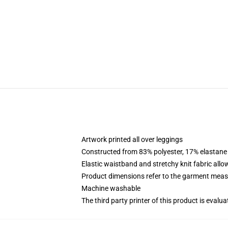
Artwork printed all over leggings
Constructed from 83% polyester, 17% elastane
Elastic waistband and stretchy knit fabric allo
Product dimensions refer to the garment mea
Machine washable
The third party printer of this product is eval