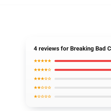
4 reviews for Breaking Bad 
★★★★★
★★★★☆
★★★☆☆
★★☆☆☆
★☆☆☆☆