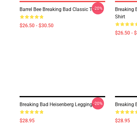
-20%
Barrel Bee Breaking Bad Classic T-Shirt
Breaking 
Shirt
$26.50 - $30.50
$26.50 - 
-20%
Breaking Bad Heisenberg Leggings
Breaking 
$28.95
$28.95