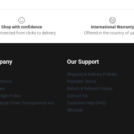
Shop with confidence
International Warranty
otected from clicks to delivery
Offered in the country of u
pany
Our Support
Shipping & Delivery Policies
itions
Payment Terms
ies
Return & Refund Policies
ight Policy
Contact Us
upply Chain Transparency Act
Customer Help (FAQ)
Whosale