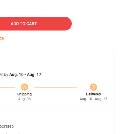
ADD TO CART
45
et by
Aug. 10 - Aug. 17
Shipping
Delivered
Aug. 06
Aug. 10 - Aug. 17
doorstep