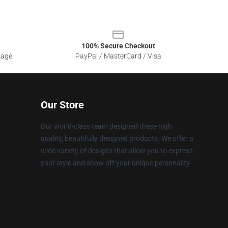
100% Secure Checkout
sage
PayPal / MasterCard / Visa
Our Store
Our world-class team designed these high
quality, beautifully designed products. We offer a
wide variety of designs that allow you to express
your style and show off your unique personality.