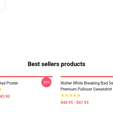
Best sellers products
-20%
Bad Poster
Walter White Breaking Bad Se
Premium Pullover Sweatshirt
$45.90
$40.95 - $47.95