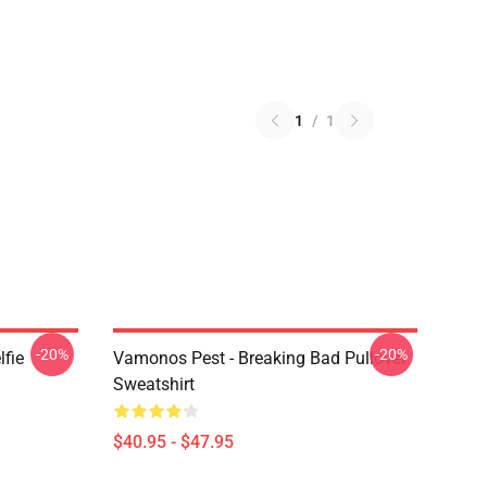
1
/
1
-20%
-20%
lfie
Vamonos Pest - Breaking Bad Pullover
Sweatshirt
$40.95 - $47.95