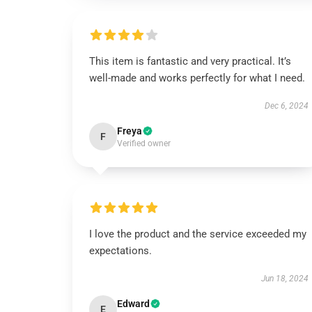
This item is fantastic and very practical. It’s
well-made and works perfectly for what I need.
Dec 6, 2024
Freya
F
Verified owner
I love the product and the service exceeded my
expectations.
Jun 18, 2024
Edward
E