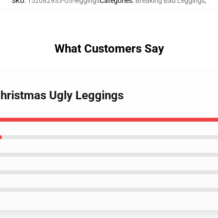
SKU
:
152082933-US-leggings
Categories
:
Breaking Bad Leggings
,
What Customers Say
Christmas Ugly Leggings