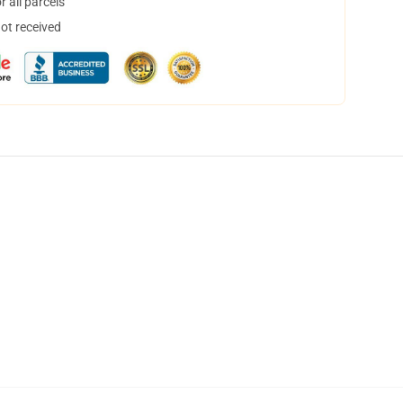
 all parcels
not received