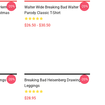
-20%
-20%
 Hermanos
Walter Wide Breaking Bad Walter White
istmas
Parody Classic T-Shirt
$26.50 - $30.50
-20%
-20%
ings
Breaking Bad Heisenberg Drawing
Leggings
$28.95