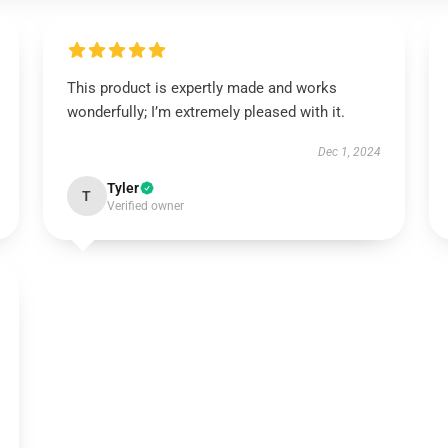
This product is expertly made and works
wonderfully; I’m extremely pleased with it.
Dec 1, 2024
Tyler
T
Verified owner