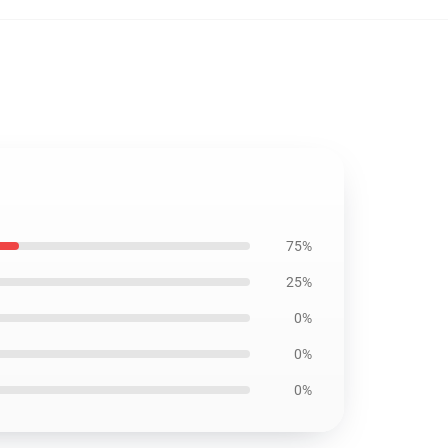
75%
25%
0%
0%
0%