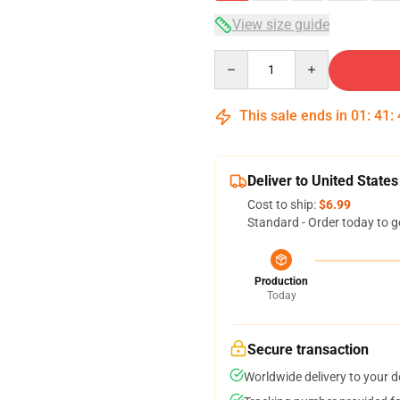
View size guide
Quantity
This sale ends in
01
:
41
:
Deliver to United States
Cost to ship:
$6.99
Standard - Order today to g
Production
Today
Secure transaction
Worldwide delivery to your 