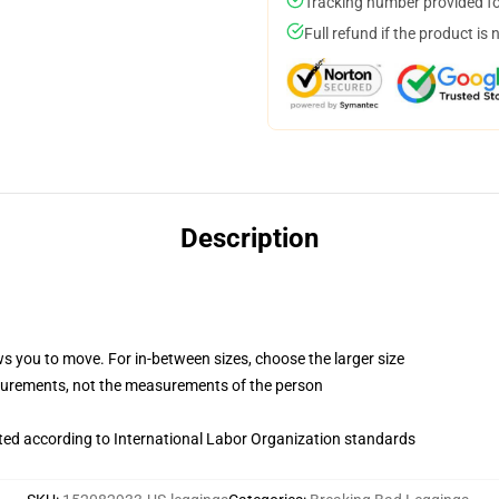
Tracking number provided for
Full refund if the product is 
Description
ws you to move. For in-between sizes, choose the larger size
surements, not the measurements of the person
uated according to International Labor Organization standards