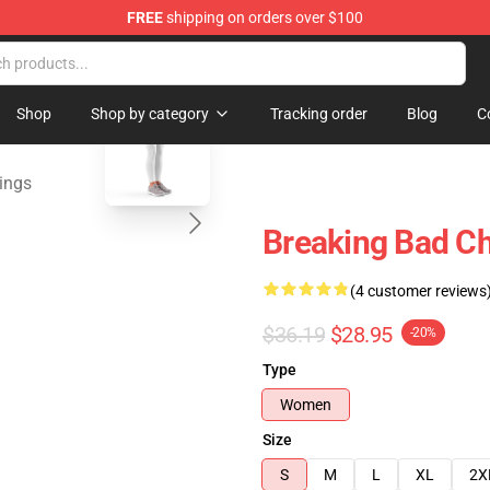
FREE
shipping on orders over $100
 Store
blank template
Shop
Shop by category
Tracking order
Blog
C
ings
Breaking Bad Ch
(4 customer reviews
$36.19
$28.95
-20%
Type
Women
Size
S
M
L
XL
2X