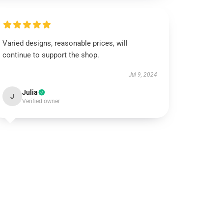
Varied designs, reasonable prices, will
continue to support the shop.
Jul 9, 2024
Julia
J
Verified owner