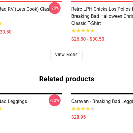
-20%
Bad RV (Lets Cook) Classic T-
Retro LPH Chicks Los Pollos
Breaking Bad Halloween Chr
Classic T-Shirt
$30.50
$26.50 - $30.50
VIEW MORE
Related products
-20%
Bad Leggings
Caravan - Breaking Bad Legg
$28.95