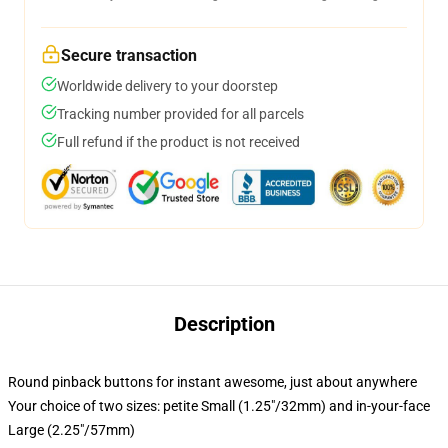
Secure transaction
Worldwide delivery to your doorstep
Tracking number provided for all parcels
Full refund if the product is not received
Description
Round pinback buttons for instant awesome, just about anywhere
Your choice of two sizes: petite Small (1.25"/32mm) and in-your-face
Large (2.25"/57mm)