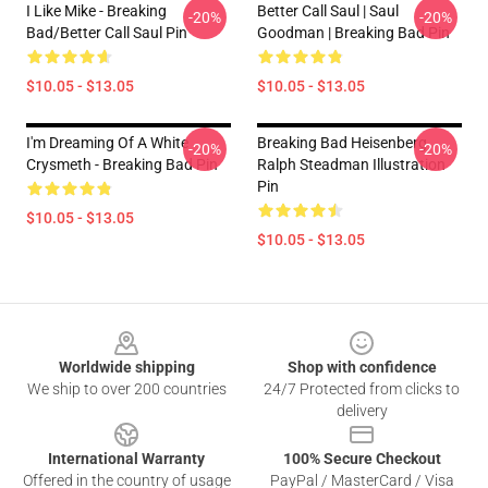
I Like Mike - Breaking
Better Call Saul | Saul
-20%
-20%
Bad/Better Call Saul Pin
Goodman | Breaking Bad Pin
$10.05 - $13.05
$10.05 - $13.05
I'm Dreaming Of A White
Breaking Bad Heisenberg
-20%
-20%
Crysmeth - Breaking Bad Pin
Ralph Steadman Illustration
Pin
$10.05 - $13.05
$10.05 - $13.05
Footer
Worldwide shipping
Shop with confidence
We ship to over 200 countries
24/7 Protected from clicks to
delivery
International Warranty
100% Secure Checkout
Offered in the country of usage
PayPal / MasterCard / Visa