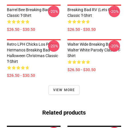
Barrel Bee Breaking Bad
Breaking Bad RV (Lets Cook)
-20%
-20%
Classic T-Shirt
Classic T-Shirt
$26.50 - $30.50
$26.50 - $30.50
Retro LPH Chicks Los Pollos
Walter Wide Breaking Bad
-20%
-20%
Hermanos Breaking Bad
Walter White Parody Classic T-
Halloween Christmas Classic
Shirt
T-Shirt
$26.50 - $30.50
$26.50 - $30.50
VIEW MORE
Related products