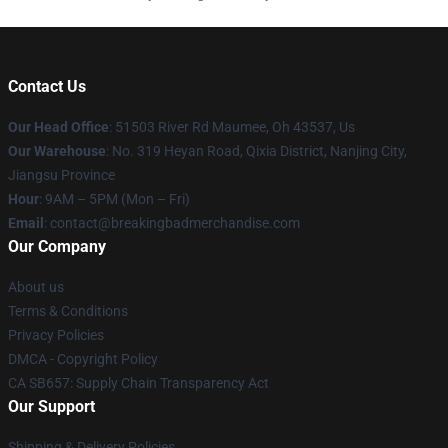
Contact Us
Our Head Office
: 51503 River Rd Maumee, Oh 43537, Us
Our Warehouse
: No. 319 Heyan Road, Qixia District, Nanjing City,
Jiangsu Province
Hour
: 9AM – 5PM (Mon – Fri)
Email
: contact@breakingbadmerchandise.com
Our Company
About us
Terms & Conditions
Privacy Policies
DMCA - Copyright Policy
CA SB657: Supply Chain Transparency Act
Our Support
Shipping & Delivery Policies