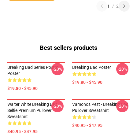
1
/
2
Best sellers products
Breaking Bad Series Poster
Breaking Bad Poster
-20%
-20%
Poster
$19.80 - $45.90
$19.80 - $45.90
Walter White Breaking Bad
Vamonos Pest - Breaking Bad
-20%
-20%
Selfie Premium Pullover
Pullover Sweatshirt
Sweatshirt
$40.95 - $47.95
$40.95 - $47.95