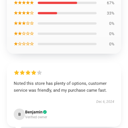
★★★★★
67%
★★★★☆
33%
★★★☆☆
0%
★★☆☆☆
0%
★☆☆☆☆
0%
Noted this store has plenty of options, customer
service was friendly, and my purchase came fast.
Dec 6, 2024
Benjamin
B
Verified owner