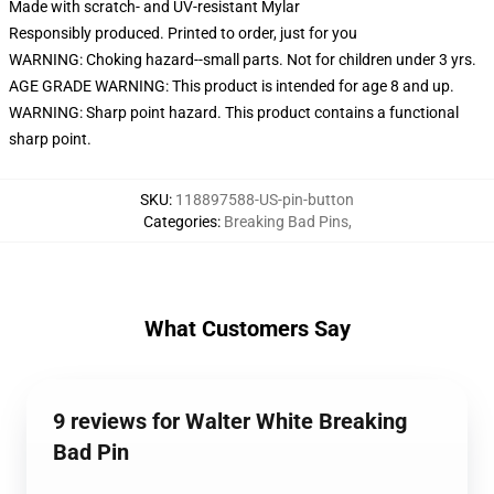
Made with scratch- and UV-resistant Mylar
Responsibly produced. Printed to order, just for you
WARNING: Choking hazard--small parts. Not for children under 3 yrs.
AGE GRADE WARNING: This product is intended for age 8 and up.
WARNING: Sharp point hazard. This product contains a functional
sharp point.
SKU
:
118897588-US-pin-button
Categories
:
Breaking Bad Pins
,
What Customers Say
9 reviews for Walter White Breaking
Bad Pin