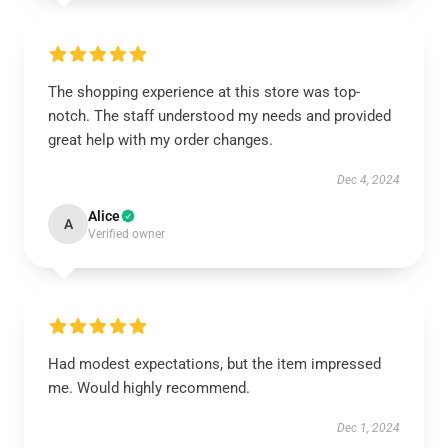
The shopping experience at this store was top-
notch. The staff understood my needs and provided
great help with my order changes.
Dec 4, 2024
Alice
A
Verified owner
Had modest expectations, but the item impressed
me. Would highly recommend.
Dec 1, 2024