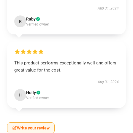
Aug 31, 2024
Ruby
R
Verified owner
This product performs exceptionally well and offers
great value for the cost.
Aug 31, 2024
Holly
H
Verified owner
Write your review