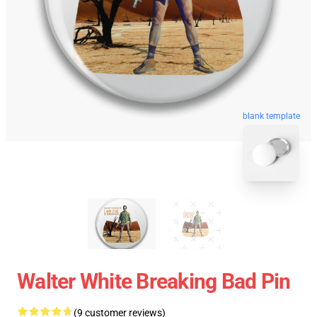
blank template
Walter White Breaking Bad Pin
(9 customer reviews)