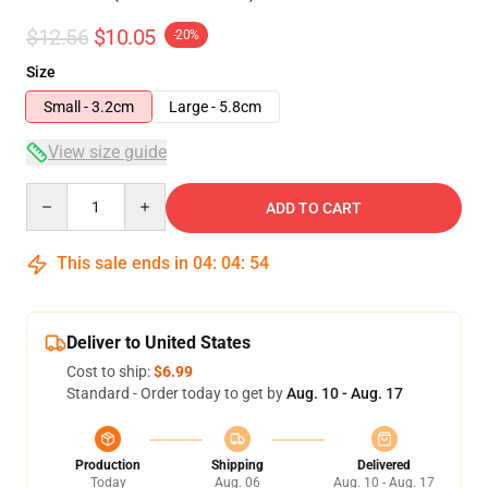
$12.56
$10.05
-20%
Size
Small - 3.2cm
Large - 5.8cm
View size guide
Quantity
ADD TO CART
This sale ends in
04
:
04
:
54
Deliver to United States
Cost to ship:
$6.99
Standard - Order today to get by
Aug. 10 - Aug. 17
Production
Shipping
Delivered
Today
Aug. 06
Aug. 10 - Aug. 17