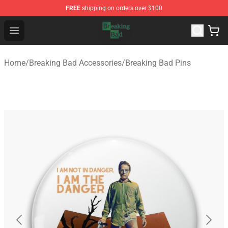
FREE
shipping on orders over $100
Breaking Bad Shop - Offcial Breaking Bad Merchandise S
Open menu
Home
/
Breaking Bad Accessories
/
Breaking Bad Pins