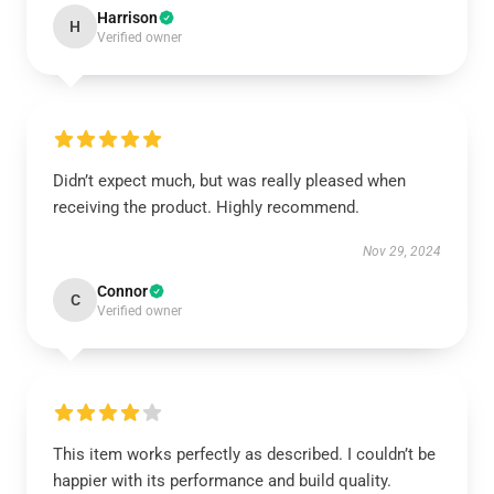
Harrison
H
Verified owner
Didn’t expect much, but was really pleased when
receiving the product. Highly recommend.
Nov 29, 2024
Connor
C
Verified owner
This item works perfectly as described. I couldn’t be
happier with its performance and build quality.