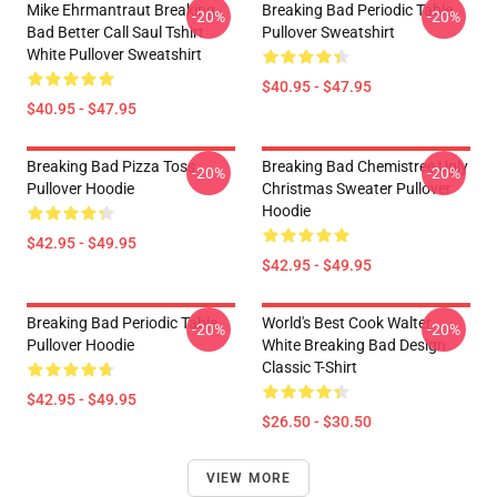
Mike Ehrmantraut Breaking
Breaking Bad Periodic Table
-20%
-20%
Bad Better Call Saul Tshirt
Pullover Sweatshirt
White Pullover Sweatshirt
$40.95 - $47.95
$40.95 - $47.95
Breaking Bad Pizza Toss
Breaking Bad Chemistree Ugly
-20%
-20%
Pullover Hoodie
Christmas Sweater Pullover
Hoodie
$42.95 - $49.95
$42.95 - $49.95
Breaking Bad Periodic Table
World's Best Cook Walter
-20%
-20%
Pullover Hoodie
White Breaking Bad Design
Classic T-Shirt
$42.95 - $49.95
$26.50 - $30.50
VIEW MORE