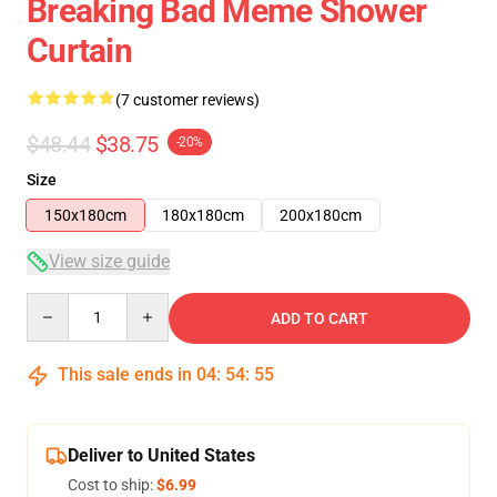
Breaking Bad Meme Shower
Curtain
(7 customer reviews)
$48.44
$38.75
-20%
Size
150x180cm
180x180cm
200x180cm
View size guide
Quantity
ADD TO CART
This sale ends in
04
:
54
:
54
Deliver to United States
Cost to ship:
$6.99