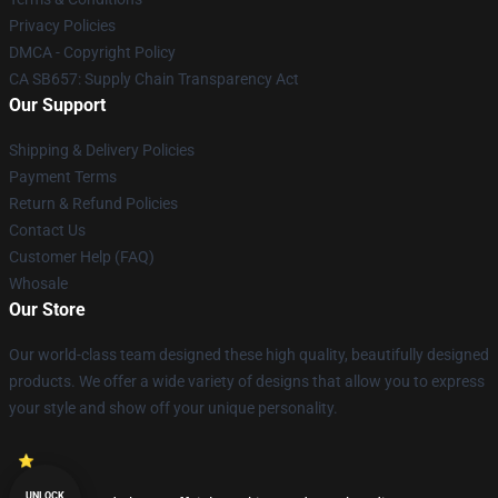
Privacy Policies
DMCA - Copyright Policy
CA SB657: Supply Chain Transparency Act
Our Support
Shipping & Delivery Policies
Payment Terms
Return & Refund Policies
Contact Us
Customer Help (FAQ)
Whosale
Our Store
Our world-class team designed these high quality, beautifully designed
products. We offer a wide variety of designs that allow you to express
your style and show off your unique personality.
UNLOCK