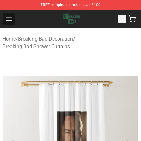
FREE
shipping on orders over $100
Breaking Bad Shop - Offcial Breaking Bad Merchandise S
Open menu
Home
/
Breaking Bad Decoration
/
Breaking Bad Shower Curtains