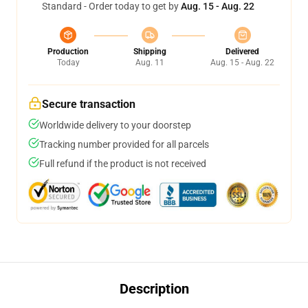
Standard - Order today to get by
Aug. 15 - Aug. 22
Production
Shipping
Delivered
Today
Aug. 11
Aug. 15 - Aug. 22
Secure transaction
Worldwide delivery to your doorstep
Tracking number provided for all parcels
Full refund if the product is not received
Description