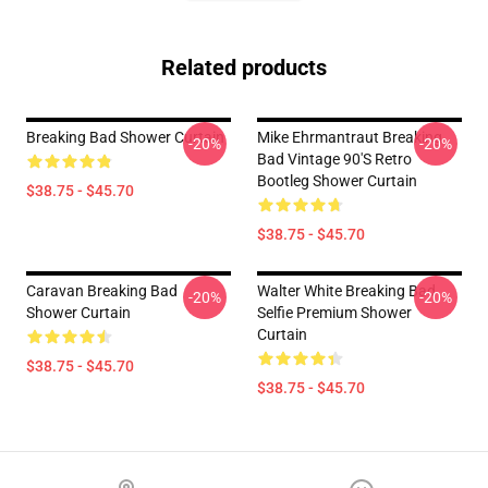
Related products
Breaking Bad Shower Curtain
Mike Ehrmantraut Breaking
-20%
-20%
Bad Vintage 90's Retro
Bootleg Shower Curtain
$38.75 - $45.70
$38.75 - $45.70
Caravan Breaking Bad
Walter White Breaking Bad
-20%
-20%
Shower Curtain
Selfie Premium Shower
Curtain
$38.75 - $45.70
$38.75 - $45.70
Footer