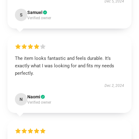
Dec 5, 2024
Samuel
S
Verified owner
The item looks fantastic and feels durable. It’s
exactly what I was looking for and fits my needs
perfectly.
Dec 2, 2024
Naomi
N
Verified owner