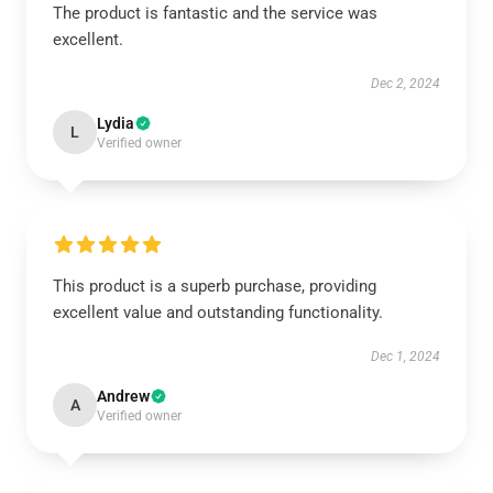
The product is fantastic and the service was
excellent.
Dec 2, 2024
Lydia
L
Verified owner
This product is a superb purchase, providing
excellent value and outstanding functionality.
Dec 1, 2024
Andrew
A
Verified owner