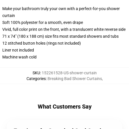
Make your bathroom truly your own with a perfect-for-you shower
curtain
Soft 100% polyester for a smooth, even drape
Vivid, full color print on the front, with a translucent white reverse side
71 x 74" (180 x 188 cm) size fits most standard showers and tubs
12 stitched button holes (rings not included)
Liner not included
Machine wash cold
SKU
:
152261528-US-shower-curtain
Categories
:
Breaking Bad Shower Curtains
,
What Customers Say