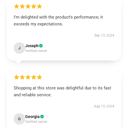
I’m delighted with the product’s performance; it
exceeds my expectations.
Sep 13, 2024
Joseph
J
Verified owner
Shopping at this store was delightful due to its fast
and reliable service.
Aug 13, 2024
Georgia
G
Verified owner