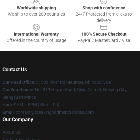
Worldwide shipping
Shop with confidence
We ship to over 200 countries
24/7 Protected from clicks to
delivery
International Warranty
100% Secure Checkout
Offered in the country of usage
PayPal / MasterCard / Visa
Contact Us
Our Head Office
: 51503 River Rd Maumee, Oh 43537, Us
Our Warehouse
: No. 319 Heyan Road, Qixia District, Nanjing City,
Jiangsu Province
Hour
: 9AM – 5PM (Mon – Fri)
Email
: contact@breakingbadmerchandise.com
Our Company
About us
Terms & Conditions