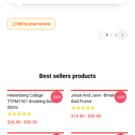
Write your review
1
/
2
Best sellers products
Heisenberg Collage
Jesse And Jane - Breaking
-20%
-20%
TTPM1301 Breaking Bad T-
Bad Poster
Shirts
$19.80 - $45.90
$26.50 - $30.50