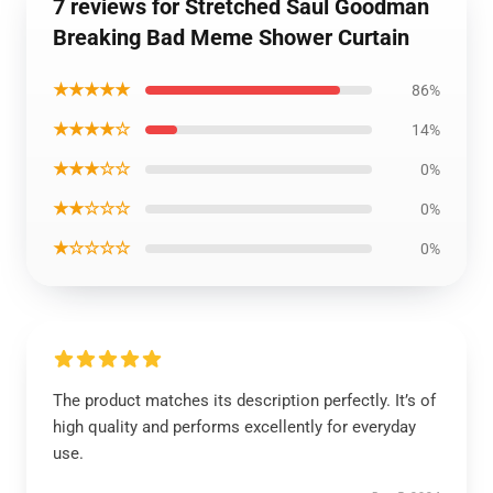
7 reviews for Stretched Saul Goodman
Breaking Bad Meme Shower Curtain
★★★★★
86%
★★★★☆
14%
★★★☆☆
0%
★★☆☆☆
0%
★☆☆☆☆
0%
The product matches its description perfectly. It’s of
high quality and performs excellently for everyday
use.