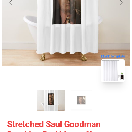
blank template
Stretched Saul Goodman