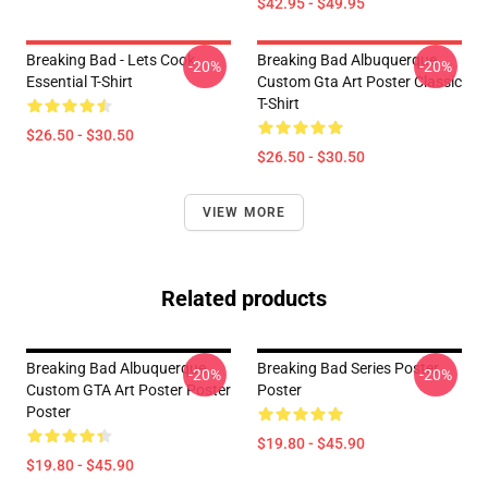
$42.95 - $49.95
Breaking Bad - Lets Cook
Breaking Bad Albuquerque
-20%
-20%
Essential T-Shirt
Custom Gta Art Poster Classic
T-Shirt
$26.50 - $30.50
$26.50 - $30.50
VIEW MORE
Related products
Breaking Bad Albuquerque
Breaking Bad Series Poster
-20%
-20%
Custom GTA Art Poster Poster
Poster
Poster
$19.80 - $45.90
$19.80 - $45.90