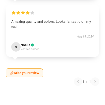
Amazing quality and colors. Looks fantastic on my
wall.
Aug 18, 2024
Noelle
N
Verified owner
Write your review
1
/
1