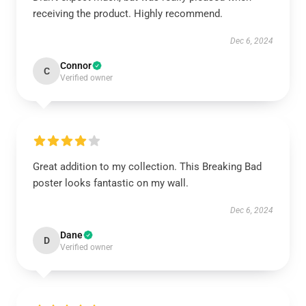
receiving the product. Highly recommend.
Dec 6, 2024
Connor
C
Verified owner
Great addition to my collection. This Breaking Bad
poster looks fantastic on my wall.
Dec 6, 2024
Dane
D
Verified owner