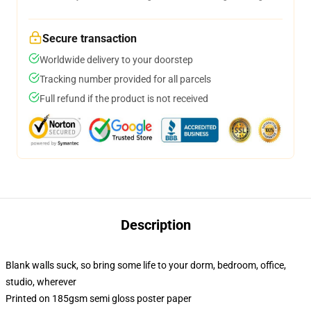
Secure transaction
Worldwide delivery to your doorstep
Tracking number provided for all parcels
Full refund if the product is not received
Description
Blank walls suck, so bring some life to your dorm, bedroom, office,
studio, wherever
Printed on 185gsm semi gloss poster paper