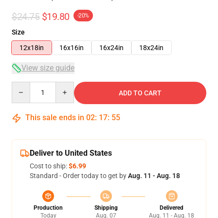
$24.75
$19.80
-20%
Size
12x18in
16x16in
16x24in
18x24in
View size guide
Quantity
ADD TO CART
This sale ends in
02
:
17
:
54
Deliver to United States
Cost to ship:
$6.99
Standard - Order today to get by
Aug. 11 - Aug. 18
Production
Shipping
Delivered
Today
Aug. 07
Aug. 11 - Aug. 18