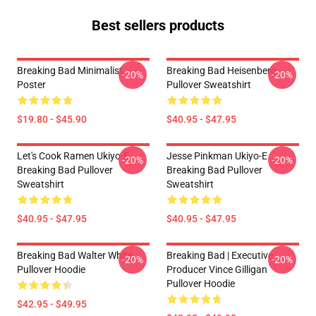
Best sellers products
Breaking Bad Minimalist
Breaking Bad Heisenberg
-20%
-20%
Poster
Pullover Sweatshirt
$19.80 - $45.90
$40.95 - $47.95
Let's Cook Ramen Ukiyo-E
Jesse Pinkman Ukiyo-E
-20%
-20%
Breaking Bad Pullover
Breaking Bad Pullover
Sweatshirt
Sweatshirt
$40.95 - $47.95
$40.95 - $47.95
Breaking Bad Walter White
Breaking Bad | Executive
-20%
-20%
Pullover Hoodie
Producer Vince Gilligan
Pullover Hoodie
$42.95 - $49.95