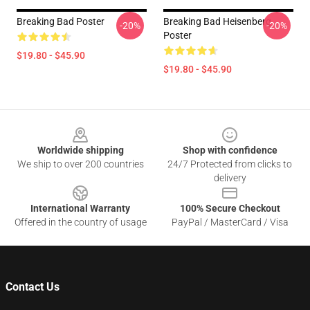
Breaking Bad Poster
Breaking Bad Heisenberg
-20%
-20%
Poster
$19.80 - $45.90
$19.80 - $45.90
Footer
Worldwide shipping
Shop with confidence
We ship to over 200 countries
24/7 Protected from clicks to
delivery
International Warranty
100% Secure Checkout
Offered in the country of usage
PayPal / MasterCard / Visa
Contact Us