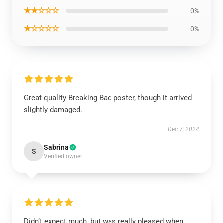
★★☆☆☆
0%
★☆☆☆☆
0%
Great quality Breaking Bad poster, though it arrived
slightly damaged.
Dec 7, 2024
Sabrina
S
Verified owner
Didn’t expect much, but was really pleased when