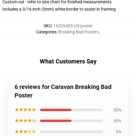
Custom cut - refer to size chart for finished measurements
Includes a 3/16 inch (5mm) white border to assist in framing
SKU
:
16326405-US-poster
Categories
:
Breaking Bad Posters
,
What Customers Say
6 reviews for Caravan Breaking Bad
Poster
★★★★★
50%
★★★★☆
50%
★★★☆☆
0%