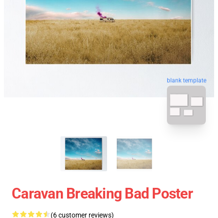
blank template
Caravan Breaking Bad Poster
(6 customer reviews)