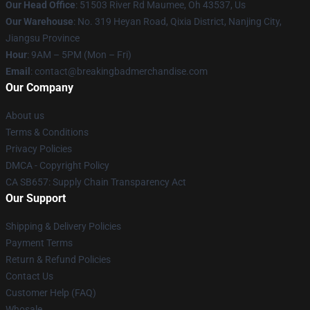
Our Head Office
: 51503 River Rd Maumee, Oh 43537, Us
Our Warehouse
: No. 319 Heyan Road, Qixia District, Nanjing City,
Jiangsu Province
Hour
: 9AM – 5PM (Mon – Fri)
Email
: contact@breakingbadmerchandise.com
Our Company
About us
Terms & Conditions
Privacy Policies
DMCA - Copyright Policy
CA SB657: Supply Chain Transparency Act
Our Support
Shipping & Delivery Policies
Payment Terms
Return & Refund Policies
Contact Us
Customer Help (FAQ)
Whosale