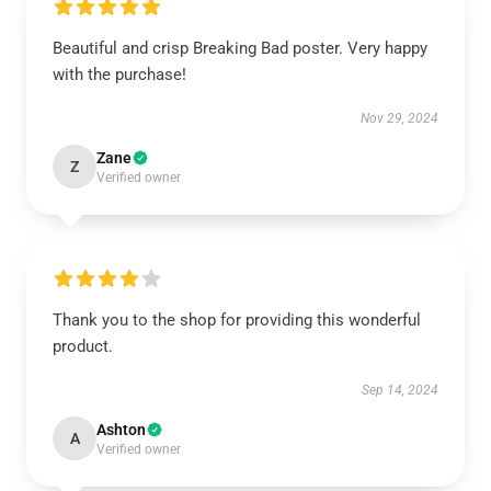
Beautiful and crisp Breaking Bad poster. Very happy
with the purchase!
Nov 29, 2024
Zane
Z
Verified owner
Thank you to the shop for providing this wonderful
product.
Sep 14, 2024
Ashton
A
Verified owner