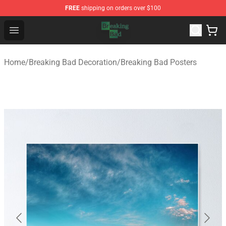
FREE
shipping on orders over $100
Breaking Bad Shop - Offcial Breaking Bad Merchandise S
Open menu
Home
/
Breaking Bad Decoration
/
Breaking Bad Posters