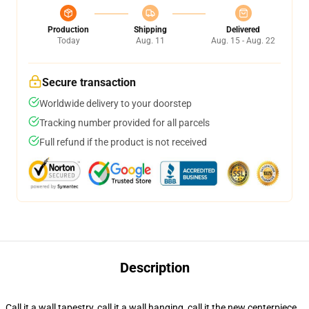
Production
Shipping
Delivered
Today
Aug. 11
Aug. 15 - Aug. 22
Secure transaction
Worldwide delivery to your doorstep
Tracking number provided for all parcels
Full refund if the product is not received
Description
Call it a wall tapestry, call it a wall hanging, call it the new centerpiece