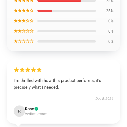
★★★★★
75%
★★★★☆
25%
★★★☆☆
0%
★★☆☆☆
0%
★☆☆☆☆
0%
I’m thrilled with how this product performs; it’s
precisely what I needed.
Dec 5, 2024
Rose
R
Verified owner