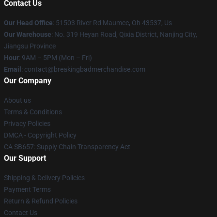
Contact Us
Our Head Office
: 51503 River Rd Maumee, Oh 43537, Us
Our Warehouse
: No. 319 Heyan Road, Qixia District, Nanjing City,
Jiangsu Province
Hour
: 9AM – 5PM (Mon – Fri)
Email
: contact@breakingbadmerchandise.com
Our Company
About us
Terms & Conditions
Privacy Policies
DMCA - Copyright Policy
CA SB657: Supply Chain Transparency Act
Our Support
Shipping & Delivery Policies
Payment Terms
Return & Refund Policies
Contact Us