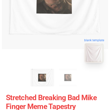
blank template
Stretched Breaking Bad Mike
Finger Meme Tapestry