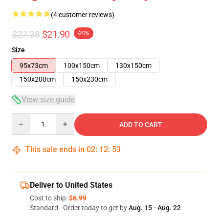
(4 customer reviews)
$27.38
$21.90
-20%
Size
95x73cm
100x150cm
130x150cm
150x200cm
150x230cm
View size guide
Quantity
ADD TO CART
This sale ends in
02
:
12
:
53
Deliver to United States
Cost to ship:
$6.99
Standard - Order today to get by
Aug. 15 - Aug. 22