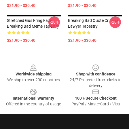
$21.90 - $30.40
$21.90 - $30.40
Stretched Gus Fring Face
Breaking Bad Quote Criminal
-20%
-20%
Breaking Bad Meme Tapestry
Lawyer Tapestry
$21.90 - $30.40
$21.90 - $30.40
Footer
Worldwide shipping
Shop with confidence
We ship to over 200 countries
24/7 Protected from clicks to
delivery
International Warranty
100% Secure Checkout
Offered in the country of usage
PayPal / MasterCard / Visa