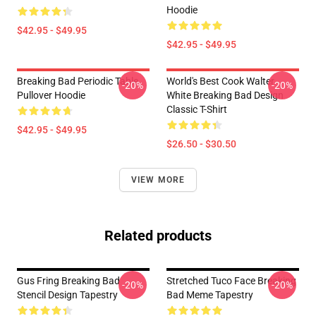
Hoodie
$42.95 - $49.95
$42.95 - $49.95
Breaking Bad Periodic Table
World's Best Cook Walter
-20%
-20%
Pullover Hoodie
White Breaking Bad Design
Classic T-Shirt
$42.95 - $49.95
$26.50 - $30.50
VIEW MORE
Related products
Gus Fring Breaking Bad
Stretched Tuco Face Breaking
-20%
-20%
Stencil Design Tapestry
Bad Meme Tapestry