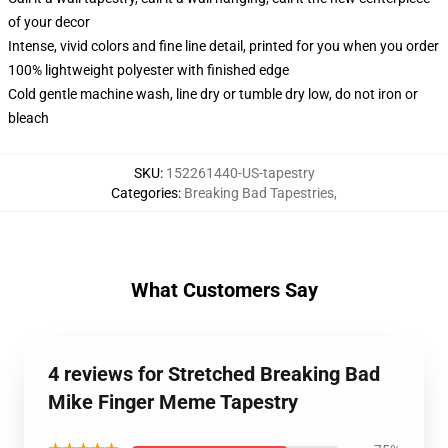
of your decor
Intense, vivid colors and fine line detail, printed for you when you order
100% lightweight polyester with finished edge
Cold gentle machine wash, line dry or tumble dry low, do not iron or
bleach
SKU
:
152261440-US-tapestry
Categories
:
Breaking Bad Tapestries
,
What Customers Say
4 reviews for Stretched Breaking Bad
Mike Finger Meme Tapestry