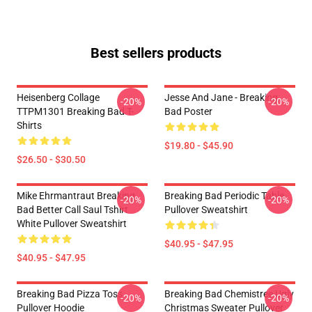
Best sellers products
Heisenberg Collage
Jesse And Jane - Breaking
-20%
-20%
TTPM1301 Breaking Bad T-
Bad Poster
Shirts
$19.80 - $45.90
$26.50 - $30.50
Mike Ehrmantraut Breaking
Breaking Bad Periodic Table
-20%
-20%
Bad Better Call Saul Tshirt
Pullover Sweatshirt
White Pullover Sweatshirt
$40.95 - $47.95
$40.95 - $47.95
Breaking Bad Pizza Toss
Breaking Bad Chemistree Ugly
-20%
-20%
Pullover Hoodie
Christmas Sweater Pullover