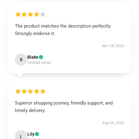
The product matches the description perfectly.
Strongly endorse it.
Nov 28, 2024
Blake
B
Verified owner
Superior shopping journey, friendly support, and
timely delivery.
Aug 26, 2024
Lily
L