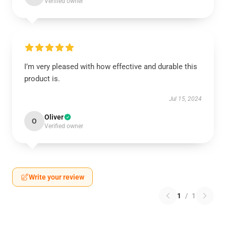
Verified owner
I’m very pleased with how effective and durable this
product is.
Jul 15, 2024
Oliver
O
Verified owner
Write your review
1
/
1