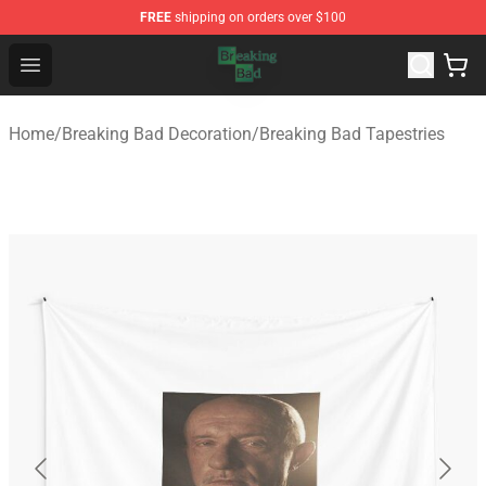
FREE
shipping on orders over $100
Breaking Bad Shop - Offcial Breaking Bad Merchandise S
Open menu
Home
/
Breaking Bad Decoration
/
Breaking Bad Tapestries