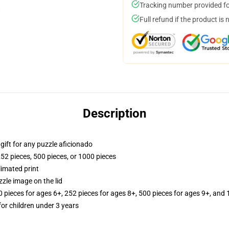
Tracking number provided for
Full refund if the product is 
Description
r gift for any puzzle aficionado
252 pieces, 500 pieces, or 1000 pieces
limated print
zle image on the lid
ieces for ages 6+, 252 pieces for ages 8+, 500 pieces for ages 9+, and 
r children under 3 years