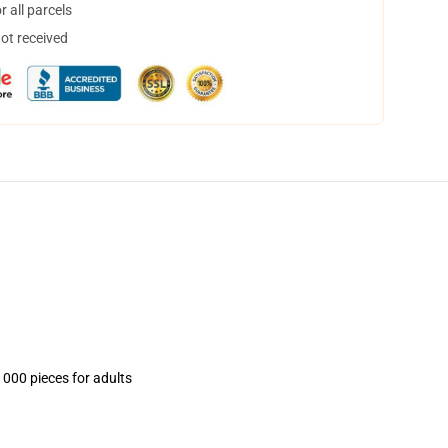
 all parcels
not received
1000 pieces for adults