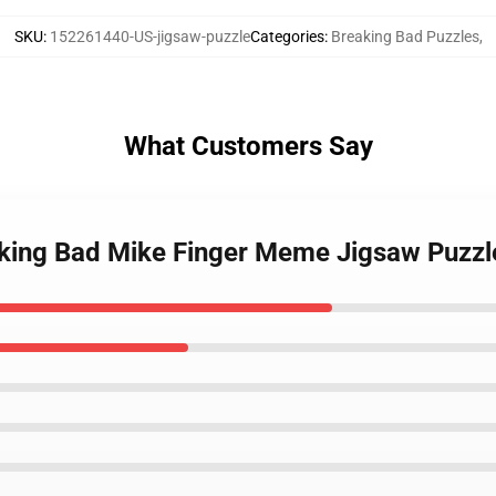
SKU
:
152261440-US-jigsaw-puzzle
Categories
:
Breaking Bad Puzzles
,
What Customers Say
aking Bad Mike Finger Meme Jigsaw Puzzl