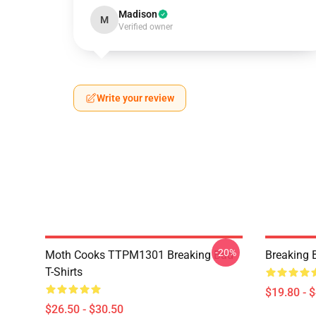
Madison
M
Verified owner
Write your review
-20%
Moth Cooks TTPM1301 Breaking Bad
Breaking 
T-Shirts
$19.80 - 
$26.50 - $30.50