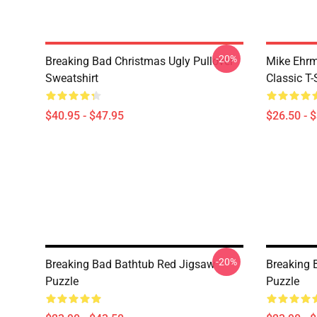
-20%
Breaking Bad Christmas Ugly Pullover
Mike Ehrm
Sweatshirt
Classic T-
$40.95 - $47.95
$26.50 - 
-20%
Breaking Bad Bathtub Red Jigsaw
Breaking 
Puzzle
Puzzle