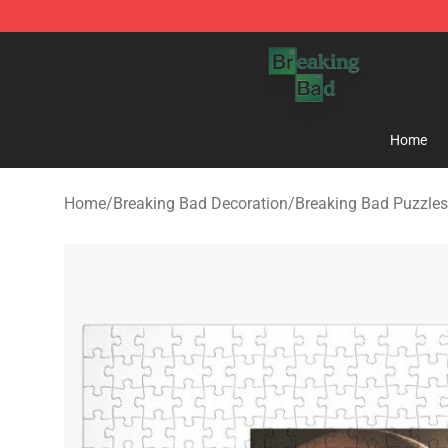
Breaking Bad Shop - Offcial Breaking Bad Merchandise
Home
Home
/
Breaking Bad Decoration
/
Breaking Bad Puzzles