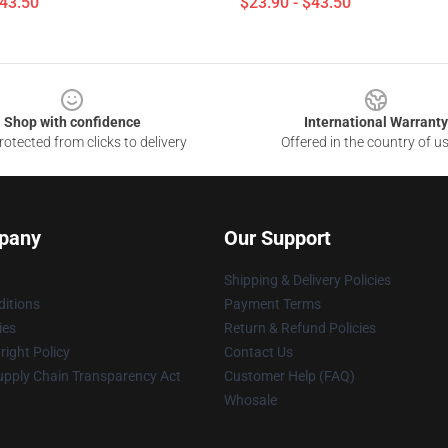
$43.50
$23.90 - $43.50
Shop with confidence
International Warranty
otected from clicks to delivery
Offered in the country of u
pany
Our Support
Shipping & Delivery Policies
itions
Payment Terms
ies
Return & Refund Policies
ight Policy
Contact Us
upply Chain Transparency Act
Customer Help (FAQ)
Whosale