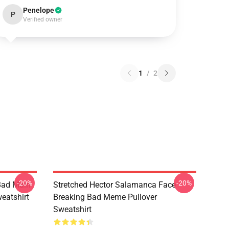
Penelope
P
Verified owner
1
/
2
-20%
-20%
Bad Main
Stretched Hector Salamanca Face
eatshirt
Breaking Bad Meme Pullover
Sweatshirt