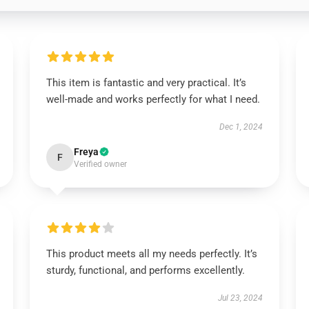
This item is fantastic and very practical. It’s
well-made and works perfectly for what I need.
Dec 1, 2024
Freya
F
Verified owner
This product meets all my needs perfectly. It’s
sturdy, functional, and performs excellently.
Jul 23, 2024