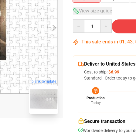
View size guide
Quantity
This sale ends in
01
:
43
:
Deliver to United States
Cost to ship:
$6.99
Standard - Order today to g
blank template
Production
Today
Secure transaction
Worldwide delivery to your 