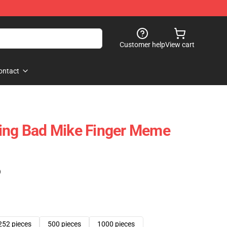
Customer help
View cart
ontact
king Bad Mike Finger Meme
)
252 pieces
500 pieces
1000 pieces