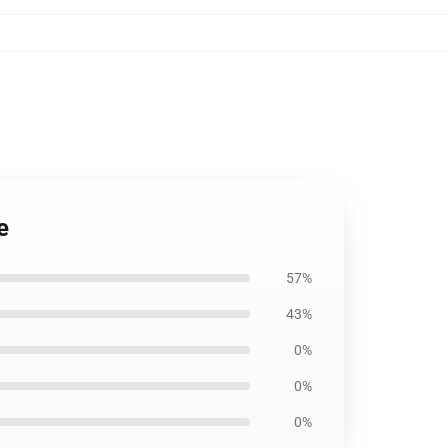
e
57%
43%
0%
0%
0%