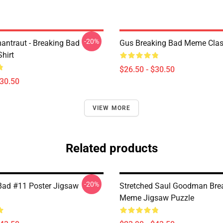
-20%
antraut - Breaking Bad
Gus Breaking Bad Meme Class
Shirt
$26.50 - $30.50
$30.50
VIEW MORE
Related products
-20%
Bad #11 Poster Jigsaw
Stretched Saul Goodman Bre
Meme Jigsaw Puzzle