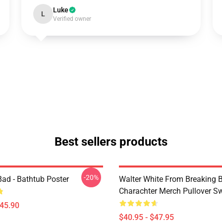
Luke
L
Verified owner
Best sellers products
-20%
Bad - Bathtub Poster
Walter White From Breaking 
Charachter Merch Pullover Sw
$45.90
$40.95 - $47.95