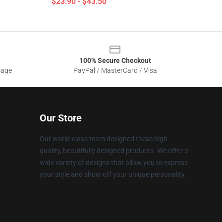
$23.90 - $43.50
100% Secure Checkout
sage
PayPal / MasterCard / Visa
Our Store
Our world-class team designed these high
quality, beautifully designed products. We offer a
wide variety of designs that allow you to express
your style and show off your unique personality.