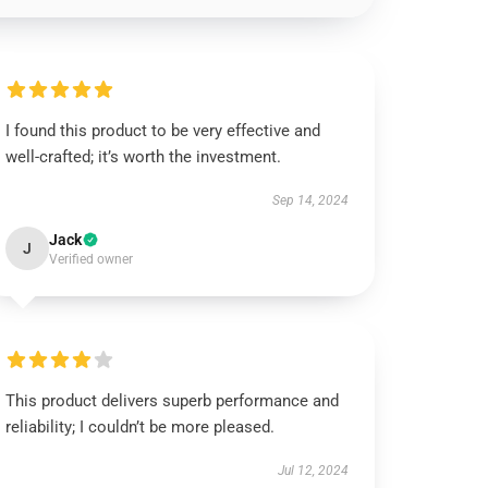
I found this product to be very effective and
well-crafted; it’s worth the investment.
Sep 14, 2024
Jack
J
Verified owner
This product delivers superb performance and
reliability; I couldn’t be more pleased.
Jul 12, 2024