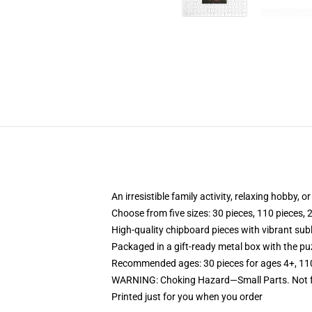
An irresistible family activity, relaxing hobby, o
Choose from five sizes: 30 pieces, 110 pieces, 
High-quality chipboard pieces with vibrant sub
Packaged in a gift-ready metal box with the puz
Recommended ages: 30 pieces for ages 4+, 110 p
WARNING: Choking Hazard—Small Parts. Not fo
Printed just for you when you order