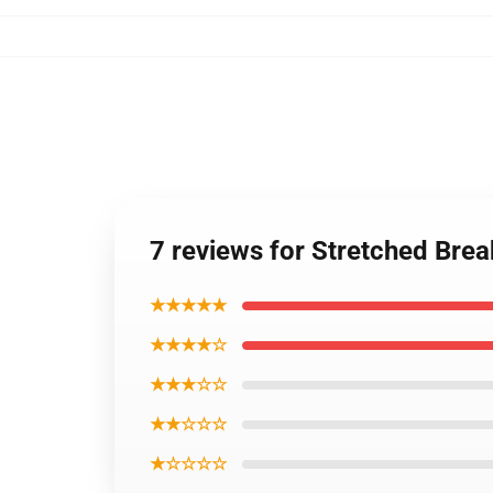
7 reviews for Stretched Bre
★★★★★
★★★★☆
★★★☆☆
★★☆☆☆
★☆☆☆☆