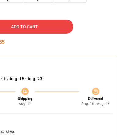
ADD TO CART
54
et by
Aug. 16 - Aug. 23
Shipping
Delivered
Aug. 12
Aug. 16 - Aug. 23
doorstep