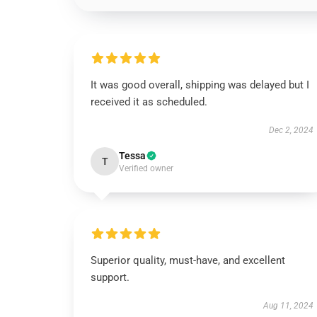
It was good overall, shipping was delayed but I
received it as scheduled.
Dec 2, 2024
Tessa
T
Verified owner
Superior quality, must-have, and excellent
support.
Aug 11, 2024