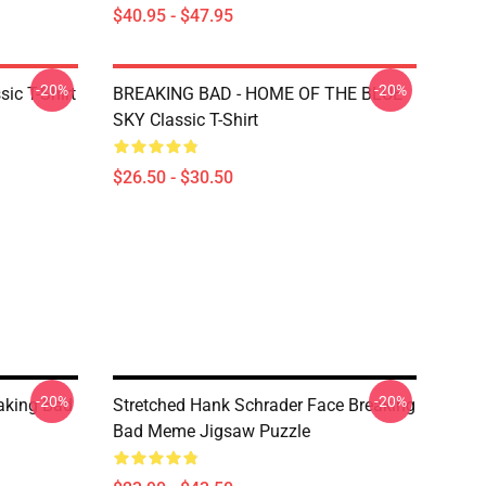
$40.95 - $47.95
-20%
-20%
ic T-Shirt
BREAKING BAD - HOME OF THE BLUE
SKY Classic T-Shirt
$26.50 - $30.50
-20%
-20%
aking Bad
Stretched Hank Schrader Face Breaking
Bad Meme Jigsaw Puzzle