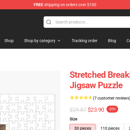
FREE
shipping on orders over $100
 Store
Shop
Shop by category
Tracking order
Blog
C
Stretched Brea
Jigsaw Puzzle
(7 customer reviews
$29.87
$23.90
-20%
Size
30 pieces
110 pieces