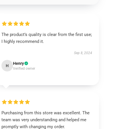
The product’s quality is clear from the first use;
I highly recommend it.
Sep 8, 2024
Henry
H
Verified owner
Purchasing from this store was excellent. The
team was very understanding and helped me
promptly with changing my order.