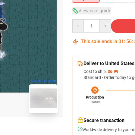
View size guide
Quantity
This sale ends in
01
:
56
:
Deliver to United States
Cost to ship:
$6.99
Standard - Order today to g
blank template
Production
Today
Secure transaction
Worldwide delivery to your 