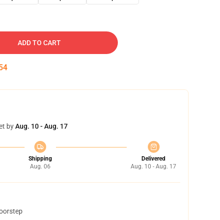
ADD TO CART
53
et by
Aug. 10 - Aug. 17
Shipping
Delivered
Aug. 06
Aug. 10 - Aug. 17
doorstep