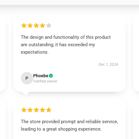
The design and functionality of this product
are outstanding; it has exceeded my
expectations.
Dec 1, 2024
Phoebe
P
Verified owner
The store provided prompt and reliable service,
leading to a great shopping experience.