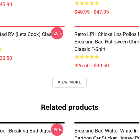
$45.90
$40.95 - $47.95
-20%
Bad RV (Lets Cook) Classic T-
Retro LPH Chicks Los Pollos
Breaking Bad Halloween Chr
Classic T-Shirt
$30.50
$26.50 - $30.50
VIEW MORE
Related products
-20%
ue - Breaking Bad Jigsaw
Breaking Bad Walter White In
Cartoon Car Sticker Jigsaw P