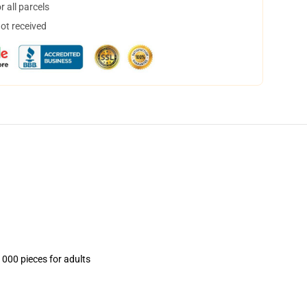
 all parcels
not received
1000 pieces for adults