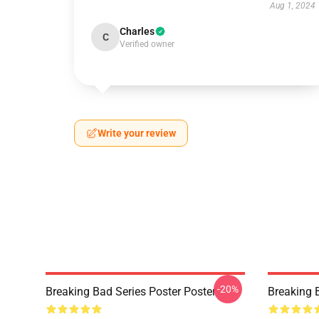
Aug 1, 2024
Charles
C
Verified owner
Write your review
-20%
Breaking Bad Series Poster Poster
Breaking 