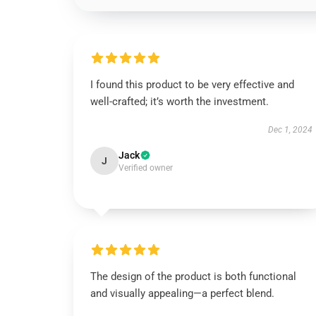
I found this product to be very effective and
well-crafted; it’s worth the investment.
Dec 1, 2024
Jack
J
Verified owner
The design of the product is both functional
and visually appealing—a perfect blend.