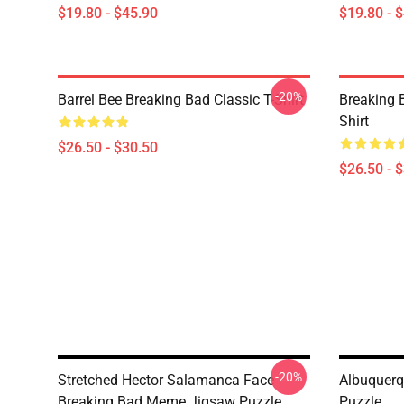
$19.80 - $45.90
$19.80 - 
-20%
Barrel Bee Breaking Bad Classic T-Shirt
Breaking 
Shirt
$26.50 - $30.50
$26.50 - 
-20%
Stretched Hector Salamanca Face
Albuquerq
Breaking Bad Meme Jigsaw Puzzle
Puzzle