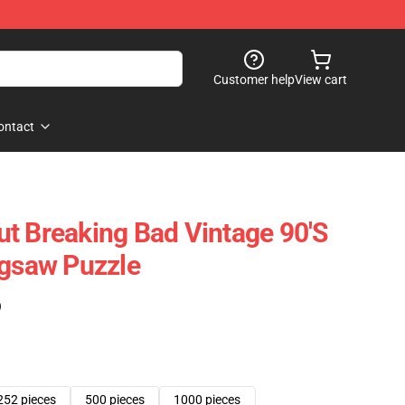
Customer help
View cart
ontact
t Breaking Bad Vintage 90's
igsaw Puzzle
)
252 pieces
500 pieces
1000 pieces