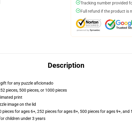
Tracking number provided for
Full refund if the product is 
Description
r gift for any puzzle aficionado
252 pieces, 500 pieces, or 1000 pieces
limated print
zle image on the lid
ieces for ages 6+, 252 pieces for ages 8+, 500 pieces for ages 9+, and 
r children under 3 years