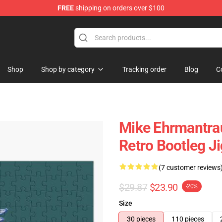
FREE
shipping on orders over $100
 Store
Shop
Shop by category
Tracking order
Blog
C
Mike Ehrmantrau
Retro Bootleg J
(7 customer reviews
$29.87
$23.90
-20%
Size
30 pieces
110 pieces