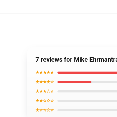
7 reviews for Mike Ehrmantr
★★★★★
★★★★☆
★★★☆☆
★★☆☆☆
★☆☆☆☆