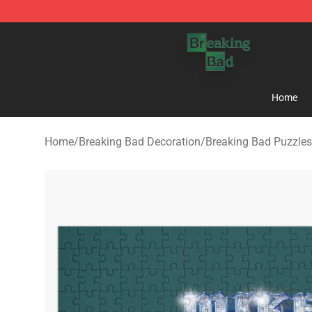
Breaking Bad Shop - Offcial Breaking Bad Merchandise
Home
Home
/
Breaking Bad Decoration
/
Breaking Bad Puzzles