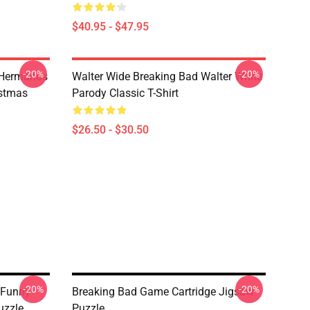
$40.95 - $47.95
-20%
-20%
 Hermanos
Walter Wide Breaking Bad Walter White
istmas
Parody Classic T-Shirt
$26.50 - $30.50
-20%
-20%
 Funny
Breaking Bad Game Cartridge Jigsaw
uzzle
Puzzle