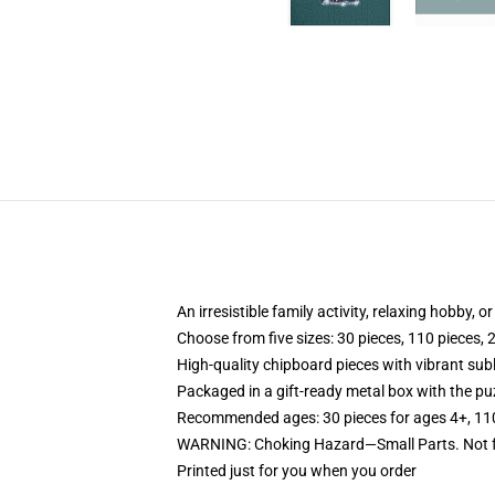
An irresistible family activity, relaxing hobby, o
Choose from five sizes: 30 pieces, 110 pieces, 
High-quality chipboard pieces with vibrant sub
Packaged in a gift-ready metal box with the puz
Recommended ages: 30 pieces for ages 4+, 110 p
WARNING: Choking Hazard—Small Parts. Not fo
Printed just for you when you order