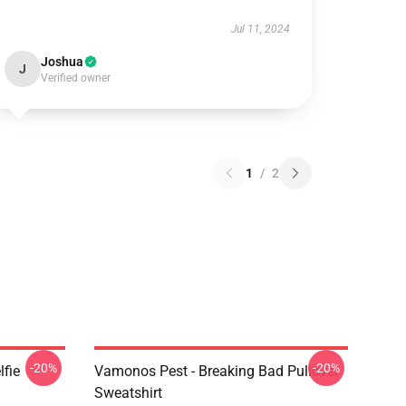
Jul 11, 2024
Joshua
J
Verified owner
1
/
2
-20%
-20%
lfie
Vamonos Pest - Breaking Bad Pullover
Sweatshirt