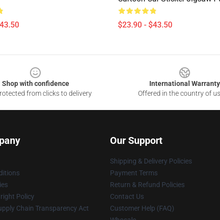
$43.50
$23.90 - $43.50
Shop with confidence
International Warranty
otected from clicks to delivery
Offered in the country of u
pany
Our Support
Shipping & Delivery Policies
itions
Payment Terms
ies
Return & Refund Policies
ight Policy
Contact Us
upply Chain Transparency Act
Customer Help (FAQ)