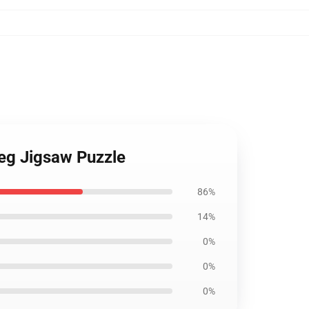
leg Jigsaw Puzzle
86%
14%
0%
0%
0%