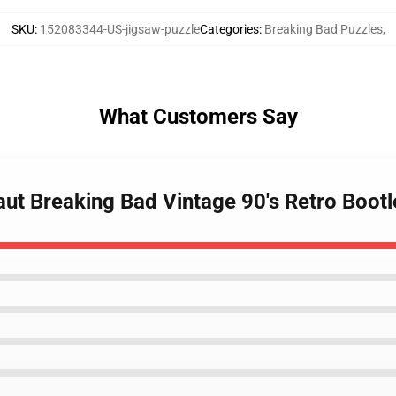
SKU
:
152083344-US-jigsaw-puzzle
Categories
:
Breaking Bad Puzzles
,
What Customers Say
aut Breaking Bad Vintage 90's Retro Boot