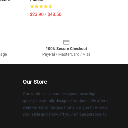
$23.90 - $43.50
100% Secure Checkout
sage
PayPal / MasterCard / Visa
Our Store
Our world-class team designed these high
quality, beautifully designed products. We offer a
wide variety of designs that allow you to express
your style and show off your unique personality.