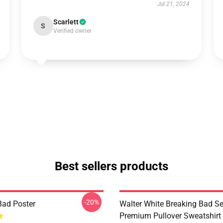
Jul 21, 2024
Scarlett
S
Verified owner
Best sellers products
-20%
Bad Poster
Walter White Breaking Bad Se
Premium Pullover Sweatshirt