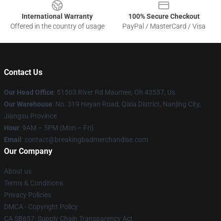
International Warranty
100% Secure Checkout
Offered in the country of usage
PayPal / MasterCard / Visa
Contact Us
Our Head Office
: 51503 River Rd Maumee, Oh 43537, Us
Our Warehouse
: No. 319 Heyan Road, Qixia District, Nanjing City,
Jiangsu Province
Hour
: 9AM – 5PM (Mon – Fri)
Email
: contact@breakingbadmerchandise.com
Our Company
About us
Terms & Conditions
Privacy Policies
DMCA - Copyright Policy
CA SB657: Supply Chain Transparency Act