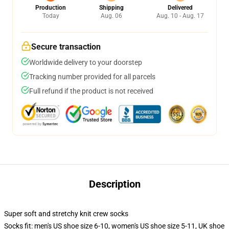
Production
Shipping
Delivered
Today
Aug. 06
Aug. 10 - Aug. 17
Secure transaction
Worldwide delivery to your doorstep
Tracking number provided for all parcels
Full refund if the product is not received
Description
Super soft and stretchy knit crew socks
Socks fit: men's US shoe size 6-10, women's US shoe size 5-11, UK shoe