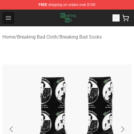
FREE
shipping on orders over $100
Breaking Bad Shop - Offcial Breaking Bad Merchandise S
Open menu
Home
/
Breaking Bad Cloth
/
Breaking Bad Socks