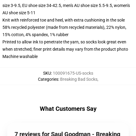
size 3-9.5, EU shoe size 34-42.5, men's AU shoe size 5.5-9.5, women's
AU shoe size 5-11
Knit with reinforced toe and heel, with extra cushioning in the sole
58% recycled polyester (made from recycled materials), 22% nylon,
15% cotton, 4% spandex, 1% rubber
Printed to allow ink to penetrate the yarn, so socks look great even
when stretched; finer print details may vary from the product photo
Machine washable
SKU
:
100091675-US-socks
Categories
:
Breaking Bad Socks
,
What Customers Say
7 reviews for Saul Goodman - Breaking