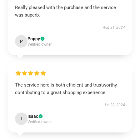
Really pleased with the purchase and the service
was superb.
Aug 31, 2024
Poppy
P
Verified owner
The service here is both efficient and trustworthy,
contributing to a great shopping experience.
Jun 28, 2024
Isaac
I
Verified owner