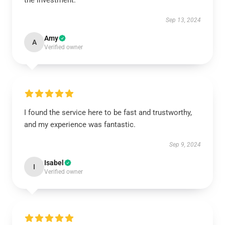
the investment.
Sep 13, 2024
Amy
A
Verified owner
I found the service here to be fast and trustworthy,
and my experience was fantastic.
Sep 9, 2024
Isabel
I
Verified owner