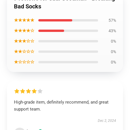
Bad Socks
★★★★★
57%
★★★★☆
43%
★★★☆☆
0%
★★☆☆☆
0%
★☆☆☆☆
0%
High-grade item, definitely recommend, and great
support team.
Dec 2, 2024