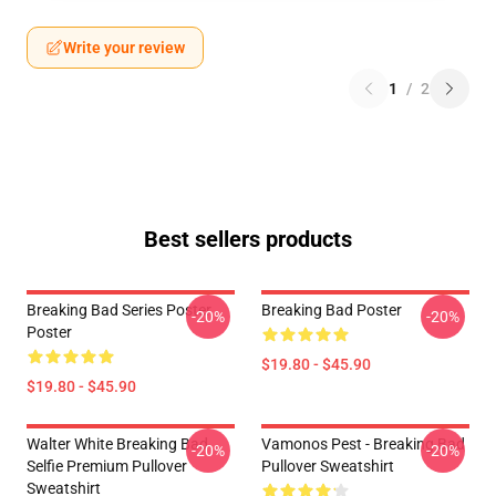
Write your review
1
/
2
Best sellers products
Breaking Bad Series Poster
Breaking Bad Poster
-20%
-20%
Poster
$19.80 - $45.90
$19.80 - $45.90
Walter White Breaking Bad
Vamonos Pest - Breaking Bad
-20%
-20%
Selfie Premium Pullover
Pullover Sweatshirt
Sweatshirt