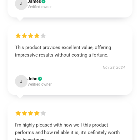
James
J
Verified owner
This product provides excellent value, offering
impressive results without costing a fortune.
Nov 28, 2024
John
J
Verified owner
I’m highly pleased with how well this product
performs and how reliable it is; it’s definitely worth