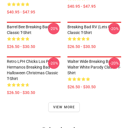
$40.95 - $47.95
$40.95 - $47.95
Barrel Bee Breaking Bad
Breaking Bad RV (Lets Cook)
-20%
-20%
Classic T-Shirt
Classic T-Shirt
$26.50 - $30.50
$26.50 - $30.50
Retro LPH Chicks Los Pollos
Walter Wide Breaking Bad
-20%
-20%
Hermanos Breaking Bad
Walter White Parody Classic T-
Halloween Christmas Classic
Shirt
T-Shirt
$26.50 - $30.50
$26.50 - $30.50
VIEW MORE