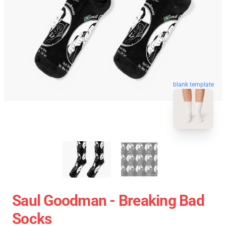
blank template
Saul Goodman - Breaking Bad
Socks