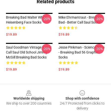
Related products
Breaking Bad Walter White
Mike Ehrmantraut - Breaking
-20%
-20%
Heisenberg Face Socks
Bad - Better Call Saul Socks
$19.89
$19.89
Saul Goodman Vintage Better
Jesse Pinkman - Science Bitch
-20%
-20%
Call Saul Old School Jimmy
- Breaking Bad 56 Graphic
McGill Breaking Bad Socks
Socks
$19.89
$19.89
Footer
Worldwide shipping
Shop with confidence
We ship to over 200 countries
24/7 Protected from clicks to
delivery