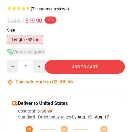
(7 customer reviews)
$24.87
$19.90
-20%
Size
Length - 42cm
View size guide
Quantity
ADD TO CART
This sale ends in
02
:
48
:
54
Deliver to United States
Cost to ship:
$6.99
Standard - Order today to get by
Aug. 10 - Aug. 17