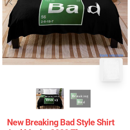
blank template
New Breaking Bad Style Shirt