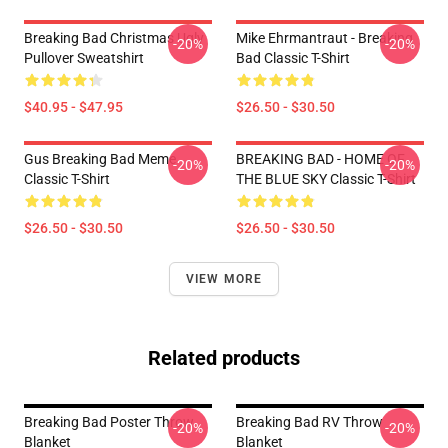
Breaking Bad Christmas Ugly
Mike Ehrmantraut - Breaking
-20%
-20%
Pullover Sweatshirt
Bad Classic T-Shirt
$40.95 - $47.95
$26.50 - $30.50
Gus Breaking Bad Meme
BREAKING BAD - HOME OF
-20%
-20%
Classic T-Shirt
THE BLUE SKY Classic T-Shirt
$26.50 - $30.50
$26.50 - $30.50
VIEW MORE
Related products
Breaking Bad Poster Throw
Breaking Bad RV Throw
-20%
-20%
Blanket
Blanket