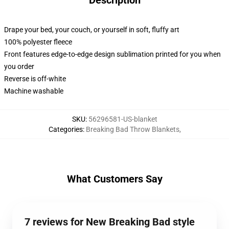
Description
Drape your bed, your couch, or yourself in soft, fluffy art
100% polyester fleece
Front features edge-to-edge design sublimation printed for you when
you order
Reverse is off-white
Machine washable
SKU
:
56296581-US-blanket
Categories
:
Breaking Bad Throw Blankets
,
What Customers Say
7 reviews for New Breaking Bad style