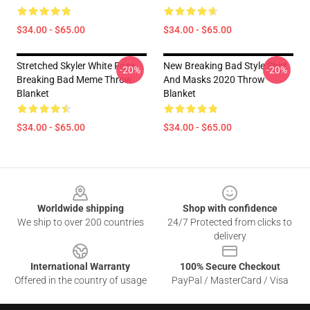
$34.00 - $65.00
$34.00 - $65.00
Stretched Skyler White Face
New Breaking Bad Style Shirt
-20%
-20%
Breaking Bad Meme Throw
And Masks 2020 Throw
Blanket
Blanket
$34.00 - $65.00
$34.00 - $65.00
Footer
Worldwide shipping
Shop with confidence
We ship to over 200 countries
24/7 Protected from clicks to
delivery
International Warranty
100% Secure Checkout
Offered in the country of usage
PayPal / MasterCard / Visa