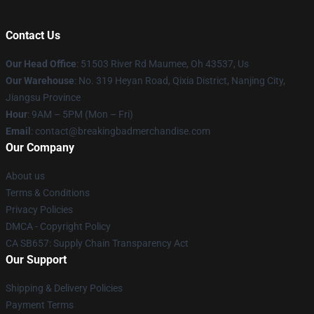
Contact Us
Our Head Office
: 51503 River Rd Maumee, Oh 43537, Us
Our Warehouse
: No. 319 Heyan Road, Qixia District, Nanjing City,
Jiangsu Province
Hour
: 9AM – 5PM (Mon – Fri)
Email
: contact@breakingbadmerchandise.com
Our Company
About us
Terms & Conditions
Privacy Policies
DMCA - Copyright Policy
CA SB657: Supply Chain Transparency Act
Our Support
Shipping & Delivery Policies
Payment Terms