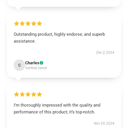
Outstanding product, highly endorse, and superb
assistance.
Dec 2, 2024
Charles
C
Verified owner
I’m thoroughly impressed with the quality and
performance of this product; it’s top-notch.
Nov 29, 2024