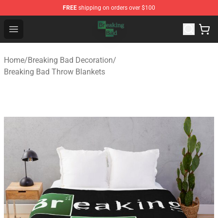
FREE
shipping on orders over $100
Breaking Bad Shop - Offcial Breaking Bad Merchandise S
Open menu
Home
/
Breaking Bad Decoration
/
Breaking Bad Throw Blankets