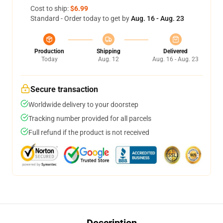
Cost to ship:
$6.99
Standard - Order today to get by
Aug. 16 - Aug. 23
Production
Shipping
Delivered
Today
Aug. 12
Aug. 16 - Aug. 23
Secure transaction
Worldwide delivery to your doorstep
Tracking number provided for all parcels
Full refund if the product is not received