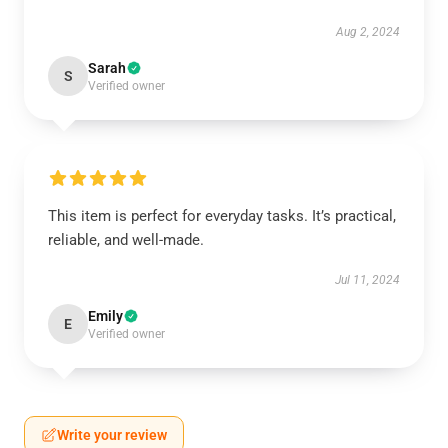
Aug 2, 2024
Sarah
S
Verified owner
This item is perfect for everyday tasks. It’s practical,
reliable, and well-made.
Jul 11, 2024
Emily
E
Verified owner
Write your review