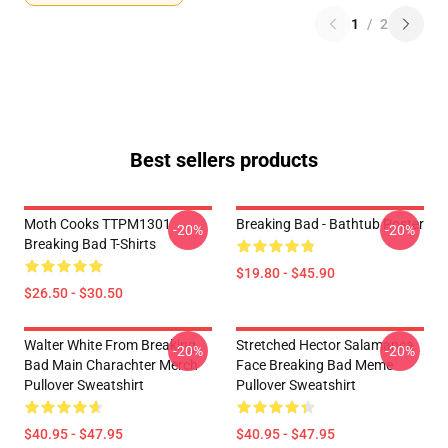
1
/
2
Best sellers products
Moth Cooks TTPM1301
Breaking Bad - Bathtub Poster
-20%
-20%
Breaking Bad T-Shirts
$19.80 - $45.90
$26.50 - $30.50
Walter White From Breaking
Stretched Hector Salamanca
-20%
-20%
Bad Main Charachter Merch
Face Breaking Bad Meme
Pullover Sweatshirt
Pullover Sweatshirt
$40.95 - $47.95
$40.95 - $47.95