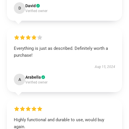
David
D
Verified owner
Everything is just as described. Definitely worth a
purchase!
Aug 15, 2024
Arabella
A
Verified owner
Highly functional and durable to use, would buy
again.