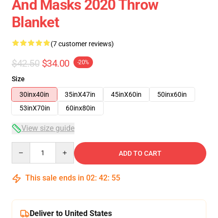
And Masks 2020 Throw
Blanket
(7 customer reviews)
$42.50
$34.00
-20%
Size
30inx40in
35inX47in
45inX60in
50inx60in
53inX70in
60inx80in
View size guide
Quantity
ADD TO CART
This sale ends in
02
:
42
:
54
Deliver to United States