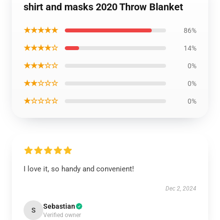
shirt and masks 2020 Throw Blanket
★★★★★
86%
★★★★☆
14%
★★★☆☆
0%
★★☆☆☆
0%
★☆☆☆☆
0%
I love it, so handy and convenient!
Dec 2, 2024
Sebastian
S
Verified owner