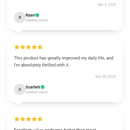
Dec 2, 2024
Ryan
R
Verified owner
This product has greatly improved my daily life, and
I'm absolutely thrilled with it.
Nov 30, 2024
Scarlett
S
Verified owner