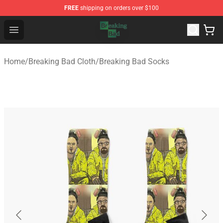
FREE
shipping on orders over $100
Breaking Bad Shop - Offcial Breaking Bad Merchandise S
Open menu
Home
/
Breaking Bad Cloth
/
Breaking Bad Socks