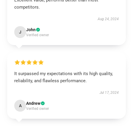
Excellent value, performs better than most
competitors.
Aug 24, 2024
John
J
Verified owner
It surpassed my expectations with its high quality,
reliability, and flawless performance.
Jul 17, 2024
Andrew
A
Verified owner