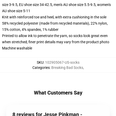
size 3-9.5, EU shoe size 34-42.5, men's AU shoe size 5.5-9.5, women's
AU shoe size 5-11
Knit with reinforced toe and heel, with extra cushioning in the sole
58% recycled polyester (made from recycled materials), 22% nylon,
15% cotton, 4% spandex, 1% rubber
Printed to allow ink to penetrate the yarn, so socks look great even
when stretched; finer print details may vary from the product photo
Machine washable
SKU
:
102905067-US-socks
Categories
:
Breaking Bad Socks
,
What Customers Say
8 reviews for Jesse Pinkman -