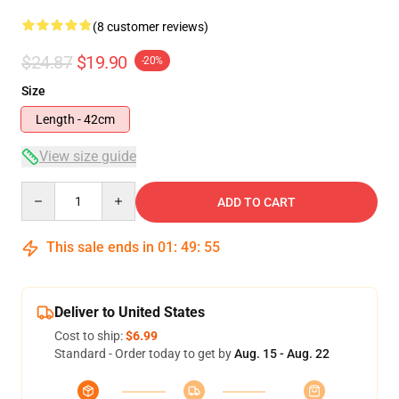
(8 customer reviews)
$24.87
$19.90
-20%
Size
Length - 42cm
View size guide
Quantity
ADD TO CART
This sale ends in
01
:
49
:
54
Deliver to United States
Cost to ship:
$6.99
Standard - Order today to get by
Aug. 15 - Aug. 22