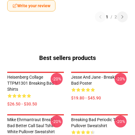
Write your review
1
/
2
Best sellers products
Heisenberg Collage
Jesse And Jane - Breaking
-20%
-20%
TTPM1301 Breaking Bad T-
Bad Poster
Shirts
$19.80 - $45.90
$26.50 - $30.50
Mike Ehrmantraut Breaking
Breaking Bad Periodic Table
-20%
-20%
Bad Better Call Saul Tshirt
Pullover Sweatshirt
White Pullover Sweatshirt