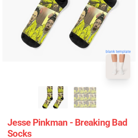
blank template
Jesse Pinkman - Breaking Bad
Socks