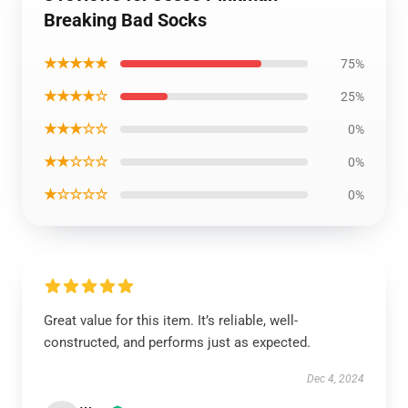
Breaking Bad Socks
★★★★★
75%
★★★★☆
25%
★★★☆☆
0%
★★☆☆☆
0%
★☆☆☆☆
0%
Great value for this item. It’s reliable, well-
constructed, and performs just as expected.
Dec 4, 2024