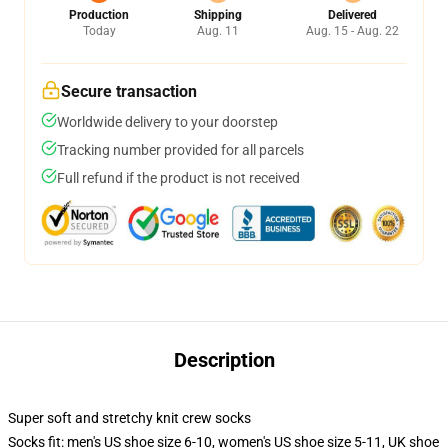
Production
Shipping
Delivered
Today
Aug. 11
Aug. 15 - Aug. 22
Secure transaction
Worldwide delivery to your doorstep
Tracking number provided for all parcels
Full refund if the product is not received
Description
Super soft and stretchy knit crew socks
Socks fit: men's US shoe size 6-10, women's US shoe size 5-11, UK shoe