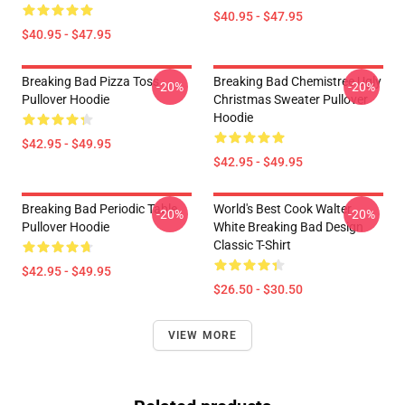
$40.95 - $47.95
$40.95 - $47.95
Breaking Bad Pizza Toss
Breaking Bad Chemistree Ugly
-20%
-20%
Pullover Hoodie
Christmas Sweater Pullover
Hoodie
$42.95 - $49.95
$42.95 - $49.95
Breaking Bad Periodic Table
World's Best Cook Walter
-20%
-20%
Pullover Hoodie
White Breaking Bad Design
Classic T-Shirt
$42.95 - $49.95
$26.50 - $30.50
VIEW MORE