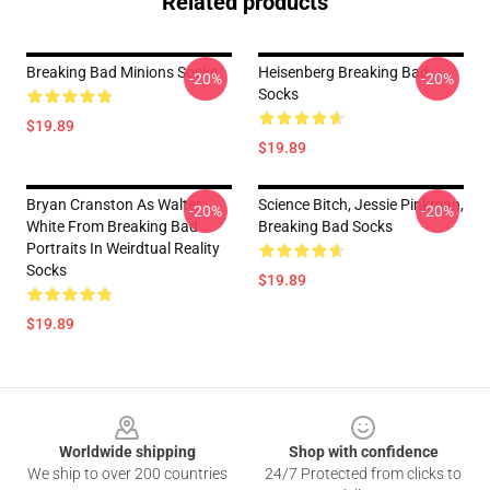
Related products
Breaking Bad Minions Socks
Heisenberg Breaking Bad
-20%
-20%
Socks
$19.89
$19.89
Bryan Cranston As Walter
Science Bitch, Jessie Pinkman,
-20%
-20%
White From Breaking Bad
Breaking Bad Socks
Portraits In Weirdtual Reality
Socks
$19.89
$19.89
Footer
Worldwide shipping
Shop with confidence
We ship to over 200 countries
24/7 Protected from clicks to