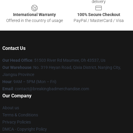
delivery
International Warranty
100% Secure Checkout
Offered in the country of usage
PayPal / MasterCard / Visa
Contact Us
Our Head Office
: 51503 River Rd Maumee, Oh 43537, Us
Our Warehouse
: No. 319 Heyan Road, Qixia District, Nanjing City,
Jiangsu Province
Hour
: 9AM – 5PM (Mon – Fri)
Email
: contact@breakingbadmerchandise.com
Our Company
About us
Terms & Conditions
Privacy Policies
DMCA - Copyright Policy