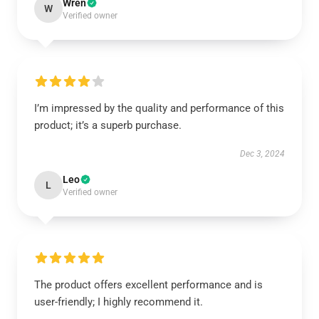
Wren
W
Verified owner
I’m impressed by the quality and performance of this
product; it’s a superb purchase.
Dec 3, 2024
Leo
L
Verified owner
The product offers excellent performance and is
user-friendly; I highly recommend it.