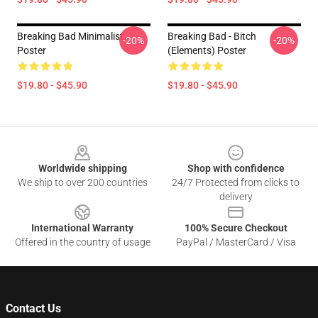
Breaking Bad Minimalist
Breaking Bad - Bitch
-20%
-20%
Poster
(Elements) Poster
$19.80 - $45.90
$19.80 - $45.90
Footer
Worldwide shipping
Shop with confidence
We ship to over 200 countries
24/7 Protected from clicks to
delivery
International Warranty
100% Secure Checkout
Offered in the country of usage
PayPal / MasterCard / Visa
Contact Us