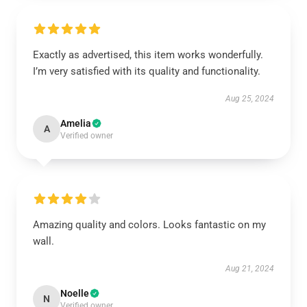
Exactly as advertised, this item works wonderfully.
I’m very satisfied with its quality and functionality.
Aug 25, 2024
Amelia
A
Verified owner
Amazing quality and colors. Looks fantastic on my
wall.
Aug 21, 2024
Noelle
N
Verified owner