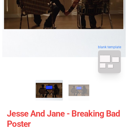
blank template
Jesse And Jane - Breaking Bad
Poster