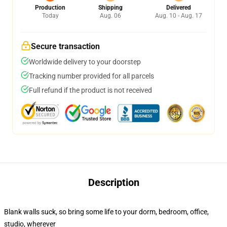
Production
Shipping
Delivered
Today
Aug. 06
Aug. 10 - Aug. 17
Secure transaction
Worldwide delivery to your doorstep
Tracking number provided for all parcels
Full refund if the product is not received
Description
Blank walls suck, so bring some life to your dorm, bedroom, office,
studio, wherever