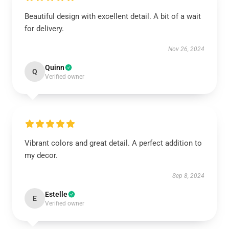
Beautiful design with excellent detail. A bit of a wait
for delivery.
Nov 26, 2024
Quinn
Q
Verified owner
Vibrant colors and great detail. A perfect addition to
my decor.
Sep 8, 2024
Estelle
E
Verified owner