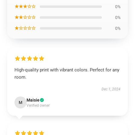
★★★☆☆
0%
★★☆☆☆
0%
★☆☆☆☆
0%
High-quality print with vibrant colors. Perfect for any
room.
Dec 1, 2024
Maisie
M
Verified owner