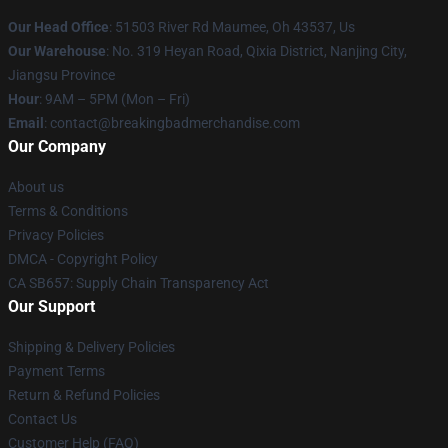
Our Head Office
: 51503 River Rd Maumee, Oh 43537, Us
Our Warehouse
: No. 319 Heyan Road, Qixia District, Nanjing City,
Jiangsu Province
Hour
: 9AM – 5PM (Mon – Fri)
Email
: contact@breakingbadmerchandise.com
Our Company
About us
Terms & Conditions
Privacy Policies
DMCA - Copyright Policy
CA SB657: Supply Chain Transparency Act
Our Support
Shipping & Delivery Policies
Payment Terms
Return & Refund Policies
Contact Us
Customer Help (FAQ)