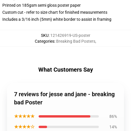
Printed on 185gsm semi gloss poster paper
Custom cut - refer to size chart for finished measurements
Includes a 3/16 inch (5mm) white border to assist in framing
SKU
:
121426919-US-poster
Categories
:
Breaking Bad Posters
,
What Customers Say
7 reviews for jesse and jane - breaking
bad Poster
★★★★★
86%
★★★★☆
14%