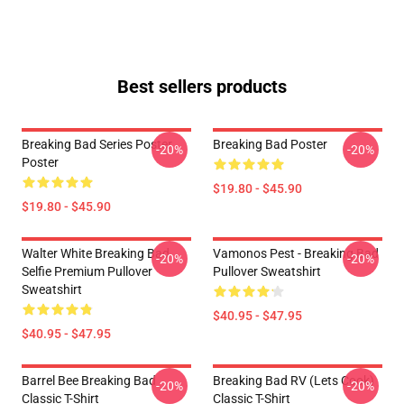
Best sellers products
Breaking Bad Series Poster
Breaking Bad Poster
-20%
-20%
Poster
$19.80 - $45.90
$19.80 - $45.90
Walter White Breaking Bad
Vamonos Pest - Breaking Bad
-20%
-20%
Selfie Premium Pullover
Pullover Sweatshirt
Sweatshirt
$40.95 - $47.95
$40.95 - $47.95
Barrel Bee Breaking Bad
Breaking Bad RV (Lets Cook)
-20%
-20%
Classic T-Shirt
Classic T-Shirt