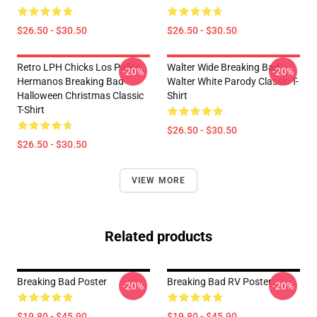
$26.50 - $30.50
$26.50 - $30.50
Retro LPH Chicks Los Pollos
Walter Wide Breaking Bad
-20%
-20%
Hermanos Breaking Bad
Walter White Parody Classic T-
Halloween Christmas Classic
Shirt
T-Shirt
$26.50 - $30.50
$26.50 - $30.50
VIEW MORE
Related products
Breaking Bad Poster
Breaking Bad RV Poster
-20%
-20%
$19.80 - $45.90
$19.80 - $45.90