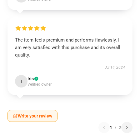
The item feels premium and performs flawlessly. I
am very satisfied with this purchase and its overall
quality.
Jul 14, 2024
Iris
I
Verified owner
Write your review
1
/
2