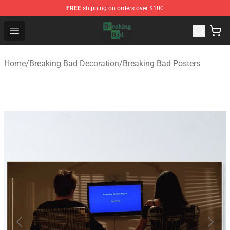
FREE
shipping on orders over $100
Breaking Bad Shop - Offcial Breaking Bad Merchandise S
Open menu
Home
/
Breaking Bad Decoration
/
Breaking Bad Posters