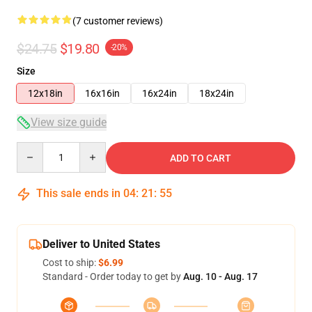
(7 customer reviews)
$24.75
$19.80
-20%
Size
12x18in
16x16in
16x24in
18x24in
View size guide
Quantity
ADD TO CART
This sale ends in
04
:
21
:
54
Deliver to United States
Cost to ship:
$6.99
Standard - Order today to get by
Aug. 10 - Aug. 17