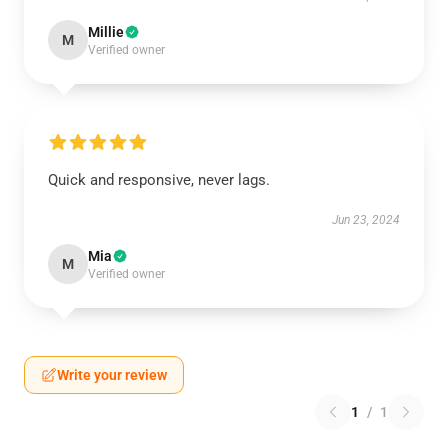
Millie
M
Verified owner
Quick and responsive, never lags.
Jun 23, 2024
Mia
M
Verified owner
Write your review
1
/
1