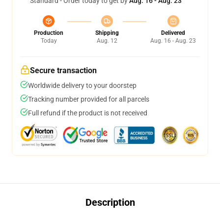
Standard - Order today to get by
Aug. 16 - Aug. 23
Production
Shipping
Delivered
Today
Aug. 12
Aug. 16 - Aug. 23
Secure transaction
Worldwide delivery to your doorstep
Tracking number provided for all parcels
Full refund if the product is not received
Description