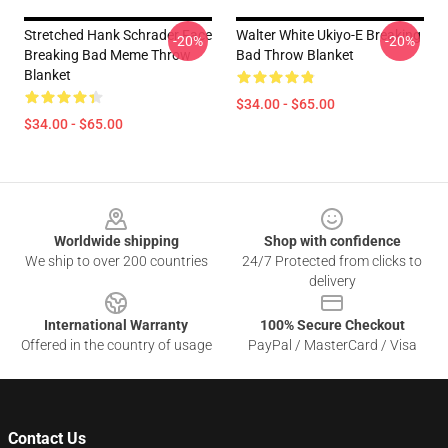
Stretched Hank Schrader Face
Walter White Ukiyo-E Breaking
-20%
-20%
Breaking Bad Meme Throw
Bad Throw Blanket
Blanket
$34.00 - $65.00
$34.00 - $65.00
Footer
Worldwide shipping
Shop with confidence
We ship to over 200 countries
24/7 Protected from clicks to
delivery
International Warranty
100% Secure Checkout
Offered in the country of usage
PayPal / MasterCard / Visa
Contact Us