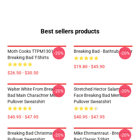
Best sellers products
Moth Cooks TTPM1301
Breaking Bad - Bathtub Poster
-20%
-20%
Breaking Bad T-Shirts
$19.80 - $45.90
$26.50 - $30.50
Walter White From Breaking
Stretched Hector Salamanca
-20%
-20%
Bad Main Charachter Merch
Face Breaking Bad Meme
Pullover Sweatshirt
Pullover Sweatshirt
$40.95 - $47.95
$40.95 - $47.95
Breaking Bad Christmas Ugly
Mike Ehrmantraut - Breaking
-20%
-20%
Pullover Sweatshirt
Bad Classic T-Shirt