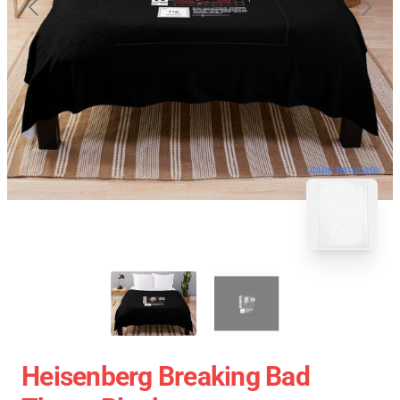
blank template
Heisenberg Breaking Bad