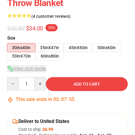
Throw Blanket
(4 customer reviews)
$42.50
$34.00
-20%
Size
30inx40in
35inX47in
45inX60in
50inx60in
53inX70in
60inx80in
View size guide
Quantity
ADD TO CART
This sale ends in
02
:
07
:
54
Deliver to United States
Cost to ship:
$6.99