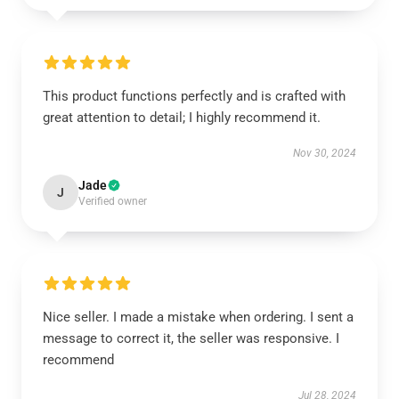
This product functions perfectly and is crafted with
great attention to detail; I highly recommend it.
Nov 30, 2024
Jade
J
Verified owner
Nice seller. I made a mistake when ordering. I sent a
message to correct it, the seller was responsive. I
recommend
Jul 28, 2024