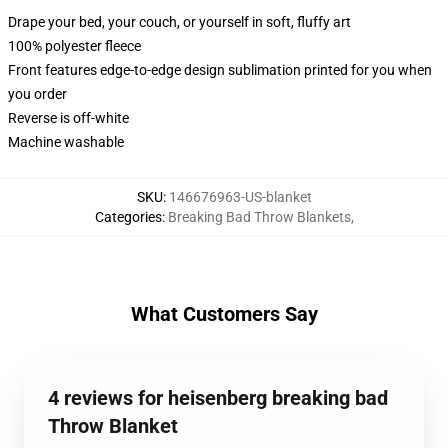
Drape your bed, your couch, or yourself in soft, fluffy art
100% polyester fleece
Front features edge-to-edge design sublimation printed for you when
you order
Reverse is off-white
Machine washable
SKU
:
146676963-US-blanket
Categories
:
Breaking Bad Throw Blankets
,
What Customers Say
4 reviews for heisenberg breaking bad
Throw Blanket