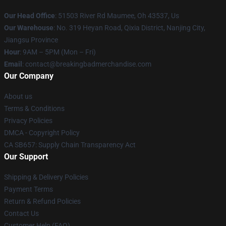
Our Head Office
: 51503 River Rd Maumee, Oh 43537, Us
Our Warehouse
: No. 319 Heyan Road, Qixia District, Nanjing City,
Jiangsu Province
Hour
: 9AM – 5PM (Mon – Fri)
Email
: contact@breakingbadmerchandise.com
Our Company
About us
Terms & Conditions
Privacy Policies
DMCA - Copyright Policy
CA SB657: Supply Chain Transparency Act
Our Support
Shipping & Delivery Policies
Payment Terms
Return & Refund Policies
Contact Us
Customer Help (FAQ)