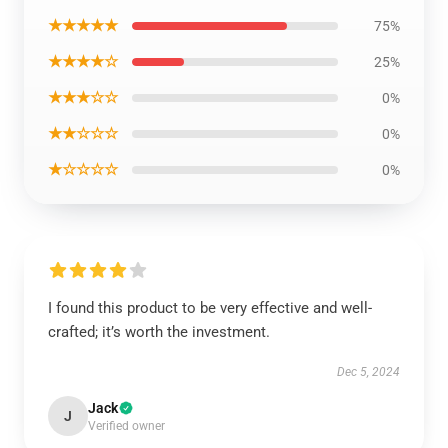
★★★★★
75%
★★★★☆
25%
★★★☆☆
0%
★★☆☆☆
0%
★☆☆☆☆
0%
I found this product to be very effective and well-
crafted; it’s worth the investment.
Dec 5, 2024
Jack
J
Verified owner