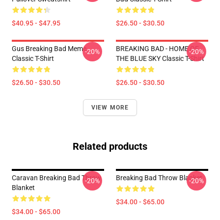
$40.95 - $47.95
$26.50 - $30.50
Gus Breaking Bad Meme
BREAKING BAD - HOME OF
-20%
-20%
Classic T-Shirt
THE BLUE SKY Classic T-Shirt
$26.50 - $30.50
$26.50 - $30.50
VIEW MORE
Related products
Caravan Breaking Bad Throw
Breaking Bad Throw Blanket
-20%
-20%
Blanket
$34.00 - $65.00
$34.00 - $65.00