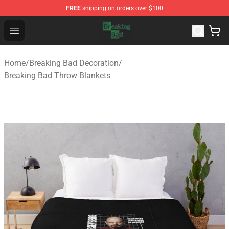
FREE
shipping on orders over $100
Breaking Bad Shop - Offcial Breaking Bad Merchandise S
Open menu
Home
/
Breaking Bad Decoration
/
Breaking Bad Throw Blankets