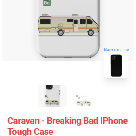
blank template
Caravan - Breaking Bad IPhone
Tough Case