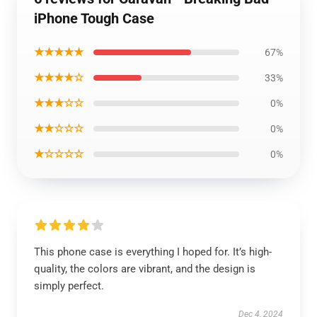
iPhone Tough Case
★★★★★
67%
★★★★☆
33%
★★★☆☆
0%
★★☆☆☆
0%
★☆☆☆☆
0%
This phone case is everything I hoped for. It’s high-
quality, the colors are vibrant, and the design is
simply perfect.
Dec 4, 2024