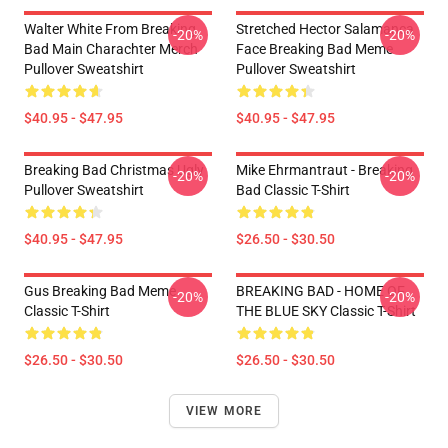
Walter White From Breaking
Stretched Hector Salamanca
-20%
-20%
Bad Main Charachter Merch
Face Breaking Bad Meme
Pullover Sweatshirt
Pullover Sweatshirt
$40.95 - $47.95
$40.95 - $47.95
Breaking Bad Christmas Ugly
Mike Ehrmantraut - Breaking
-20%
-20%
Pullover Sweatshirt
Bad Classic T-Shirt
$40.95 - $47.95
$26.50 - $30.50
Gus Breaking Bad Meme
BREAKING BAD - HOME OF
-20%
-20%
Classic T-Shirt
THE BLUE SKY Classic T-Shirt
$26.50 - $30.50
$26.50 - $30.50
VIEW MORE