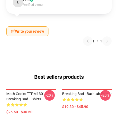
Eric
E
Verified owner
Write your review
1
/
1
Best sellers products
Moth Cooks TTPM1301
Breaking Bad - Bathtub Poster
-20%
-20%
Breaking Bad T-Shirts
$19.80 - $45.90
$26.50 - $30.50