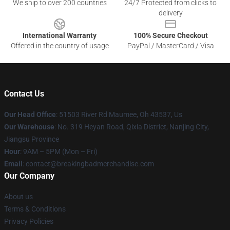
We ship to over 200 countries
24/7 Protected from clicks to
delivery
International Warranty
100% Secure Checkout
Offered in the country of usage
PayPal / MasterCard / Visa
Contact Us
Our Head Office
: 51503 River Rd Maumee, Oh 43537, Us
Our Warehouse
: No. 319 Heyan Road, Qixia District, Nanjing City,
Jiangsu Province
Hour
: 9AM – 5PM (Mon – Fri)
Email
: contact@breakingbadmerchandise.com
Our Company
About us
Terms & Conditions
Privacy Policies