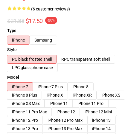
(6 customer reviews)
$21.88
$17.50
-20%
Type
iPhone
Samsung
Style
PC black frosted shell
RPC transparent soft shell
LPC glass phone case
Model
iPhone 7
iPhone 7 Plus
iPhone 8
iPhone 8 Plus
iPhone X
iPhone XR
iPhone XS
iPhone XS Max
iPhone 11
iPhone 11 Pro
iPhone 11 Pro Max
iPhone 12
iPhone 12 Mini
iPhone 12 Pro
iPhone 12 Pro Max
iPhone 13
iPhone 13 Pro
iPhone 13 Pro Max
iPhone 14