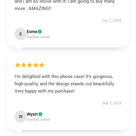
and I am so Inlove with it! I am going to buy many
more , AMAZING!!
Dec 1, 2024
Esme
E
Verified owner
I’m delighted with this phone case! It’s gorgeous,
high-quality, and the design stands out beautifully.
Very happy with my purchase!
Sep 5, 2024
Wyatt
W
Verified owner