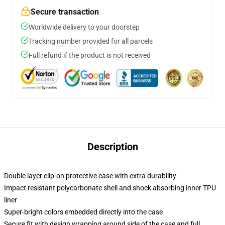
Secure transaction
Worldwide delivery to your doorstep
Tracking number provided for all parcels
Full refund if the product is not received
Description
Double layer clip-on protective case with extra durability
Impact resistant polycarbonate shell and shock absorbing inner TPU
liner
Super-bright colors embedded directly into the case
Secure fit with design wrapping around side of the case and full