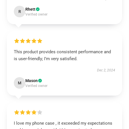
Rhett
R
Verified owner
This product provides consistent performance and
is user-friendly; I’m very satisfied.
Dec 2, 2024
Mason
M
Verified owner
I love my phone case , it exceeded my expectations