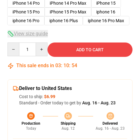
iPhone 14 Pro
iPhone 14 Pro Max
iPhone 15
iPhone 15 Pro
iPhone 15 Pro Max
iphone 16
iphone 16 Pro
iphone 16 Plus
iphone 16 Pro Max
View size guide
Quantity
ADD TO CART
This sale ends in
03
:
10
:
54
Deliver to United States
Cost to ship:
$6.99
Standard - Order today to get by
Aug. 16 - Aug. 23
Production
Shipping
Delivered
Today
Aug. 12
Aug. 16 - Aug. 23