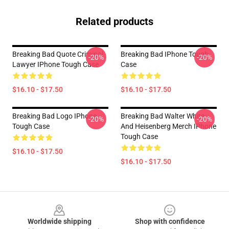
Related products
Breaking Bad Quote Criminal
Breaking Bad IPhone Tough
-20%
-20%
Lawyer IPhone Tough Case
Case
$16.10 - $17.50
$16.10 - $17.50
Breaking Bad Logo IPhone
Breaking Bad Walter White
-20%
-20%
Tough Case
And Heisenberg Merch IPhone
Tough Case
$16.10 - $17.50
$16.10 - $17.50
Footer
Worldwide shipping
Shop with confidence