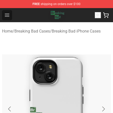
FREE
shipping on orders over $100
Breaking Bad Shop - Offcial Breaking Bad Merchandise S
Open menu
Home
/
Breaking Bad Cases
/
Breaking Bad iPhone Cases