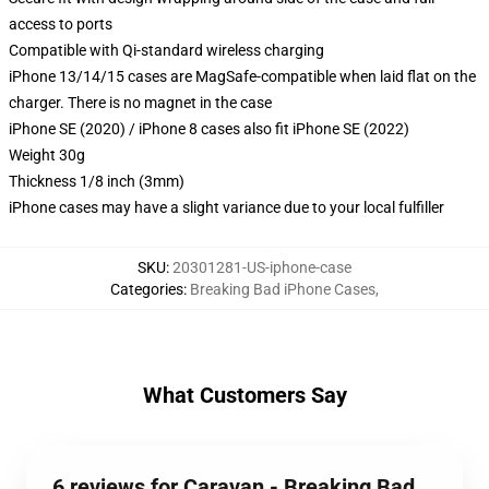
access to ports
Compatible with Qi-standard wireless charging
iPhone 13/14/15 cases are MagSafe-compatible when laid flat on the
charger. There is no magnet in the case
iPhone SE (2020) / iPhone 8 cases also fit iPhone SE (2022)
Weight 30g
Thickness 1/8 inch (3mm)
iPhone cases may have a slight variance due to your local fulfiller
SKU
:
20301281-US-iphone-case
Categories
:
Breaking Bad iPhone Cases
,
What Customers Say
6 reviews for Caravan - Breaking Bad