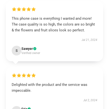
This phone case is everything I wanted and more!
The case quality is so high, the colors are so bright
& the flowers and fruit slices look so perfect.
Jul 21, 2024
Sawyer
S
Verified owner
Delighted with the product and the service was
impeccable.
Jul 2, 2024