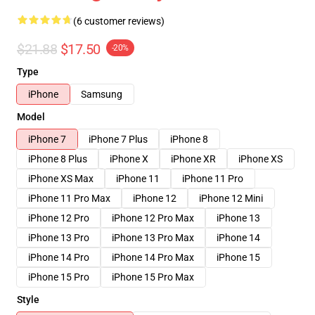
(6 customer reviews)
$21.88
$17.50
-20%
Type
iPhone
Samsung
Model
iPhone 7
iPhone 7 Plus
iPhone 8
iPhone 8 Plus
iPhone X
iPhone XR
iPhone XS
iPhone XS Max
iPhone 11
iPhone 11 Pro
iPhone 11 Pro Max
iPhone 12
iPhone 12 Mini
iPhone 12 Pro
iPhone 12 Pro Max
iPhone 13
iPhone 13 Pro
iPhone 13 Pro Max
iPhone 14
iPhone 14 Pro
iPhone 14 Pro Max
iPhone 15
iPhone 15 Pro
iPhone 15 Pro Max
Style