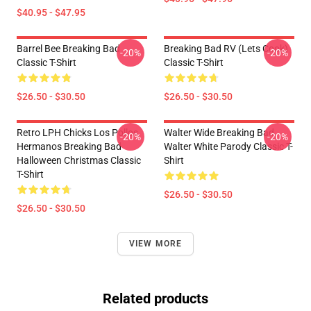
$40.95 - $47.95
Barrel Bee Breaking Bad
Breaking Bad RV (Lets Cook)
-20%
-20%
Classic T-Shirt
Classic T-Shirt
$26.50 - $30.50
$26.50 - $30.50
Retro LPH Chicks Los Pollos
Walter Wide Breaking Bad
-20%
-20%
Hermanos Breaking Bad
Walter White Parody Classic T-
Halloween Christmas Classic
Shirt
T-Shirt
$26.50 - $30.50
$26.50 - $30.50
VIEW MORE
Related products