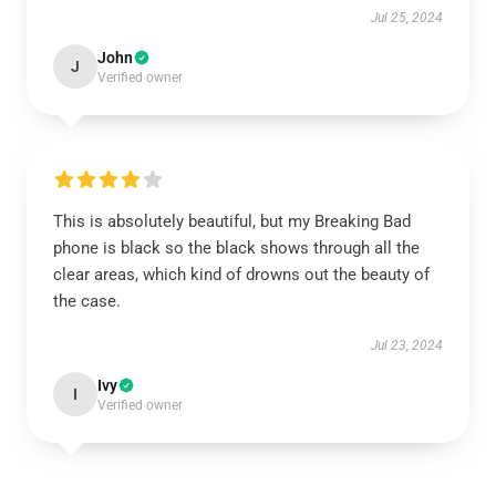
Jul 25, 2024
John
J
Verified owner
This is absolutely beautiful, but my Breaking Bad
phone is black so the black shows through all the
clear areas, which kind of drowns out the beauty of
the case.
Jul 23, 2024
Ivy
I
Verified owner