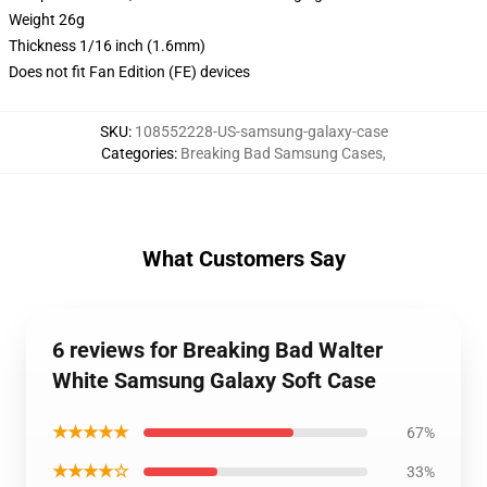
Weight 26g
Thickness 1/16 inch (1.6mm)
Does not fit Fan Edition (FE) devices
SKU
:
108552228-US-samsung-galaxy-case
Categories
:
Breaking Bad Samsung Cases
,
What Customers Say
6 reviews for Breaking Bad Walter
White Samsung Galaxy Soft Case
★★★★★
67%
★★★★☆
33%