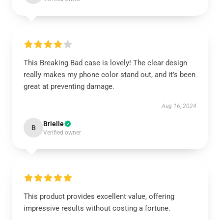
This Breaking Bad case is lovely! The clear design
really makes my phone color stand out, and it’s been
great at preventing damage.
Aug 16, 2024
Brielle
B
Verified owner
This product provides excellent value, offering
impressive results without costing a fortune.