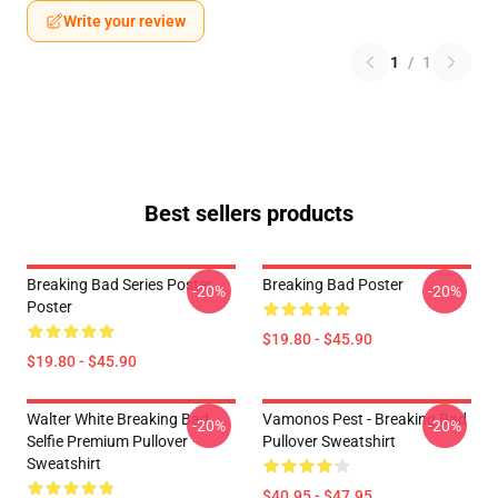
Write your review
1
/
1
Best sellers products
Breaking Bad Series Poster
Breaking Bad Poster
-20%
-20%
Poster
$19.80 - $45.90
$19.80 - $45.90
Walter White Breaking Bad
Vamonos Pest - Breaking Bad
-20%
-20%
Selfie Premium Pullover
Pullover Sweatshirt
Sweatshirt
$40.95 - $47.95