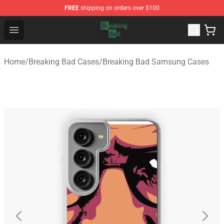
FREE
shipping on orders over $100
Breaking Bad Shop - Offcial Breaking Bad Merchandise S
Open menu
Home
/
Breaking Bad Cases
/
Breaking Bad Samsung Cases