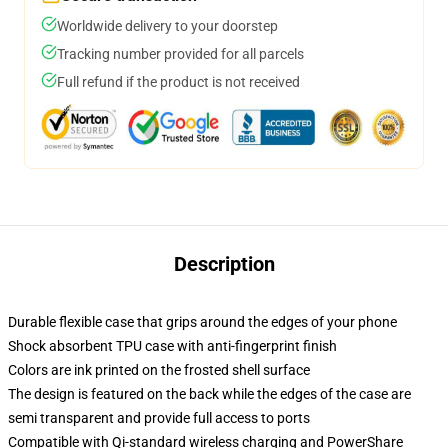
Worldwide delivery to your doorstep
Tracking number provided for all parcels
Full refund if the product is not received
Description
Durable flexible case that grips around the edges of your phone
Shock absorbent TPU case with anti-fingerprint finish
Colors are ink printed on the frosted shell surface
The design is featured on the back while the edges of the case are
semi transparent and provide full access to ports
Compatible with Qi-standard wireless charging and PowerShare