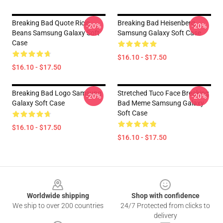
Breaking Bad Quote Ricin
Breaking Bad Heisenberg
-20%
-20%
Beans Samsung Galaxy Soft
Samsung Galaxy Soft Case
Case
$16.10 - $17.50
$16.10 - $17.50
Breaking Bad Logo Samsung
Stretched Tuco Face Breaking
-20%
-20%
Galaxy Soft Case
Bad Meme Samsung Galaxy
Soft Case
$16.10 - $17.50
$16.10 - $17.50
Footer
Worldwide shipping
Shop with confidence
We ship to over 200 countries
24/7 Protected from clicks to
delivery