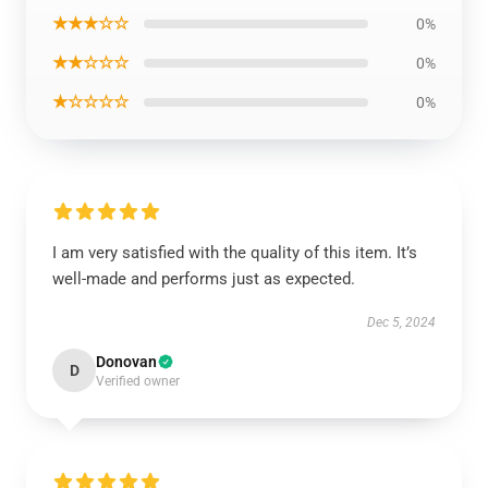
★★★☆☆
0%
★★☆☆☆
0%
★☆☆☆☆
0%
I am very satisfied with the quality of this item. It’s
well-made and performs just as expected.
Dec 5, 2024
Donovan
D
Verified owner