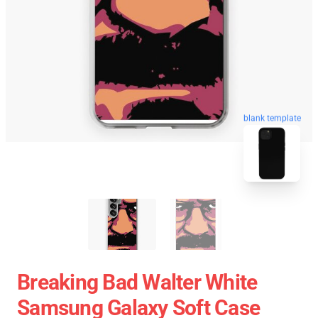
blank template
Breaking Bad Walter White
Samsung Galaxy Soft Case