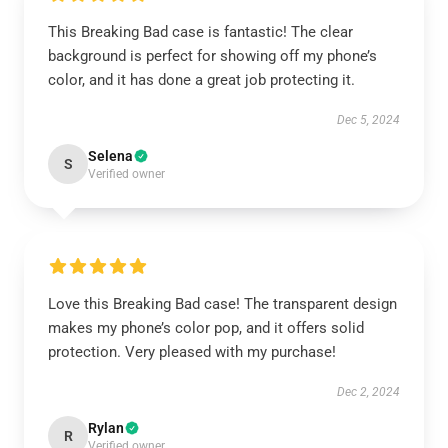
This Breaking Bad case is fantastic! The clear
background is perfect for showing off my phone’s
color, and it has done a great job protecting it.
Dec 5, 2024
Selena
S
Verified owner
Love this Breaking Bad case! The transparent design
makes my phone’s color pop, and it offers solid
protection. Very pleased with my purchase!
Dec 2, 2024
Rylan
R
Verified owner