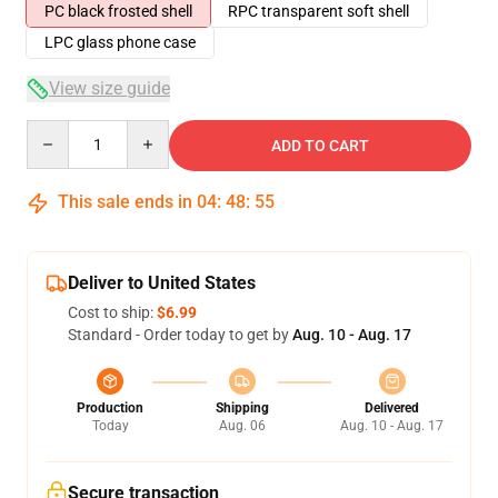
PC black frosted shell
RPC transparent soft shell
LPC glass phone case
View size guide
Quantity
ADD TO CART
This sale ends in
04
:
48
:
54
Deliver to United States
Cost to ship:
$6.99
Standard - Order today to get by
Aug. 10 - Aug. 17
Production
Shipping
Delivered
Today
Aug. 06
Aug. 10 - Aug. 17
Secure transaction