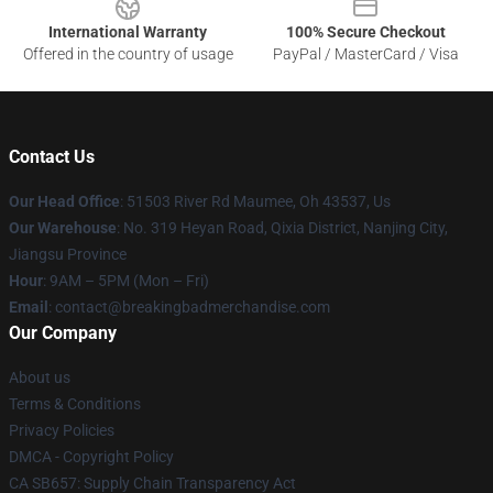
International Warranty
100% Secure Checkout
Offered in the country of usage
PayPal / MasterCard / Visa
Contact Us
Our Head Office
: 51503 River Rd Maumee, Oh 43537, Us
Our Warehouse
: No. 319 Heyan Road, Qixia District, Nanjing City,
Jiangsu Province
Hour
: 9AM – 5PM (Mon – Fri)
Email
: contact@breakingbadmerchandise.com
Our Company
About us
Terms & Conditions
Privacy Policies
DMCA - Copyright Policy
CA SB657: Supply Chain Transparency Act