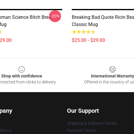
-20%
kman Science Bitch Breaking
Breaking Bad Quote Ricin Be
Mug
Classic Mug
$29.00
$25.00 - $29.00
Shop with confidence
International Warranty
otected from clicks to delivery
Offered in the country of u
pany
Our Support
Shipping & Delivery Policies
itions
Payment Terms