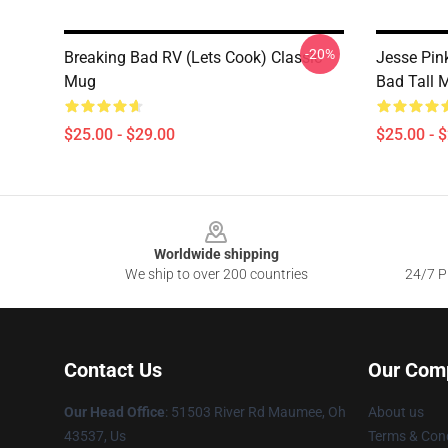
-20%
Breaking Bad RV (Lets Cook) Classic
Jesse Pin
Mug
Bad Tall 
$25.00 - $29.00
$25.00 - 
Footer
Worldwide shipping
We ship to over 200 countries
24/7 Pr
Contact Us
Our Com
Our Head Office
: 51503 River Rd Maumee, Oh
About us
43537, Us
Terms & Cond