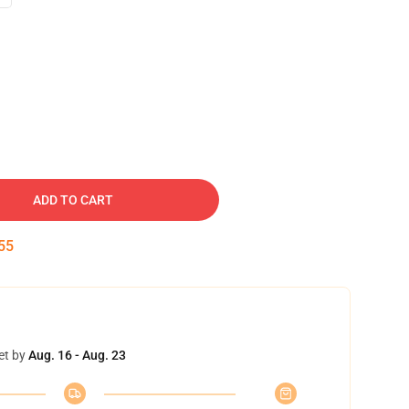
ADD TO CART
54
et by
Aug. 16 - Aug. 23