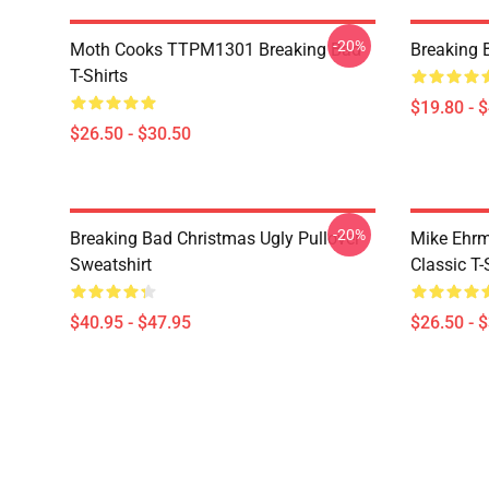
-20%
Moth Cooks TTPM1301 Breaking Bad
Breaking 
T-Shirts
$19.80 - 
$26.50 - $30.50
-20%
Breaking Bad Christmas Ugly Pullover
Mike Ehrm
Sweatshirt
Classic T-
$40.95 - $47.95
$26.50 - 