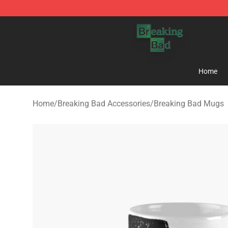
Breaking Bad Shop - Offcial Breaking Bad Merchandise
Home
Home
/
Breaking Bad Accessories
/
Breaking Bad Mugs