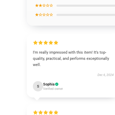
★★☆☆☆
★☆☆☆☆
I’m really impressed with this item! It’s top-
quality, practical, and performs exceptionally
well.
Dec 6, 2024
Sophia
S
Verified owner