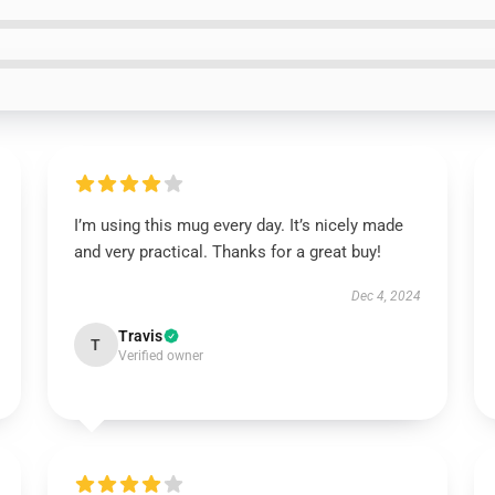
I’m using this mug every day. It’s nicely made
and very practical. Thanks for a great buy!
Dec 4, 2024
Travis
T
Verified owner