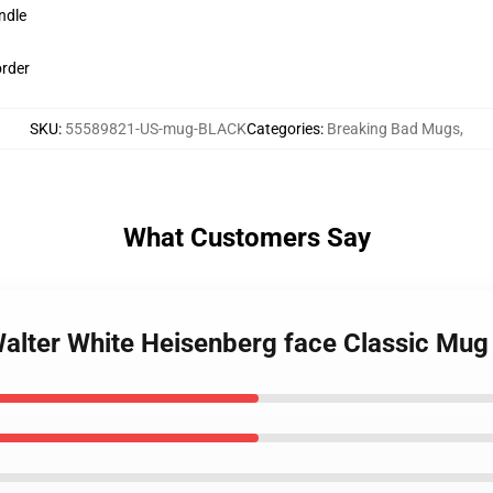
ndle
order
SKU
:
55589821-US-mug-BLACK
Categories
:
Breaking Bad Mugs
,
What Customers Say
Walter White Heisenberg face Classic Mug