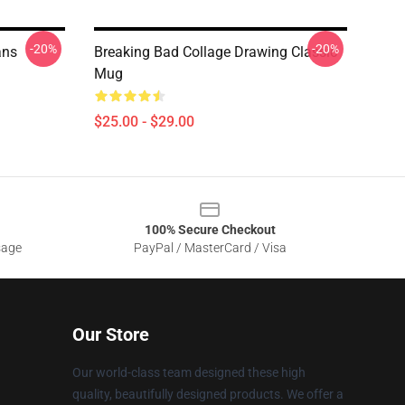
-20%
-20%
ans
Breaking Bad Collage Drawing Classic
Mug
$25.00 - $29.00
100% Secure Checkout
sage
PayPal / MasterCard / Visa
Our Store
Our world-class team designed these high
quality, beautifully designed products. We offer a