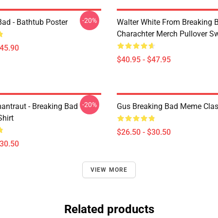
-20%
Bad - Bathtub Poster
Walter White From Breaking 
Charachter Merch Pullover Sw
$45.90
$40.95 - $47.95
-20%
antraut - Breaking Bad
Gus Breaking Bad Meme Class
Shirt
$26.50 - $30.50
$30.50
VIEW MORE
Related products