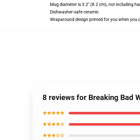
Mug diameter is 3.2" (8.2 cm), not including ha
Dishwasher-safe ceramic
Wraparound design printed for you when you 
8 reviews for Breaking Bad 
★★★★★
★★★★☆
★★★☆☆