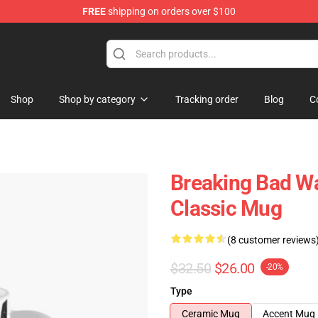
FREE
shipping on orders over $100
 Store
Shop
Shop by category
Tracking order
Blog
C
Breaking Bad Wa
Classic Mug
(8 customer reviews
$32.50
$26.00
-20%
Type
Ceramic Mug
Accent Mug