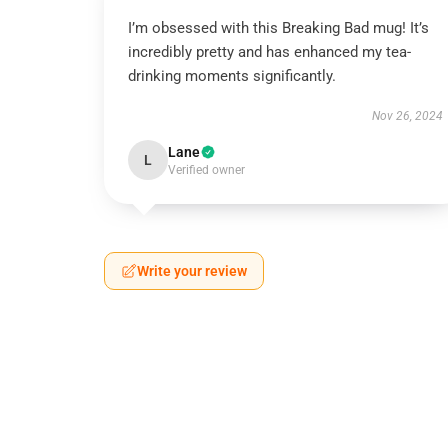
I’m obsessed with this Breaking Bad mug! It’s
incredibly pretty and has enhanced my tea-
drinking moments significantly.
Nov 26, 2024
Lane
L
Verified owner
Write your review