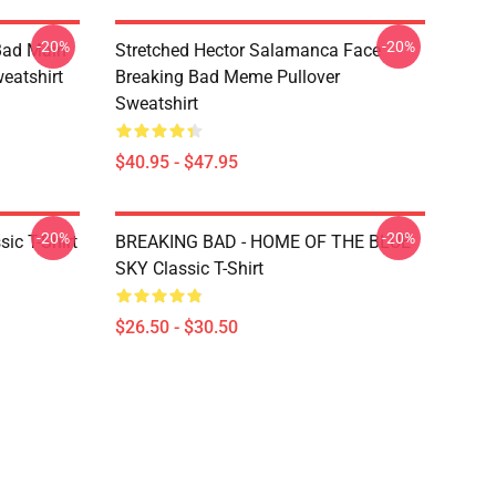
-20%
-20%
Bad Main
Stretched Hector Salamanca Face
eatshirt
Breaking Bad Meme Pullover
Sweatshirt
$40.95 - $47.95
-20%
-20%
ic T-Shirt
BREAKING BAD - HOME OF THE BLUE
SKY Classic T-Shirt
$26.50 - $30.50