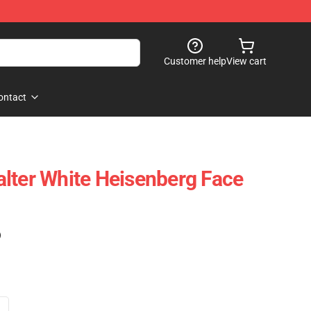
Customer help
View cart
ontact
lter White Heisenberg Face
)