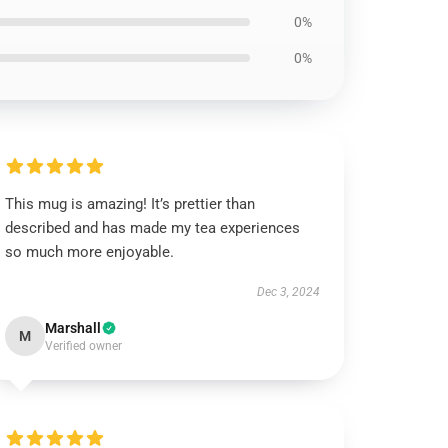
0%
0%
This mug is amazing! It’s prettier than
described and has made my tea experiences
so much more enjoyable.
Dec 3, 2024
Marshall
M
Verified owner