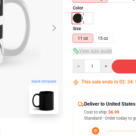
Color
Size
11 oz
15 oz
View size guide
Quantity
This sale ends in
02
:
34
:
blank template
Deliver to United States
Cost to ship:
$6.99
Standard - Order today to g