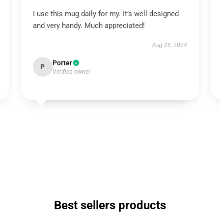
I use this mug daily for my. It’s well-designed
and very handy. Much appreciated!
Aug 25, 2024
Porter
P
Verified owner
Best sellers products