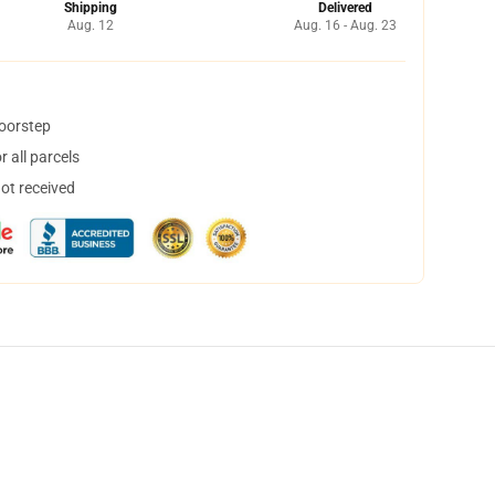
Shipping
Delivered
Aug. 12
Aug. 16 - Aug. 23
doorstep
 all parcels
not received