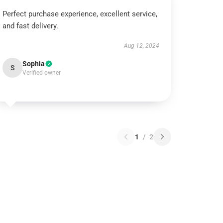
Perfect purchase experience, excellent service,
and fast delivery.
Aug 12, 2024
Sophia
S
Verified owner
1
/
2