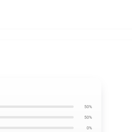
50%
50%
0%