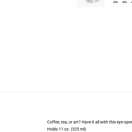
Coffee, tea, or art? Have it all with this eye-o
Holds 11 oz. (325 ml)