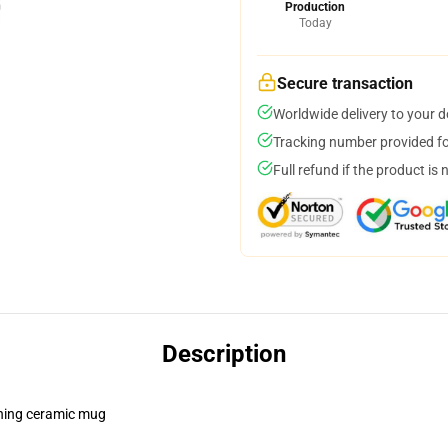
Production
Today
Secure transaction
Worldwide delivery to your 
Tracking number provided for
Full refund if the product is 
Description
pening ceramic mug