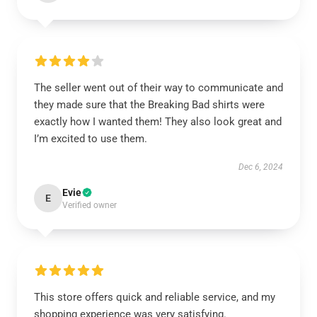
The seller went out of their way to communicate and
they made sure that the Breaking Bad shirts were
exactly how I wanted them! They also look great and
I’m excited to use them.
Dec 6, 2024
Evie
E
Verified owner
This store offers quick and reliable service, and my
shopping experience was very satisfying.