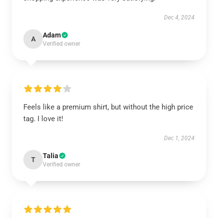
Dec 4, 2024
Adam
A
Verified owner
Feels like a premium shirt, but without the high price
tag. I love it!
Dec 1, 2024
Talia
T
Verified owner