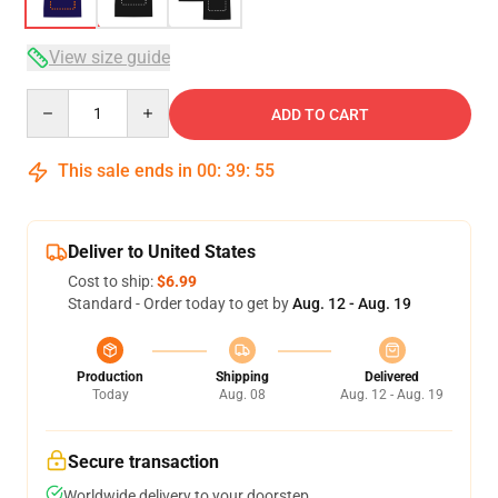
View size guide
Quantity
ADD TO CART
This sale ends in
00
:
39
:
54
Deliver to United States
Cost to ship:
$6.99
Standard - Order today to get by
Aug. 12 - Aug. 19
Production
Shipping
Delivered
Today
Aug. 08
Aug. 12 - Aug. 19
Secure transaction
Worldwide delivery to your doorstep