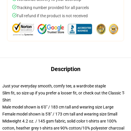
Tracking number provided for all parcels
Full refund if the product is not received
Description
Just your everyday smooth, comfy tee, a wardrobe staple
Slim fit, so size up if you prefer a looser fit, or check out the Classic T-
Shirt
Male model shown is 6'0" / 183 cm tall and wearing size Large
Female model shown is 5'8" / 173 cm tall and wearing size Small
Midweight 4.2 oz. / 145 gsm fabric, solid color t-shirts are 100%
cotton, heather grey t-shirts are 90% cotton/10% polyester charcoal