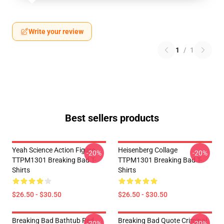
Write your review
1
/
1
Best sellers products
Yeah Science Action Figure
Heisenberg Collage
-20%
-20%
TTPM1301 Breaking Bad T-
TTPM1301 Breaking Bad T-
Shirts
Shirts
$26.50 - $30.50
$26.50 - $30.50
Breaking Bad Bathtub Red
Breaking Bad Quote Criminal
-20%
-20%