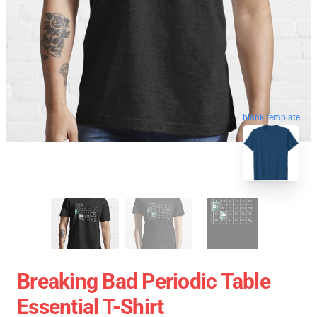
blank template
Breaking Bad Periodic Table
Essential T-Shirt