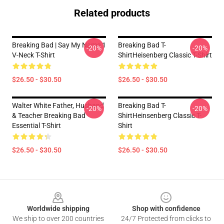
Related products
Breaking Bad | Say My Name 1
Breaking Bad T-
-20%
-20%
V-Neck T-Shirt
ShirtHeisenberg Classic T-Shirt
$26.50 - $30.50
$26.50 - $30.50
Walter White Father, Husband
Breaking Bad T-
-20%
-20%
& Teacher Breaking Bad
ShirtHeinsenberg Classic T-
Essential T-Shirt
Shirt
$26.50 - $30.50
$26.50 - $30.50
Footer
Worldwide shipping
Shop with confidence
We ship to over 200 countries
24/7 Protected from clicks to