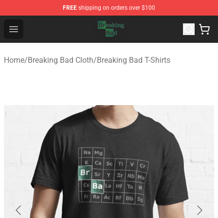
FREE
shipping on orders over $100
Breaking Bad Shop - Offcial Breaking Bad Merchandise S
Open menu
Home
/
Breaking Bad Cloth
/
Breaking Bad T-Shirts