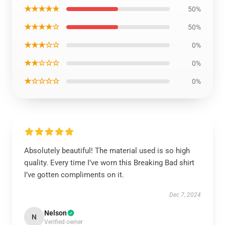
★★★★★
50%
★★★★☆
50%
★★★☆☆
0%
★★☆☆☆
0%
★☆☆☆☆
0%
Absolutely beautiful! The material used is so high
quality. Every time I’ve worn this Breaking Bad shirt
I’ve gotten compliments on it.
Dec 7, 2024
Nelson
N
Verified owner