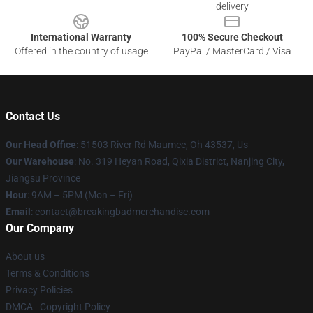
delivery
International Warranty
100% Secure Checkout
Offered in the country of usage
PayPal / MasterCard / Visa
Contact Us
Our Head Office
: 51503 River Rd Maumee, Oh 43537, Us
Our Warehouse
: No. 319 Heyan Road, Qixia District, Nanjing City,
Jiangsu Province
Hour
: 9AM – 5PM (Mon – Fri)
Email
: contact@breakingbadmerchandise.com
Our Company
About us
Terms & Conditions
Privacy Policies
DMCA - Copyright Policy