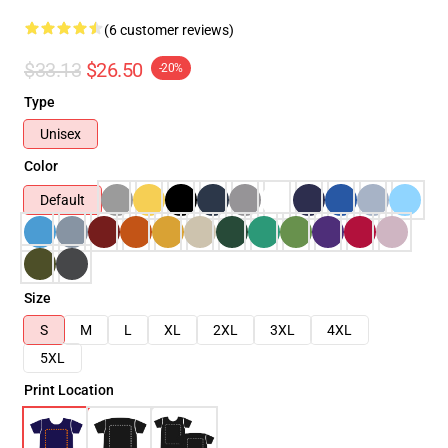
(6 customer reviews)
$33.13
$26.50
-20%
Type
Unisex
Color
Default
Size
S
M
L
XL
2XL
3XL
4XL
5XL
Print Location