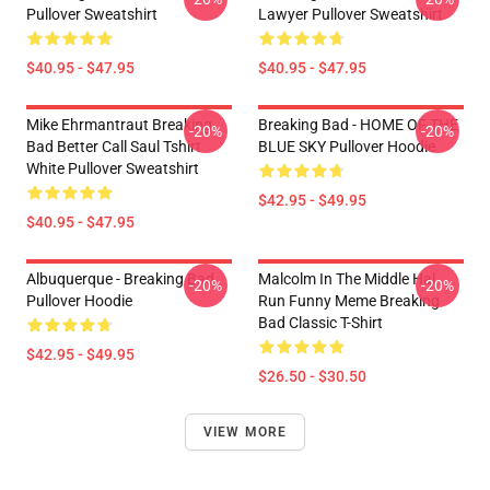
Pullover Sweatshirt
Lawyer Pullover Sweatshirt
$40.95 - $47.95
$40.95 - $47.95
Mike Ehrmantraut Breaking
Breaking Bad - HOME OF THE
-20%
-20%
Bad Better Call Saul Tshirt
BLUE SKY Pullover Hoodie
White Pullover Sweatshirt
$42.95 - $49.95
$40.95 - $47.95
Albuquerque - Breaking Bad
Malcolm In The Middle Hal
-20%
-20%
Pullover Hoodie
Run Funny Meme Breaking
Bad Classic T-Shirt
$42.95 - $49.95
$26.50 - $30.50
VIEW MORE