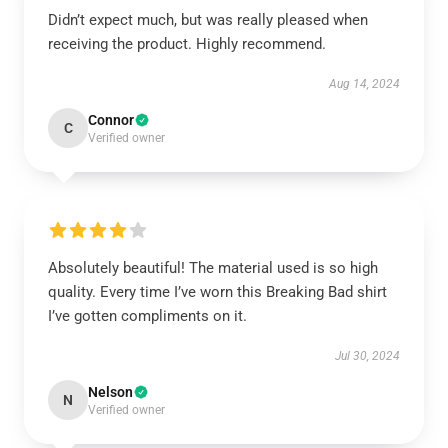
Didn’t expect much, but was really pleased when
receiving the product. Highly recommend.
Aug 14, 2024
Connor
C
Verified owner
Absolutely beautiful! The material used is so high
quality. Every time I’ve worn this Breaking Bad shirt
I’ve gotten compliments on it.
Jul 30, 2024
Nelson
N
Verified owner