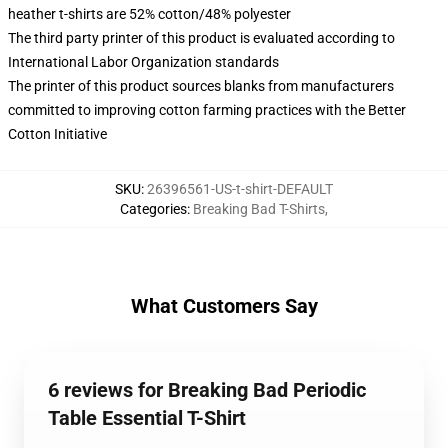
heather t-shirts are 52% cotton/48% polyester
The third party printer of this product is evaluated according to
International Labor Organization standards
The printer of this product sources blanks from manufacturers
committed to improving cotton farming practices with the Better
Cotton Initiative
SKU
:
26396561-US-t-shirt-DEFAULT
Categories
:
Breaking Bad T-Shirts
,
What Customers Say
6 reviews for Breaking Bad Periodic
Table Essential T-Shirt