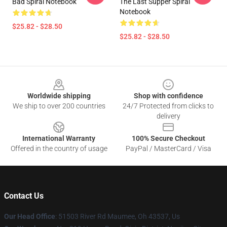
Bad Spiral Notebook
The Last Supper Spiral
Notebook
$25.82 - $28.50
$25.82 - $28.50
Footer
Worldwide shipping
Shop with confidence
We ship to over 200 countries
24/7 Protected from clicks to
delivery
International Warranty
100% Secure Checkout
Offered in the country of usage
PayPal / MasterCard / Visa
Contact Us
Our Head Office
: 51503 River Rd Maumee, Oh 43537, Us