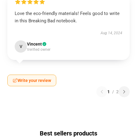
Love the eco-friendly materials! Feels good to write
in this Breaking Bad notebook.
Aug 14, 2024
Vincent
V
Verified owner
Write your review
1
/
2
Best sellers products