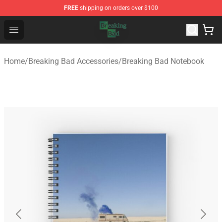
FREE
shipping on orders over $100
Breaking Bad Shop - Offcial Breaking Bad Merchandise S
Open menu
Home
/
Breaking Bad Accessories
/
Breaking Bad Notebook