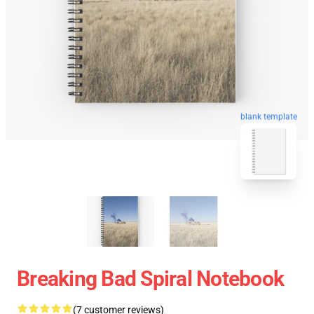
blank template
Breaking Bad Spiral Notebook
(7 customer reviews)