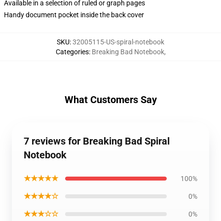
Available in a selection of ruled or graph pages
Handy document pocket inside the back cover
SKU
:
32005115-US-spiral-notebook
Categories
:
Breaking Bad Notebook
,
What Customers Say
7 reviews for Breaking Bad Spiral
Notebook
★★★★★
100%
★★★★☆
0%
★★★☆☆
0%