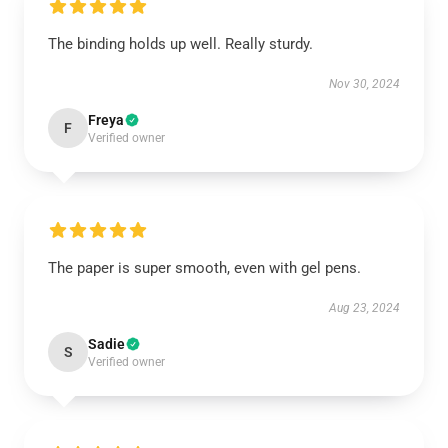
The binding holds up well. Really sturdy.
Nov 30, 2024
Freya
F
Verified owner
The paper is super smooth, even with gel pens.
Aug 23, 2024
Sadie
S
Verified owner