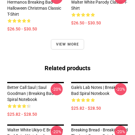
Hermanos Breaking Bad
Walter White Parody Classic T-
Halloween Christmas Classic
Shirt
T-Shirt
$26.50 - $30.50
$26.50 - $30.50
VIEW MORE
Related products
Better Call Saul | Saul
Gale's Lab Notes | Breaking
-20%
-20%
Goodman | Breaking Bad
Bad Spiral Notebook
Spiral Notebook
$25.82 - $28.50
$25.82 - $28.50
Walter White Ukiyo-E Breaking
Breaking Bread - Breaking Bad
-20%
-20%