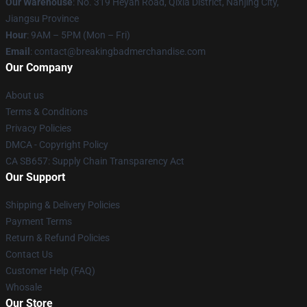
Our Warehouse
: No. 319 Heyan Road, Qixia District, Nanjing City,
Jiangsu Province
Hour
: 9AM – 5PM (Mon – Fri)
Email
: contact@breakingbadmerchandise.com
Our Company
About us
Terms & Conditions
Privacy Policies
DMCA - Copyright Policy
CA SB657: Supply Chain Transparency Act
Our Support
Shipping & Delivery Policies
Payment Terms
Return & Refund Policies
Contact Us
Customer Help (FAQ)
Whosale
Our Store