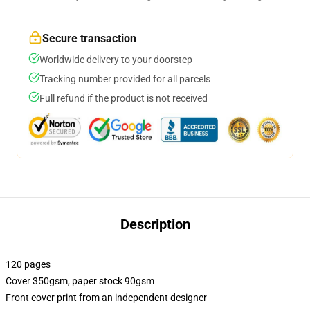
Secure transaction
Worldwide delivery to your doorstep
Tracking number provided for all parcels
Full refund if the product is not received
Description
120 pages
Cover 350gsm, paper stock 90gsm
Front cover print from an independent designer