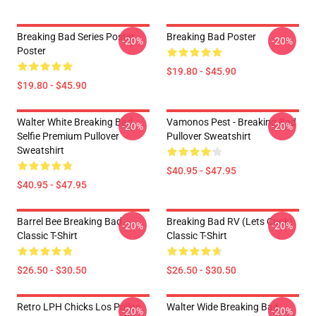
Breaking Bad Series Poster
Breaking Bad Poster
-20%
-20%
Poster
$19.80 - $45.90
$19.80 - $45.90
Walter White Breaking Bad
Vamonos Pest - Breaking Bad
-20%
-20%
Selfie Premium Pullover
Pullover Sweatshirt
Sweatshirt
$40.95 - $47.95
$40.95 - $47.95
Barrel Bee Breaking Bad
Breaking Bad RV (Lets Cook)
-20%
-20%
Classic T-Shirt
Classic T-Shirt
$26.50 - $30.50
$26.50 - $30.50
Retro LPH Chicks Los Pollos
Walter Wide Breaking Bad
-20%
-20%