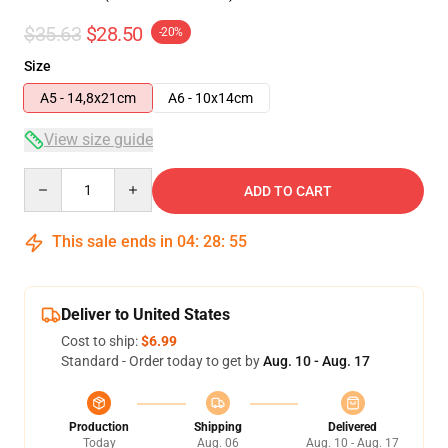
$35.63
$28.50
-20%
Size
A5 - 14,8x21cm
A6 - 10x14cm
View size guide
Quantity
ADD TO CART
This sale ends in
04
:
28
:
54
Deliver to United States
Cost to ship:
$6.99
Standard - Order today to get by
Aug. 10 - Aug. 17
Production
Shipping
Delivered
Today
Aug. 06
Aug. 10 - Aug. 17