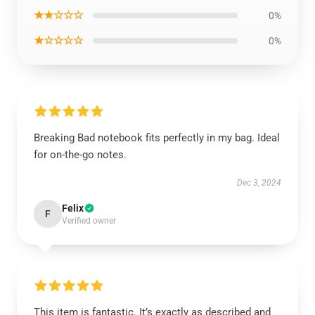
★★☆☆☆
0%
★☆☆☆☆
0%
Breaking Bad notebook fits perfectly in my bag. Ideal
for on-the-go notes.
Dec 3, 2024
Felix
F
Verified owner
This item is fantastic. It’s exactly as described and