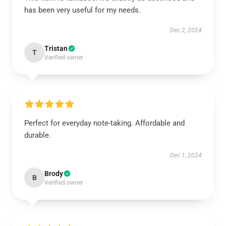
has been very useful for my needs.
Dec 2, 2024
Tristan
T
Verified owner
Perfect for everyday note-taking. Affordable and
durable.
Dec 1, 2024
Brody
B
Verified owner