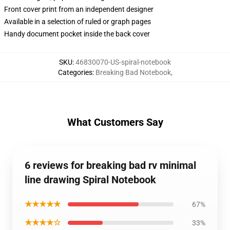
Front cover print from an independent designer
Available in a selection of ruled or graph pages
Handy document pocket inside the back cover
SKU
:
46830070-US-spiral-notebook
Categories
:
Breaking Bad Notebook
,
What Customers Say
6 reviews for breaking bad rv minimal
line drawing Spiral Notebook
★★★★★
67%
★★★★☆
33%