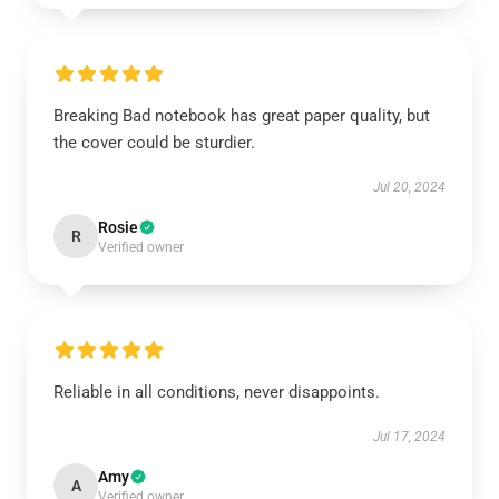
Breaking Bad notebook has great paper quality, but
the cover could be sturdier.
Jul 20, 2024
Rosie
R
Verified owner
Reliable in all conditions, never disappoints.
Jul 17, 2024
Amy
A
Verified owner