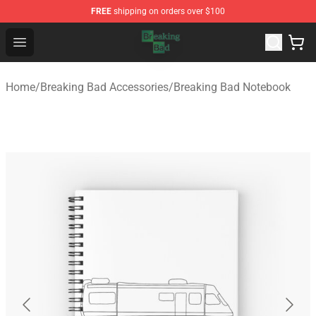
FREE
shipping on orders over $100
Breaking Bad Shop - Offcial Breaking Bad Merchandise S
Open menu
Home
/
Breaking Bad Accessories
/
Breaking Bad Notebook