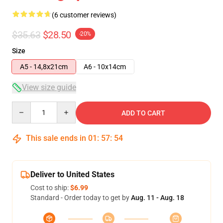
(6 customer reviews)
$35.63
$28.50
-20%
Size
A5 - 14,8x21cm
A6 - 10x14cm
View size guide
Quantity
ADD TO CART
This sale ends in
01
:
57
:
54
Deliver to United States
Cost to ship:
$6.99
Standard - Order today to get by
Aug. 11 - Aug. 18