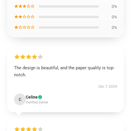
★★★☆☆
0%
★★☆☆☆
0%
★☆☆☆☆
0%
The design is beautiful, and the paper quality is top-
notch.
Dec 7, 2024
Celine
C
Verified owner