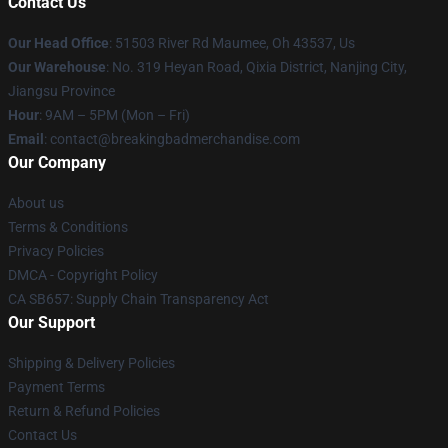
Contact Us
Our Head Office
: 51503 River Rd Maumee, Oh 43537, Us
Our Warehouse
: No. 319 Heyan Road, Qixia District, Nanjing City,
Jiangsu Province
Hour
: 9AM – 5PM (Mon – Fri)
Email
: contact@breakingbadmerchandise.com
Our Company
About us
Terms & Conditions
Privacy Policies
DMCA - Copyright Policy
CA SB657: Supply Chain Transparency Act
Our Support
Shipping & Delivery Policies
Payment Terms
Return & Refund Policies
Contact Us