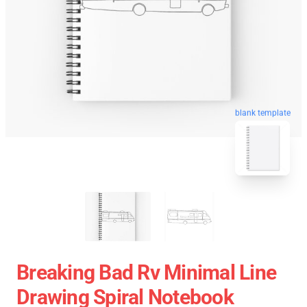
blank template
Breaking Bad Rv Minimal Line
Drawing Spiral Notebook