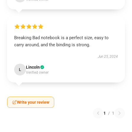
Breaking Bad notebook is a perfect size, easy to
carry around, and the binding is strong.
Jun 25, 2024
Lincoln
L
Verified owner
Write your review
1
/
1