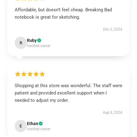
Affordable, but doesn’t feel cheap. Breaking Bad
notebook is great for sketching.
Dec 2, 2024
Ruby
R
Verified owner
Shopping at this store was wonderful. The staff were
patient and provided excellent support when I
needed to adjust my order.
Aug 8, 2024
Ethan
E
Verified owner