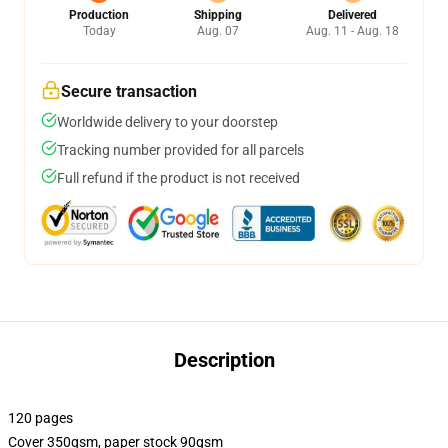
Production
Shipping
Delivered
Today
Aug. 07
Aug. 11 - Aug. 18
Secure transaction
Worldwide delivery to your doorstep
Tracking number provided for all parcels
Full refund if the product is not received
Description
120 pages
Cover 350gsm, paper stock 90gsm