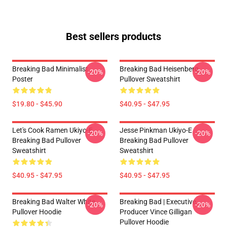
Best sellers products
Breaking Bad Minimalist
Breaking Bad Heisenberg
-20%
-20%
Poster
Pullover Sweatshirt
$19.80 - $45.90
$40.95 - $47.95
Let's Cook Ramen Ukiyo-E
Jesse Pinkman Ukiyo-E
-20%
-20%
Breaking Bad Pullover
Breaking Bad Pullover
Sweatshirt
Sweatshirt
$40.95 - $47.95
$40.95 - $47.95
Breaking Bad Walter White
Breaking Bad | Executive
-20%
-20%
Pullover Hoodie
Producer Vince Gilligan
Pullover Hoodie