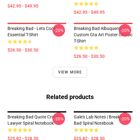
$42.95 - $49.95
$42.95 - $49.95
Breaking Bad - Lets Cook
Breaking Bad Albuquerque
-20%
-20%
Essential T-Shirt
Custom Gta Art Poster Classic
T-Shirt
$26.50 - $30.50
$26.50 - $30.50
VIEW MORE
Related products
Breaking Bad Quote Criminal
Gale's Lab Notes | Breaking
-20%
-20%
Lawyer Spiral Notebook
Bad Spiral Notebook
$25.82 - $28.50
$25.82 - $28.50