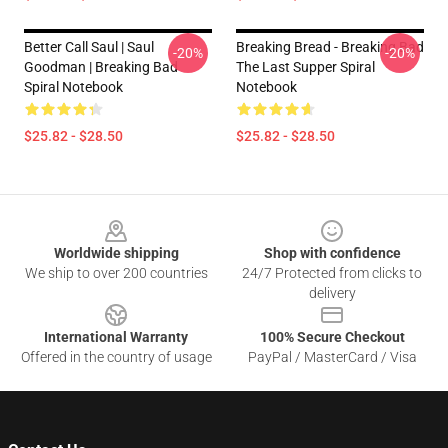
Better Call Saul | Saul
Breaking Bread - Breaking Bad
-20%
-20%
Goodman | Breaking Bad
The Last Supper Spiral
Spiral Notebook
Notebook
$25.82 - $28.50
$25.82 - $28.50
Footer
Worldwide shipping
Shop with confidence
We ship to over 200 countries
24/7 Protected from clicks to
delivery
International Warranty
100% Secure Checkout
Offered in the country of usage
PayPal / MasterCard / Visa